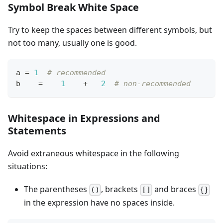
Symbol Break White Space
Try to keep the spaces between different symbols, but
not too many, usually one is good.
a 
=
1
# recommended
b    
=
1
+
2
# non-recommended
Whitespace in Expressions and
Statements
Avoid extraneous whitespace in the following
situations:
The parentheses
, brackets
and braces
()
[]
{}
in the expression have no spaces inside.