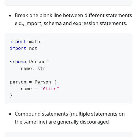
Break one blank line between different statements
e.g., import, schema and expression statements.
import
 math
import
 net
schema
 Person
:
    name
:
str
person 
=
 Person 
{
    name 
=
"Alice"
}
Compound statements (multiple statements on
the same line) are generally discouraged