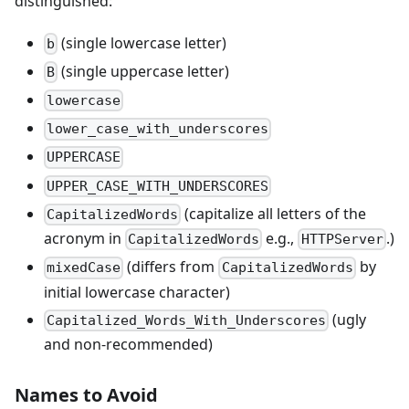
distinguished:
(single lowercase letter)
b
(single uppercase letter)
B
lowercase
lower_case_with_underscores
UPPERCASE
UPPER_CASE_WITH_UNDERSCORES
(capitalize all letters of the
CapitalizedWords
acronym in
e.g.,
.)
CapitalizedWords
HTTPServer
(differs from
by
mixedCase
CapitalizedWords
initial lowercase character)
(ugly
Capitalized_Words_With_Underscores
and non-recommended)
Names to Avoid