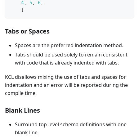
4
,
5
,
6
,
]
Tabs or Spaces
Spaces are the preferred indentation method.
Tabs should be used solely to remain consistent
with code that is already indented with tabs.
KCL disallows mixing the use of tabs and spaces for
indentation and an error will be reported during the
compile time.
Blank Lines
Surround top-level schema definitions with one
blank line.