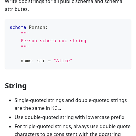
Write doc strings for all public schema and schema
attributes.
schema
 Person
:
"""
    Person schema doc string
    """
    name
:
str
=
"Alice"
String
Single-quoted strings and double-quoted strings
are the same in KCL.
Use double-quoted string with lowercase prefix
For triple-quoted strings, always use double quote
characters to be consistent with the docstring