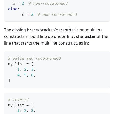
  b 
=
2
# non-recommended
else
:
      c 
=
3
# non-recommended
The closing brace/bracket/parenthesis on multiline
constructs should line up under
first character
of the
line that starts the multiline construct, as in:
# valid and recommended
my_list 
=
[
1
,
2
,
3
,
4
,
5
,
6
,
]
# invalid
my_list 
=
[
1
,
2
,
3
,