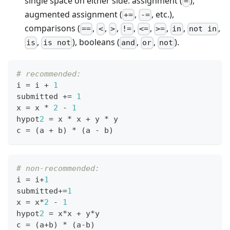
single space on either side: assignment (
),
=
augmented assignment (
,
, etc.),
+=
-=
comparisons (
,
,
,
,
,
,
,
,
==
<
>
!=
<=
>=
in
not in
,
), booleans (
,
,
).
is
is not
and
or
not
# recommended:
i 
=
 i 
+
1
submitted 
+=
1
x 
=
 x 
*
2
-
1
hypot
2
=
 x 
*
 x 
+
 y 
*
 y
c 
=
 (a 
+
 b) 
*
 (a 
-
 b)
# non-recommended:
i 
=
 i
+
1
submitted
+=
1
x 
=
 x
*
2
-
1
hypot
2
=
 x
*
x 
+
 y
*
y
c 
=
 (a
+
b) 
*
 (a
-
b)