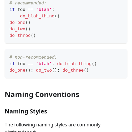
# recommended:
if
 foo 
==
'blah'
:
do_blah_thing
()
do_one
()
do_two
()
do_three
()
# non-recommended:
if
 foo 
==
'blah'
:
do_blah_thing
()
do_one
(); 
do_two
(); 
do_three
()
Naming Conventions
Naming Styles
The following naming styles are commonly