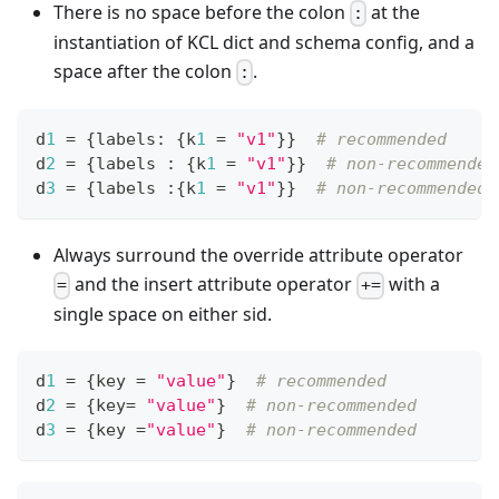
There is no space before the colon
at the
:
instantiation of KCL dict and schema config, and a
space after the colon
.
:
d
1
=
{
labels
:
{
k
1
=
"v1"
}
}
# recommended
d
2
=
{
labels 
:
{
k
1
=
"v1"
}
}
# non-recommended
d
3
=
{
labels 
:
{
k
1
=
"v1"
}
}
# non-recommended
Always surround the override attribute operator
and the insert attribute operator
with a
=
+=
single space on either sid.
d
1
=
{
key 
=
"value"
}
# recommended
d
2
=
{
key
=
"value"
}
# non-recommended
d
3
=
{
key 
=
"value"
}
# non-recommended