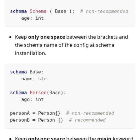
schema
Schema
 ( Base )
:
# non-recommended
    age
:
int
Keep
only one space
between the brackets and
the schema name of the config at schema
instantiation.
schema
 Base
:
    name
:
str
schema
Person
(Base)
:
    age
:
int
personA 
=
 Person
{
}
# non-recommended
personB 
=
 Person 
{
}
# recommended
Keep
only one space
between the
mixin
keyword