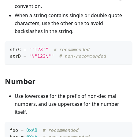
convention.
When a string contains single or double quote
characters, use the other one to avoid
backslashes in the string.
strC 
=
"'123'"
# recommended
strD 
=
"\"123\""
# non-recommended
Number
Use lowercase for the prefix of non-decimal
numbers, and use uppercase for the number
itself.
foo 
=
0xAB
# recommended
bar 
=
0Xab
# non-recommended