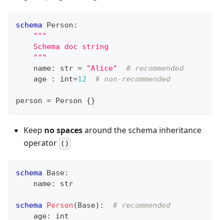
schema
 Person
:
"""
    Schema doc string
    """
    name
:
str
=
"Alice"
# recommended
    age 
:
int
=
12
# non-recommended
person 
=
 Person 
{
}
Keep
no spaces
around the schema inheritance
operator
()
schema
 Base
:
    name
:
str
schema
Person
(Base)
:
# recommended
    age
:
int