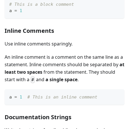
# This is a block comment
a 
=
1
Inline Comments
Use inline comments sparingly.
An inline comment is a comment on the same line as a
statement. Inline comments should be separated by
at
least two spaces
from the statement. They should
start with a
and
a single space
.
#
a 
=
1
# This is an inline comment
Documentation Strings