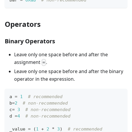
Operators
Binary Operators
Leave only one space before and after the
assignment
.
=
Leave only one space before and after the binary
operator in the expression.
a 
=
1
# recommended
b
=
2
# non-recommended
c
=
3
# non-recommended
d 
=
4
# non-recommended
_value 
=
 (
1
+
2
*
3
)  
# recommended