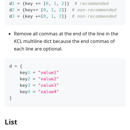
d
1
=
{
key 
+=
[
0
,
1
,
2
]
}
# recommended
d
2
=
{
key
+=
[
0
,
1
,
2
]
}
# non-recommended
d
3
=
{
key 
+=
[
0
,
1
,
2
]
}
# non-recommended
Remove all commas at the end of the line in the
KCL multiline dict because the end commas of
each line are optional.
d 
=
{
    key
1
=
"value1"
    key
2
=
"value2"
    key
3
=
"value3"
    key
4
=
"value4"
}
List