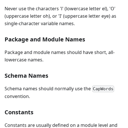
Never use the characters 'l' (lowercase letter el), 'O'
(uppercase letter oh), or 'I' (uppercase letter eye) as
single-character variable names.
Package and Module Names
Package and module names should have short, all-
lowercase names.
Schema Names
Schema names should normally use the
CapWords
convention.
Constants
Constants are usually defined on a module level and