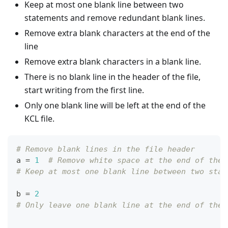
Keep at most one blank line between two
statements and remove redundant blank lines.
Remove extra blank characters at the end of the
line
Remove extra blank characters in a blank line.
There is no blank line in the header of the file,
start writing from the first line.
Only one blank line will be left at the end of the
KCL file.
# Remove blank lines in the file header
a 
=
1
# Remove white space at the end of the 
# Keep at most one blank line between two stat
b 
=
2
# Only leave one blank line at the end of the 