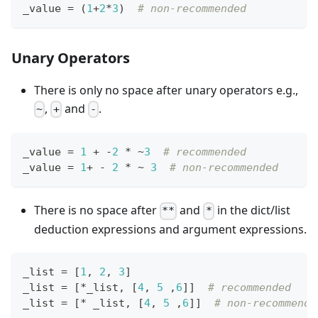
_value 
=
 (
1
+
2
*
3
)  
# non-recommended
Unary Operators
There is only no space after unary operators e.g.,
,
and
.
~
+
-
_value 
=
1
+
-
2
*
~
3
# recommended
_value 
=
1
+
-
2
*
~
3
# non-recommended
There is no space after
and
in the dict/list
**
*
deduction expressions and argument expressions.
_list 
=
[
1
,
2
,
3
]
_list 
=
[
*
_list
,
[
4
,
5
,
6
]
]
# recommended
_list 
=
[
*
 _list
,
[
4
,
5
,
6
]
]
# non-recommende