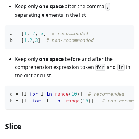
Keep only
one space
after the comma
,
separating elements in the list
a 
=
[
1
,
2
,
3
]
# recommended
b 
=
[
1
,
2
,
3
]
# non-recommended
Keep only
one space
before and after the
comprehension expression token
and
in
for
in
the dict and list.
a 
=
[
i 
for
 i 
in
range
(
10
)
]
# recommended
b 
=
[
i  
for
  i  
in
range
(
10
)
]
# non-recomme
Slice