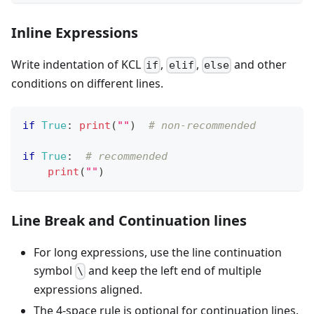
Inline Expressions
Write indentation of KCL
,
,
and other
if
elif
else
conditions on different lines.
if
True
:
print
(
""
)  
# non-recommended
if
True
:
# recommended
print
(
""
)
Line Break and Continuation lines
For long expressions, use the line continuation
symbol
and keep the left end of multiple
\
expressions aligned.
The 4-space rule is optional for continuation lines.