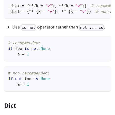
_dict 
=
{
*
*
{
k 
=
"v"
}
,
*
*
{
k 
=
"v"
}
}
# recommen
_dict 
=
{
*
*
{
k 
=
"v"
}
,
*
*
{
k 
=
"v"
}
}
# non-re
Use
operator rather than
.
is not
not ... is
# recommended:
if
 foo 
is
not
None
:
    a 
=
1
# non-recommended:
if
not
 foo 
is
None
:
    a 
=
1
Dict