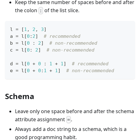
Keep the same number of spaces before and after
the colon
of the list slice.
:
l 
=
[
1
,
2
,
3
]
a 
=
 l
[
0
:
2
]
# recommended
b 
=
 l
[
0
:
2
]
# non-recommended
c 
=
 l
[
0
:
2
]
# non-recommended
d 
=
 l
[
0
+
0
:
1
+
1
]
# recommended
e 
=
 l
[
0
+
0
:
1
+
1
]
# non-recommended
Schema
Leave only one space before and after the schema
attribute assignment
.
=
Always add a doc string to a schema, which is a
good programming habit.