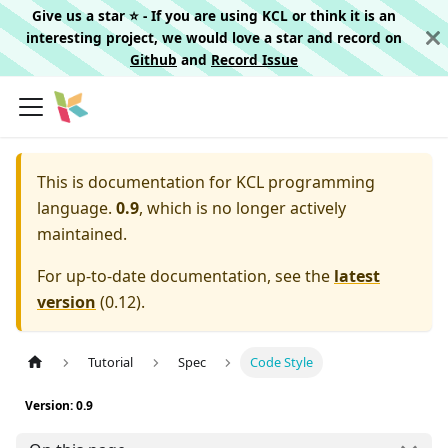
Give us a star ⭐️ - If you are using KCL or think it is an
interesting project, we would love a star and record on
Github
and
Record Issue
This is documentation for
KCL programming
language.
0.9
, which is no longer actively
maintained.
For up-to-date documentation, see the
latest
version
(
0.12
).
Tutorial
Spec
Code Style
Version: 0.9