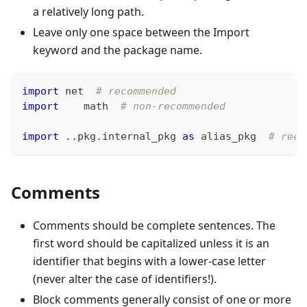
a relatively long path.
Leave only one space between the Import
keyword and the package name.
import
 net  
# recommended
import
    math  
# non-recommended
import
.
.
pkg
.
internal_pkg 
as
 alias_pkg  
# reco
Comments
Comments should be complete sentences. The
first word should be capitalized unless it is an
identifier that begins with a lower-case letter
(never alter the case of identifiers!).
Block comments generally consist of one or more