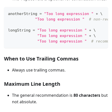
anotherString 
=
"Too long expression "
+
 \
"Too long expression "
# non-reco
longString 
=
"Too long expression "
+
 \
"Too long expression "
+
 \
"Too long expression "
# recomme
When to Use Trailing Commas
Always use trailing commas.
Maximum Line Length
The general recommendation is
80 characters
but
not absolute.