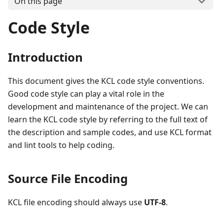
On this page
Code Style
Introduction
This document gives the KCL code style conventions.
Good code style can play a vital role in the
development and maintenance of the project. We can
learn the KCL code style by referring to the full text of
the description and sample codes, and use KCL format
and lint tools to help coding.
Source File Encoding
KCL file encoding should always use
UTF-8
.