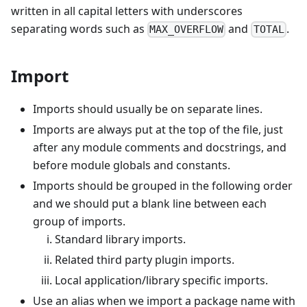
written in all capital letters with underscores
separating words such as
and
.
MAX_OVERFLOW
TOTAL
Import
Imports should usually be on separate lines.
Imports are always put at the top of the file, just
after any module comments and docstrings, and
before module globals and constants.
Imports should be grouped in the following order
and we should put a blank line between each
group of imports.
Standard library imports.
Related third party plugin imports.
Local application/library specific imports.
Use an alias when we import a package name with