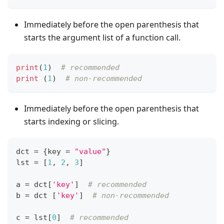
Immediately before the open parenthesis that
starts the argument list of a function call.
print
(
1
)  
# recommended
print
 (
1
)  
# non-recommended
Immediately before the open parenthesis that
starts indexing or slicing.
dct 
=
{
key 
=
"value"
}
lst 
=
[
1
,
2
,
3
]
a 
=
 dct
[
'key'
]
# recommended
b 
=
 dct 
[
'key'
]
# non-recommended
c 
=
 lst
[
0
]
# recommended