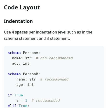
Code Layout
Indentation
Use
4 spaces
per indentation level such as in the
schema statement and if statement.
schema
 PersonA
:
  name
:
str
# non-recommended
  age
:
int
schema
 PersonB
:
    name
:
str
# recommended
    age
:
int
if
True
:
    a 
=
1
# recommended
elif
True
: