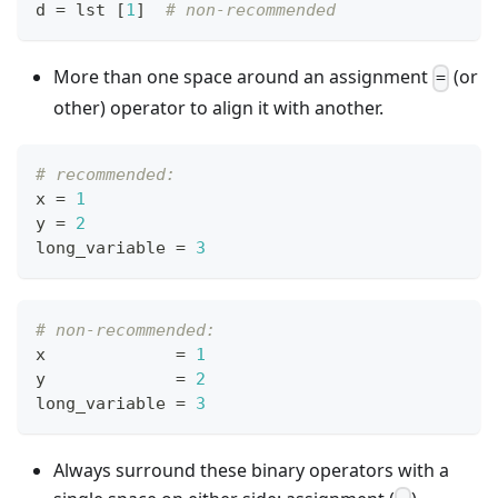
d 
=
 lst 
[
1
]
# non-recommended
More than one space around an assignment
(or
=
other) operator to align it with another.
# recommended:
x 
=
1
y 
=
2
long_variable 
=
3
# non-recommended:
x             
=
1
y             
=
2
long_variable 
=
3
Always surround these binary operators with a