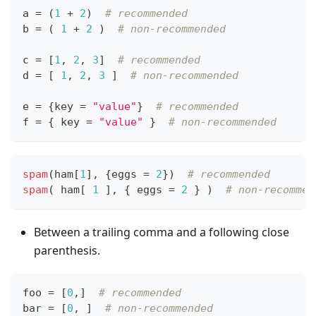
a 
=
 (
1
+
2
)  
# recommended
b 
=
 ( 
1
+
2
 )  
# non-recommended
c 
=
[
1
,
2
,
3
]
# recommended
d 
=
[
1
,
2
,
3
]
# non-recommended
e 
=
{
key 
=
"value"
}
# recommended
f 
=
{
 key 
=
"value"
}
# non-recommended
spam
(ham
[
1
]
,
{
eggs 
=
2
}
)  
# recommended
spam
( ham
[
1
]
,
{
 eggs 
=
2
}
 )  
# non-recommen
Between a trailing comma and a following close
parenthesis.
foo 
=
[
0
,
]
# recommended
bar 
=
[
0
,
]
# non-recommended