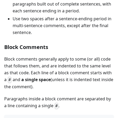
paragraphs built out of complete sentences, with
each sentence ending in a period.
Use two spaces after a sentence-ending period in
multi-sentence comments, except after the final
sentence.
Block Comments
Block comments generally apply to some (or all) code
that follows them, and are indented to the same level
as that code. Each line of a block comment starts with
a
and
a single space
(unless it is indented text inside
#
the comment).
Paragraphs inside a block comment are separated by
a line containing a single
.
#