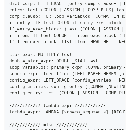
dict_comp: LEFT_BRACE 
(
entry comp_clause
+
|
 NE
entry: test 
(
COLON 
|
 ASSIGN 
|
 COMP_PLUS
)
 test
comp_clause: FOR loop_variables 
[
COMMA
]
 IN sim
if_entry: IF test COLON if_entry_exec_block 
(
E
if_entry_exec_block: 
(
test 
(
COLON 
|
 ASSIGN 
|
 C
if_item: IF test COLON if_item_exec_block 
(
ELI
if_item_exec_block: list_item 
[
NEWLINE
]
|
 NEWL
star_expr: MULTIPLY test
double_star_expr: DOUBLE_STAR test
loop_variables: primary_expr 
(
COMMA primary_ex
schema_expr: identifier 
(
LEFT_PARENTHESES 
[
arg
config_expr: LEFT_BRACE 
[
config_entries 
|
 NEWL
config_entries: config_entry 
(
(
COMMA 
[
NEWLINE
]
config_entry: test 
(
COLON 
|
 ASSIGN 
|
 COMP_PLUS
//////////// lambda_expr ////////////
lambda_expr: LAMBDA 
[
schema_arguments
]
[
RIGHT_
//////////// misc ////////////