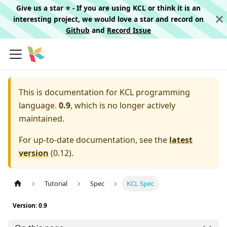
Give us a star ⭐️ - If you are using KCL or think it is an
interesting project, we would love a star and record on
Github
and
Record Issue
This is documentation for
KCL programming
language.
0.9
, which is no longer actively
maintained.
For up-to-date documentation, see the
latest
version
(
0.12
).
Tutorial
Spec
KCL Spec
Version: 0.9