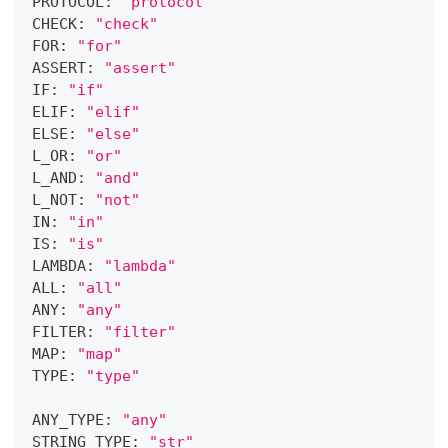
PROTOCOL: 
"protocol"
CHECK: 
"check"
FOR: 
"for"
ASSERT: 
"assert"
IF: 
"if"
ELIF: 
"elif"
ELSE: 
"else"
L_OR: 
"or"
L_AND: 
"and"
L_NOT: 
"not"
IN: 
"in"
IS: 
"is"
LAMBDA: 
"lambda"
ALL: 
"all"
ANY: 
"any"
FILTER: 
"filter"
MAP: 
"map"
TYPE: 
"type"
ANY_TYPE: 
"any"
STRING_TYPE: 
"str"