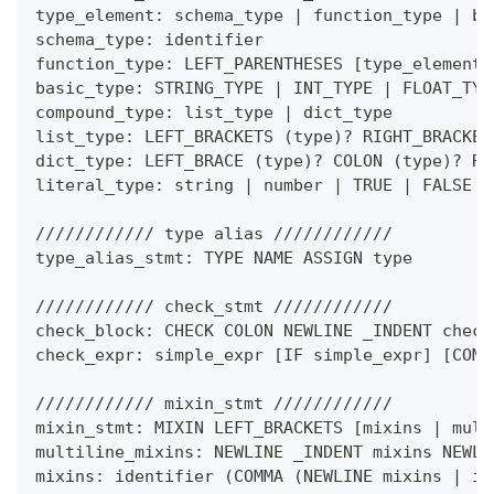
type_element: schema_type 
|
 function_type 
|
 ba
schema_type: identifier
function_type: LEFT_PARENTHESES 
[
type_element 
basic_type: STRING_TYPE 
|
 INT_TYPE 
|
 FLOAT_TYP
compound_type: list_type 
|
 dict_type
list_type: LEFT_BRACKETS 
(
type
)
?
 RIGHT_BRACKET
dict_type: LEFT_BRACE 
(
type
)
?
 COLON 
(
type
)
?
 RI
literal_type: string 
|
 number 
|
 TRUE 
|
 FALSE
//////////// type alias ////////////
type_alias_stmt: TYPE NAME ASSIGN type
//////////// check_stmt ////////////
check_block: CHECK COLON NEWLINE _INDENT check
check_expr: simple_expr 
[
IF simple_expr
]
[
COMM
//////////// mixin_stmt ////////////
mixin_stmt: MIXIN LEFT_BRACKETS 
[
mixins 
|
 mult
multiline_mixins: NEWLINE _INDENT mixins NEWLI
mixins: identifier 
(
COMMA 
(
NEWLINE mixins 
|
 id