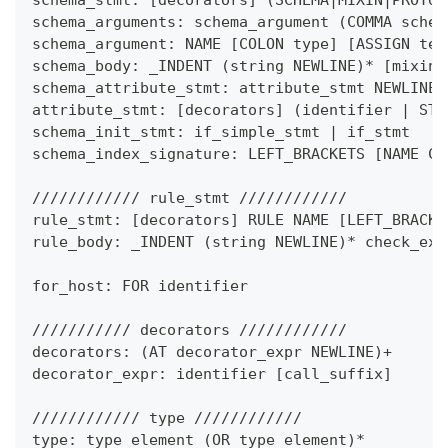
schema_arguments: schema_argument 
(
COMMA schem
schema_argument: NAME 
[
COLON type
]
[
ASSIGN tes
schema_body: _INDENT 
(
string NEWLINE
)
*
[
mixin_
schema_attribute_stmt: attribute_stmt NEWLINE
attribute_stmt: 
[
decorators
]
(
identifier 
|
 STR
schema_init_stmt: if_simple_stmt 
|
 if_stmt
schema_index_signature: LEFT_BRACKETS 
[
NAME CO
//////////// rule_stmt ////////////
rule_stmt: 
[
decorators
]
 RULE NAME 
[
LEFT_BRACKE
rule_body: _INDENT 
(
string NEWLINE
)
*
 check_exp
for_host: FOR identifier
/////////// decorators ////////////
decorators: 
(
AT decorator_expr NEWLINE
)
+
decorator_expr: identifier 
[
call_suffix
]
//////////// type ////////////
type: type_element 
(
OR type_element
)
*