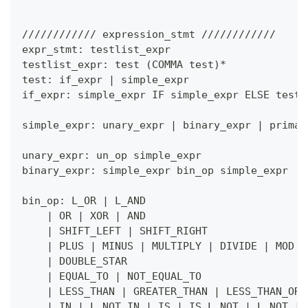
//////////// expression_stmt ////////////
expr_stmt: testlist_expr
testlist_expr: test 
(
COMMA test
)
*
test: if_expr 
|
 simple_expr
if_expr: simple_expr IF simple_expr ELSE test
simple_expr: unary_expr 
|
 binary_expr 
|
 primar
unary_expr: un_op simple_expr
binary_expr: simple_expr bin_op simple_expr
bin_op: L_OR 
|
 L_AND
|
 OR 
|
 XOR 
|
 AND
|
 SHIFT_LEFT 
|
 SHIFT_RIGHT
|
 PLUS 
|
 MINUS 
|
 MULTIPLY 
|
 DIVIDE 
|
 MOD 
|
|
 DOUBLE_STAR
|
 EQUAL_TO 
|
 NOT_EQUAL_TO
|
 LESS_THAN 
|
 GREATER_THAN 
|
 LESS_THAN_OR_
|
 IN 
|
 L_NOT IN 
|
 IS 
|
 IS L_NOT 
|
 L_NOT 
|
 