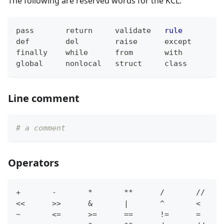
The following are reserved words for the KCL:
pass
return
validate
rule
f
def
del
raise
except
t
finally
while
from
with
y
global
nonlocal
struct
class
f
Line comment
# a comment
Operators
+
-
*
*
*
/
/
/
<
<
>
>
&
|
^
<
~
<=
>=
==
!=
=