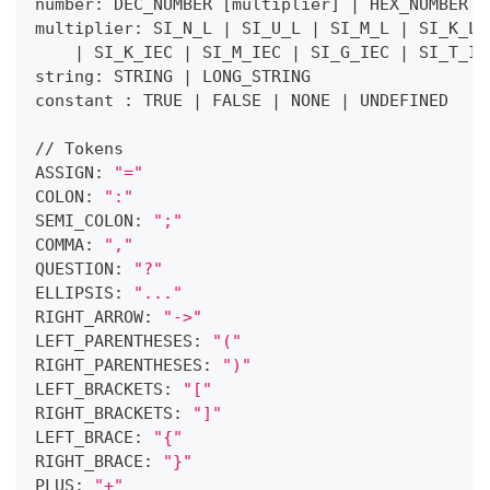
number: DEC_NUMBER 
[
multiplier
]
|
 HEX_NUMBER 
|
multiplier: SI_N_L 
|
 SI_U_L 
|
 SI_M_L 
|
 SI_K_L 
|
 SI_K_IEC 
|
 SI_M_IEC 
|
 SI_G_IEC 
|
 SI_T_IE
string: STRING 
|
 LONG_STRING
constant : TRUE 
|
 FALSE 
|
 NONE 
|
 UNDEFINED
// Tokens
ASSIGN: 
"="
COLON: 
":"
SEMI_COLON: 
";"
COMMA: 
","
QUESTION: 
"?"
ELLIPSIS: 
"..."
RIGHT_ARROW: 
"->"
LEFT_PARENTHESES: 
"("
RIGHT_PARENTHESES: 
")"
LEFT_BRACKETS: 
"["
RIGHT_BRACKETS: 
"]"
LEFT_BRACE: 
"{"
RIGHT_BRACE: 
"}"
PLUS: 
"+"