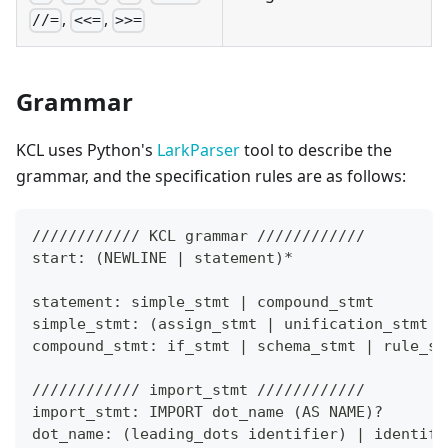
,
,
//=
<<=
>>=
Grammar
KCL uses Python's
LarkParser
tool to describe the
grammar, and the specification rules are as follows:
//////////// KCL grammar ////////////
start: 
(
NEWLINE 
|
 statement
)
*
statement: simple_stmt 
|
 compound_stmt
simple_stmt: 
(
assign_stmt 
|
 unification_stmt 
|
compound_stmt: if_stmt 
|
 schema_stmt 
|
 rule_st
//////////// import_stmt ////////////
import_stmt: IMPORT dot_name 
(
AS NAME
)
?
dot_name: 
(
leading_dots identifier
)
|
 identifi