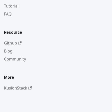
Tutorial
FAQ
Resource
Github
Blog
Community
More
KusionStack