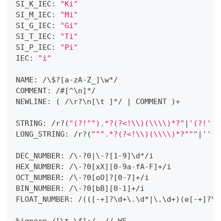
SI_K_IEC: 
"Ki"
SI_M_IEC: 
"Mi"
SI_G_IEC: 
"Gi"
SI_T_IEC: 
"Ti"
SI_P_IEC: 
"Pi"
IEC: 
"i"
NAME: /\$
?
[
a-zA-Z_
]
\w
*
/
COMMENT: /#
[
^\n
]
*
/
NEWLINE: 
(
 /\r
?
\n
[
\t 
]
*
/ 
|
 COMMENT 
)
+
STRING: /r
?
(
"(?!"
").*?(?<!\\)(\\\\)*?"
|
'(?!'
')
LONG_STRING: /r
?
(
""
".*?(?<!\\)(\\\\)*?"
""
|
''
'.
DEC_NUMBER: /\-
?
0
|
\-
?
[
1-9
]
\d
*
/i
HEX_NUMBER: /\-
?
0
[
xX
]
[
0-9a-fA-F
]
+
/i
OCT_NUMBER: /\-
?
0
[
oO
]
?
[
0-7
]
+
/i
BIN_NUMBER: /\-
?
0
[
bB
]
[
0-1
]
+
/i
FLOAT_NUMBER: /
(
(
[
-
+
]
?
\d
+
\.\d
*
|
\.\d
+
)
(
e
[
-
+
]
?
\d
%ignore /
[
\t \f
]
+
/  // WS