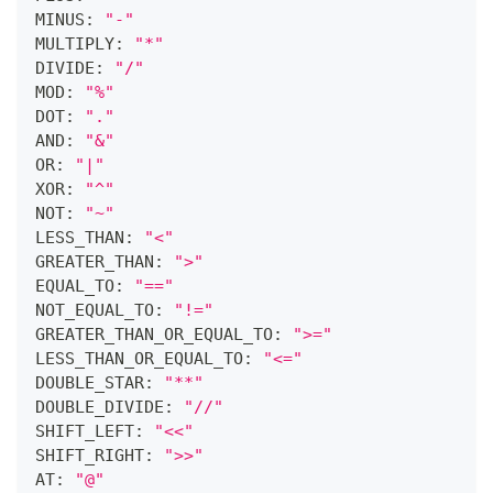
MINUS: 
"-"
MULTIPLY: 
"*"
DIVIDE: 
"/"
MOD: 
"%"
DOT: 
"."
AND: 
"&"
OR: 
"|"
XOR: 
"^"
NOT: 
"~"
LESS_THAN: 
"<"
GREATER_THAN: 
">"
EQUAL_TO: 
"=="
NOT_EQUAL_TO: 
"!="
GREATER_THAN_OR_EQUAL_TO: 
">="
LESS_THAN_OR_EQUAL_TO: 
"<="
DOUBLE_STAR: 
"**"
DOUBLE_DIVIDE: 
"//"
SHIFT_LEFT: 
"<<"
SHIFT_RIGHT: 
">>"
AT: 
"@"