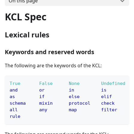
On this page
KCL Spec
Lexical rules
Keywords and reserved words
The following are the keywords of the KCL:
True
False
None
Undefined
and
or
in
is
as
if
else
elif
schema
mixin
protocol
check
all
any
map
filter
rule