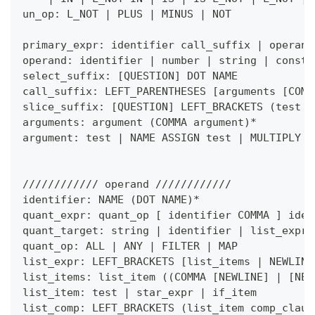
un_op: L_NOT 
|
 PLUS 
|
 MINUS 
|
 NOT
primary_expr: identifier call_suffix 
|
 operand
operand: identifier 
|
 number 
|
 string 
|
 consta
select_suffix: 
[
QUESTION
]
 DOT NAME
call_suffix: LEFT_PARENTHESES 
[
arguments 
[
COMM
slice_suffix: 
[
QUESTION
]
 LEFT_BRACKETS 
(
test 
|
arguments: argument 
(
COMMA argument
)
*
argument: test 
|
 NAME ASSIGN test 
|
 MULTIPLY t
//////////// operand ////////////
identifier: NAME 
(
DOT NAME
)
*
quant_expr: quant_op 
[
 identifier COMMA 
]
 iden
quant_target: string 
|
 identifier 
|
 list_expr 
quant_op: ALL 
|
 ANY 
|
 FILTER 
|
 MAP
list_expr: LEFT_BRACKETS 
[
list_items 
|
 NEWLINE
list_items: list_item 
(
(
COMMA 
[
NEWLINE
]
|
[
NEW
list_item: test 
|
 star_expr 
|
 if_item
list_comp: LEFT_BRACKETS 
(
list_item comp_claus