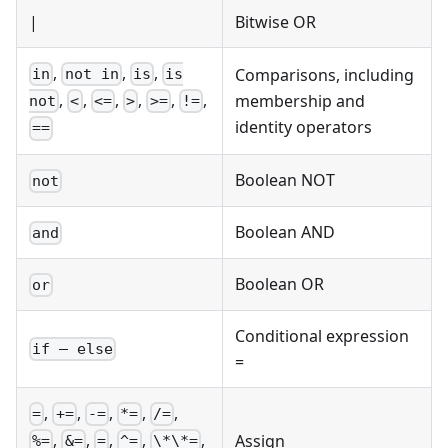
|
Bitwise OR
,
,
,
Comparisons, including
in
not in
is
is
,
,
,
,
,
,
membership and
not
<
<=
>
>=
!=
identity operators
==
Boolean NOT
not
Boolean AND
and
Boolean OR
or
Conditional expression
if – else
=
,
,
,
,
,
=
+=
-=
*=
/=
,
,
,
,
,
Assign
%=
&=
=
^=
\*\*=