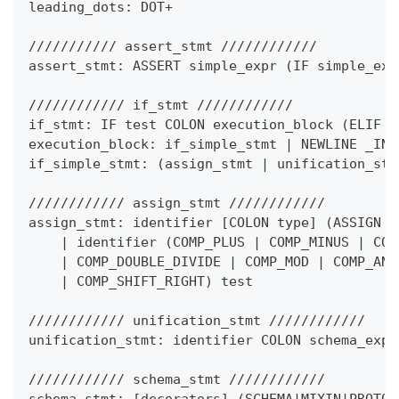
leading_dots: DOT
+
/////////// assert_stmt ////////////
assert_stmt: ASSERT simple_expr 
(
IF simple_exp
//////////// if_stmt ////////////
if_stmt: IF test COLON execution_block 
(
ELIF t
execution_block: if_simple_stmt 
|
 NEWLINE _IND
if_simple_stmt: 
(
assign_stmt 
|
 unification_stm
//////////// assign_stmt ////////////
assign_stmt: identifier 
[
COLON type
]
(
ASSIGN i
|
 identifier 
(
COMP_PLUS 
|
 COMP_MINUS 
|
 COM
|
 COMP_DOUBLE_DIVIDE 
|
 COMP_MOD 
|
 COMP_AND
|
 COMP_SHIFT_RIGHT
)
 test
//////////// unification_stmt ////////////
unification_stmt: identifier COLON schema_expr
//////////// schema_stmt ////////////
schema_stmt: 
[
decorators
]
(
SCHEMA
|
MIXIN
|
PROTOC