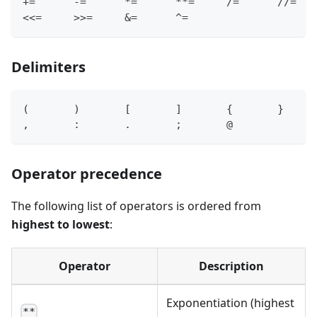
+=
-=
*=
*
*=
/=
/
/=
<
<=
>
>=
&=
^=
Delimiters
(       )       
[
]
{
}
,
:
.
       ;       
@
Operator precedence
The following list of operators is ordered from
highest to lowest
:
Operator
Description
Exponentiation (highest
**