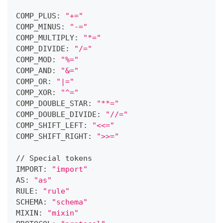
COMP_PLUS: 
"+="
COMP_MINUS: 
"-="
COMP_MULTIPLY: 
"*="
COMP_DIVIDE: 
"/="
COMP_MOD: 
"%="
COMP_AND: 
"&="
COMP_OR: 
"|="
COMP_XOR: 
"^="
COMP_DOUBLE_STAR: 
"**="
COMP_DOUBLE_DIVIDE: 
"//="
COMP_SHIFT_LEFT: 
"<<="
COMP_SHIFT_RIGHT: 
">>="
// Special tokens
IMPORT: 
"import"
AS: 
"as"
RULE: 
"rule"
SCHEMA: 
"schema"
MIXIN: 
"mixin"