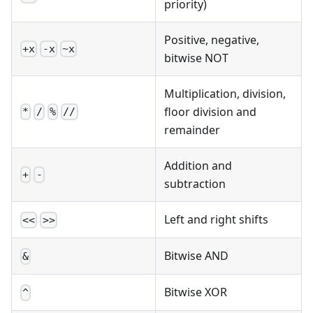
priority)
Positive, negative,
+x
-x
~x
bitwise NOT
Multiplication, division,
floor division and
*
/
%
//
remainder
Addition and
+
-
subtraction
Left and right shifts
<<
>>
Bitwise AND
&
Bitwise XOR
^