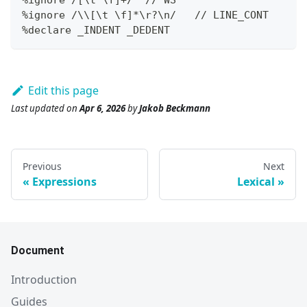
%ignore /\\
[
\t \f
]
*
\r
?
\n/   // LINE_CONT
%declare _INDENT _DEDENT
Edit this page
Last updated
on
Apr 6, 2026
by
Jakob Beckmann
Previous
Next
Expressions
Lexical
Document
Introduction
Guides