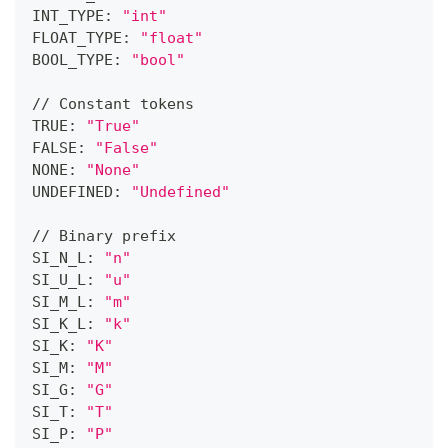
INT_TYPE: 
"int"
FLOAT_TYPE: 
"float"
BOOL_TYPE: 
"bool"
// Constant tokens
TRUE: 
"True"
FALSE: 
"False"
NONE: 
"None"
UNDEFINED: 
"Undefined"
// Binary prefix
SI_N_L: 
"n"
SI_U_L: 
"u"
SI_M_L: 
"m"
SI_K_L: 
"k"
SI_K: 
"K"
SI_M: 
"M"
SI_G: 
"G"
SI_T: 
"T"
SI_P: 
"P"