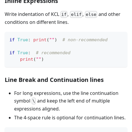
Inline Expressions
Write indentation of KCL
,
,
and other
if
elif
else
conditions on different lines.
if
True
:
print
(
""
)  
# non-recommended
if
True
:
# recommended
print
(
""
)
Line Break and Continuation lines
For long expressions, use the line continuation
symbol
and keep the left end of multiple
\
expressions aligned.
The 4-space rule is optional for continuation lines.