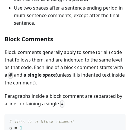
Use two spaces after a sentence-ending period in
multi-sentence comments, except after the final
sentence.
Block Comments
Block comments generally apply to some (or all) code
that follows them, and are indented to the same level
as that code. Each line of a block comment starts with
a
and
a single space
(unless it is indented text inside
#
the comment).
Paragraphs inside a block comment are separated by
a line containing a single
.
#
# This is a block comment
a 
=
1