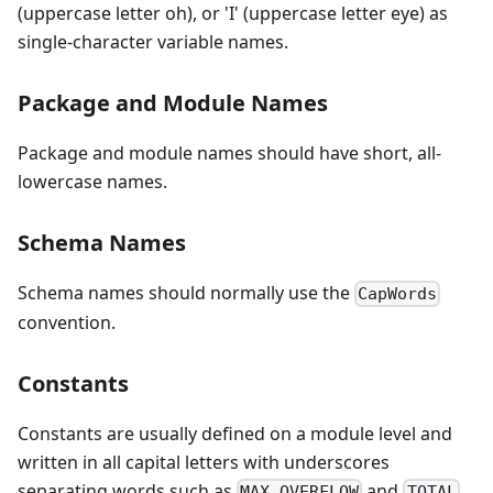
(uppercase letter oh), or 'I' (uppercase letter eye) as
single-character variable names.
Package and Module Names
Package and module names should have short, all-
lowercase names.
Schema Names
Schema names should normally use the
CapWords
convention.
Constants
Constants are usually defined on a module level and
written in all capital letters with underscores
separating words such as
and
.
MAX_OVERFLOW
TOTAL