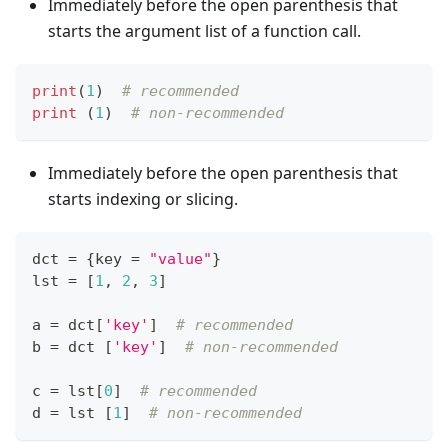
Immediately before the open parenthesis that
starts the argument list of a function call.
print
(
1
)  
# recommended
print
 (
1
)  
# non-recommended
Immediately before the open parenthesis that
starts indexing or slicing.
dct 
=
{
key 
=
"value"
}
lst 
=
[
1
,
2
,
3
]
a 
=
 dct
[
'key'
]
# recommended
b 
=
 dct 
[
'key'
]
# non-recommended
c 
=
 lst
[
0
]
# recommended
d 
=
 lst 
[
1
]
# non-recommended