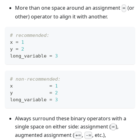
More than one space around an assignment
(or
=
other) operator to align it with another.
# recommended:
x 
=
1
y 
=
2
long_variable 
=
3
# non-recommended:
x             
=
1
y             
=
2
long_variable 
=
3
Always surround these binary operators with a
single space on either side: assignment (
),
=
augmented assignment (
,
, etc.),
+=
-=