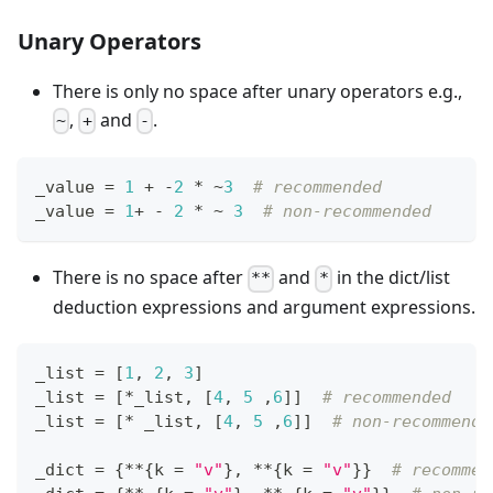
Unary Operators
There is only no space after unary operators e.g.,
,
and
.
~
+
-
_value 
=
1
+
-
2
*
~
3
# recommended
_value 
=
1
+
-
2
*
~
3
# non-recommended
There is no space after
and
in the dict/list
**
*
deduction expressions and argument expressions.
_list 
=
[
1
,
2
,
3
]
_list 
=
[
*
_list
,
[
4
,
5
,
6
]
]
# recommended
_list 
=
[
*
 _list
,
[
4
,
5
,
6
]
]
# non-recommende
_dict 
=
{
*
*
{
k 
=
"v"
}
,
*
*
{
k 
=
"v"
}
}
# recommen