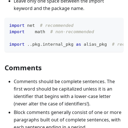
Leave only one space between the Import
keyword and the package name.
import
 net  
# recommended
import
    math  
# non-recommended
import
.
.
pkg
.
internal_pkg 
as
 alias_pkg  
# reco
Comments
Comments should be complete sentences. The
first word should be capitalized unless it is an
identifier that begins with a lower-case letter
(never alter the case of identifiers!).
Block comments generally consist of one or more
paragraphs built out of complete sentences, with
each sentence ending in a period.