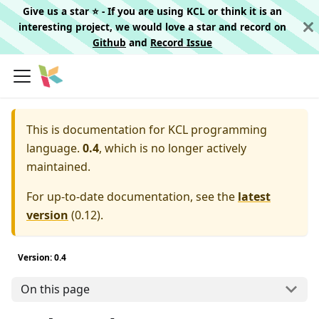
Give us a star ⭐️ - If you are using KCL or think it is an
interesting project, we would love a star and record on
Github
and
Record Issue
This is documentation for
KCL programming
language.
0.4
, which is no longer actively
maintained.
For up-to-date documentation, see the
latest
version
(
0.12
).
Version: 0.4
On this page