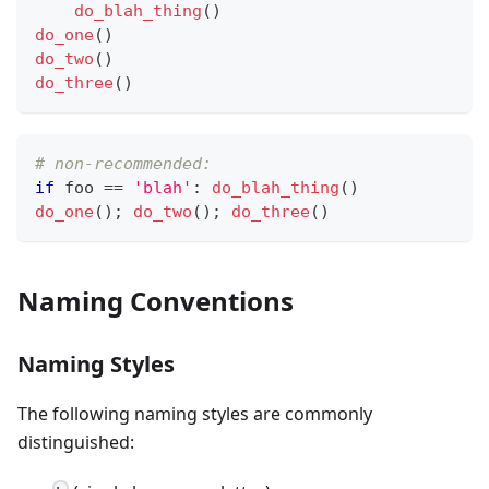
do_blah_thing
()
do_one
()
do_two
()
do_three
()
# non-recommended:
if
 foo 
==
'blah'
:
do_blah_thing
()
do_one
(); 
do_two
(); 
do_three
()
Naming Conventions
Naming Styles
The following naming styles are commonly
distinguished: