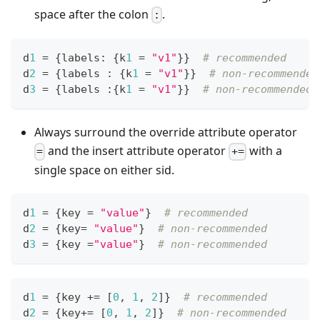
space after the colon
.
:
d
1
=
{
labels
:
{
k
1
=
"v1"
}
}
# recommended
d
2
=
{
labels 
:
{
k
1
=
"v1"
}
}
# non-recommended
d
3
=
{
labels 
:
{
k
1
=
"v1"
}
}
# non-recommended
Always surround the override attribute operator
and the insert attribute operator
with a
=
+=
single space on either sid.
d
1
=
{
key 
=
"value"
}
# recommended
d
2
=
{
key
=
"value"
}
# non-recommended
d
3
=
{
key 
=
"value"
}
# non-recommended
d
1
=
{
key 
+=
[
0
,
1
,
2
]
}
# recommended
d
2
=
{
key
+=
[
0
,
1
,
2
]
}
# non-recommended