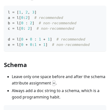
l 
=
[
1
,
2
,
3
]
a 
=
 l
[
0
:
2
]
# recommended
b 
=
 l
[
0
:
2
]
# non-recommended
c 
=
 l
[
0
:
2
]
# non-recommended
d 
=
 l
[
0
+
0
:
1
+
1
]
# recommended
e 
=
 l
[
0
+
0
:
1
+
1
]
# non-recommended
Schema
Leave only one space before and after the schema
attribute assignment
.
=
Always add a doc string to a schema, which is a
good programming habit.