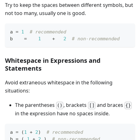
Try to keep the spaces between different symbols, but
not too many, usually one is good.
a 
=
1
# recommended
b    
=
1
+
2
# non-recommended
Whitespace in Expressions and
Statements
Avoid extraneous whitespace in the following
situations:
The parentheses
, brackets
and braces
()
[]
{}
in the expression have no spaces inside.
a 
=
 (
1
+
2
)  
# recommended
b 
=
 ( 
1
+
2
 )  
# non-recommended