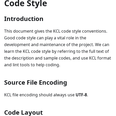
Code Style
Introduction
This document gives the KCL code style conventions.
Good code style can play a vital role in the
development and maintenance of the project. We can
learn the KCL code style by referring to the full text of
the description and sample codes, and use KCL format
and lint tools to help coding.
Source File Encoding
KCL file encoding should always use
UTF-8
.
Code Layout