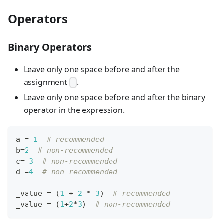
Operators
Binary Operators
Leave only one space before and after the
assignment
.
=
Leave only one space before and after the binary
operator in the expression.
a 
=
1
# recommended
b
=
2
# non-recommended
c
=
3
# non-recommended
d 
=
4
# non-recommended
_value 
=
 (
1
+
2
*
3
)  
# recommended
_value 
=
 (
1
+
2
*
3
)  
# non-recommended