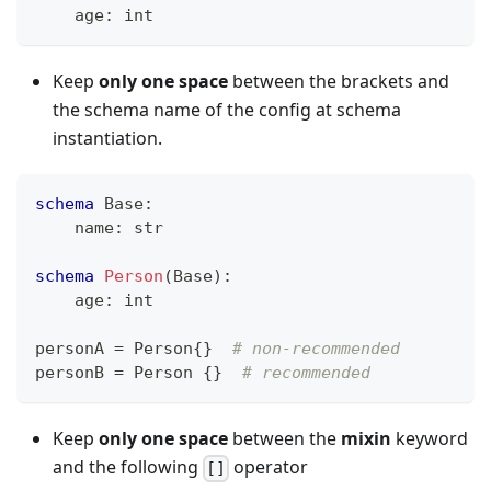
    age
:
int
Keep
only one space
between the brackets and
the schema name of the config at schema
instantiation.
schema
 Base
:
    name
:
str
schema
Person
(Base)
:
    age
:
int
personA 
=
 Person
{
}
# non-recommended
personB 
=
 Person 
{
}
# recommended
Keep
only one space
between the
mixin
keyword
and the following
operator
[]