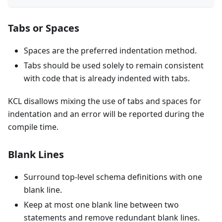
Tabs or Spaces
Spaces are the preferred indentation method.
Tabs should be used solely to remain consistent
with code that is already indented with tabs.
KCL disallows mixing the use of tabs and spaces for
indentation and an error will be reported during the
compile time.
Blank Lines
Surround top-level schema definitions with one
blank line.
Keep at most one blank line between two
statements and remove redundant blank lines.