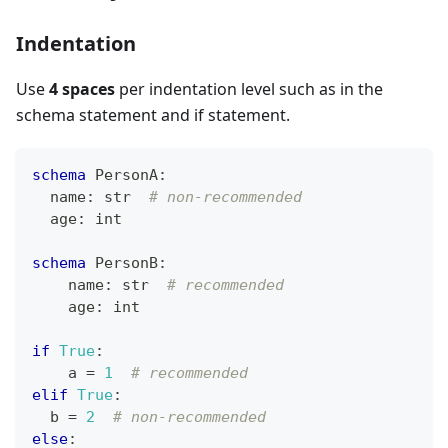
Indentation
Use
4 spaces
per indentation level such as in the
schema statement and if statement.
schema
 PersonA
:
  name
:
str
# non-recommended
  age
:
int
schema
 PersonB
:
    name
:
str
# recommended
    age
:
int
if
True
:
    a 
=
1
# recommended
elif
True
:
  b 
=
2
# non-recommended
else
: