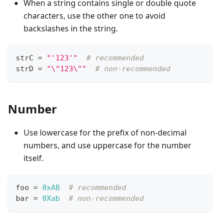
When a string contains single or double quote
characters, use the other one to avoid
backslashes in the string.
strC 
=
"'123'"
# recommended
strD 
=
"\"123\""
# non-recommended
Number
Use lowercase for the prefix of non-decimal
numbers, and use uppercase for the number
itself.
foo 
=
0xAB
# recommended
bar 
=
0Xab
# non-recommended