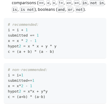
comparisons (
,
,
,
,
,
,
,
,
==
<
>
!=
<=
>=
in
not in
,
), booleans (
,
,
).
is
is not
and
or
not
# recommended:
i 
=
 i 
+
1
submitted 
+=
1
x 
=
 x 
*
2
-
1
hypot
2
=
 x 
*
 x 
+
 y 
*
 y
c 
=
 (a 
+
 b) 
*
 (a 
-
 b)
# non-recommended:
i 
=
 i
+
1
submitted
+=
1
x 
=
 x
*
2
-
1
hypot
2
=
 x
*
x 
+
 y
*
y
c 
=
 (a
+
b) 
*
 (a
-
b)