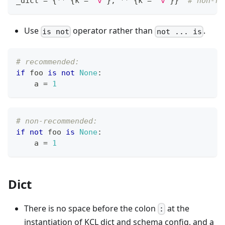
_dict 
=
{
*
*
{
k 
=
"v"
}
,
*
*
{
k 
=
"v"
}
}
# non-re
Use
operator rather than
.
is not
not ... is
# recommended:
if
 foo 
is
not
None
:
    a 
=
1
# non-recommended:
if
not
 foo 
is
None
:
    a 
=
1
Dict
There is no space before the colon
at the
:
instantiation of KCL dict and schema config, and a