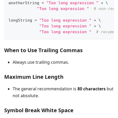
anotherString 
=
"Too long expression "
+
 \
"Too long expression "
# non-reco
longString 
=
"Too long expression "
+
 \
"Too long expression "
+
 \
"Too long expression "
# recomme
When to Use Trailing Commas
Always use trailing commas.
Maximum Line Length
The general recommendation is
80 characters
but
not absolute.
Symbol Break White Space