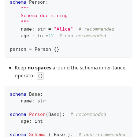
schema
 Person
:
"""
    Schema doc string
    """
    name
:
str
=
"Alice"
# recommended
    age 
:
int
=
12
# non-recommended
person 
=
 Person 
{
}
Keep
no spaces
around the schema inheritance
operator
()
schema
 Base
:
    name
:
str
schema
Person
(Base)
:
# recommended
    age
:
int
schema
Schema
 ( Base )
:
# non-recommended