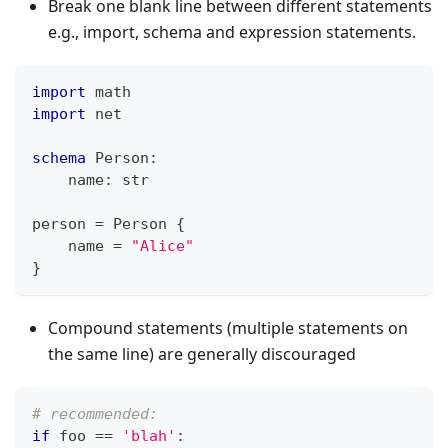
Break one blank line between different statements
e.g., import, schema and expression statements.
import
 math
import
 net
schema
 Person
:
    name
:
str
person 
=
 Person 
{
    name 
=
"Alice"
}
Compound statements (multiple statements on
the same line) are generally discouraged
# recommended:
if
 foo 
==
'blah'
: