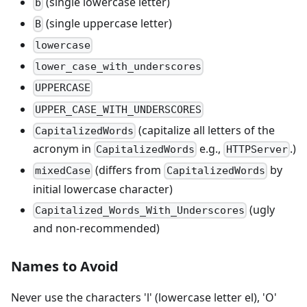
(single lowercase letter)
b
(single uppercase letter)
B
lowercase
lower_case_with_underscores
UPPERCASE
UPPER_CASE_WITH_UNDERSCORES
(capitalize all letters of the
CapitalizedWords
acronym in
e.g.,
.)
CapitalizedWords
HTTPServer
(differs from
by
mixedCase
CapitalizedWords
initial lowercase character)
(ugly
Capitalized_Words_With_Underscores
and non-recommended)
Names to Avoid
Never use the characters 'l' (lowercase letter el), 'O'