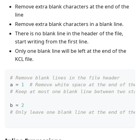
Remove extra blank characters at the end of the
line
Remove extra blank characters in a blank line.
There is no blank line in the header of the file,
start writing from the first line.
Only one blank line will be left at the end of the
KCL file.
# Remove blank lines in the file header
a 
=
1
# Remove white space at the end of the 
# Keep at most one blank line between two stat
b 
=
2
# Only leave one blank line at the end of the 