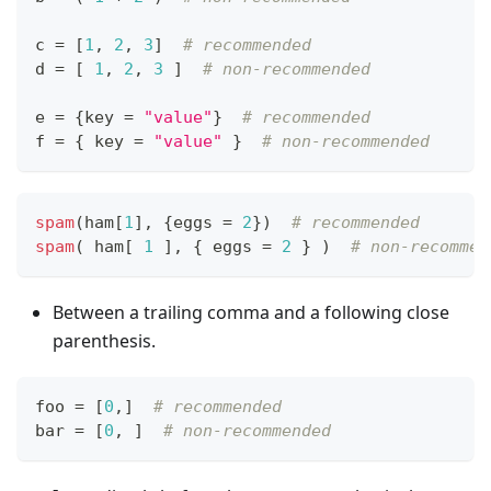
c 
=
[
1
,
2
,
3
]
# recommended
d 
=
[
1
,
2
,
3
]
# non-recommended
e 
=
{
key 
=
"value"
}
# recommended
f 
=
{
 key 
=
"value"
}
# non-recommended
spam
(ham
[
1
]
,
{
eggs 
=
2
}
)  
# recommended
spam
( ham
[
1
]
,
{
 eggs 
=
2
}
 )  
# non-recommen
Between a trailing comma and a following close
parenthesis.
foo 
=
[
0
,
]
# recommended
bar 
=
[
0
,
]
# non-recommended