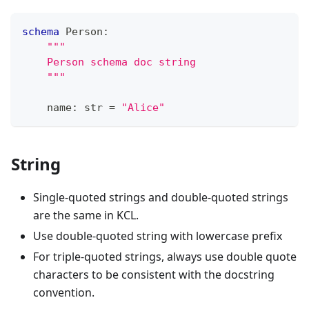
schema
 Person
:
"""
    Person schema doc string
    """
    name
:
str
=
"Alice"
String
Single-quoted strings and double-quoted strings
are the same in KCL.
Use double-quoted string with lowercase prefix
For triple-quoted strings, always use double quote
characters to be consistent with the docstring
convention.