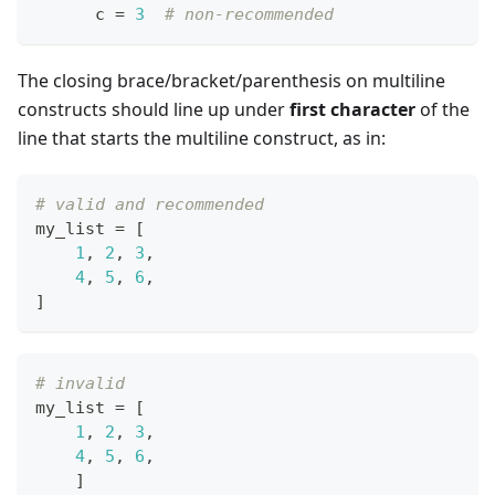
      c 
=
3
# non-recommended
The closing brace/bracket/parenthesis on multiline
constructs should line up under
first character
of the
line that starts the multiline construct, as in:
# valid and recommended
my_list 
=
[
1
,
2
,
3
,
4
,
5
,
6
,
]
# invalid
my_list 
=
[
1
,
2
,
3
,
4
,
5
,
6
,
]