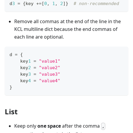
d
3
=
{
key 
+=
[
0
,
1
,
2
]
}
# non-recommended
Remove all commas at the end of the line in the
KCL multiline dict because the end commas of
each line are optional.
d 
=
{
    key
1
=
"value1"
    key
2
=
"value2"
    key
3
=
"value3"
    key
4
=
"value4"
}
List
Keep only
one space
after the comma
,