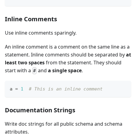
Inline Comments
Use inline comments sparingly.
An inline comment is a comment on the same line as a
statement. Inline comments should be separated by
at
least two spaces
from the statement. They should
start with a
and
a single space
.
#
a 
=
1
# This is an inline comment
Documentation Strings
Write doc strings for all public schema and schema
attributes.