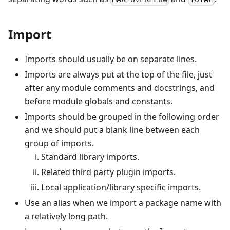
Import
Imports should usually be on separate lines.
Imports are always put at the top of the file, just
after any module comments and docstrings, and
before module globals and constants.
Imports should be grouped in the following order
and we should put a blank line between each
group of imports.
Standard library imports.
Related third party plugin imports.
Local application/library specific imports.
Use an alias when we import a package name with
a relatively long path.