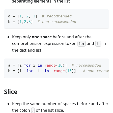
separating elements in the list
a 
=
[
1
,
2
,
3
]
# recommended
b 
=
[
1
,
2
,
3
]
# non-recommended
Keep only
one space
before and after the
comprehension expression token
and
in
for
in
the dict and list.
a 
=
[
i 
for
 i 
in
range
(
10
)
]
# recommended
b 
=
[
i  
for
  i  
in
range
(
10
)
]
# non-recomme
Slice
Keep the same number of spaces before and after
the colon
of the list slice.
: