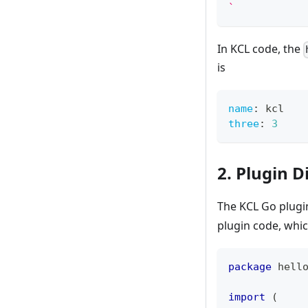
`
In KCL code, the
is
name
:
 kcl
three
:
3
2. Plugin D
The KCL Go plugin
plugin code, whic
package
 hell
import
(