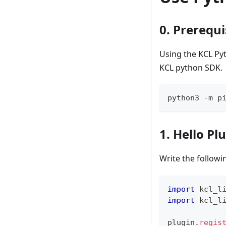
0. Prerequi
Using the KCL Py
KCL python SDK.
python3 -m p
1. Hello Pl
Write the follow
import
 kcl_l
import
 kcl_l
plugin
.
regis