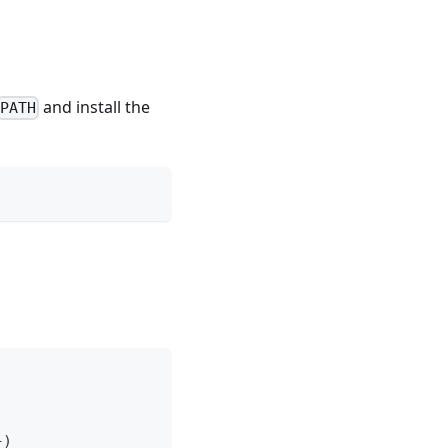
and install the
PATH
}
)