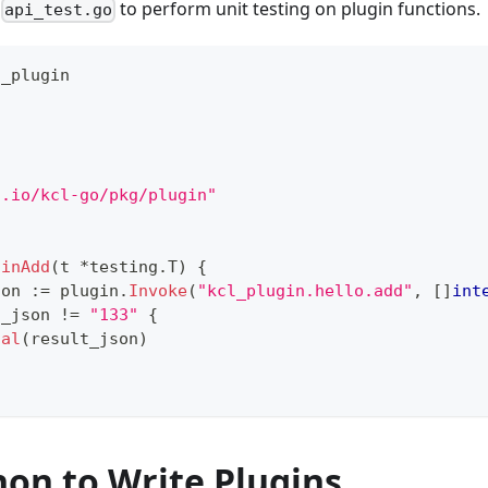
d
to perform unit testing on plugin functions.
api_test.go
o_plugin
"
g.io/kcl-go/pkg/plugin"
ginAdd
(
t 
*
testing
.
T
)
{
son 
:=
 plugin
.
Invoke
(
"kcl_plugin.hello.add"
,
[
]
int
t_json 
!=
"133"
{
tal
(
result_json
)
hon to Write Plugins