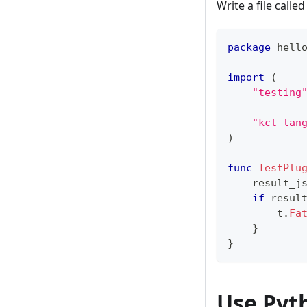
Write a file calle
package
 hell
import
(
"testing
"kcl-lan
)
func
TestPlu
    result_j
if
 resul
        t
.
Fa
}
}
Use Pyt