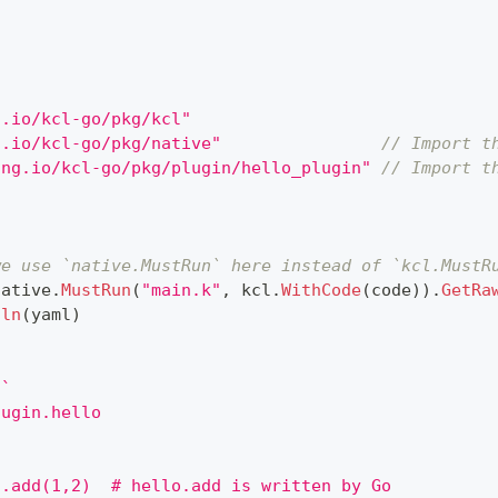
g.io/kcl-go/pkg/kcl"
g.io/kcl-go/pkg/native"
// Import t
ang.io/kcl-go/pkg/plugin/hello_plugin"
// Import t
{
we use `native.MustRun` here instead of `kcl.MustR
native
.
MustRun
(
"main.k"
,
 kcl
.
WithCode
(
code
)
)
.
GetRa
tln
(
yaml
)
`
lugin.hello
o.add(1,2)  # hello.add is written by Go