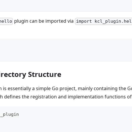
plugin can be imported via
hello
import kcl_plugin.hel
irectory Structure
 is essentially a simple Go project, mainly containing the Go
h defines the registration and implementation functions of
o_plugin