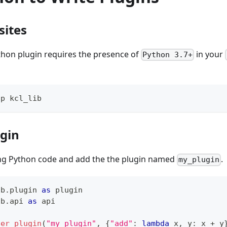
sites
thon plugin requires the presence of
in your
Python 3.7+
ip kcl_lib
ugin
ing Python code and add the the plugin named
.
my_plugin
ib
.
plugin 
as
 plugin
ib
.
api 
as
 api
ter_plugin
(
"my_plugin"
,
{
"add"
:
lambda
 x
,
 y
:
 x 
+
 y