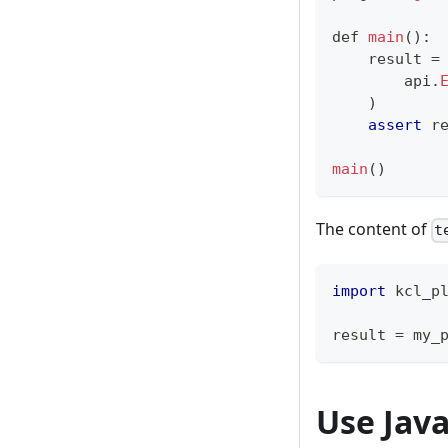
def
main
()
:
    result 
=
        api
.
    )
assert
 r
main
()
The content of
t
import
 kcl_p
result 
=
 my_
Use Java