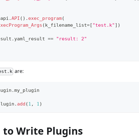
 api
.
API
()
.
exec_program
(
ExecProgram_Args
(k_filename_list
=
[
"test.k"
]
)
esult
.
yaml_result 
==
"result: 2"
are:
est.k
lugin
.
my_plugin
plugin
.
add
(
1
,
1
)
 to Write Plugins