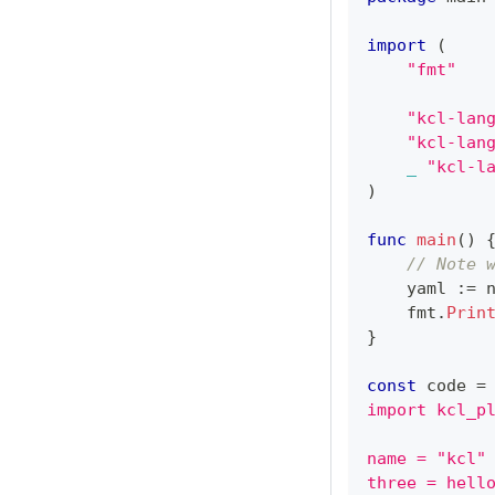
import
(
"fmt"
"kcl-lan
"kcl-lan
_
"kcl-l
)
func
main
(
)
// Note 
    yaml 
:=
 
    fmt
.
Prin
}
const
 code 
=
import kcl_p
name = "kcl"
three = hell