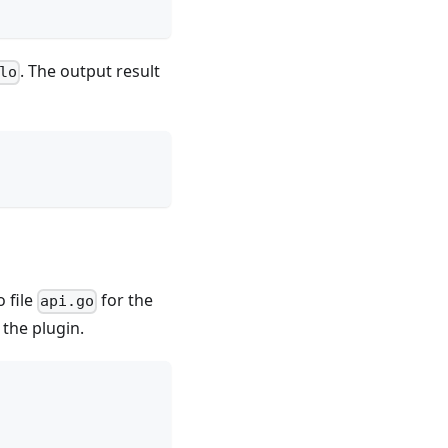
. The output result
lo
 file
for the
api.go
 the plugin.