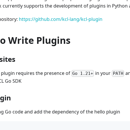
 currently supports the development of plugins in Python
pository:
https://github.com/kcl-lang/kcl-plugin
o Write Plugins
sites
 plugin requires the presence of
in your
an
Go 1.21+
PATH
CL Go SDK
ugin
ing Go code and add the dependency of the hello plugin