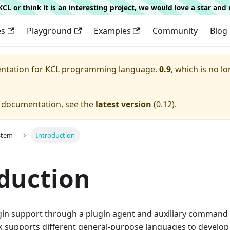
g KCL or think it is an interesting project, we would love a star an
es
Playground
Examples
Community
Blog
entation for
KCL programming language.
0.9
, which is no lo
e documentation, see the
latest version
(
0.12
).
stem
Introduction
duction
gin support through a plugin agent and auxiliary command l
 supports different general-purpose languages to develop 