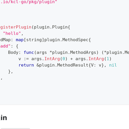
g.io/kcl-go/pkg/plugin"
{
egisterPlugin
(
plugin
.
Plugin
{
:
"hello"
,
odMap
:
map
[
string
]
plugin
.
MethodSpec
{
"add"
:
{
    Body
:
func
(
args 
*
plugin
.
MethodArgs
)
(
*
plugin
.
M
        v 
:=
 args
.
IntArg
(
0
)
+
 args
.
IntArg
(
1
)
return
&
plugin
.
MethodResult
{
V
:
 v
}
,
nil
}
,
}
,
gin