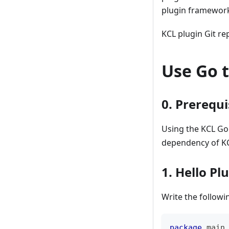
plugin framework
KCL plugin Git re
Use Go t
0. Prerequi
Using the KCL Go
dependency of K
1. Hello Pl
Write the follow
package
 main