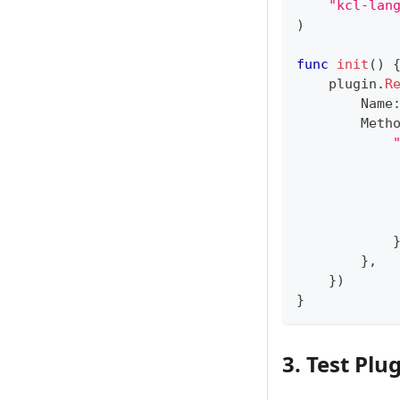
"kcl-lan
)
func
init
(
)
    plugin
.
R
        Name
        Meth
            
            
}
,
}
)
}
3. Test Plu