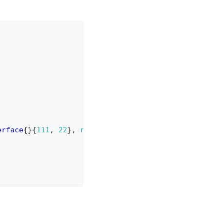
erface
{
}
{
111
,
22
}
,
nil
)