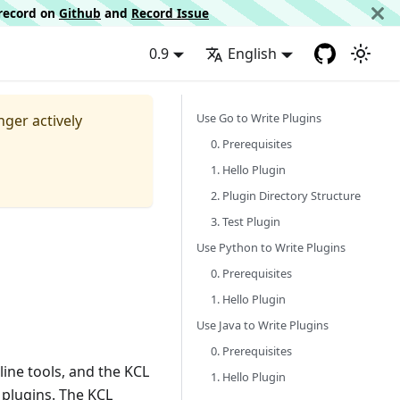
d record on
Github
and
Record Issue
0.9
English
Use Go to Write Plugins
nger actively
0. Prerequisites
1. Hello Plugin
2. Plugin Directory Structure
3. Test Plugin
Use Python to Write Plugins
0. Prerequisites
1. Hello Plugin
Use Java to Write Plugins
0. Prerequisites
ine tools, and the KCL
1. Hello Plugin
plugins. The KCL