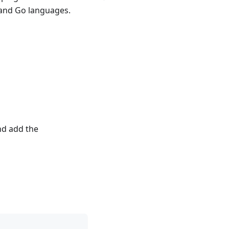
 and Go languages.
d add the