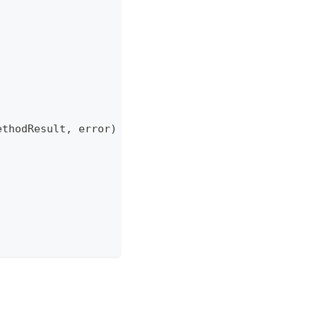
ethodResult
,
error
)
{