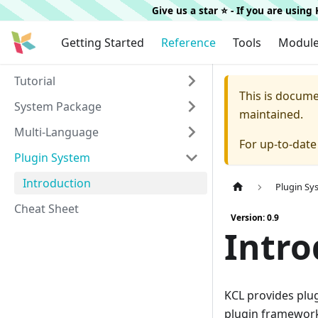
Give us a star ⭐️ - If you are usin
Getting Started
Reference
Tools
Modul
Tutorial
This is docum
System Package
maintained.
Multi-Language
For up-to-dat
Plugin System
Introduction
Plugin Sy
Cheat Sheet
Version: 0.9
Intro
KCL provides plu
plugin framework