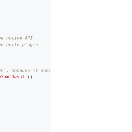
he native API
he hello plugin
un`, because it needs the cgo feature.
wYamlResult
(
)