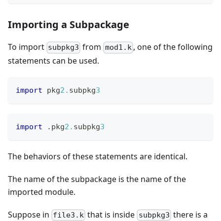
Importing a Subpackage
To import
from
, one of the following
subpkg3
mod1.k
statements can be used.
import
 pkg
2.
subpkg
3
import
.
pkg
2.
subpkg
3
The behaviors of these statements are identical.
The name of the subpackage is the name of the
imported module.
Suppose in
that is inside
there is a
file3.k
subpkg3