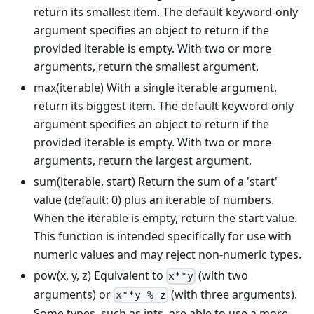
return its smallest item. The default keyword-only
argument specifies an object to return if the
provided iterable is empty. With two or more
arguments, return the smallest argument.
max(iterable) With a single iterable argument,
return its biggest item. The default keyword-only
argument specifies an object to return if the
provided iterable is empty. With two or more
arguments, return the largest argument.
sum(iterable, start) Return the sum of a 'start'
value (default: 0) plus an iterable of numbers.
When the iterable is empty, return the start value.
This function is intended specifically for use with
numeric values and may reject non-numeric types.
pow(x, y, z) Equivalent to
(with two
x**y
arguments) or
(with three arguments).
x**y % z
Some types, such as ints, are able to use a more