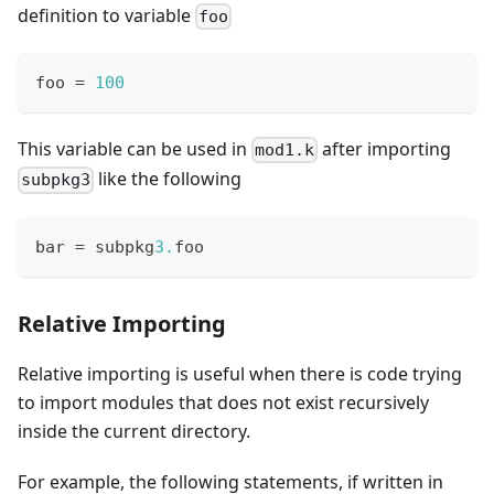
definition to variable
foo
foo 
=
1
00
This variable can be used in
after importing
mod1.k
like the following
subpkg3
bar 
=
 subpkg
3.
foo
Relative Importing
Relative importing is useful when there is code trying
to import modules that does not exist recursively
inside the current directory.
For example, the following statements, if written in