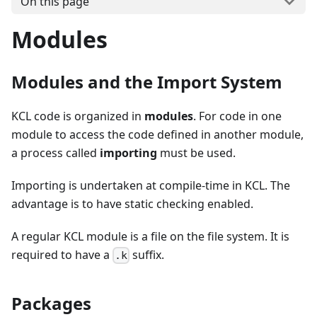
On this page
Modules
Modules and the Import System
KCL code is organized in
modules
. For code in one
module to access the code defined in another module,
a process called
importing
must be used.
Importing is undertaken at compile-time in KCL. The
advantage is to have static checking enabled.
A regular KCL module is a file on the file system. It is
required to have a
suffix.
.k
Packages