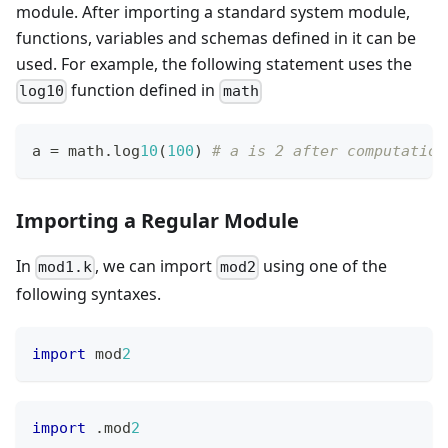
module. After importing a standard system module,
functions, variables and schemas defined in it can be
used. For example, the following statement uses the
function defined in
log10
math
a 
=
 math
.
log
10
(
1
00
) 
# a is 2 after computation
Importing a Regular Module
In
, we can import
using one of the
mod1.k
mod2
following syntaxes.
import
 mod
2
import
.
mod
2