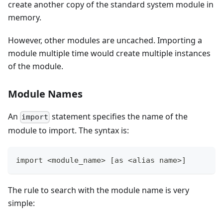
create another copy of the standard system module in
memory.
However, other modules are uncached. Importing a
module multiple time would create multiple instances
of the module.
Module Names
An
statement specifies the name of the
import
module to import. The syntax is:
import <module_name> [as <alias name>]
The rule to search with the module name is very
simple: