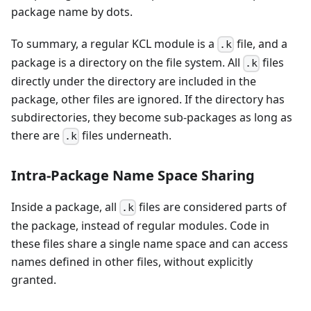
package name by dots.
To summary, a regular KCL module is a
file, and a
.k
package is a directory on the file system. All
files
.k
directly under the directory are included in the
package, other files are ignored. If the directory has
subdirectories, they become sub-packages as long as
there are
files underneath.
.k
Intra-Package Name Space Sharing
Inside a package, all
files are considered parts of
.k
the package, instead of regular modules. Code in
these files share a single name space and can access
names defined in other files, without explicitly
granted.