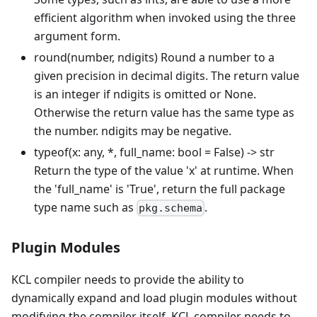
efficient algorithm when invoked using the three
argument form.
round(number, ndigits) Round a number to a
given precision in decimal digits. The return value
is an integer if ndigits is omitted or None.
Otherwise the return value has the same type as
the number. ndigits may be negative.
typeof(x: any,
*
, full_name: bool = False) -> str
Return the type of the value 'x' at runtime. When
the 'full_name' is 'True', return the full package
type name such as
.
pkg.schema
Plugin Modules
KCL compiler needs to provide the ability to
dynamically expand and load plugin modules without
modifying the compiler itself. KCL compiler needs to