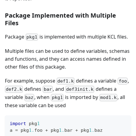
Package Implemented with Multiple
Files
Package
is implemented with multiple KCL files.
pkg1
Multiple files can be used to define variables, schemas
and functions, and they can access names defined in
other files of this package.
For example, suppose
defines a variable
,
def1.k
foo
defines
, and
defines a
def2.k
bar
def3init.k
variable
, when
is imported by
, all
baz
pkg1
mod1.k
these variable can be used
import
 pkg
1
a 
=
 pkg
1.
foo 
+
 pkg
1.
bar 
+
 pkg
1.
baz