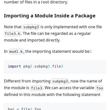
number of files in a root directory.
Importing a Module Inside a Package
Note that
is only implemented with one file
subpkg3
. The file can be regarded as a regular
file3.k
module and imported directly.
In
, the importing statement would be::
mod1.k
import
 pkg
2.
subpkg
3.
file
3
Different from importing
, now the name of
subpkg3
the module is
. We can access the variable
file3
foo
defined in this module with the following statement
bar 
=
 file
3.
foo