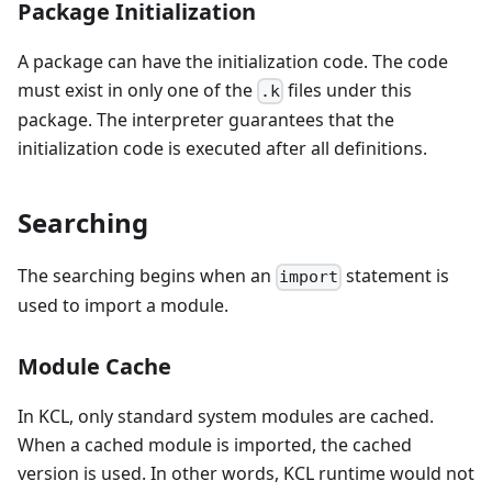
Package Initialization
A package can have the initialization code. The code
must exist in only one of the
files under this
.k
package. The interpreter guarantees that the
initialization code is executed after all definitions.
Searching
The searching begins when an
statement is
import
used to import a module.
Module Cache
In KCL, only standard system modules are cached.
When a cached module is imported, the cached
version is used. In other words, KCL runtime would not