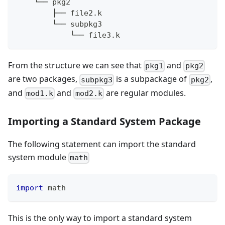
    └── pkg2
        ├── file2.k
        └── subpkg3
            └── file3.k
From the structure we can see that
and
pkg1
pkg2
are two packages,
is a subpackage of
,
subpkg3
pkg2
and
and
are regular modules.
mod1.k
mod2.k
Importing a Standard System Package
The following statement can import the standard
system module
math
import
 math
This is the only way to import a standard system