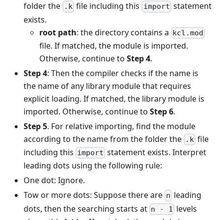
folder the
file including this
statement
.k
import
exists.
root path
: the directory contains a
kcl.mod
file. If matched, the module is imported.
Otherwise, continue to
Step 4
.
Step 4
: Then the compiler checks if the name is
the name of any library module that requires
explicit loading. If matched, the library module is
imported. Otherwise, continue to
Step 6
.
Step 5
. For relative importing, find the module
according to the name from the folder the
file
.k
including this
statement exists. Interpret
import
leading dots using the following rule:
One dot: Ignore.
Tow or more dots: Suppose there are
leading
n
dots, then the searching starts at
levels
n - 1