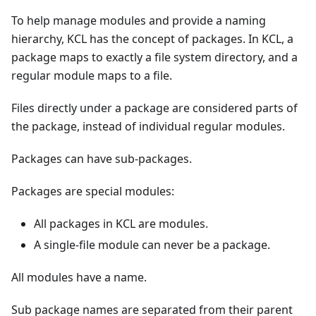
To help manage modules and provide a naming
hierarchy, KCL has the concept of packages. In KCL, a
package maps to exactly a file system directory, and a
regular module maps to a file.
Files directly under a package are considered parts of
the package, instead of individual regular modules.
Packages can have sub-packages.
Packages are special modules:
All packages in KCL are modules.
A single-file module can never be a package.
All modules have a name.
Sub package names are separated from their parent