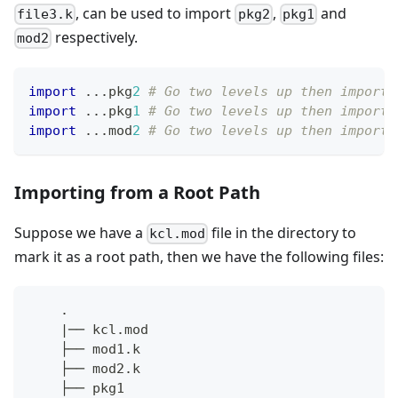
, can be used to import
,
and
file3.k
pkg2
pkg1
respectively.
mod2
import
.
.
.
pkg
2
# Go two levels up then import 
import
.
.
.
pkg
1
# Go two levels up then import 
import
.
.
.
mod
2
# Go two levels up then import 
Importing from a Root Path
Suppose we have a
file in the directory to
kcl.mod
mark it as a root path, then we have the following files:
    .
    |── kcl.mod
    ├── mod1.k
    ├── mod2.k
    ├── pkg1