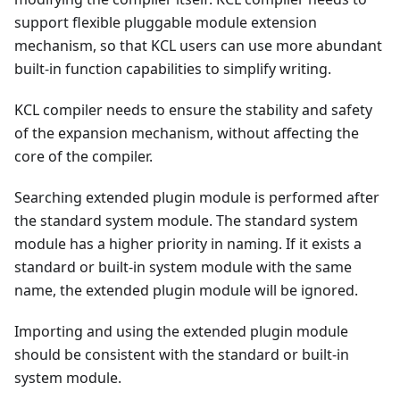
support flexible pluggable module extension
mechanism, so that KCL users can use more abundant
built-in function capabilities to simplify writing.
KCL compiler needs to ensure the stability and safety
of the expansion mechanism, without affecting the
core of the compiler.
Searching extended plugin module is performed after
the standard system module. The standard system
module has a higher priority in naming. If it exists a
standard or built-in system module with the same
name, the extended plugin module will be ignored.
Importing and using the extended plugin module
should be consistent with the standard or built-in
system module.