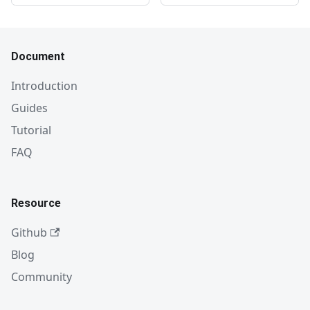
Document
Introduction
Guides
Tutorial
FAQ
Resource
Github
Blog
Community