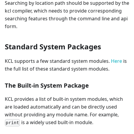
Searching by location path should be supported by the
kcl compiler, which needs to provide corresponding
searching features through the command line and api
form.
Standard System Packages
KCL supports a few standard system modules.
Here
is
the full list of these standard system modules.
The Built-in System Package
KCL provides a list of built-in system modules, which
are loaded automatically and can be directly used
without providing any module name. For example,
is a widely used built-in module.
print