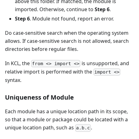
above this folder. If matched, the module is
imported. Otherwise, continue to
Step 6
.
Step 6
. Module not found, report an error.
Do case-sensitive search when the operating system
allows. If case-sensitive search is not allowed, search
directories before regular files.
In KCL, the
is unsupported, and
from <> import <>
relative import is performed with the
import <>
syntax.
Uniqueness of Module
Each module has a unique location path in its scope,
so that a module or package could be located with a
unique location path, such as
.
a.b.c