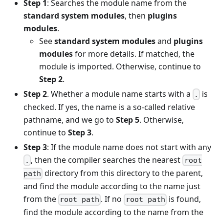
Step 1
: Searches the module name from the
standard system modules
, then
plugins
modules
.
See
standard system modules
and
plugins
modules
for more details. If matched, the
module is imported. Otherwise, continue to
Step 2
.
Step 2
. Whether a module name starts with a
is
.
checked. If yes, the name is a so-called relative
pathname, and we go to
Step 5
. Otherwise,
continue to
Step 3
.
Step 3
: If the module name does not start with any
, then the compiler searches the nearest
.
root
directory from this directory to the parent,
path
and find the module according to the name just
from the
. If no
is found,
root path
root path
find the module according to the name from the