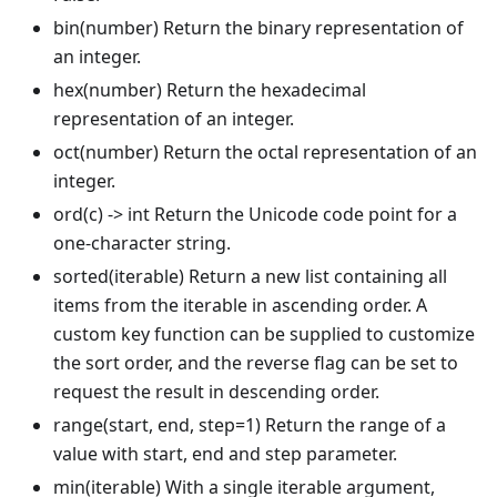
bin(number) Return the binary representation of
an integer.
hex(number) Return the hexadecimal
representation of an integer.
oct(number) Return the octal representation of an
integer.
ord(c) -> int Return the Unicode code point for a
one-character string.
sorted(iterable) Return a new list containing all
items from the iterable in ascending order. A
custom key function can be supplied to customize
the sort order, and the reverse flag can be set to
request the result in descending order.
range(start, end, step=1) Return the range of a
value with start, end and step parameter.
min(iterable) With a single iterable argument,