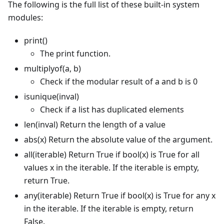
The following is the full list of these built-in system
modules:
print()
The print function.
multiplyof(a, b)
Check if the modular result of a and b is 0
isunique(inval)
Check if a list has duplicated elements
len(inval) Return the length of a value
abs(x) Return the absolute value of the argument.
all(iterable) Return True if bool(x) is True for all
values x in the iterable. If the iterable is empty,
return True.
any(iterable) Return True if bool(x) is True for any x
in the iterable. If the iterable is empty, return
False.