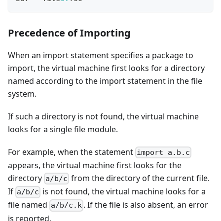
Precedence of Importing
When an import statement specifies a package to
import, the virtual machine first looks for a directory
named according to the import statement in the file
system.
If such a directory is not found, the virtual machine
looks for a single file module.
For example, when the statement
import a.b.c
appears, the virtual machine first looks for the
directory
from the directory of the current file.
a/b/c
If
is not found, the virtual machine looks for a
a/b/c
file named
. If the file is also absent, an error
a/b/c.k
is reported.