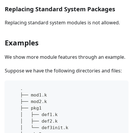
Replacing Standard System Packages
Replacing standard system modules is not allowed.
Examples
We show more module features through an example.
Suppose we have the following directories and files:
    .
    ├── mod1.k
    ├── mod2.k
    ├── pkg1
    │   ├── def1.k
    │   ├── def2.k
    │   └── def3init.k