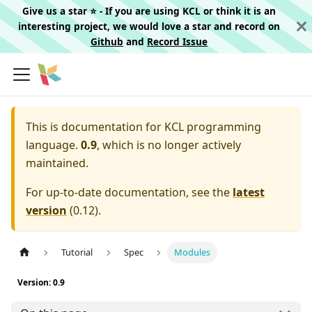
Give us a star ⭐️ - If you are using KCL or think it is an
interesting project, we would love a star and record on
Github
and
Record Issue
This is documentation for
KCL programming
language.
0.9
, which is no longer actively
maintained.
For up-to-date documentation, see the
latest
version
(
0.12
).
Tutorial
Spec
Modules
Version: 0.9