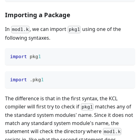
Importing a Package
In
, we can import
using one of the
mod1.k
pkg1
following syntaxes.
import
 pkg
1
import
.
pkg
1
The difference is that in the first syntax, the KCL
compiler will first try to check if
matches any of
pkg1
the standard system modules' name. Since it does not
match any standard system module's name, the
statement will check the directory where
mod1.k
resists in, like what the second statement does.