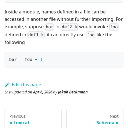
Inside a module, names defined in a file can be
accessed in another file without further importing. For
example, suppose
in
would invoke
bar
def2.k
foo
defined in
, it can directly use
like the
def1.k
foo
following
bar 
=
 foo 
+
1
Edit this page
Last updated
on
Apr 6, 2026
by
Jakob Beckmann
Previous
Next
Lexical
Schema