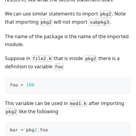
We can use similar statements to import
. Note
pkg2
that importing
will not import
.
pkg2
subpkg3
The name of the package is the name of the imported
module.
Suppose in
that is inside
there is a
file2.k
pkg2
definition to variable
foo
foo 
=
1
00
This variable can be used in
after importing
mod1.k
like the following
pkg2
bar 
=
 pkg
2.
foo