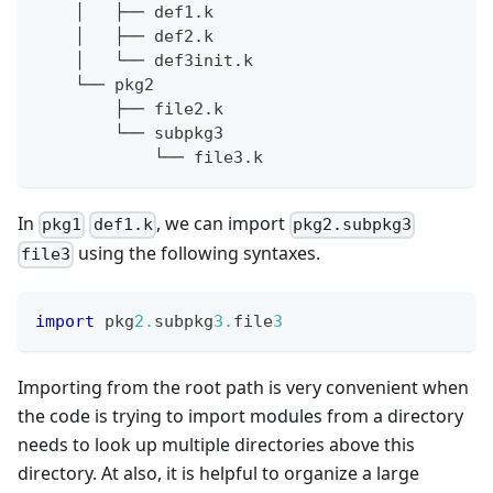
    │   ├── def1.k
    │   ├── def2.k
    │   └── def3init.k
    └── pkg2
        ├── file2.k
        └── subpkg3
            └── file3.k
In
, we can import
pkg1
def1.k
pkg2.subpkg3
using the following syntaxes.
file3
import
 pkg
2.
subpkg
3.
file
3
Importing from the root path is very convenient when
the code is trying to import modules from a directory
needs to look up multiple directories above this
directory. At also, it is helpful to organize a large