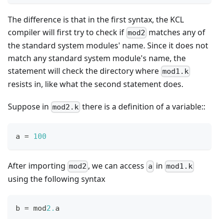
The difference is that in the first syntax, the KCL
compiler will first try to check if
matches any of
mod2
the standard system modules' name. Since it does not
match any standard system module's name, the
statement will check the directory where
mod1.k
resists in, like what the second statement does.
Suppose in
there is a definition of a variable::
mod2.k
a 
=
1
00
After importing
, we can access
in
mod2
a
mod1.k
using the following syntax
b 
=
 mod
2.
a