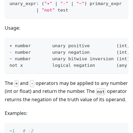
unary_expr: 
(
"+"
|
"-"
|
"~"
)
 primary_expr
|
"not"
 test
Usage:
+
 number        unary positive          
(
int, 
- number        unary negation          
(
int, 
~ number        unary bitwise inversion 
(
int
)
not x           logical negation        
(
any t
The
and
operators may be applied to any number
+
-
(int or float) and return the number. The
operator
not
returns the negation of the truth value of its operand.
Examples:
~
1
# -2