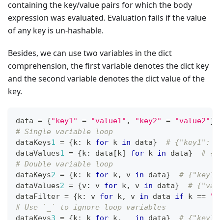
containing the key/value pairs for which the body
expression was evaluated. Evaluation fails if the value
of any key is un-hashable.
Besides, we can use two variables in the dict
comprehension, the first variable denotes the dict key
and the second variable denotes the dict value of the
key.
data 
=
{
"key1"
=
"value1"
,
"key2"
=
"value2"
}
# Single variable loop
dataKeys
1
=
{
k
:
 k 
for
 k 
in
 data
}
# {"key1": "
dataValues
1
=
{
k
:
 data
[
k
]
for
 k 
in
 data
}
# {"
# Double variable loop
dataKeys
2
=
{
k
:
 k 
for
 k
,
 v 
in
 data
}
# {"key1"
dataValues
2
=
{
v
:
 v 
for
 k
,
 v 
in
 data
}
# {"val
dataFilter 
=
{
k
:
 v 
for
 k
,
 v 
in
 data 
if
 k 
==
"k
# Use `_` to ignore loop variables
dataKeys
3
=
{
k
:
 k 
for
 k
,
 _ 
in
 data
}
# {"key1"