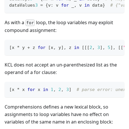
dataValues
3
=
{
v
:
 v 
for
 _
,
 v 
in
 data
}
# {"val
As with a
loop, the loop variables may exploit
for
compound assignment:
[
x 
*
 y 
+
 z 
for
[
x
,
 y
]
,
 z 
in
[
[
[
2
,
3
]
,
5
]
,
[
[
"o
KCL does not accept an un-parenthesized list as the
operand of a for clause:
[
x 
*
 x 
for
 x 
in
1
,
2
,
3
]
# parse error: unexp
Comprehensions defines a new lexical block, so
assignments to loop variables have no effect on
variables of the same name in an enclosing block: