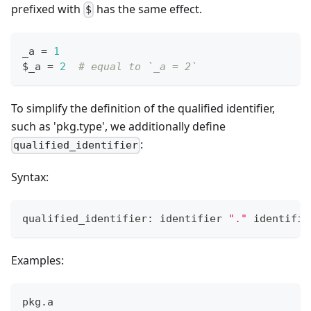
prefixed with
has the same effect.
$
_a 
=
1
$_a 
=
2
# equal to `_a = 2`
To simplify the definition of the qualified identifier,
such as 'pkg.type', we additionally define
:
qualified_identifier
Syntax:
qualified_identifier: identifier 
"."
 identifie
Examples:
pkg
.
a