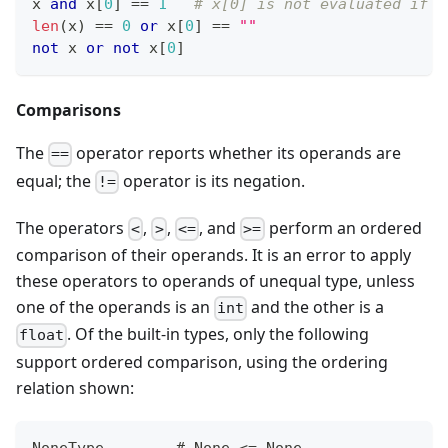
x 
and
 x
[
0
]
==
1
# x[0] is not evaluated if x
len
(x) 
==
0
or
 x
[
0
]
==
""
not
 x 
or
not
 x
[
0
]
Comparisons
The
operator reports whether its operands are
==
equal; the
operator is its negation.
!=
The operators
,
,
, and
perform an ordered
<
>
<=
>=
comparison of their operands. It is an error to apply
these operators to operands of unequal type, unless
one of the operands is an
and the other is a
int
. Of the built-in types, only the following
float
support ordered comparison, using the ordering
relation shown:
NoneType        # None <= None