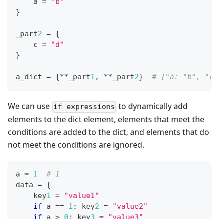
    a 
=
"b"
}
_part
2
=
{
    c 
=
"d"
}
a_dict 
=
{
*
*
_part
1
,
*
*
_part
2
}
# {"a: "b", "c"
We can use
to dynamically add
if expressions
elements to the dict element, elements that meet the
conditions are added to the dict, and elements that do
not meet the conditions are ignored.
a 
=
1
# 1
data 
=
{
    key
1
=
"value1"
if
 a 
==
1
:
 key
2
=
"value2"
if
 a 
>
0
:
 key
3
=
"value3"