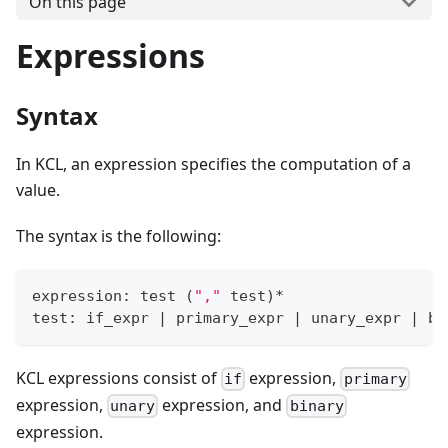
On this page
Expressions
Syntax
In KCL, an expression specifies the computation of a
value.
The syntax is the following:
expression: test 
(
","
 test
)
*
test: if_expr 
|
 primary_expr 
|
 unary_expr 
|
 bi
KCL expressions consist of
expression,
if
primary
expression,
expression, and
unary
binary
expression.