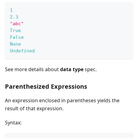
1
2.3
"abc"
True
False
None
Undefined
See more details about
data type
spec.
Parenthesized Expressions
An expression enclosed in parentheses yields the
result of that expression.
Syntax: