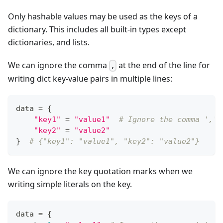
Only hashable values may be used as the keys of a
dictionary. This includes all built-in types except
dictionaries, and lists.
We can ignore the comma
at the end of the line for
,
writing dict key-value pairs in multiple lines:
data 
=
{
"key1"
=
"value1"
# Ignore the comma ',' 
"key2"
=
"value2"
}
# {"key1": "value1", "key2": "value2"}
We can ignore the key quotation marks when we
writing simple literals on the key.
data 
=
{