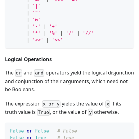
|
'|'
|
'^'
|
'&'
|
'-'
|
'+'
|
'*'
|
'%'
|
'/'
|
'//'
|
'<<'
|
'>>'
Logical Operations
The
and
operators yield the logical disjunction
or
and
and conjunction of their arguments, which need not
be Booleans.
The expression
yields the value of
if its
x or y
x
truth value is
, or the value of
otherwise.
True
y
False
or
False
# False
False
or
True
# True