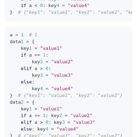
if
 a 
<
0
:
 key
4
=
"value4"
}
# {"key1": "value1", "key2": "value2", "key
a 
=
1
# 1
data
1
=
{
    key
1
=
"value1"
if
 a 
==
1
:
        key
2
=
"value2"
elif
 a 
>
0
:
        key
3
=
"value3"
else
:
        key
4
=
"value4"
}
# {"key1": "value1", "key2": "value2"}
data
2
=
{
    key
1
=
"value1"
if
 a 
==
1
:
 key
2
=
"value2"
elif
 a 
>
0
:
 key
3
=
"value3"
else
:
 key
4
=
"value4"
}
# {"key1": "value1", "key2": "value2"}