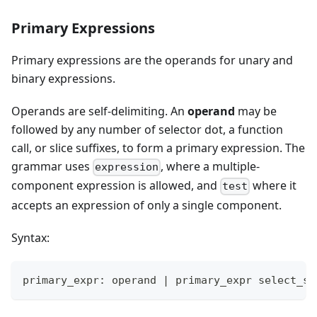
Primary Expressions
Primary expressions are the operands for unary and
binary expressions.
Operands are self-delimiting. An
operand
may be
followed by any number of selector dot, a function
call, or slice suffixes, to form a primary expression. The
grammar uses
, where a multiple-
expression
component expression is allowed, and
where it
test
accepts an expression of only a single component.
Syntax:
primary_expr: operand 
|
 primary_expr select_su