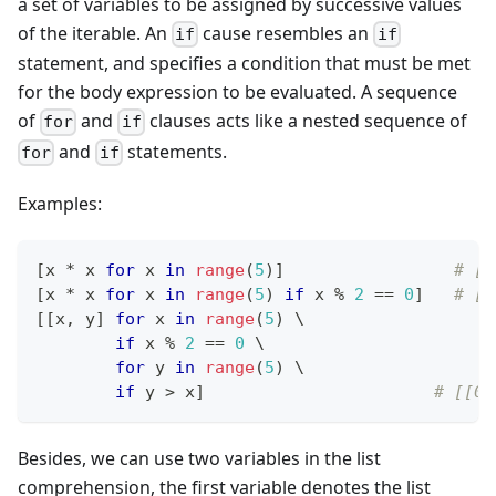
a set of variables to be assigned by successive values
of the iterable. An
cause resembles an
if
if
statement, and specifies a condition that must be met
for the body expression to be evaluated. A sequence
of
and
clauses acts like a nested sequence of
for
if
and
statements.
for
if
Examples:
[
x 
*
 x 
for
 x 
in
range
(
5
)
]
# [0
[
x 
*
 x 
for
 x 
in
range
(
5
) 
if
 x 
%
2
==
0
]
# [0
[
[
x
,
 y
]
for
 x 
in
range
(
5
) \
if
 x 
%
2
==
0
 \
for
 y 
in
range
(
5
) \
if
 y 
>
 x
]
# [[0,
Besides, we can use two variables in the list
comprehension, the first variable denotes the list