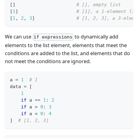
[
]
# [], empty list
[
1
]
# [1], a 1-element lis
[
1
,
2
,
3
]
# [1, 2, 3], a 3-eleme
We can use
to dynamically add
if expressions
elements to the list element, elements that meet the
conditions are added to the list, and elements that do
not meet the conditions are ignored.
a 
=
1
# 1
data 
=
[
1
if
 a 
==
1
:
2
if
 a 
>
0
:
3
if
 a 
<
0
:
4
]
# [1, 2, 3]