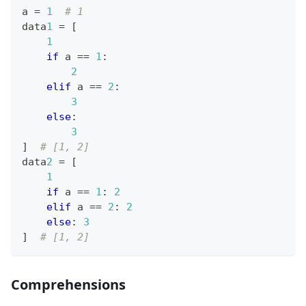
a 
=
1
# 1
data
1
=
[
1
if
 a 
==
1
:
2
elif
 a 
==
2
:
3
else
:
3
]
# [1, 2]
data
2
=
[
1
if
 a 
==
1
:
2
elif
 a 
==
2
:
2
else
:
3
]
# [1, 2]
Comprehensions