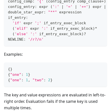
config_comp: 
'{'
(
config_entry comp_clause
+
)
'
config_entry: expr 
(
':'
|
'='
|
'+='
)
 expr 
|
 d
double_star_expr: 
"**"
 expression
if_entry:
'if'
 expr 
';'
 if_entry_exec_block
(
'elif'
 expr 
':'
 if_entry_exec_block
)
*
(
'else'
':'
 if_entry_exec_block
)
?
NEWLINE: 
'/r?/n'
Examples:
{
}
{
"one"
:
1
}
{
"one"
:
1
,
"two"
:
2
}
The key and value expressions are evaluated in left-to-
right order. Evaluation fails if the same key is used
multiple times.