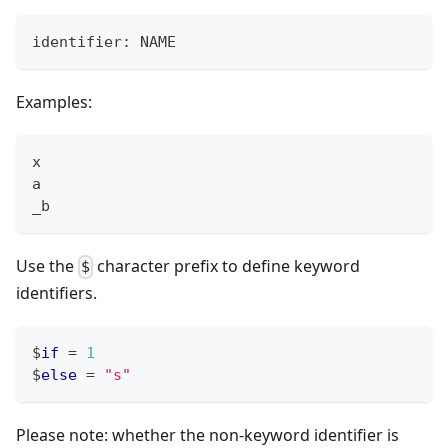
identifier: NAME
Examples:
x
a
_b
Use the
character prefix to define keyword
$
identifiers.
$
if
=
1
$
else
=
"s"
Please note: whether the non-keyword identifier is