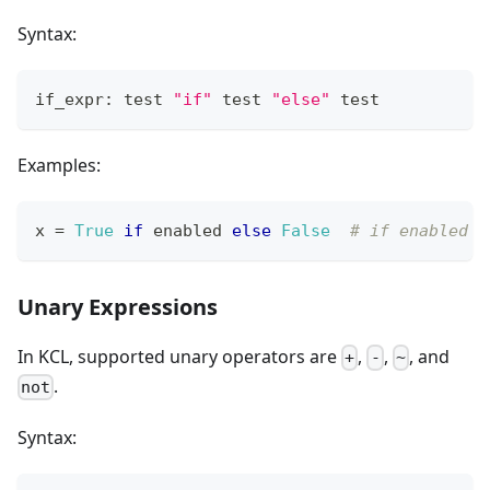
Syntax:
if_expr: test 
"if"
 test 
"else"
 test
Examples:
x 
=
True
if
 enabled 
else
False
# if enabled i
Unary Expressions
In KCL, supported unary operators are
,
,
, and
+
-
~
.
not
Syntax: