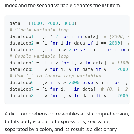
index and the second variable denotes the list item.
data 
=
[
1
000
,
2
000
,
3
000
]
# Single variable loop
dataLoop
1
=
[
i 
*
2
for
 i 
in
 data
]
# [2000, 40
dataLoop
2
=
[
i 
for
 i 
in
 data 
if
 i 
==
2
000
]
# 
dataLoop
3
=
[
i 
if
 i 
>
2
else
 i 
+
1
for
 i 
in
 da
# Double variable loop
dataLoop
4
=
[
i 
+
 v 
for
 i
,
 v 
in
 data
]
# [1000,
dataLoop
5
=
[
v 
for
 i
,
 v 
in
 data 
if
 v 
==
2
000
]
# Use `_` to ignore loop variables
dataLoop
6
=
[
v 
if
 v 
>
2
000
else
 v 
+
 i 
for
 i
,
 v
dataLoop
7
=
[
i 
for
 i
,
 _ 
in
 data
]
# [0, 1, 2]
dataLoop
8
=
[
v 
for
 _
,
 v 
in
 data 
if
 v 
==
2
000
]
A dict comprehension resembles a list comprehension,
but its body is a pair of expressions, key: value,
separated by a colon, and its result is a dictionary