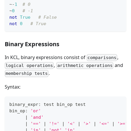
~
-
1
# 0
~
0
# -1
not
True
# False
not
0
# True
Binary Expressions
In KCL, binary expressions consist of
,
comparisons
,
and
logical operations
arithmetic operations
.
membership tests
Syntax:
binary_expr: test bin_op test
bin_op: 
'or'
|
'and'
|
'=='
|
'!='
|
'<'
|
'>'
|
'<='
|
'>='
|
'in'
|
'not'
'in'