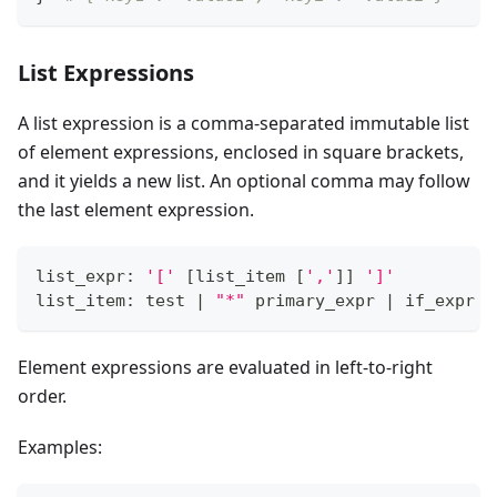
List Expressions
A list expression is a comma-separated immutable list
of element expressions, enclosed in square brackets,
and it yields a new list. An optional comma may follow
the last element expression.
list_expr: 
'['
[
list_item 
[
','
]
]
']'
list_item: test 
|
"*"
 primary_expr 
|
 if_expr
Element expressions are evaluated in left-to-right
order.
Examples: