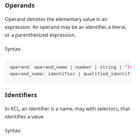
Operands
Operand denotes the elementary value in an
expression. An operand may be an identifier, a literal,
or a parenthesized expression.
Syntax:
operand: operand_name 
|
 number 
|
 string 
|
"Tru
operand_name: identifier 
|
 qualified_identifie
Identifiers
In KCL, an identifier is a name, may with selectors, that
identifies a value.
Syntax: