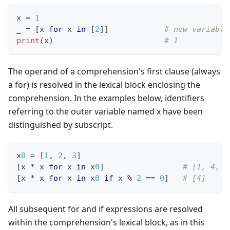
x 
=
1
_ 
=
[
x 
for
 x 
in
[
2
]
]
# new variable
print
(x)                        
# 1
The operand of a comprehension's first clause (always
a for) is resolved in the lexical block enclosing the
comprehension. In the examples below, identifiers
referring to the outer variable named x have been
distinguished by subscript.
x
0
=
[
1
,
2
,
3
]
[
x 
*
 x 
for
 x 
in
 x
0
]
# [1, 4, 9
[
x 
*
 x 
for
 x 
in
 x
0
if
 x 
%
2
==
0
]
# [4]
All subsequent for and if expressions are resolved
within the comprehension's lexical block, as in this