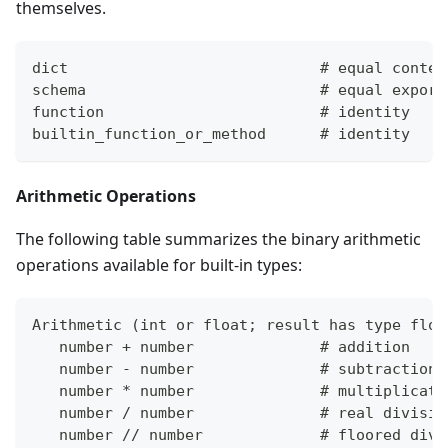
themselves.
dict                            # equal conten
schema                          # equal export
function                        # identity
builtin_function_or_method      # identity
Arithmetic Operations
The following table summarizes the binary arithmetic
operations available for built-in types:
Arithmetic 
(
int or float; result has type floa
   number 
+
 number              # addition
   number - number              # subtraction
   number 
*
 number              # multiplicati
   number / number              # real divisio
   number // number             # floored divi