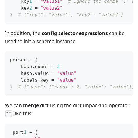
    key
1
=
"value1"
# Ignore the comma ',' at
    key
2
=
"value2"
}
# {"key1": "value1", "key2": "value2"}
In addition, the
config selector expressions
can be
used to init a schema instance.
person 
=
{
    base
.
count 
=
2
    base
.
value 
=
"value"
    labels
.
key 
=
"value"
}
# {"base": {"count": 2, "value": "value"}, 
We can
merge
dict using the dict unpacking operator
like this:
**
_part
1
=
{