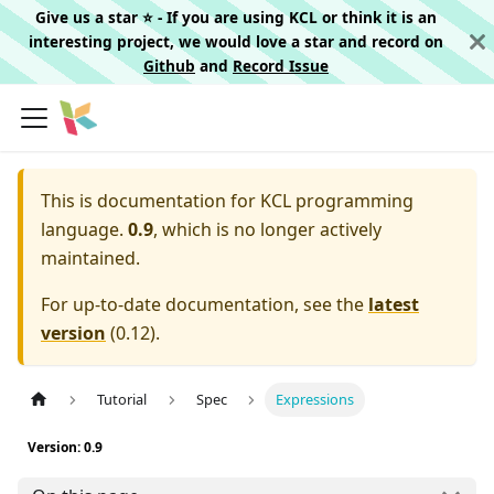
Give us a star ⭐️ - If you are using KCL or think it is an
interesting project, we would love a star and record on
Github
and
Record Issue
This is documentation for
KCL programming
language.
0.9
, which is no longer actively
maintained.
For up-to-date documentation, see the
latest
version
(
0.12
).
Tutorial
Spec
Expressions
Version: 0.9