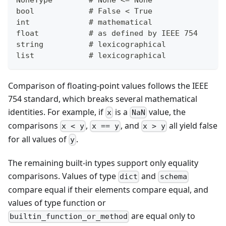
bool            # False < True
int             # mathematical
float           # as defined by IEEE 754
string          # lexicographical
list            # lexicographical
Comparison of floating-point values follows the IEEE
754 standard, which breaks several mathematical
identities. For example, if
is a
value, the
x
NaN
comparisons
,
, and
all yield false
x < y
x == y
x > y
for all values of
.
y
The remaining built-in types support only equality
comparisons. Values of type
and
dict
schema
compare equal if their elements compare equal, and
values of type function or
are equal only to
builtin_function_or_method