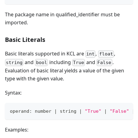
The package name in qualified_identifier must be
imported.
Basic Literals
Basic literals supported in KCL are
,
,
int
float
and
including
and
.
string
bool
True
False
Evaluation of basic literal yields a value of the given
type with the given value.
Syntax:
operand: number 
|
 string 
|
"True"
|
"False"
|
Examples: