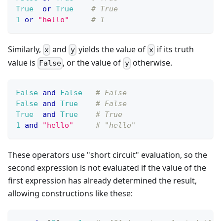
True
or
True
# True
1
or
"hello"
# 1
Similarly,
and
yields the value of
if its truth
x
y
x
value is
, or the value of
otherwise.
False
y
False
and
False
# False
False
and
True
# False
True
and
True
# True
1
and
"hello"
# "hello"
These operators use "short circuit" evaluation, so the
second expression is not evaluated if the value of the
first expression has already determined the result,
allowing constructions like these: