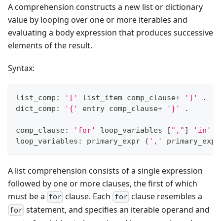
A comprehension constructs a new list or dictionary
value by looping over one or more iterables and
evaluating a body expression that produces successive
elements of the result.
Syntax:
list_comp: 
'['
 list_item comp_clause
+
']'
 .
dict_comp: 
'{'
 entry comp_clause
+
'}'
 .
comp_clause: 
'for'
 loop_variables 
[
","
]
'in'
 t
loop_variables: primary_expr 
(
','
 primary_expr
A list comprehension consists of a single expression
followed by one or more clauses, the first of which
must be a
clause. Each
clause resembles a
for
for
statement, and specifies an iterable operand and
for