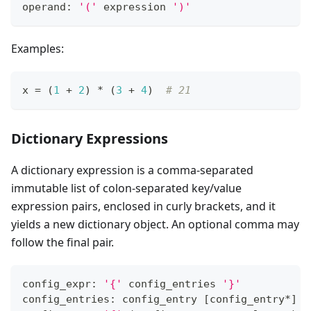
operand: 
'('
 expression 
')'
Examples:
x 
=
 (
1
+
2
) 
*
 (
3
+
4
)  
# 21
Dictionary Expressions
A dictionary expression is a comma-separated
immutable list of colon-separated key/value
expression pairs, enclosed in curly brackets, and it
yields a new dictionary object. An optional comma may
follow the final pair.
config_expr: 
'{'
 config_entries 
'}'
config_entries: config_entry 
[
config_entry
*
]