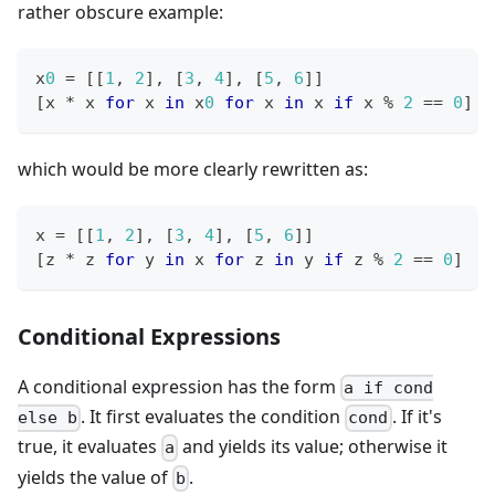
rather obscure example:
x
0
=
[
[
1
,
2
]
,
[
3
,
4
]
,
[
5
,
6
]
]
[
x 
*
 x 
for
 x 
in
 x
0
for
 x 
in
 x 
if
 x 
%
2
==
0
]
which would be more clearly rewritten as:
x 
=
[
[
1
,
2
]
,
[
3
,
4
]
,
[
5
,
6
]
]
[
z 
*
 z 
for
 y 
in
 x 
for
 z 
in
 y 
if
 z 
%
2
==
0
]
Conditional Expressions
A conditional expression has the form
a if cond
. It first evaluates the condition
. If it's
else b
cond
true, it evaluates
and yields its value; otherwise it
a
yields the value of
.
b