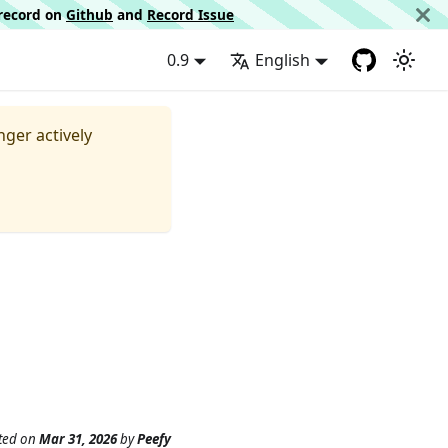
d record on
Github
and
Record Issue
0.9
English
nger actively
ted
on
Mar 31, 2026
by
Peefy