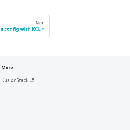
Next
le config with KCL
More
KusionStack