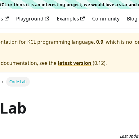
g KCL or think it is an interesting project, we would love a star an
es
Playground
Examples
Community
Blog
entation for
KCL programming language.
0.9
, which is no lo
e documentation, see the
latest version
(
0.12
).
Code Lab
 Lab
Last upda