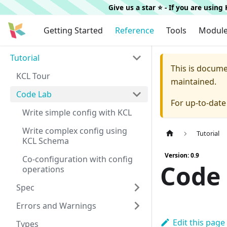
Give us a star ⭐️ - If you are usin
Getting Started
Reference
Tools
Modul
Tutorial
This is docum
KCL Tour
maintained.
Code Lab
For up-to-dat
Write simple config with KCL
Write complex config using
Tutorial
KCL Schema
Version: 0.9
Co-configuration with config
Code
operations
Spec
Errors and Warnings
Edit this page
Types