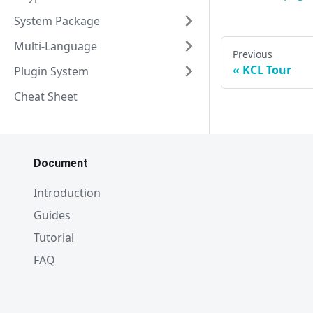
System Package
Multi-Language
Previous
KCL Tour
Plugin System
Cheat Sheet
Document
Introduction
Guides
Tutorial
FAQ