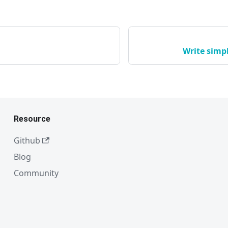
Write simp
Resource
Github
Blog
Community