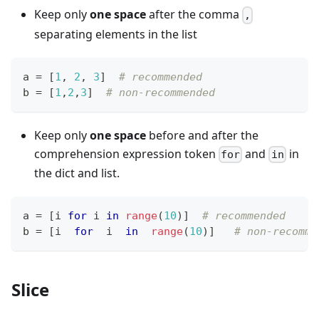
Keep only
one space
after the comma
,
separating elements in the list
a 
=
[
1
,
2
,
3
]
# recommended
b 
=
[
1
,
2
,
3
]
# non-recommended
Keep only
one space
before and after the
comprehension expression token
and
in
for
in
the dict and list.
a 
=
[
i 
for
 i 
in
range
(
10
)
]
# recommended
b 
=
[
i  
for
  i  
in
range
(
10
)
]
# non-recomme
Slice