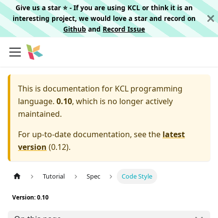
Give us a star ⭐️ - If you are using KCL or think it is an
interesting project, we would love a star and record on
Github
and
Record Issue
This is documentation for
KCL programming
language.
0.10
, which is no longer actively
maintained.
For up-to-date documentation, see the
latest
version
(
0.12
).
Tutorial
Spec
Code Style
Version: 0.10