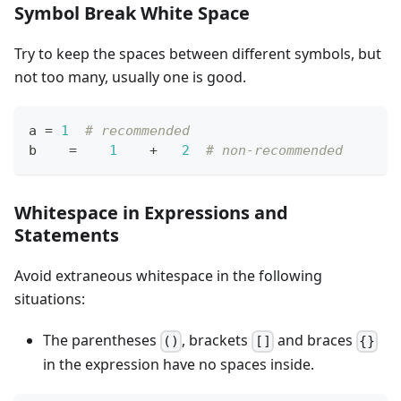
Symbol Break White Space
Try to keep the spaces between different symbols, but
not too many, usually one is good.
a 
=
1
# recommended
b    
=
1
+
2
# non-recommended
Whitespace in Expressions and
Statements
Avoid extraneous whitespace in the following
situations:
The parentheses
, brackets
and braces
()
[]
{}
in the expression have no spaces inside.