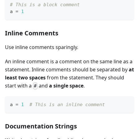
# This is a block comment
a 
=
1
Inline Comments
Use inline comments sparingly.
An inline comment is a comment on the same line as a
statement. Inline comments should be separated by
at
least two spaces
from the statement. They should
start with a
and
a single space
.
#
a 
=
1
# This is an inline comment
Documentation Strings