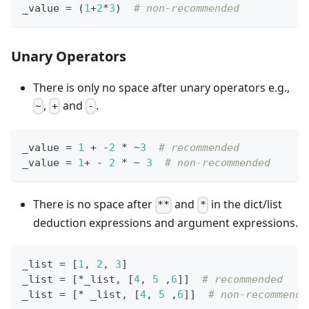
_value 
=
 (
1
+
2
*
3
)  
# non-recommended
Unary Operators
There is only no space after unary operators e.g.,
,
and
.
~
+
-
_value 
=
1
+
-
2
*
~
3
# recommended
_value 
=
1
+
-
2
*
~
3
# non-recommended
There is no space after
and
in the dict/list
**
*
deduction expressions and argument expressions.
_list 
=
[
1
,
2
,
3
]
_list 
=
[
*
_list
,
[
4
,
5
,
6
]
]
# recommended
_list 
=
[
*
 _list
,
[
4
,
5
,
6
]
]
# non-recommende