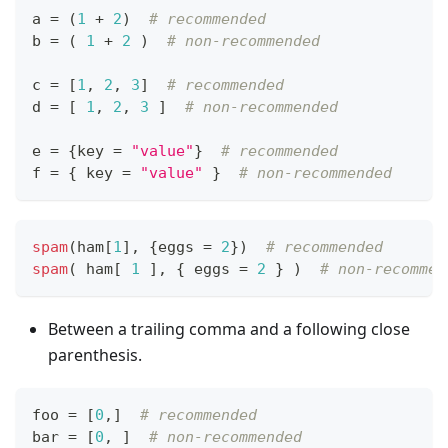
a 
=
 (
1
+
2
)  
# recommended
b 
=
 ( 
1
+
2
 )  
# non-recommended
c 
=
[
1
,
2
,
3
]
# recommended
d 
=
[
1
,
2
,
3
]
# non-recommended
e 
=
{
key 
=
"value"
}
# recommended
f 
=
{
 key 
=
"value"
}
# non-recommended
spam
(ham
[
1
]
,
{
eggs 
=
2
}
)  
# recommended
spam
( ham
[
1
]
,
{
 eggs 
=
2
}
 )  
# non-recommen
Between a trailing comma and a following close
parenthesis.
foo 
=
[
0
,
]
# recommended
bar 
=
[
0
,
]
# non-recommended