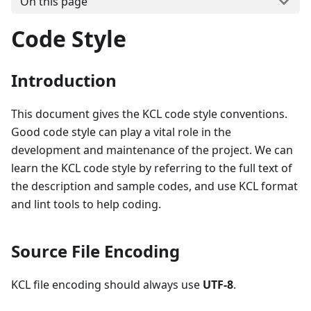
On this page
Code Style
Introduction
This document gives the KCL code style conventions.
Good code style can play a vital role in the
development and maintenance of the project. We can
learn the KCL code style by referring to the full text of
the description and sample codes, and use KCL format
and lint tools to help coding.
Source File Encoding
KCL file encoding should always use
UTF-8
.