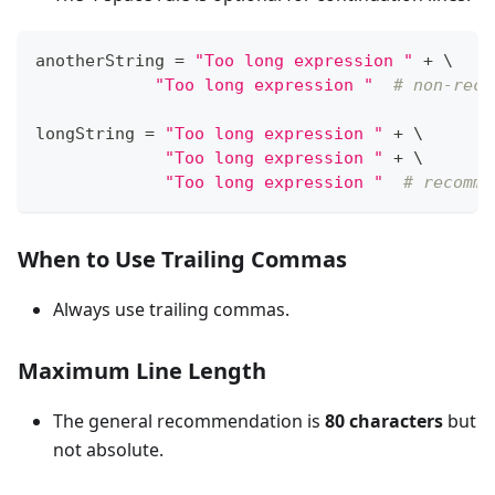
anotherString 
=
"Too long expression "
+
 \
"Too long expression "
# non-reco
longString 
=
"Too long expression "
+
 \
"Too long expression "
+
 \
"Too long expression "
# recomme
When to Use Trailing Commas
Always use trailing commas.
Maximum Line Length
The general recommendation is
80 characters
but
not absolute.