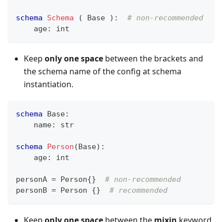
schema
Schema
 ( Base )
:
# non-recommended
    age
:
int
Keep
only one space
between the brackets and
the schema name of the config at schema
instantiation.
schema
 Base
:
    name
:
str
schema
Person
(Base)
:
    age
:
int
personA 
=
 Person
{
}
# non-recommended
personB 
=
 Person 
{
}
# recommended
Keep
only one space
between the
mixin
keyword