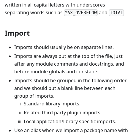
written in all capital letters with underscores
separating words such as
and
.
MAX_OVERFLOW
TOTAL
Import
Imports should usually be on separate lines.
Imports are always put at the top of the file, just
after any module comments and docstrings, and
before module globals and constants.
Imports should be grouped in the following order
and we should put a blank line between each
group of imports.
Standard library imports.
Related third party plugin imports.
Local application/library specific imports.
Use an alias when we import a package name with