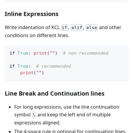
Inline Expressions
Write indentation of KCL
,
,
and other
if
elif
else
conditions on different lines.
if
True
:
print
(
""
)  
# non-recommended
if
True
:
# recommended
print
(
""
)
Line Break and Continuation lines
For long expressions, use the line continuation
symbol
and keep the left end of multiple
\
expressions aligned.
The 4-space rule is optional for continuation lines.