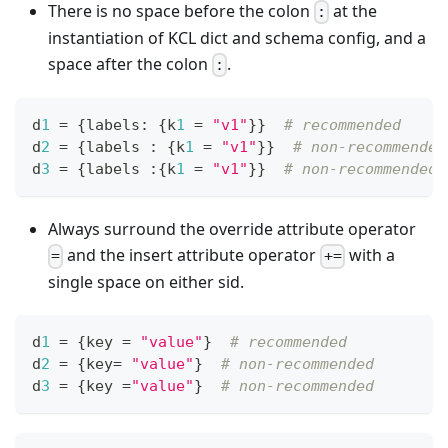
There is no space before the colon
at the
:
instantiation of KCL dict and schema config, and a
space after the colon
.
:
d
1
=
{
labels
:
{
k
1
=
"v1"
}
}
# recommended
d
2
=
{
labels 
:
{
k
1
=
"v1"
}
}
# non-recommended
d
3
=
{
labels 
:
{
k
1
=
"v1"
}
}
# non-recommended
Always surround the override attribute operator
and the insert attribute operator
with a
=
+=
single space on either sid.
d
1
=
{
key 
=
"value"
}
# recommended
d
2
=
{
key
=
"value"
}
# non-recommended
d
3
=
{
key 
=
"value"
}
# non-recommended