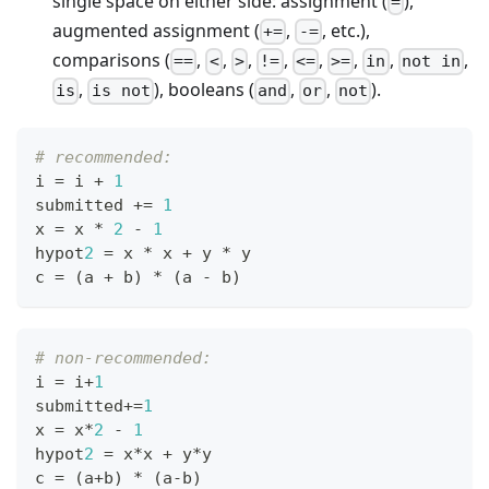
single space on either side: assignment (
),
=
augmented assignment (
,
, etc.),
+=
-=
comparisons (
,
,
,
,
,
,
,
,
==
<
>
!=
<=
>=
in
not in
,
), booleans (
,
,
).
is
is not
and
or
not
# recommended:
i 
=
 i 
+
1
submitted 
+=
1
x 
=
 x 
*
2
-
1
hypot
2
=
 x 
*
 x 
+
 y 
*
 y
c 
=
 (a 
+
 b) 
*
 (a 
-
 b)
# non-recommended:
i 
=
 i
+
1
submitted
+=
1
x 
=
 x
*
2
-
1
hypot
2
=
 x
*
x 
+
 y
*
y
c 
=
 (a
+
b) 
*
 (a
-
b)