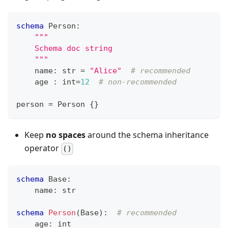
schema
 Person
:
"""
    Schema doc string
    """
    name
:
str
=
"Alice"
# recommended
    age 
:
int
=
12
# non-recommended
person 
=
 Person 
{
}
Keep
no spaces
around the schema inheritance
operator
()
schema
 Base
:
    name
:
str
schema
Person
(Base)
:
# recommended
    age
:
int