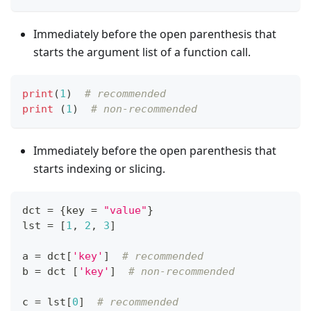
Immediately before the open parenthesis that
starts the argument list of a function call.
print
(
1
)  
# recommended
print
 (
1
)  
# non-recommended
Immediately before the open parenthesis that
starts indexing or slicing.
dct 
=
{
key 
=
"value"
}
lst 
=
[
1
,
2
,
3
]
a 
=
 dct
[
'key'
]
# recommended
b 
=
 dct 
[
'key'
]
# non-recommended
c 
=
 lst
[
0
]
# recommended