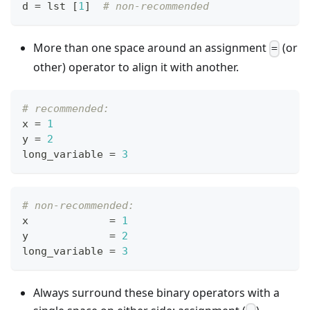
d 
=
 lst 
[
1
]
# non-recommended
More than one space around an assignment
(or
=
other) operator to align it with another.
# recommended:
x 
=
1
y 
=
2
long_variable 
=
3
# non-recommended:
x             
=
1
y             
=
2
long_variable 
=
3
Always surround these binary operators with a