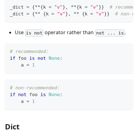
_dict 
=
{
*
*
{
k 
=
"v"
}
,
*
*
{
k 
=
"v"
}
}
# recommen
_dict 
=
{
*
*
{
k 
=
"v"
}
,
*
*
{
k 
=
"v"
}
}
# non-re
Use
operator rather than
.
is not
not ... is
# recommended:
if
 foo 
is
not
None
:
    a 
=
1
# non-recommended:
if
not
 foo 
is
None
:
    a 
=
1
Dict