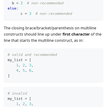
  b 
=
2
# non-recommended
else
:
      c 
=
3
# non-recommended
The closing brace/bracket/parenthesis on multiline
constructs should line up under
first character
of the
line that starts the multiline construct, as in:
# valid and recommended
my_list 
=
[
1
,
2
,
3
,
4
,
5
,
6
,
]
# invalid
my_list 
=
[
1
,
2
,
3
,