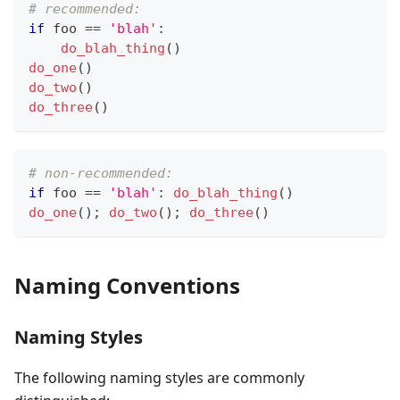
# recommended:
if
 foo 
==
'blah'
:
do_blah_thing
()
do_one
()
do_two
()
do_three
()
# non-recommended:
if
 foo 
==
'blah'
:
do_blah_thing
()
do_one
(); 
do_two
(); 
do_three
()
Naming Conventions
Naming Styles
The following naming styles are commonly