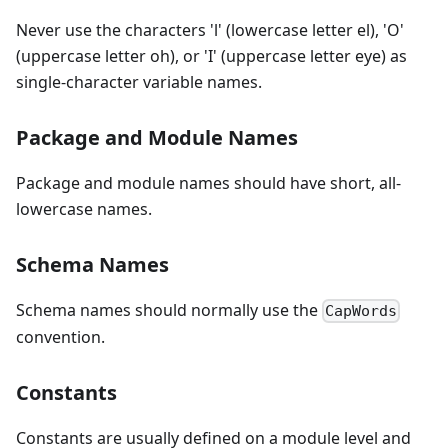
Never use the characters 'l' (lowercase letter el), 'O'
(uppercase letter oh), or 'I' (uppercase letter eye) as
single-character variable names.
Package and Module Names
Package and module names should have short, all-
lowercase names.
Schema Names
Schema names should normally use the
CapWords
convention.
Constants
Constants are usually defined on a module level and