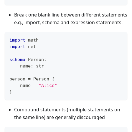
Break one blank line between different statements
e.g., import, schema and expression statements.
import
 math
import
 net
schema
 Person
:
    name
:
str
person 
=
 Person 
{
    name 
=
"Alice"
}
Compound statements (multiple statements on
the same line) are generally discouraged