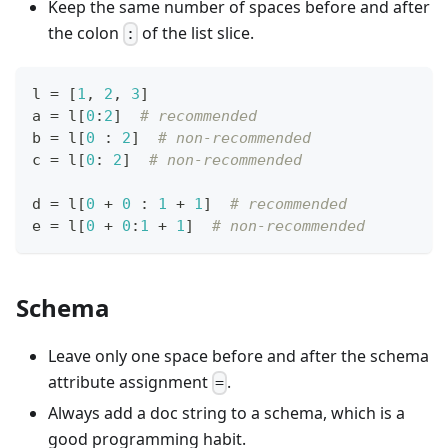
Keep the same number of spaces before and after
the colon
of the list slice.
:
l 
=
[
1
,
2
,
3
]
a 
=
 l
[
0
:
2
]
# recommended
b 
=
 l
[
0
:
2
]
# non-recommended
c 
=
 l
[
0
:
2
]
# non-recommended
d 
=
 l
[
0
+
0
:
1
+
1
]
# recommended
e 
=
 l
[
0
+
0
:
1
+
1
]
# non-recommended
Schema
Leave only one space before and after the schema
attribute assignment
.
=
Always add a doc string to a schema, which is a
good programming habit.