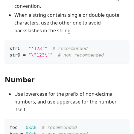
convention.
When a string contains single or double quote
characters, use the other one to avoid
backslashes in the string.
strC 
=
"'123'"
# recommended
strD 
=
"\"123\""
# non-recommended
Number
Use lowercase for the prefix of non-decimal
numbers, and use uppercase for the number
itself.
foo 
=
0xAB
# recommended
bar 
=
0Xab
# non-recommended