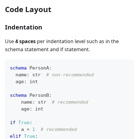
Code Layout
Indentation
Use
4 spaces
per indentation level such as in the
schema statement and if statement.
schema
 PersonA
:
  name
:
str
# non-recommended
  age
:
int
schema
 PersonB
:
    name
:
str
# recommended
    age
:
int
if
True
:
    a 
=
1
# recommended
elif
True
: