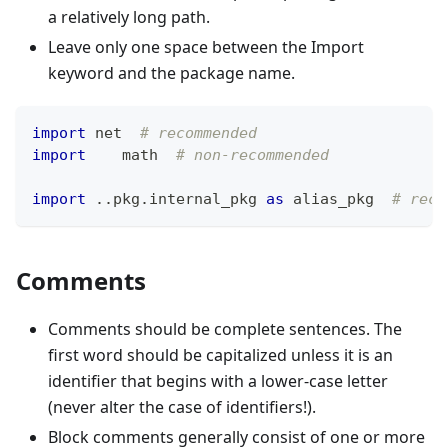
a relatively long path.
Leave only one space between the Import
keyword and the package name.
import
 net  
# recommended
import
    math  
# non-recommended
import
.
.
pkg
.
internal_pkg 
as
 alias_pkg  
# reco
Comments
Comments should be complete sentences. The
first word should be capitalized unless it is an
identifier that begins with a lower-case letter
(never alter the case of identifiers!).
Block comments generally consist of one or more