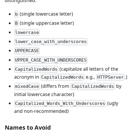
distinguished:
(single lowercase letter)
b
(single uppercase letter)
B
lowercase
lower_case_with_underscores
UPPERCASE
UPPER_CASE_WITH_UNDERSCORES
(capitalize all letters of the
CapitalizedWords
acronym in
e.g.,
.)
CapitalizedWords
HTTPServer
(differs from
by
mixedCase
CapitalizedWords
initial lowercase character)
(ugly
Capitalized_Words_With_Underscores
and non-recommended)
Names to Avoid