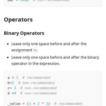
Operators
Binary Operators
Leave only one space before and after the
assignment
.
=
Leave only one space before and after the binary
operator in the expression.
a 
=
1
# recommended
b
=
2
# non-recommended
c
=
3
# non-recommended
d 
=
4
# non-recommended
_value 
=
 (
1
+
2
*
3
)  
# recommended