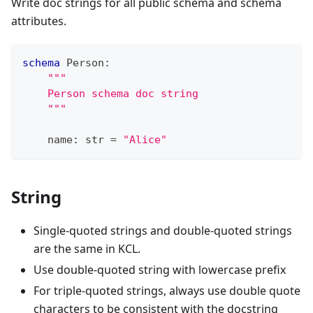
Write doc strings for all public schema and schema
attributes.
schema
 Person
:
"""
    Person schema doc string
    """
    name
:
str
=
"Alice"
String
Single-quoted strings and double-quoted strings
are the same in KCL.
Use double-quoted string with lowercase prefix
For triple-quoted strings, always use double quote
characters to be consistent with the docstring