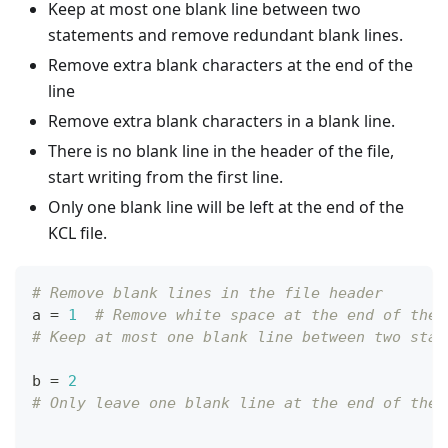
Keep at most one blank line between two
statements and remove redundant blank lines.
Remove extra blank characters at the end of the
line
Remove extra blank characters in a blank line.
There is no blank line in the header of the file,
start writing from the first line.
Only one blank line will be left at the end of the
KCL file.
# Remove blank lines in the file header
a 
=
1
# Remove white space at the end of the 
# Keep at most one blank line between two stat
b 
=
2
# Only leave one blank line at the end of the 