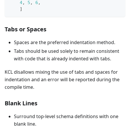
4
,
5
,
6
,
]
Tabs or Spaces
Spaces are the preferred indentation method.
Tabs should be used solely to remain consistent
with code that is already indented with tabs.
KCL disallows mixing the use of tabs and spaces for
indentation and an error will be reported during the
compile time.
Blank Lines
Surround top-level schema definitions with one
blank line.