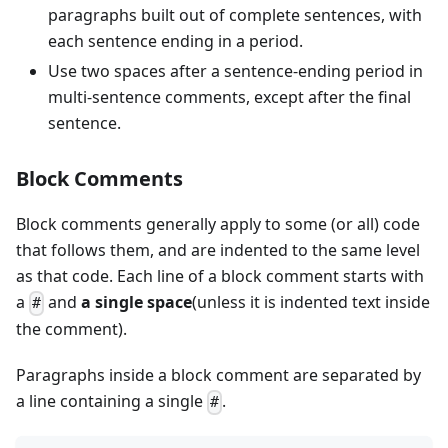
paragraphs built out of complete sentences, with
each sentence ending in a period.
Use two spaces after a sentence-ending period in
multi-sentence comments, except after the final
sentence.
Block Comments
Block comments generally apply to some (or all) code
that follows them, and are indented to the same level
as that code. Each line of a block comment starts with
a
and
a single space
(unless it is indented text inside
#
the comment).
Paragraphs inside a block comment are separated by
a line containing a single
.
#