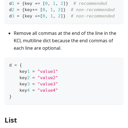
d
1
=
{
key 
+=
[
0
,
1
,
2
]
}
# recommended
d
2
=
{
key
+=
[
0
,
1
,
2
]
}
# non-recommended
d
3
=
{
key 
+=
[
0
,
1
,
2
]
}
# non-recommended
Remove all commas at the end of the line in the
KCL multiline dict because the end commas of
each line are optional.
d 
=
{
    key
1
=
"value1"
    key
2
=
"value2"
    key
3
=
"value3"
    key
4
=
"value4"
}
List