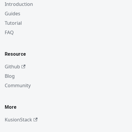
Introduction
Guides
Tutorial
FAQ
Resource
Github
Blog
Community
More
KusionStack