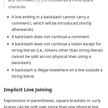
and formfeed (
) is considered a none-space
\f
character.
A line ending in a backslash cannot carry a
comment (, which will be introduced shortly
afterwards).
A backslash does not continue a comment.
A backslash does not continue a token except for
string literals (i.e., tokens other than string literals
cannot be split across physical lines using a
backslash).
A backslash is illegal elsewhere on a line outside a
string literal.
Implicit Line Joining
Expressions in parentheses, square brackets or curly
braces can be split over more than one physical line