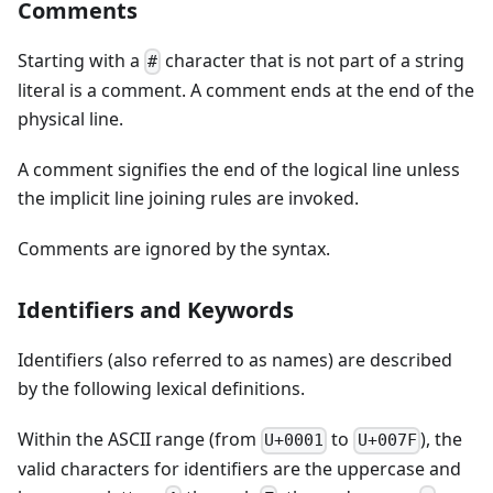
Comments
Starting with a
character that is not part of a string
#
literal is a comment. A comment ends at the end of the
physical line.
A comment signifies the end of the logical line unless
the implicit line joining rules are invoked.
Comments are ignored by the syntax.
Identifiers and Keywords
Identifiers (also referred to as names) are described
by the following lexical definitions.
Within the ASCII range (from
to
), the
U+0001
U+007F
valid characters for identifiers are the uppercase and