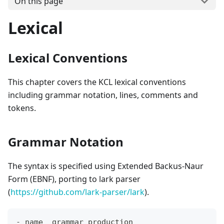
On this page
Lexical
Lexical Conventions
This chapter covers the KCL lexical conventions
including grammar notation, lines, comments and
tokens.
Grammar Notation
The syntax is specified using Extended Backus-Naur
Form (EBNF), porting to lark parser
(
https://github.com/lark-parser/lark
).
- name  grammar production