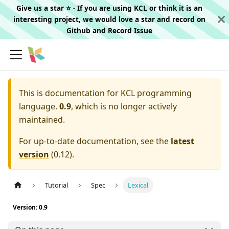
Give us a star ⭐️ - If you are using KCL or think it is an
interesting project, we would love a star and record on
Github
and
Record Issue
This is documentation for
KCL programming
language.
0.9
, which is no longer actively
maintained.
For up-to-date documentation, see the
latest
version
(
0.12
).
Tutorial
Spec
Lexical
Version: 0.9