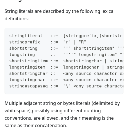
String literals are described by the following lexical
definitions:
stringliteral   ::=  [stringprefix](shortstrin
stringprefix    ::=  "r" | "R"
shortstring     ::=  "'" shortstringitem* "'" 
longstring      ::=  "'''" longstringitem* "''
shortstringitem ::=  shortstringchar | stringe
longstringitem  ::=  longstringchar | stringes
shortstringchar ::=  <any source character exc
longstringchar  ::=  <any source character exc
stringescapeseq ::=  "\" <any source character
Multiple adjacent string or bytes literals (delimited by
whitespace),possibly using different quoting
conventions, are allowed, and their meaning is the
same as their concatenation.