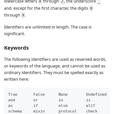
lowercase letters
through
, the underscore
A
Z
_
and, except for the first character, the digits
0
through
.
9
Identifiers are unlimited in length. The case is
significant.
Keywords
The following identifiers are used as reserved words,
or keywords of the language, and cannot be used as
ordinary identifiers. They must be spelled exactly as
written here:
True       False      None        Undefined   
and        or         in          is          
as         if         else        elif        
schema     mixin      protocol    check       