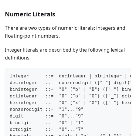
Numeric Literals
There are two types of numeric literals: integers and
floating-point numbers.
Integer literals are described by the following lexical
definitions:
integer      ::=  decinteger | bininteger | oc
decinteger   ::=  nonzerodigit (["_"] digit)* 
bininteger   ::=  "0" ("b" | "B") (["_"] bindi
octinteger   ::=  "0" ("o" | "O") (["_"] octdi
hexinteger   ::=  "0" ("x" | "X") (["_"] hexdi
nonzerodigit ::=  "1"..."9"
digit        ::=  "0"..."9"
bindigit     ::=  "0" | "1"
octdigit     ::=  "0"..."7"
hexdigit     ::=  digit | "a"..."f" | "A"..."F