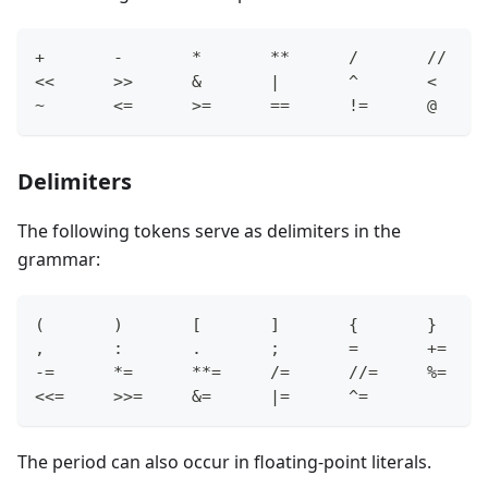
+
-
*
*
*
/
/
/
<
<
>
>
&
|
^
<
~
<=
>=
==
!=
@
Delimiters
The following tokens serve as delimiters in the
grammar:
(       )       
[
]
{
}
,
:
.
       ;       
=
+=
-=
*=
*
*=
/=
/
/=
%=
<
<=
>
>=
&=
|=
^=
The period can also occur in floating-point literals.