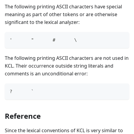
The following printing ASCII characters have special
meaning as part of other tokens or are otherwise
significant to the lexical analyzer:
'       "       #       \
The following printing ASCII characters are not used in
KCL. Their occurrence outside string literals and
comments is an unconditional error:
?       `
Reference
Since the lexical conventions of KCL is very similar to