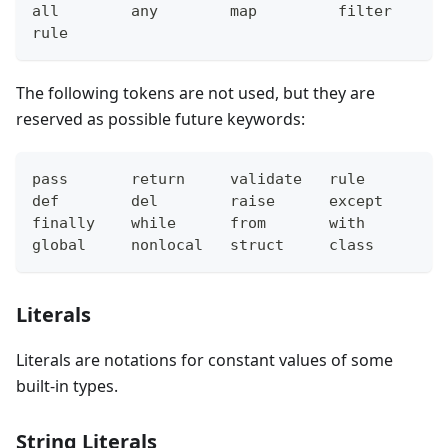
all        any        map         filter      
rule
The following tokens are not used, but they are
reserved as possible future keywords:
pass       return     validate   rule        f
def        del        raise      except      t
finally    while      from       with        y
global     nonlocal   struct     class       f
Literals
Literals are notations for constant values of some
built-in types.
String Literals