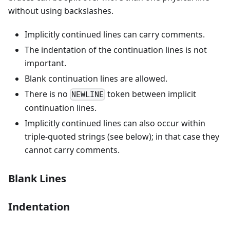
without using backslashes.
Implicitly continued lines can carry comments.
The indentation of the continuation lines is not
important.
Blank continuation lines are allowed.
There is no
token between implicit
NEWLINE
continuation lines.
Implicitly continued lines can also occur within
triple-quoted strings (see below); in that case they
cannot carry comments.
Blank Lines
Indentation