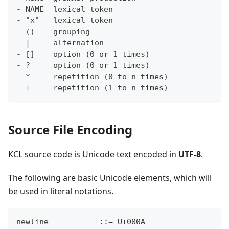
- NAME  lexical token
- "x"   lexical token
- ()    grouping
- |     alternation
- []    option (0 or 1 times)
- ?     option (0 or 1 times)
- *     repetition (0 to n times)
- +     repetition (1 to n times)
Source File Encoding
KCL source code is Unicode text encoded in
UTF-8
.
The following are basic Unicode elements, which will
be used in literal notations.
newline           ::= U+000A