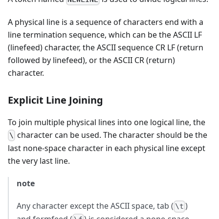
A physical line is a sequence of characters end with a
line termination sequence, which can be the ASCII LF
(linefeed) character, the ASCII sequence CR LF (return
followed by linefeed), or the ASCII CR (return)
character.
Explicit Line Joining
To join multiple physical lines into one logical line, the
character can be used. The character should be the
\
last none-space character in each physical line except
the very last line.
note
Any character except the ASCII space, tab (
)
\t