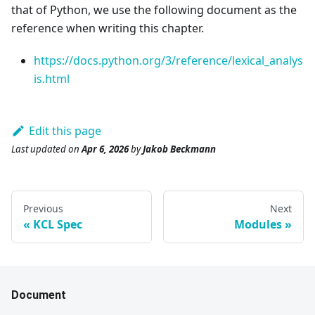
that of Python, we use the following document as the
reference when writing this chapter.
https://docs.python.org/3/reference/lexical_analys
is.html
Edit this page
Last updated
on
Apr 6, 2026
by
Jakob Beckmann
Previous
Next
KCL Spec
Modules
Document