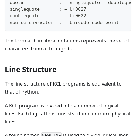
quota             ::= singlequote | doublequot
singlequote       ::= U+0027
doublequote       ::= U+0022
source character  ::= Unicode code point
The form a...b in literal notations represents the set of
characters from a through b.
Line Structure
The line structure of KCL programs is equivalent to
that of Python.
A KCL program is divided into a number of logical
lines. Each logical line consists of one or more physical
lines.
A token named
is used to divide logical lines.
NEWLINE