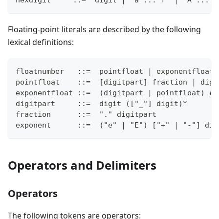
Floating-point literals are described by the following
lexical definitions:
floatnumber   ::=  pointfloat | exponentfloat
pointfloat    ::=  [digitpart] fraction | digi
exponentfloat ::=  (digitpart | pointfloat) ex
digitpart     ::=  digit (["_"] digit)*
fraction      ::=  "." digitpart
exponent      ::=  ("e" | "E") ["+" | "-"] dig
Operators and Delimiters
Operators
The following tokens are operators: