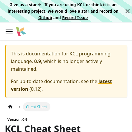
Give us a star ⭐️ - If you are using KCL or think it is an
interesting project, we would love a star and record on
Github
and
Record Issue
This is documentation for
KCL programming
language.
0.9
, which is no longer actively
maintained.
For up-to-date documentation, see the
latest
version
(
0.12
).
Cheat Sheet
Version: 0.9
KCL Cheat Sheet