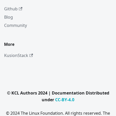
Github
Blog
Community
More
KusionStack
© KCL Authors 2024 | Documentation Distributed
under
CC-BY-4.0
© 2024 The Linux Foundation. All rights reserved. The