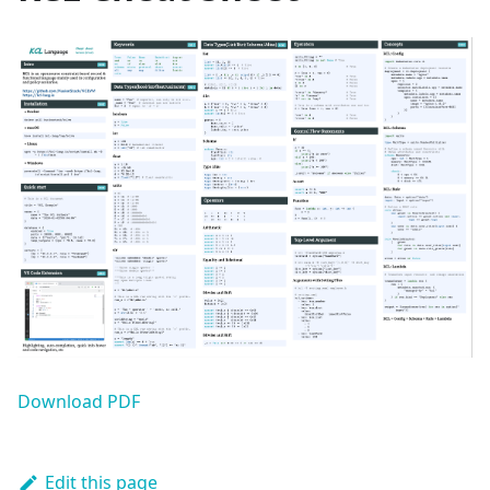
Download PDF
Edit this page