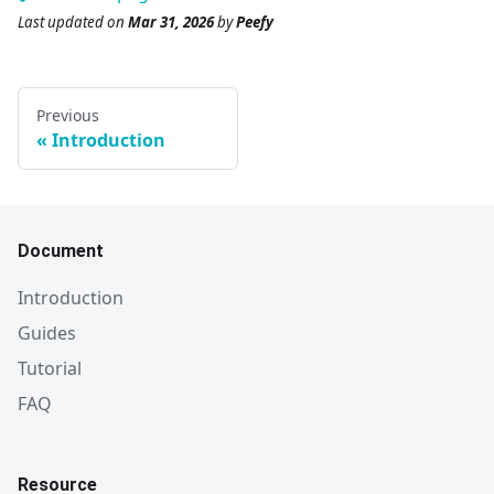
Last updated
on
Mar 31, 2026
by
Peefy
Previous
Introduction
Document
Introduction
Guides
Tutorial
FAQ
Resource