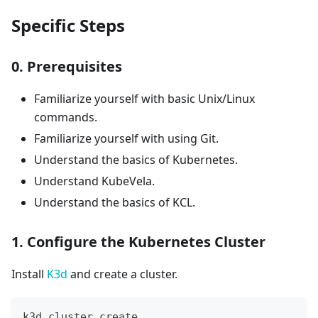
Specific Steps
0. Prerequisites
Familiarize yourself with basic Unix/Linux
commands.
Familiarize yourself with using Git.
Understand the basics of Kubernetes.
Understand KubeVela.
Understand the basics of KCL.
1. Configure the Kubernetes Cluster
Install
K3d
and create a cluster.
k3d cluster create