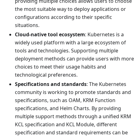
providing multiple choices allows users to choose
the most suitable way to deploy applications or
configurations according to their specific
situations.
Cloud-native tool ecosystem
: Kubernetes is a
widely used platform with a large ecosystem of
tools and technologies. Supporting multiple
deployment methods can provide users with more
choices to meet their usage habits and
technological preferences.
Specifications and standards
: The Kubernetes
community is working to promote standards and
specifications, such as OAM, KRM Function
specifications, and Helm Charts. By providing
multiple support methods through a unified KRM
KCL specification and KCL Module, different
specification and standard requirements can be