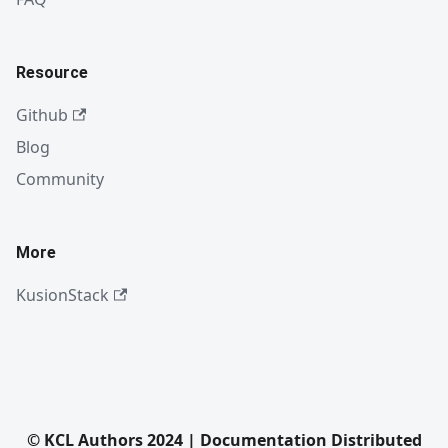
Resource
Github
Blog
Community
More
KusionStack
© KCL Authors 2024 | Documentation Distributed