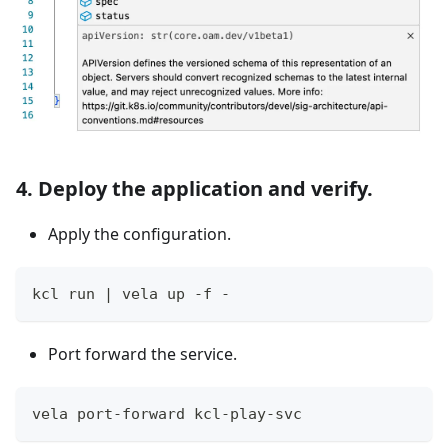
4. Deploy the application and verify.
Apply the configuration.
kcl run 
|
 vela up -f -
Port forward the service.
vela port-forward kcl-play-svc