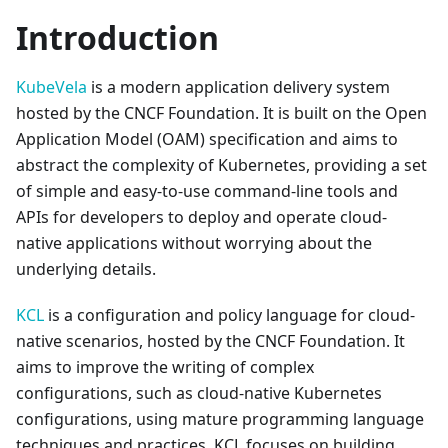
Introduction
KubeVela
is a modern application delivery system
hosted by the CNCF Foundation. It is built on the Open
Application Model (OAM) specification and aims to
abstract the complexity of Kubernetes, providing a set
of simple and easy-to-use command-line tools and
APIs for developers to deploy and operate cloud-
native applications without worrying about the
underlying details.
KCL
is a configuration and policy language for cloud-
native scenarios, hosted by the CNCF Foundation. It
aims to improve the writing of complex
configurations, such as cloud-native Kubernetes
configurations, using mature programming language
techniques and practices. KCL focuses on building