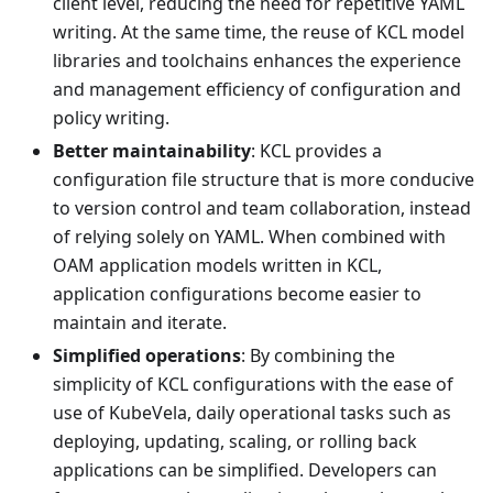
client level, reducing the need for repetitive YAML
writing. At the same time, the reuse of KCL model
libraries and toolchains enhances the experience
and management efficiency of configuration and
policy writing.
Better maintainability
: KCL provides a
configuration file structure that is more conducive
to version control and team collaboration, instead
of relying solely on YAML. When combined with
OAM application models written in KCL,
application configurations become easier to
maintain and iterate.
Simplified operations
: By combining the
simplicity of KCL configurations with the ease of
use of KubeVela, daily operational tasks such as
deploying, updating, scaling, or rolling back
applications can be simplified. Developers can