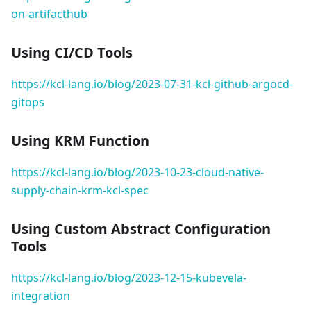
on-artifacthub
Using CI/CD Tools
https://kcl-lang.io/blog/2023-07-31-kcl-github-argocd-
gitops
Using KRM Function
https://kcl-lang.io/blog/2023-10-23-cloud-native-
supply-chain-krm-kcl-spec
Using Custom Abstract Configuration
Tools
https://kcl-lang.io/blog/2023-12-15-kubevela-
integration