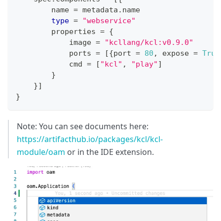
        name 
=
 metadata
.
name
type
=
"webservice"
        properties 
=
{
            image 
=
"kcllang/kcl:v0.9.0"
            ports 
=
[
{
port 
=
80
,
 expose 
=
True
            cmd 
=
[
"kcl"
,
"play"
]
}
}
]
}
Note: You can see documents here:
https://artifacthub.io/packages/kcl/kcl-
module/oam
or in the IDE extension.