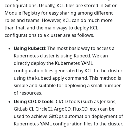
configurations. Usually, KCL files are stored in Git or
Module Registry for easy sharing among different
roles and teams. However, KCL can do much more
than that, and the main ways to deploy KCL
configurations to a cluster are as follows.
Using kubectl
: The most basic way to access a
Kubernetes cluster is using Kubectl. We can
directly deploy the Kubernetes YAML
configuration files generated by KCL to the cluster
using the kubectl apply command. This method is
simple and suitable for deploying a small number
of resources.
Using CI/CD tools
: CI/CD tools (such as Jenkins,
GitLab CI, CircleCI, ArgoCD, FluxCD, etc.) can be
used to achieve GitOps automation deployment of
Kubernetes YAML configuration files to the cluster.