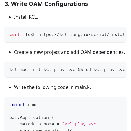
3. Write OAM Configurations
Install KCL.
curl
 -fsSL https://kcl-lang.io/script/install-
Create a new project and add OAM dependencies.
kcl mod init kcl-play-svc 
&&
cd
 kcl-play-svc 
&
Write the following code in main.k.
import
 oam
oam
.
Application 
{
    metadata
.
name 
=
"kcl-play-svc"
    spec
.
components 
=
[
{