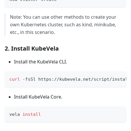
Note: You can use other methods to create your
own Kubernetes cluster, such as kind, minikube,
etc., in this scenario.
2. Install KubeVela
Install the KubeVela CLI.
curl
 -fsSl https://kubevela.net/script/install
Install KubeVela Core.
vela 
install