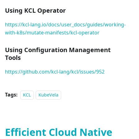
Using KCL Operator
https://kcl-lang.io/docs/user_docs/guides/working-
with-k8s/mutate-manifests/kcl-operator
Using Configuration Management
Tools
https://github.com/kcl-lang/kcl/issues/952
Tags:
KCL
KubeVela
Efficient Cloud Native