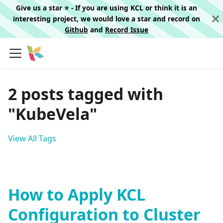
Give us a star ⭐️ - If you are using KCL or think it is an
interesting project, we would love a star and record on
Github
and
Record Issue
2 posts tagged with
"KubeVela"
View All Tags
How to Apply KCL
Configuration to Cluster