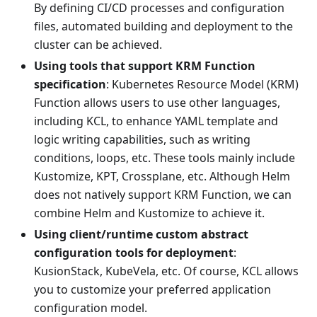
By defining CI/CD processes and configuration
files, automated building and deployment to the
cluster can be achieved.
Using tools that support KRM Function
specification
: Kubernetes Resource Model (KRM)
Function allows users to use other languages,
including KCL, to enhance YAML template and
logic writing capabilities, such as writing
conditions, loops, etc. These tools mainly include
Kustomize, KPT, Crossplane, etc. Although Helm
does not natively support KRM Function, we can
combine Helm and Kustomize to achieve it.
Using client/runtime custom abstract
configuration tools for deployment
:
KusionStack, KubeVela, etc. Of course, KCL allows
you to customize your preferred application
configuration model.