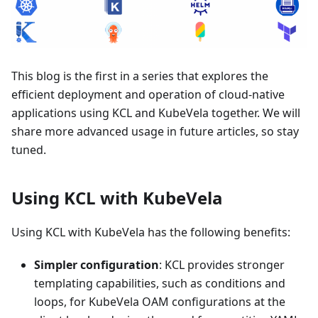
This blog is the first in a series that explores the
efficient deployment and operation of cloud-native
applications using KCL and KubeVela together. We will
share more advanced usage in future articles, so stay
tuned.
Using KCL with KubeVela
Using KCL with KubeVela has the following benefits:
Simpler configuration
: KCL provides stronger
templating capabilities, such as conditions and
loops, for KubeVela OAM configurations at the