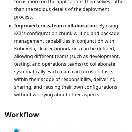
focus more on the applications themselves rather
than the tedious details of the deployment
process.
Improved cross-team collaboration
: By using
KCL's configuration chunk writing and package
management capabilities in conjunction with
KubeVela, clearer boundaries can be defined,
allowing different teams (such as development,
testing, and operations teams) to collaborate
systematically. Each team can focus on tasks
within their scope of responsibility, delivering,
sharing, and reusing their own configurations
without worrying about other aspects.
Workflow