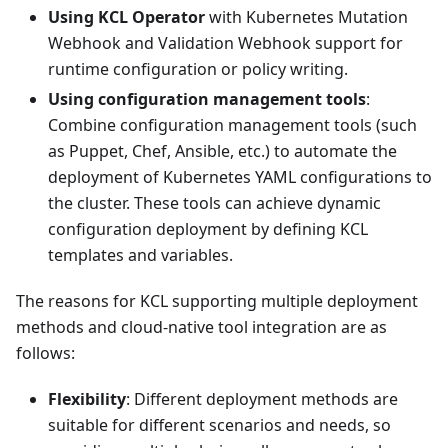
Using KCL Operator
with Kubernetes Mutation
Webhook and Validation Webhook support for
runtime configuration or policy writing.
Using configuration management tools
:
Combine configuration management tools (such
as Puppet, Chef, Ansible, etc.) to automate the
deployment of Kubernetes YAML configurations to
the cluster. These tools can achieve dynamic
configuration deployment by defining KCL
templates and variables.
The reasons for KCL supporting multiple deployment
methods and cloud-native tool integration are as
follows:
Flexibility
: Different deployment methods are
suitable for different scenarios and needs, so