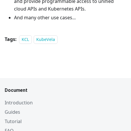
and provide programmable access to unified
cloud APIs and Kubernetes APIs.
And many other use cases...
Tags:
KCL
KubeVela
Document
Introduction
Guides
Tutorial
FAQ