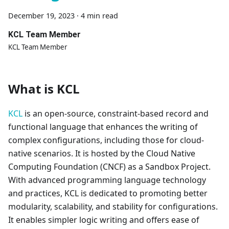
December 19, 2023
·
4 min read
KCL Team Member
KCL Team Member
What is KCL
KCL
is an open-source, constraint-based record and
functional language that enhances the writing of
complex configurations, including those for cloud-
native scenarios. It is hosted by the Cloud Native
Computing Foundation (CNCF) as a Sandbox Project.
With advanced programming language technology
and practices, KCL is dedicated to promoting better
modularity, scalability, and stability for configurations.
It enables simpler logic writing and offers ease of