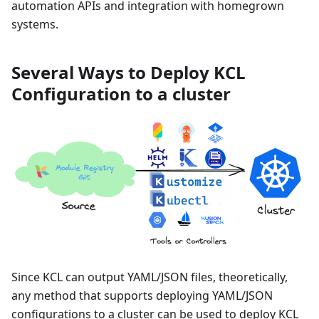
automation APIs and integration with homegrown
systems.
Several Ways to Deploy KCL
Configuration to a cluster
Since KCL can output YAML/JSON files, theoretically,
any method that supports deploying YAML/JSON
configurations to a cluster can be used to deploy KCL