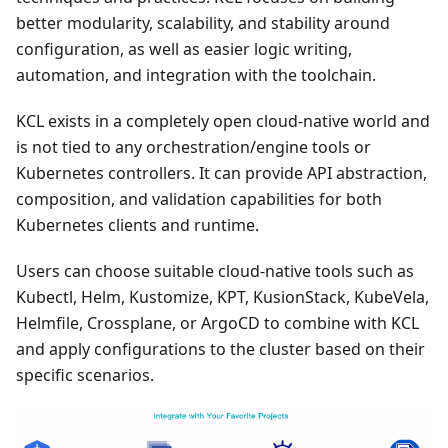
better modularity, scalability, and stability around
configuration, as well as easier logic writing,
automation, and integration with the toolchain.
KCL exists in a completely open cloud-native world and
is not tied to any orchestration/engine tools or
Kubernetes controllers. It can provide API abstraction,
composition, and validation capabilities for both
Kubernetes clients and runtime.
Users can choose suitable cloud-native tools such as
Kubectl, Helm, Kustomize, KPT, KusionStack, KubeVela,
Helmfile, Crossplane, or ArgoCD to combine with KCL
and apply configurations to the cluster based on their
specific scenarios.