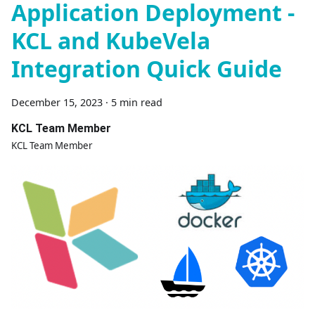
Application Deployment -
KCL and KubeVela
Integration Quick Guide
December 15, 2023
·
5 min read
KCL Team Member
KCL Team Member