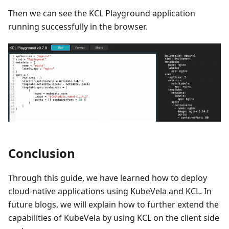
Then we can see the KCL Playground application
running successfully in the browser.
Conclusion
Through this guide, we have learned how to deploy
cloud-native applications using KubeVela and KCL. In
future blogs, we will explain how to further extend the
capabilities of KubeVela by using KCL on the client side