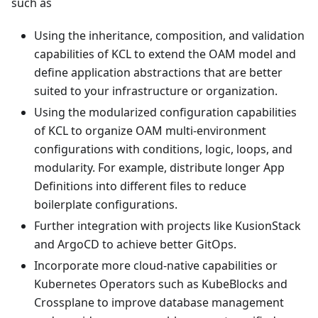
such as
Using the inheritance, composition, and validation
capabilities of KCL to extend the OAM model and
define application abstractions that are better
suited to your infrastructure or organization.
Using the modularized configuration capabilities
of KCL to organize OAM multi-environment
configurations with conditions, logic, loops, and
modularity. For example, distribute longer App
Definitions into different files to reduce
boilerplate configurations.
Further integration with projects like KusionStack
and ArgoCD to achieve better GitOps.
Incorporate more cloud-native capabilities or
Kubernetes Operators such as KubeBlocks and
Crossplane to improve database management