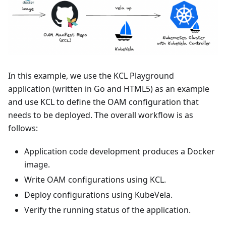
In this example, we use the KCL Playground
application (written in Go and HTML5) as an example
and use KCL to define the OAM configuration that
needs to be deployed. The overall workflow is as
follows:
Application code development produces a Docker
image.
Write OAM configurations using KCL.
Deploy configurations using KubeVela.
Verify the running status of the application.