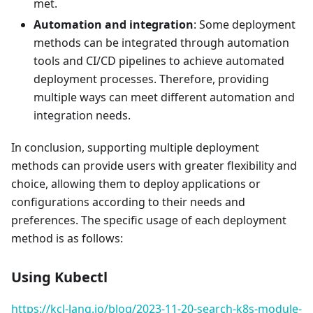
met.
Automation and integration
: Some deployment
methods can be integrated through automation
tools and CI/CD pipelines to achieve automated
deployment processes. Therefore, providing
multiple ways can meet different automation and
integration needs.
In conclusion, supporting multiple deployment
methods can provide users with greater flexibility and
choice, allowing them to deploy applications or
configurations according to their needs and
preferences. The specific usage of each deployment
method is as follows:
Using Kubectl
https://kcl-lang.io/blog/2023-11-20-search-k8s-module-