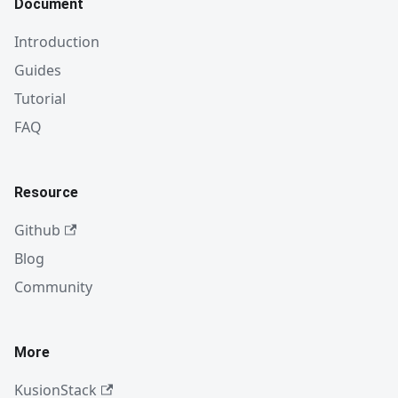
Document
Introduction
Guides
Tutorial
FAQ
Resource
Github
Blog
Community
More
KusionStack