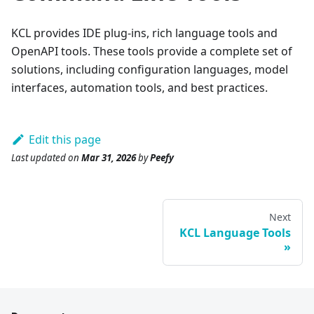
KCL provides IDE plug-ins, rich language tools and
OpenAPI tools. These tools provide a complete set of
solutions, including configuration languages, model
interfaces, automation tools, and best practices.
Edit this page
Last updated
on
Mar 31, 2026
by
Peefy
Next
KCL Language Tools