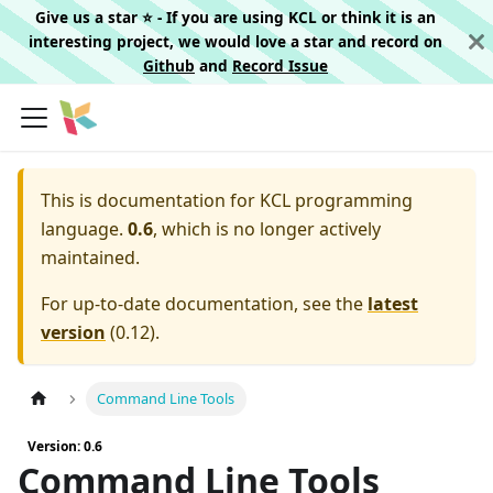
Give us a star ⭐️ - If you are using KCL or think it is an
interesting project, we would love a star and record on
Github
and
Record Issue
This is documentation for
KCL programming
language.
0.6
, which is no longer actively
maintained.
For up-to-date documentation, see the
latest
version
(
0.12
).
Command Line Tools
Version: 0.6
Command Line Tools