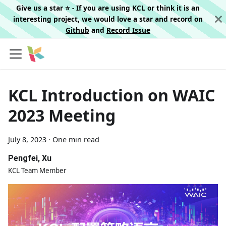
Give us a star ⭐️ - If you are using KCL or think it is an
interesting project, we would love a star and record on
Github
and
Record Issue
KCL Introduction on WAIC
2023 Meeting
July 8, 2023
·
One min read
Pengfei, Xu
KCL Team Member