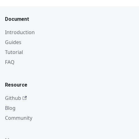
Document
Introduction
Guides
Tutorial
FAQ
Resource
Github
Blog
Community