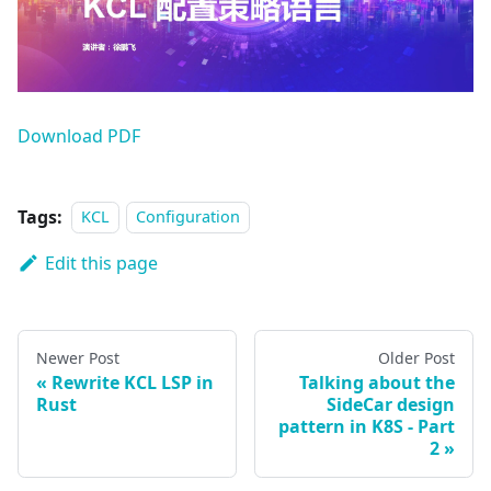
Download PDF
Tags:
KCL
Configuration
Edit this page
Newer Post
Older Post
Rewrite KCL LSP in
Talking about the
Rust
SideCar design
pattern in K8S - Part
2