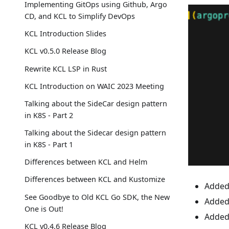
Implementing GitOps using Github, Argo
CD, and KCL to Simplify DevOps
KCL Introduction Slides
KCL v0.5.0 Release Blog
Rewrite KCL LSP in Rust
KCL Introduction on WAIC 2023 Meeting
Talking about the SideCar design pattern
in K8S - Part 2
Talking about the Sidecar design pattern
in K8S - Part 1
Differences between KCL and Helm
Differences between KCL and Kustomize
Added 
See Goodbye to Old KCL Go SDK, the New
Added 
One is Out!
Added 
KCL v0.4.6 Release Blog