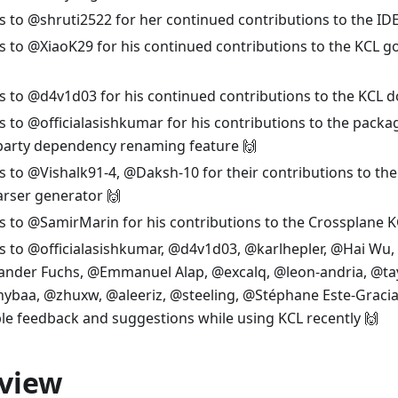
 to @shruti2522 for her continued contributions to the IDE
 to @XiaoK29 for his continued contributions to the KCL g
 to @d4v1d03 for his continued contributions to the KCL 
 to @officialasishkumar for his contributions to the pac
-party dependency renaming feature 🙌
 to @Vishalk91-4, @Daksh-10 for their contributions to the 
rser generator 🙌
 to @SamirMarin for his contributions to the Crossplane K
 to @officialasishkumar, @d4v1d03, @karlhepler, @Hai Wu,
ander Fuchs, @Emmanuel Alap, @excalq, @leon-andria, @tay
baa, @zhuxw, @aleeriz, @steeling, @Stéphane Este-Gracias
le feedback and suggestions while using KCL recently 🙌
view