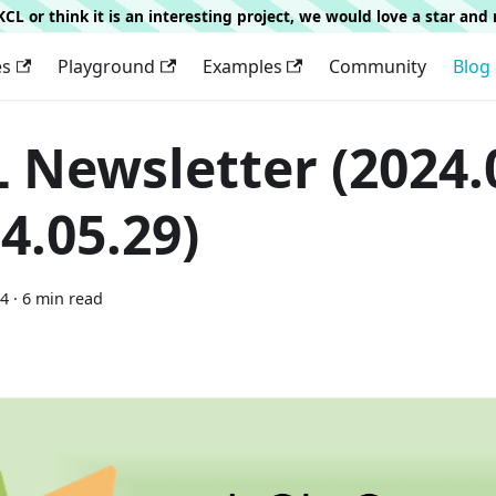
g KCL or think it is an interesting project, we would love a star an
es
Playground
Examples
Community
Blog
 Newsletter (2024.0
4.05.29)
24
·
6 min read