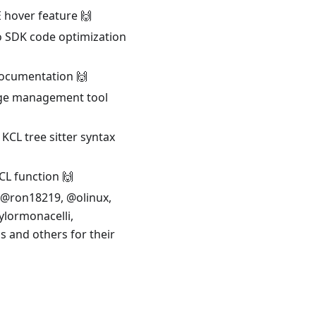
 hover feature 🙌
o SDK code optimization
documentation 🙌
kage management tool
KCL tree sitter syntax
CL function 🙌
 @ron18219, @olinux,
lormonacelli,
 and others for their