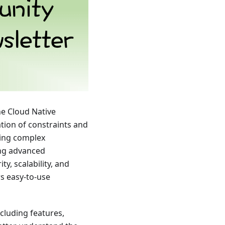
he Cloud Native
tion of constraints and
ting complex
ing advanced
, scalability, and
rs easy-to-use
cluding features,