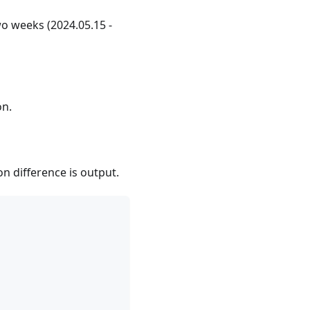
wo weeks (2024.05.15 -
on.
on difference is output.