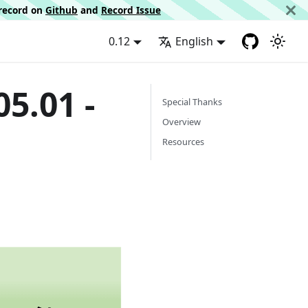
d record on
Github
and
Record Issue
0.12
English
5.01 -
Special Thanks
Overview
Resources