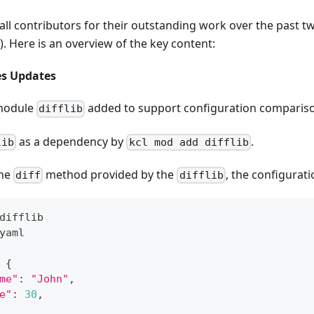
all contributors for their outstanding work over the past t
). Here is an overview of the key content:
es Updates
module
added to support configuration comparis
difflib
as a dependency by
.
lib
kcl mod add difflib
the
method provided by the
, the configurati
diff
difflib
difflib
yaml
{
me"
:
"John"
,
e"
:
30
,