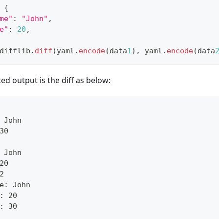
{
me"
:
"John"
,
e"
:
20
,
difflib
.
diff
(yaml
.
encode
(data
1
)
,
 yaml
.
encode
(data
ed output is the diff as below:
 John
30
 John
20
2
e: John
: 20
: 30