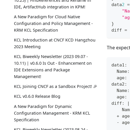
10.25) | FindReferences and Rename in
data
2
=
IDE, ArtifactHub integration in KPM!
"Na
A New Paradigm for Cloud Native
"ag
Configuration and Policy Management -
}
KRM KCL Specification
diff 
=
 
KCL Introduction at CNCF KCD Hangzhou
2023 Meeting
The expect
KCL Biweekly Newsletter (2023 09.07 -
10.11) | v0.6.0 Is Out - Enhancement on
data1:
IDE Extensions and Package
  Name:
Management!
  age: 
data2:
KCL Joining CNCF as a Sandbox Project! 🎉
  Name:
KCL v0.6.0 Release Blog
  age: 
diff: |
A New Paradigm for Dynamic
    Nam
Configuration Management - KRM KCL
  + age
Specification
  - age
KCL Biweekly Newsletter (2023 08.24 -