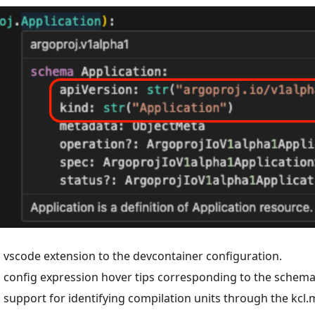
vscode extension to the devcontainer configuration.
config expression hover tips corresponding to the schema f
support for identifying compilation units through the kcl.mo