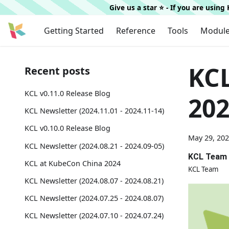
Give us a star ⭐️ - If you are usin
Getting Started
Reference
Tools
Modul
KCL
Recent posts
KCL v0.11.0 Release Blog
202
KCL Newsletter (2024.11.01 - 2024.11-14)
KCL v0.10.0 Release Blog
May 29, 20
KCL Newsletter (2024.08.21 - 2024.09-05)
KCL Team
KCL at KubeCon China 2024
KCL Team
KCL Newsletter (2024.08.07 - 2024.08.21)
KCL Newsletter (2024.07.25 - 2024.08.07)
KCL Newsletter (2024.07.10 - 2024.07.24)