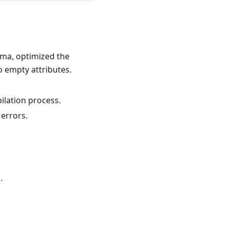
ema, optimized the
o empty attributes.
ilation process.
 errors.
.