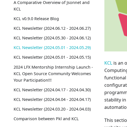
A Comparative Overview of Jsonnet and
KCL
KCL v0.9.0 Release Blog
KCL Newsletter (2024.06.12 - 2024.06.27)
KCL Newsletter (2024.05.30 - 2024.06.12)
KCL Newsletter (2024.05.01 - 2024.05.29)
KCL Newsletter (2024.05.01 - 2024.05.15)
KCL
is an 
2024 LFX Mentorship Internship Launch -
Computing 
KCL Open Source Community Welcomes
functional
Your Participation!!!
configurat
KCL Newsletter (2024.04.17 - 2024.04.30)
programmi
KCL Newsletter (2024.04.04 - 2024.04.17)
stability 
automation
KCL Newsletter (2024.03.20 - 2024.04.03)
Comparison between Pkl and KCL
This secti