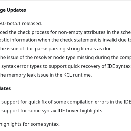
age Updates
9.0-beta.1 released.
ed the check process for non-empty attributes in the sch
stic information when the check statement is invalid due t
the issue of doc parse parsing string literals as doc.
the issue of the resolver node type missing during the comp
syntax error types to support quick recovery of IDE syntax
the memory leak issue in the KCL runtime.
dates
support for quick fix of some compilation errors in the IDE
support for some syntax IDE hover highlights.
highlights for some syntax.