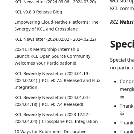
website up
KCL Newsletter (2024.03.06 - 2024.03.20)
KCL commu
KCL v0.8.0 Release Blog
KCL Websi
Empowering Cloud-Native Platforms: The
Synergy of KCL and Crossplane
KCL Newsletter (2024.02.02 - 2024.02.22)
Spec
2024 LFX Mentorship Internship
Launch:KCL Open Source Community
Special th
Welcomes Your Participation!!!
no particu
KCL Biweekly Newsletter (2024.01.19 -
2024.02.01) | KCL v0.7.5 Released and Flux
Congra
Integration
mergi
🙌
KCL Biweekly Newsletter (2024.01.04 -
2024.01.18) | KCL v0.7.4 Released!
Thanks
🙌
KCL Biweekly Newsletter (2023 12.22 -
2024.01.04) | Crossplane KCL Integration
Thanks
Thanks
10 Ways for Kubernetes Declarative