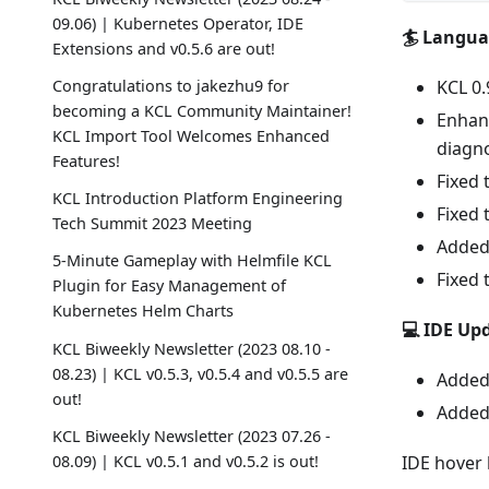
09.06) | Kubernetes Operator, IDE
🏄 Langu
Extensions and v0.5.6 are out!
Congratulations to jakezhu9 for
KCL 0.
becoming a KCL Community Maintainer!
Enhanc
KCL Import Tool Welcomes Enhanced
diagno
Features!
Fixed 
KCL Introduction Platform Engineering
Fixed 
Tech Summit 2023 Meeting
Added 
5-Minute Gameplay with Helmfile KCL
Fixed 
Plugin for Easy Management of
Kubernetes Helm Charts
💻 IDE Up
KCL Biweekly Newsletter (2023 08.10 -
08.23) | KCL v0.5.3, v0.5.4 and v0.5.5 are
Added 
out!
Added 
KCL Biweekly Newsletter (2023 07.26 -
08.09) | KCL v0.5.1 and v0.5.2 is out!
IDE hover 