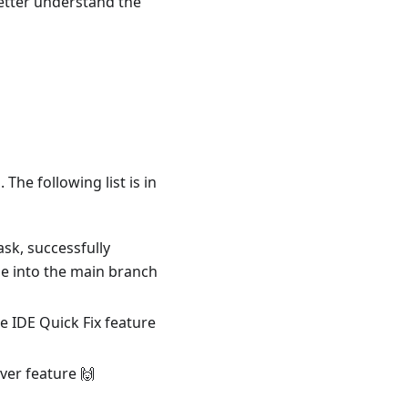
etter understand the
The following list is in
sk, successfully
 into the main branch
e IDE Quick Fix feature
ver feature 🙌