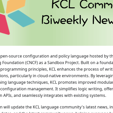
open-source configuration and policy language hosted by t
Foundation (CNCF) as a Sandbox Project. Built on a founda
 programming principles, KCL enhances the process of wri
ions, particularly in cloud-native environments. By leverag
ng language techniques, KCL promotes improved modularity
in configuration management. It simplifies logic writing, offe
 APIs, and seamlessly integrates with existing systems.
on will update the KCL language community's latest news, in