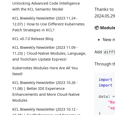
Unlocking Advanced Code Intelligence
Thanks to 
with the KCL Semantic Model
2024.05.29
KCL Biweekly Newsletter (2023 11.24 -
12.07) | How to Use Different Kubernetes
📦️ Modul
Patch Strategies in KCL?
KCL v0.7.0 Release Blog
New 
KCL Biweekly Newsletter (2023 11.09 -
Add
diff
11.23) | Cloud-Native Modules, Language,
and Toolchain Update Express!
Through 
Kubernetes Modules Here Are All You
Need!
import
 
KCL Biweekly Newsletter (2023 10.26 -
import
 
11.08) | Better IDE Experience
Enhancements and More Cloud-Native
data
1
=
Modules
"Na
"ag
KCL Biweekly Newsletter (2023 10.12 -
}