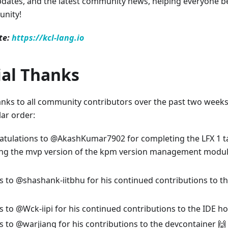
dates, and the latest community news, helping everyone b
nity!
te:
https://kcl-lang.io
ial Thanks
anks to all community contributors over the past two weeks. 
lar order:
tulations to @AkashKumar7902 for completing the LFX 1 ta
ng the mvp version of the kpm version management module
 to @shashank-iitbhu for his continued contributions to th
 to @Wck-iipi for his continued contributions to the IDE ho
 to @warjiang for his contributions to the devcontainer 🙌