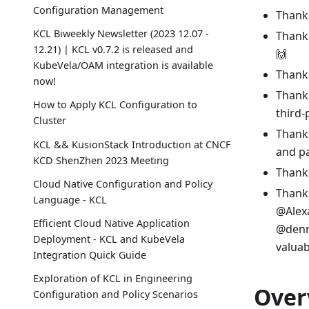
Configuration Management
Thanks
KCL Biweekly Newsletter (2023 12.07 -
Thanks
12.21) | KCL v0.7.2 is released and
🙌
KubeVela/OAM integration is available
Thanks
now!
Thanks
How to Apply KCL Configuration to
third
Cluster
Thanks
KCL && KusionStack Introduction at CNCF
and pa
KCD ShenZhen 2023 Meeting
Thanks
Cloud Native Configuration and Policy
Thanks
Language - KCL
@Alex
Efficient Cloud Native Application
@denny
Deployment - KCL and KubeVela
valuab
Integration Quick Guide
Exploration of KCL in Engineering
Over
Configuration and Policy Scenarios