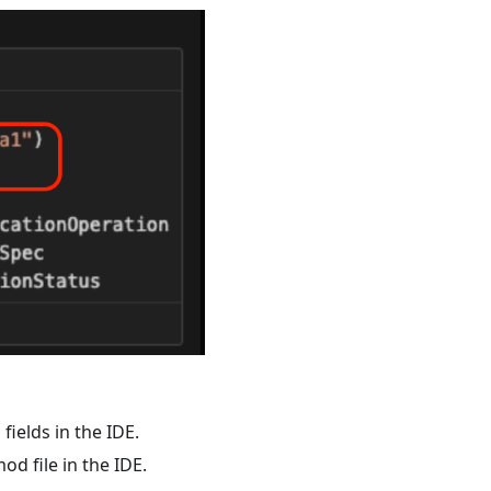
ields in the IDE.
d file in the IDE.