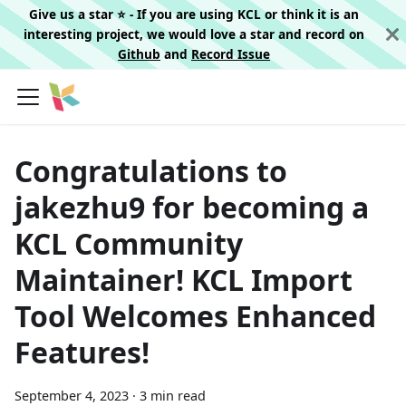
Give us a star ⭐️ - If you are using KCL or think it is an
interesting project, we would love a star and record on
Github
and
Record Issue
Congratulations to
jakezhu9 for becoming a
KCL Community
Maintainer! KCL Import
Tool Welcomes Enhanced
Features!
September 4, 2023
·
3 min read