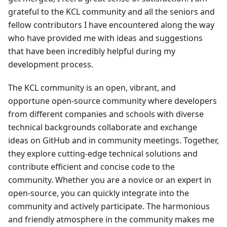
grateful to the KCL community and all the seniors and
fellow contributors I have encountered along the way
who have provided me with ideas and suggestions
that have been incredibly helpful during my
development process.
The KCL community is an open, vibrant, and
opportune open-source community where developers
from different companies and schools with diverse
technical backgrounds collaborate and exchange
ideas on GitHub and in community meetings. Together,
they explore cutting-edge technical solutions and
contribute efficient and concise code to the
community. Whether you are a novice or an expert in
open-source, you can quickly integrate into the
community and actively participate. The harmonious
and friendly atmosphere in the community makes me