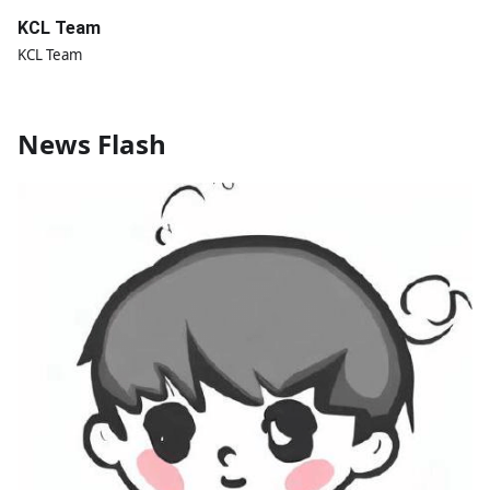
KCL Team
KCL Team
News Flash