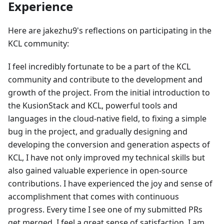
Experience
Here are jakezhu9's reflections on participating in the
KCL community:
I feel incredibly fortunate to be a part of the KCL
community and contribute to the development and
growth of the project. From the initial introduction to
the KusionStack and KCL, powerful tools and
languages in the cloud-native field, to fixing a simple
bug in the project, and gradually designing and
developing the conversion and generation aspects of
KCL, I have not only improved my technical skills but
also gained valuable experience in open-source
contributions. I have experienced the joy and sense of
accomplishment that comes with continuous
progress. Every time I see one of my submitted PRs
get merged, I feel a great sense of satisfaction. I am