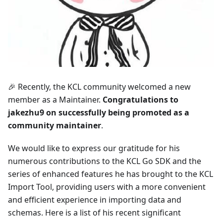
🎉 Recently, the KCL community welcomed a new
member as a Maintainer.
Congratulations to
jakezhu9 on successfully being promoted as a
community maintainer
.
We would like to express our gratitude for his
numerous contributions to the KCL Go SDK and the
series of enhanced features he has brought to the KCL
Import Tool, providing users with a more convenient
and efficient experience in importing data and
schemas. Here is a list of his recent significant