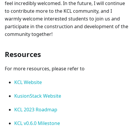
feel incredibly welcomed. In the future, I will continue
to contribute more to the KCL community, and I
warmly welcome interested students to join us and
participate in the construction and development of the
community together!
Resources
For more resources, please refer to
KCL Website
KusionStack Website
KCL 2023 Roadmap
KCL v0.6.0 Milestone