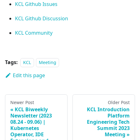
KCL Github Issues
KCL Github Discussion
KCL Community
Tags:
KCL
Meeting
Edit this page
Newer Post
Older Post
KCL Biweekly
KCL Introduction
Newsletter (2023
Platform
08.24 - 09.06) |
Engineering Tech
Kubernetes
Summit 2023
Operator, IDE
Meeting