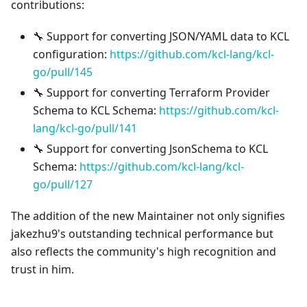
contributions:
🔧 Support for converting JSON/YAML data to KCL
configuration:
https://github.com/kcl-lang/kcl-
go/pull/145
🔧 Support for converting Terraform Provider
Schema to KCL Schema:
https://github.com/kcl-
lang/kcl-go/pull/141
🔧 Support for converting JsonSchema to KCL
Schema:
https://github.com/kcl-lang/kcl-
go/pull/127
The addition of the new Maintainer not only signifies
jakezhu9's outstanding technical performance but
also reflects the community's high recognition and
trust in him.