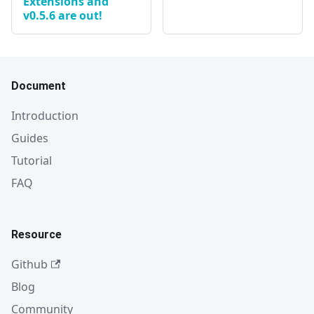
Extensions and
v0.5.6 are out!
Document
Introduction
Guides
Tutorial
FAQ
Resource
Github
Blog
Community