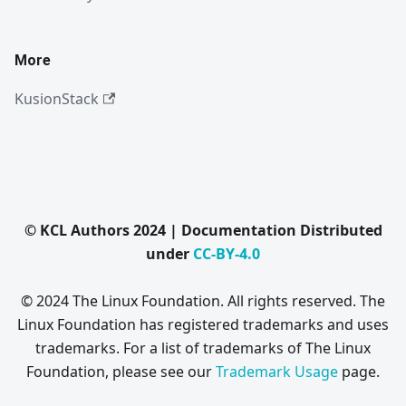
More
KusionStack
© KCL Authors 2024 | Documentation Distributed
under
CC-BY-4.0
© 2024 The Linux Foundation. All rights reserved. The
Linux Foundation has registered trademarks and uses
trademarks. For a list of trademarks of The Linux
Foundation, please see our
Trademark Usage
page.