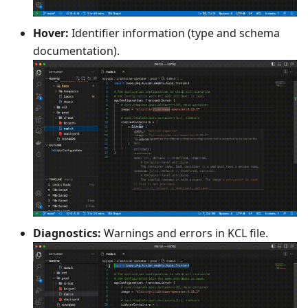
Hover:
Identifier information (type and schema
documentation).
Diagnostics:
Warnings and errors in KCL file.