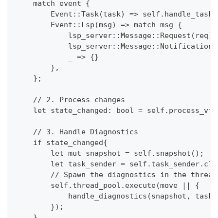
    match event {
        Event::Task(task) => self.handle_task(
        Event::Lsp(msg) => match msg {
            lsp_server::Message::Request(req) 
            lsp_server::Message::Notification(
            _ => {}
        },
    };
    // 2. Process changes
    let state_changed: bool = self.process_vfs
    // 3. Handle Diagnostics
    if state_changed{
        let mut snapshot = self.snapshot();
        let task_sender = self.task_sender.clo
        // Spawn the diagnostics in the thread
        self.thread_pool.execute(move || {
            handle_diagnostics(snapshot, task
        });
    }