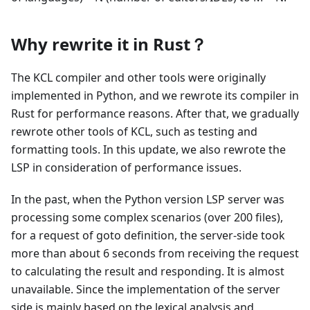
Why rewrite it in Rust？
The KCL compiler and other tools were originally
implemented in Python, and we rewrote its compiler in
Rust for performance reasons. After that, we gradually
rewrote other tools of KCL, such as testing and
formatting tools. In this update, we also rewrote the
LSP in consideration of performance issues.
In the past, when the Python version LSP server was
processing some complex scenarios (over 200 files),
for a request of goto definition, the server-side took
more than about 6 seconds from receiving the request
to calculating the result and responding. It is almost
unavailable. Since the implementation of the server
side is mainly based on the lexical analysis and