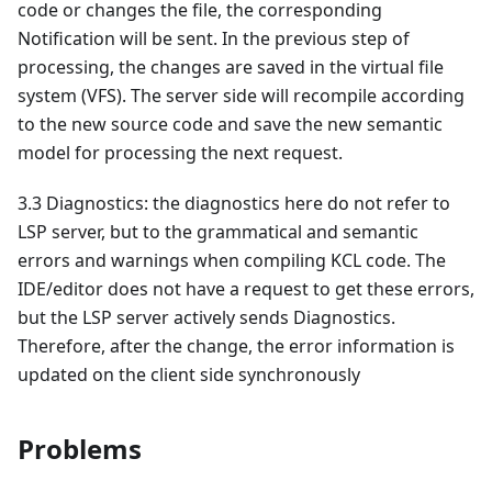
code or changes the file, the corresponding
Notification will be sent. In the previous step of
processing, the changes are saved in the virtual file
system (VFS). The server side will recompile according
to the new source code and save the new semantic
model for processing the next request.
3.3 Diagnostics: the diagnostics here do not refer to
LSP server, but to the grammatical and semantic
errors and warnings when compiling KCL code. The
IDE/editor does not have a request to get these errors,
but the LSP server actively sends Diagnostics.
Therefore, after the change, the error information is
updated on the client side synchronously
Problems