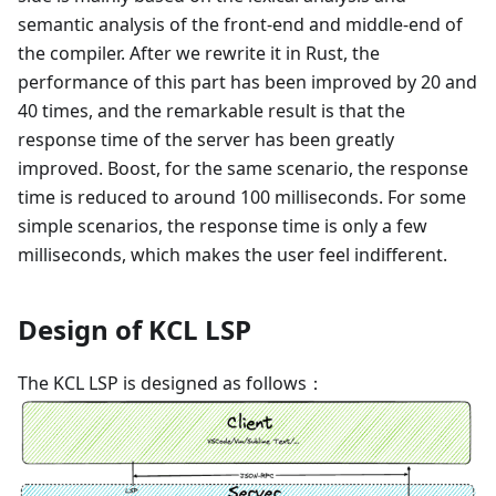
semantic analysis of the front-end and middle-end of
the compiler. After we rewrite it in Rust, the
performance of this part has been improved by 20 and
40 times, and the remarkable result is that the
response time of the server has been greatly
improved. Boost, for the same scenario, the response
time is reduced to around 100 milliseconds. For some
simple scenarios, the response time is only a few
milliseconds, which makes the user feel indifferent.
Design of KCL LSP
The KCL LSP is designed as follows：