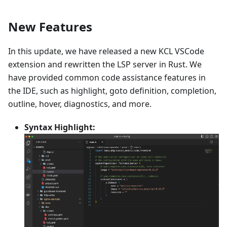
New Features
In this update, we have released a new KCL VSCode
extension and rewritten the LSP server in Rust. We
have provided common code assistance features in
the IDE, such as highlight, goto definition, completion,
outline, hover, diagnostics, and more.
Syntax Highlight: