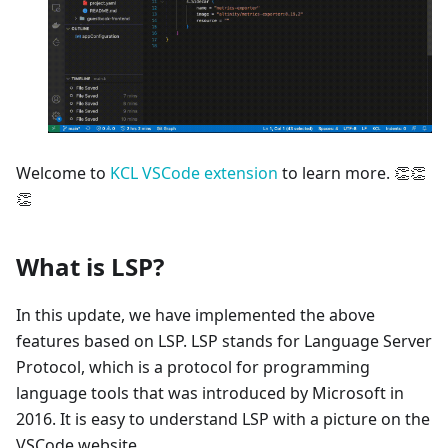
Welcome to
KCL VSCode extension
to learn more. 👏👏
👏
What is LSP?
In this update, we have implemented the above
features based on LSP. LSP stands for Language Server
Protocol, which is a protocol for programming
language tools that was introduced by Microsoft in
2016. It is easy to understand LSP with a picture on the
VSCode website.