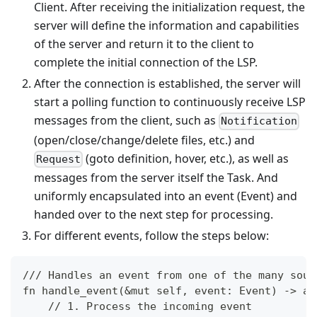
Client. After receiving the initialization request, the
server will define the information and capabilities
of the server and return it to the client to
complete the initial connection of the LSP.
After the connection is established, the server will
start a polling function to continuously receive LSP
messages from the client, such as
Notification
(open/close/change/delete files, etc.) and
(goto definition, hover, etc.), as well as
Request
messages from the server itself the Task. And
uniformly encapsulated into an event (Event) and
handed over to the next step for processing.
For different events, follow the steps below:
/// Handles an event from one of the many sour
fn handle_event(&mut self, event: Event) -> an
    // 1. Process the incoming event