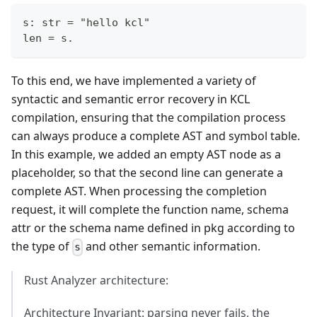
s: str = "hello kcl"
len = s.
To this end, we have implemented a variety of
syntactic and semantic error recovery in KCL
compilation, ensuring that the compilation process
can always produce a complete AST and symbol table.
In this example, we added an empty AST node as a
placeholder, so that the second line can generate a
complete AST. When processing the completion
request, it will complete the function name, schema
attr or the schema name defined in pkg according to
the type of
and other semantic information.
s
Rust Analyzer architecture:
Architecture Invariant: parsing never fails, the