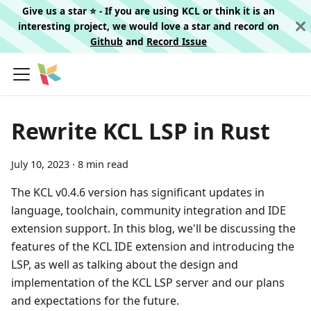
Give us a star ⭐️ - If you are using KCL or think it is an
interesting project, we would love a star and record on
Github
and
Record Issue
Rewrite KCL LSP in Rust
July 10, 2023
·
8 min read
The KCL v0.4.6 version has significant updates in
language, toolchain, community integration and IDE
extension support. In this blog, we'll be discussing the
features of the KCL IDE extension and introducing the
LSP, as well as talking about the design and
implementation of the KCL LSP server and our plans
and expectations for the future.