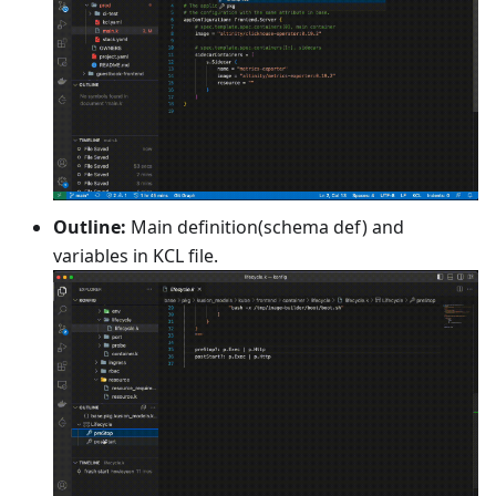
Outline:
Main definition(schema def) and
variables in KCL file.