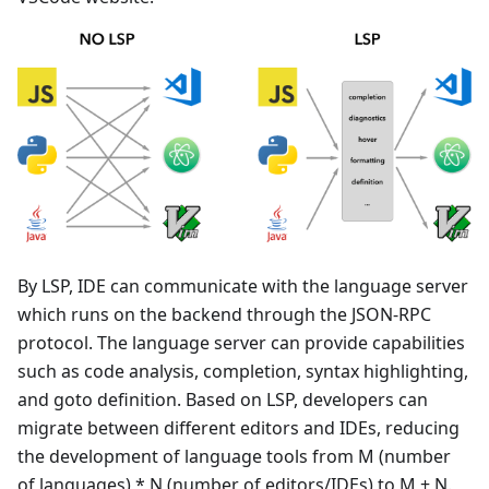
By LSP, IDE can communicate with the language server
which runs on the backend through the JSON-RPC
protocol. The language server can provide capabilities
such as code analysis, completion, syntax highlighting,
and goto definition. Based on LSP, developers can
migrate between different editors and IDEs, reducing
the development of language tools from M (number
of languages)
*
N (number of editors/IDEs) to M + N.