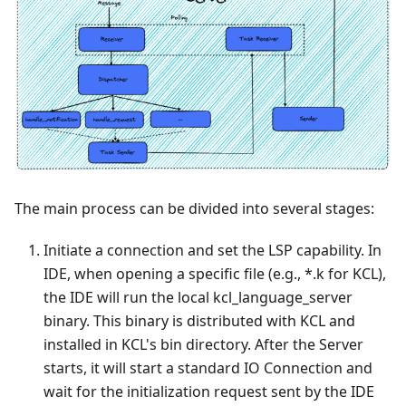
The main process can be divided into several stages:
Initiate a connection and set the LSP capability. In
IDE, when opening a specific file (e.g.,
*
.k for KCL),
the IDE will run the local kcl_language_server
binary. This binary is distributed with KCL and
installed in KCL's bin directory. After the Server
starts, it will start a standard IO Connection and
wait for the initialization request sent by the IDE