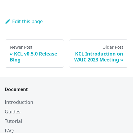
Edit this page
Newer Post
Older Post
KCL v0.5.0 Release
KCL Introduction on
Blog
WAIC 2023 Meeting
Document
Introduction
Guides
Tutorial
FAQ