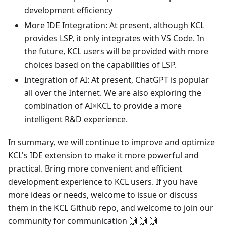
development efficiency
More IDE Integration: At present, although KCL
provides LSP, it only integrates with VS Code. In
the future, KCL users will be provided with more
choices based on the capabilities of LSP.
Integration of AI: At present, ChatGPT is popular
all over the Internet. We are also exploring the
combination of AI×KCL to provide a more
intelligent R&D experience.
In summary, we will continue to improve and optimize
KCL's IDE extension to make it more powerful and
practical. Bring more convenient and efficient
development experience to KCL users. If you have
more ideas or needs, welcome to issue or discuss
them in the KCL Github repo, and welcome to join our
community for communication 🙌 🙌 🙌