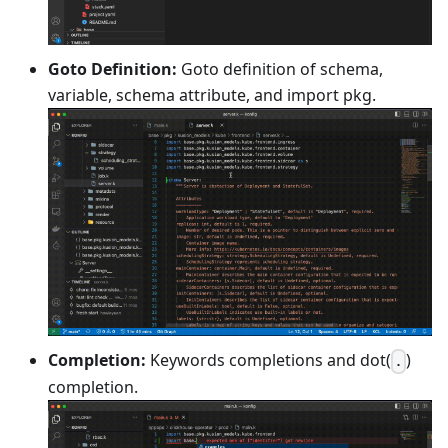
Goto Definition:
Goto definition of schema,
variable, schema attribute, and import pkg.
Completion:
Keywords completions and dot(
)
.
completion.