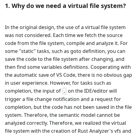
1. Why do we need a virtual file system?
In the original design, the use of a virtual file system
was not considered. Each time we fetch the source
code from the file system, compile and analyze it. For
some "static" tasks, such as goto definition, you can
save the code to the file system after changing, and
then find some variables definitions. Cooperating with
the automatic save of VS Code, there is no obvious gap
in user experience. However, for tasks such as
completion, the input of
on the IDE/editor will
.
trigger a file change notification and a request for
completion, but the code has not been saved in the file
system. Therefore, the semantic model cannot be
analyzed correctly. Therefore, we realized the virtual
file system with the creation of Rust Analyzer's vfs and