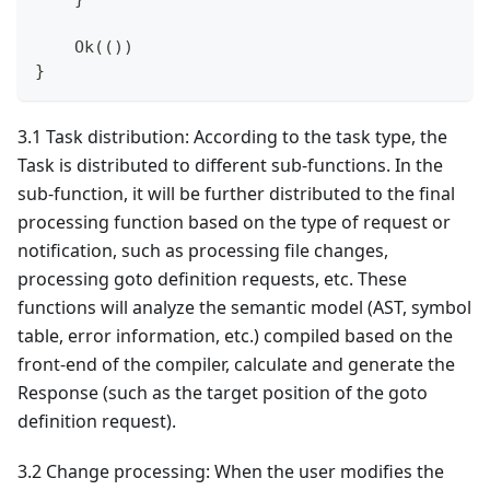
    Ok(())
}
3.1 Task distribution: According to the task type, the
Task is distributed to different sub-functions. In the
sub-function, it will be further distributed to the final
processing function based on the type of request or
notification, such as processing file changes,
processing goto definition requests, etc. These
functions will analyze the semantic model (AST, symbol
table, error information, etc.) compiled based on the
front-end of the compiler, calculate and generate the
Response (such as the target position of the goto
definition request).
3.2 Change processing: When the user modifies the