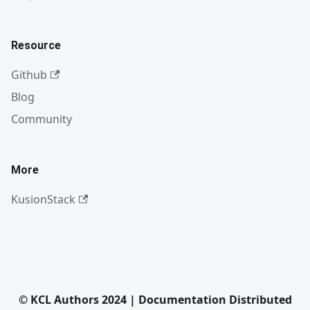
Resource
Github
Blog
Community
More
KusionStack
© KCL Authors 2024 | Documentation Distributed