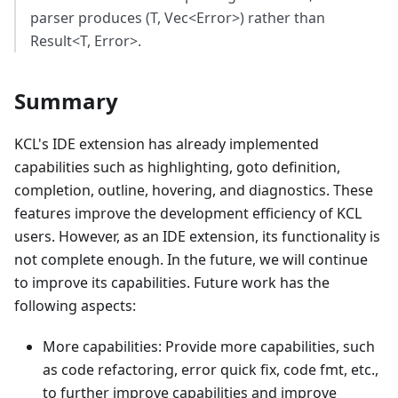
parser produces (T, Vec
<
Error
>
) rather than
Result
<
T, Error
>
.
Summary
KCL's IDE extension has already implemented
capabilities such as highlighting, goto definition,
completion, outline, hovering, and diagnostics. These
features improve the development efficiency of KCL
users. However, as an IDE extension, its functionality is
not complete enough. In the future, we will continue
to improve its capabilities. Future work has the
following aspects:
More capabilities: Provide more capabilities, such
as code refactoring, error quick fix, code fmt, etc.,
to further improve capabilities and improve