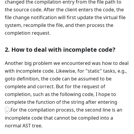
changed the compilation entry from the file path to
the source code. After the client enters the code, the
file change notification will first update the virtual file
system, recompile the file, and then process the
completion request.
2. How to deal with incomplete code?
Another big problem we encountered was how to deal
with incomplete code. Likewise, for "static" tasks, e.g.,
goto definition, the code can be assumed to be
complete and correct. But for the request of
completion, such as the following code, I hope to
complete the function of the string after entering
.For the compilation process, the second line is an
.
incomplete code that cannot be compiled into a
normal AST tree.