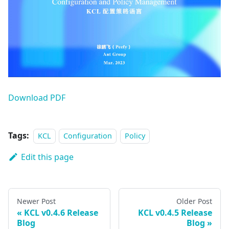
Download PDF
Tags:
KCL
Configuration
Policy
Edit this page
Newer Post
Older Post
KCL v0.4.6 Release
KCL v0.4.5 Release
Blog
Blog