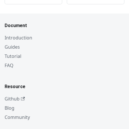
Document
Introduction
Guides
Tutorial
FAQ
Resource
Github
Blog
Community