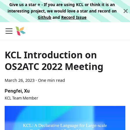
Give us a star ⭐️ - If you are using KCL or think it is an
interesting project, we would love a star and record on
Github
and
Record Issue
KCL Introduction on
OS2ATC 2022 Meeting
March 26, 2023
·
One min read
Pengfei, Xu
KCL Team Member