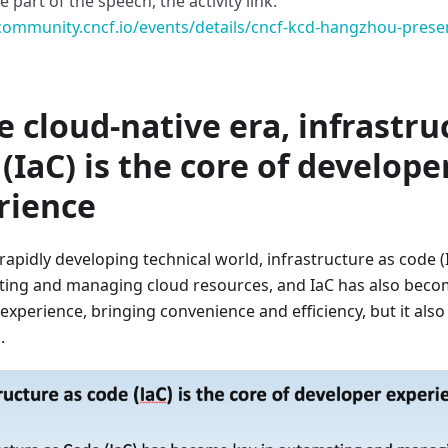
 part of the speech, the activity link:
/community.cncf.io/events/details/cncf-kcd-hangzhou-pres
e cloud-native era, infrastru
(IaC) is the core of develope
rience
 rapidly developing technical world, infrastructure as code 
ing and managing cloud resources, and IaC has also becom
experience, bringing convenience and efficiency, but it also 
.