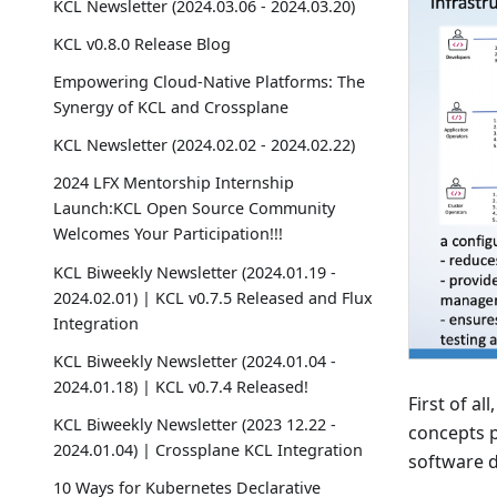
KCL Newsletter (2024.03.06 - 2024.03.20)
KCL v0.8.0 Release Blog
Empowering Cloud-Native Platforms: The
Synergy of KCL and Crossplane
KCL Newsletter (2024.02.02 - 2024.02.22)
2024 LFX Mentorship Internship
Launch:KCL Open Source Community
Welcomes Your Participation!!!
KCL Biweekly Newsletter (2024.01.19 -
2024.02.01) | KCL v0.7.5 Released and Flux
Integration
KCL Biweekly Newsletter (2024.01.04 -
2024.01.18) | KCL v0.7.4 Released!
First of a
KCL Biweekly Newsletter (2023 12.22 -
concepts p
2024.01.04) | Crossplane KCL Integration
software d
10 Ways for Kubernetes Declarative