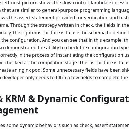
the leftmost picture shows the flow control, lambda expressi
 that are similar to general-purpose programming languag
ows the assert statement provided for verification and test
ema. Through the strategy written in check, the fields in t
inally, the rightmost picture is to use the schema to define
e the configuration. And you can see that in this example, t
o demonstrated the ability to check the configuration type. I
correctly in the process of instantiating the configuration 
be checked at the compilation stage. The last picture is to us
create an nginx pod. Some unnecessary fields have been shi
n developer only needs to fill in a few fields to complete the
& KRM & Dynamic Configurat
agement
es some dynamic behaviors such as check, assert statemen