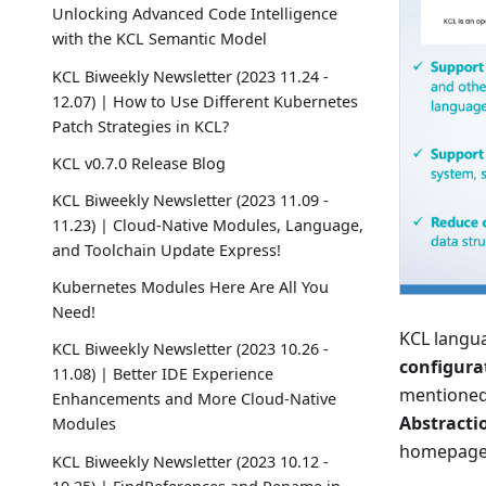
Unlocking Advanced Code Intelligence
with the KCL Semantic Model
KCL Biweekly Newsletter (2023 11.24 -
12.07) | How to Use Different Kubernetes
Patch Strategies in KCL?
KCL v0.7.0 Release Blog
KCL Biweekly Newsletter (2023 11.09 -
11.23) | Cloud-Native Modules, Language,
and Toolchain Update Express!
Kubernetes Modules Here Are All You
Need!
KCL langua
KCL Biweekly Newsletter (2023 10.26 -
configurat
11.08) | Better IDE Experience
mentioned
Enhancements and More Cloud-Native
Abstracti
Modules
homepage
KCL Biweekly Newsletter (2023 10.12 -