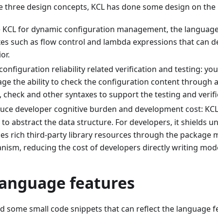
 three design concepts, KCL has done some design on the 
e KCL for dynamic configuration management, the language
es such as flow control and lambda expressions that can 
or.
configuration reliability related verification and testing: you
ge the ability to check the configuration content through 
, check and other syntaxes to support the testing and verif
uce developer cognitive burden and development cost: KCL
to abstract the data structure. For developers, it shields u
es rich third-party library resources through the packag
ism, reducing the cost of developers directly writing mode
language features
ted some small code snippets that can reflect the language f