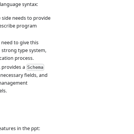
language syntax:
 side needs to provide
describe program
 need to give this
a strong type system,
ication process.
 provides a
Schema
nnecessary fields, and
e management
ls.
eatures in the ppt: