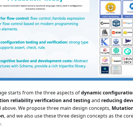
ge starts from the three aspects of
dynamic configurat
ion reliability verification and testing
and
reducing dev
 above. We propose three main design concepts,
Mutatio
on
, and we also use these three design concepts as the cor
.