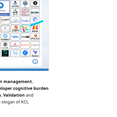
ion management
,
eloper cognitive burden
n
,
Validation
and
e slogan of KCL