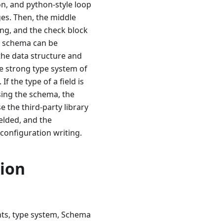
on, and python-style loop
es. Then, the middle
ing, and the check block
he schema can be
 the data structure and
he strong type system of
f the type of a field is
using the schema, the
e the third-party library
elded, and the
 configuration writing.
ion
ts, type system, Schema