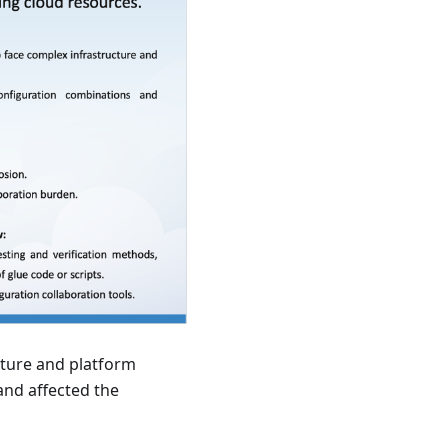
ucture and platform
and affected the