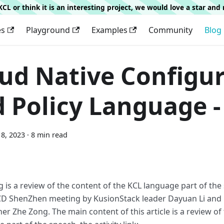
g KCL or think it is an interesting project, we would love a star an
es
Playground
Examples
Community
Blog
ud Native Configu
 Policy Language -
8, 2023
·
8 min read
g is a review of the content of the KCL language part of the
D ShenZhen meeting by KusionStack leader Dayuan Li and 
er Zhe Zong. The main content of this article is a review of