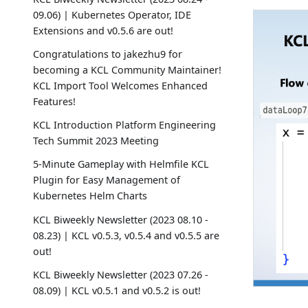
09.06) | Kubernetes Operator, IDE
Extensions and v0.5.6 are out!
Congratulations to jakezhu9 for
becoming a KCL Community Maintainer!
KCL Import Tool Welcomes Enhanced
Features!
KCL Introduction Platform Engineering
Tech Summit 2023 Meeting
5-Minute Gameplay with Helmfile KCL
Plugin for Easy Management of
Kubernetes Helm Charts
KCL Biweekly Newsletter (2023 08.10 -
08.23) | KCL v0.5.3, v0.5.4 and v0.5.5 are
out!
KCL Biweekly Newsletter (2023 07.26 -
08.09) | KCL v0.5.1 and v0.5.2 is out!