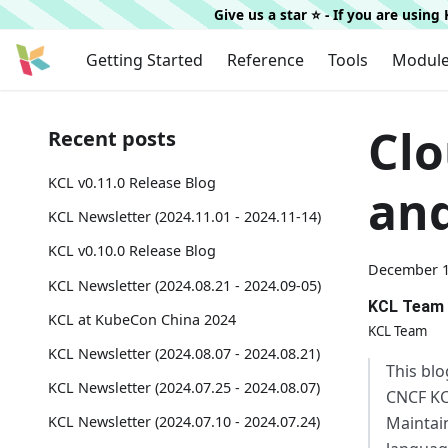
Give us a star ⭐️ - If you are usin
Getting Started
Reference
Tools
Modul
Clo
Recent posts
KCL v0.11.0 Release Blog
and
KCL Newsletter (2024.11.01 - 2024.11-14)
KCL v0.10.0 Release Blog
December 1
KCL Newsletter (2024.08.21 - 2024.09-05)
KCL Team
KCL at KubeCon China 2024
KCL Team
KCL Newsletter (2024.08.07 - 2024.08.21)
This blo
KCL Newsletter (2024.07.25 - 2024.08.07)
CNCF KC
Maintain
KCL Newsletter (2024.07.10 - 2024.07.24)