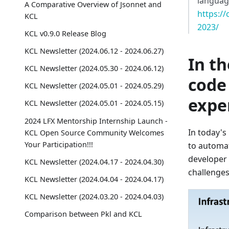
language
A Comparative Overview of Jsonnet and
https:/
KCL
2023/
KCL v0.9.0 Release Blog
KCL Newsletter (2024.06.12 - 2024.06.27)
In th
KCL Newsletter (2024.05.30 - 2024.06.12)
code 
KCL Newsletter (2024.05.01 - 2024.05.29)
expe
KCL Newsletter (2024.05.01 - 2024.05.15)
2024 LFX Mentorship Internship Launch -
In today's
KCL Open Source Community Welcomes
Your Participation!!!
to automat
developer 
KCL Newsletter (2024.04.17 - 2024.04.30)
challenges
KCL Newsletter (2024.04.04 - 2024.04.17)
KCL Newsletter (2024.03.20 - 2024.04.03)
Comparison between Pkl and KCL