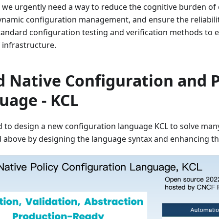
 we urgently need a way to reduce the cognitive burden of
dynamic configuration management, and ensure the reliabili
andard configuration testing and verification methods to e
 infrastructure.
d Native Configuration and P
uage - KCL
d to design a new configuration language KCL to solve man
 above by designing the language syntax and enhancing th