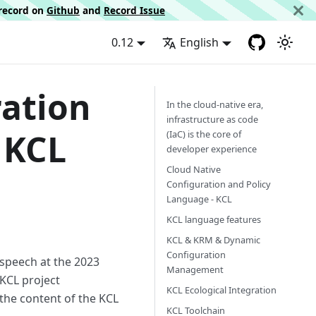
d record on
Github
and
Record Issue
0.12
English
ration
In the cloud-native era,
infrastructure as code
 KCL
(IaC) is the core of
developer experience
Cloud Native
Configuration and Policy
Language - KCL
KCL language features
KCL & KRM & Dynamic
Configuration
 speech at the 2023
Management
KCL project
KCL Ecological Integration
 the content of the KCL
KCL Toolchain