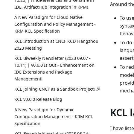
10.25) | FindReferences and Rename in
Around the
IDE, ArtifactHub integration in KPM!
A New Paradigm for Cloud Native
To us
Configuration and Policy Management -
syntax
KRM KCL Specification
behavi
KCL Introduction at CNCF KCD Hangzhou
To do 
2023 Meeting
langua
assert
KCL Biweekly Newsletter (2023 09.07 -
10.11) | v0.6.0 Is Out - Enhancement on
To red
IDE Extensions and Package
model 
Management!
provid
KCL Joining CNCF as a Sandbox Project! 🎉
mechan
KCL v0.6.0 Release Blog
KCL 
A New Paradigm for Dynamic
Configuration Management - KRM KCL
Specification
I have lis
KCL Biweekly Newsletter (2023 08.24 -