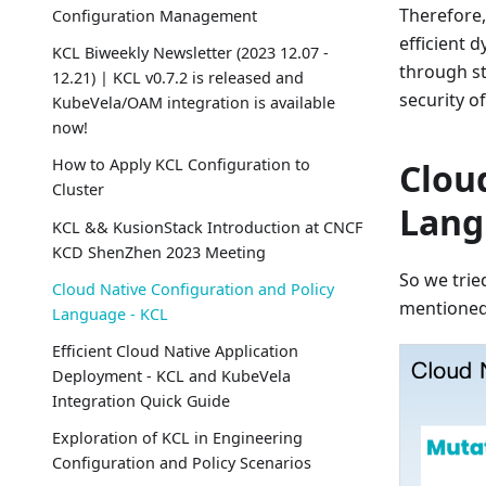
Therefore,
Configuration Management
efficient 
KCL Biweekly Newsletter (2023 12.07 -
through st
12.21) | KCL v0.7.2 is released and
security of
KubeVela/OAM integration is available
now!
How to Apply KCL Configuration to
Clou
Cluster
Lang
KCL && KusionStack Introduction at CNCF
KCD ShenZhen 2023 Meeting
So we trie
Cloud Native Configuration and Policy
mentioned
Language - KCL
Efficient Cloud Native Application
Deployment - KCL and KubeVela
Integration Quick Guide
Exploration of KCL in Engineering
Configuration and Policy Scenarios