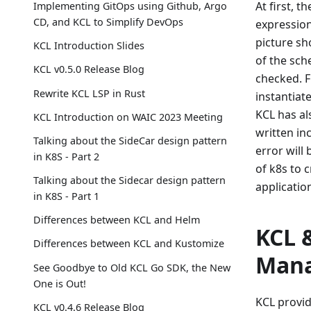
At first, 
Implementing GitOps using Github, Argo
CD, and KCL to Simplify DevOps
expression
picture sh
KCL Introduction Slides
of the sch
KCL v0.5.0 Release Blog
checked. F
Rewrite KCL LSP in Rust
instantiat
KCL has als
KCL Introduction on WAIC 2023 Meeting
written in
Talking about the SideCar design pattern
error will 
in K8S - Part 2
of k8s to 
Talking about the Sidecar design pattern
applicatio
in K8S - Part 1
Differences between KCL and Helm
KCL 
Differences between KCL and Kustomize
Man
See Goodbye to Old KCL Go SDK, the New
One is Out!
KCL provid
KCL v0.4.6 Release Blog