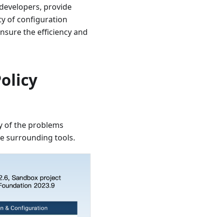
 developers, provide
ty of configuration
nsure the efficiency and
olicy
y of the problems
e surrounding tools.