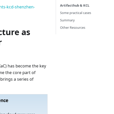
Artifacthub & KCL
ents-kcd-shenzhen-
Some practical cases
Summary
Other Resources
cture as
r
(IaC) has become the key
e the core part of
brings a series of