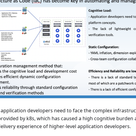
ll, application developers need to face the complex infrastr
rovided by k8s, which has caused a high cognitive burden 
elivery experience of higher-level application developers.