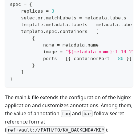
spec 
=
{
    replicas 
=
3
    selector
.
matchLabels 
=
 metadata
.
labels
    template
.
metadata
.
labels 
=
 metadata
.
labels
    template
.
spec
.
containers 
=
[
{
            name 
=
 metadata
.
name
            image 
=
"${metadata.name}:1.14.2"
            ports 
=
[
{
 containerPort 
=
80
}
]
}
]
}
The main.k file extends the configuration of the Nginx
application and customizes annotations. Among them,
the value of annotation
and
follow secret
foo
bar
reference format
(
):
ref+vault://PATH/TO/KV_BACKEND#/KEY