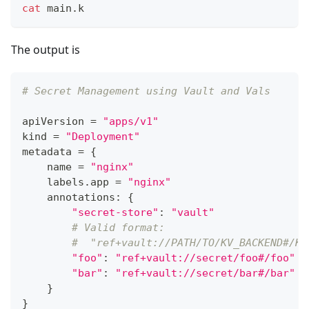
cat
 main.k
The output is
# Secret Management using Vault and Vals
apiVersion 
=
"apps/v1"
kind 
=
"Deployment"
metadata 
=
{
    name 
=
"nginx"
    labels
.
app 
=
"nginx"
    annotations
:
{
"secret-store"
:
"vault"
# Valid format:
#  "ref+vault://PATH/TO/KV_BACKEND#/KE
"foo"
:
"ref+vault://secret/foo#/foo"
"bar"
:
"ref+vault://secret/bar#/bar"
}
}