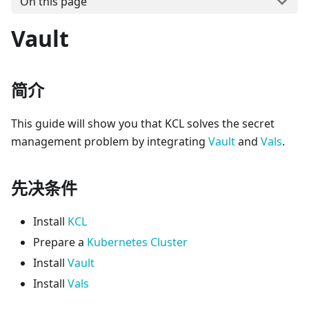
On this page
Vault
简介
This guide will show you that KCL solves the secret
management problem by integrating
Vault
and
Vals
.
先决条件
Install
KCL
Prepare a
Kubernetes Cluster
Install
Vault
Install
Vals