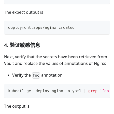
The expect output is
deployment.apps/nginx created
4. 验证敏感信息
Next, verify that the secrets have been retrieved from
Vault and replace the values of annotations of Nginx:
Verify the
annotation
foo
kubectl get deploy nginx -o yaml 
|
grep
'foo:'
The output is