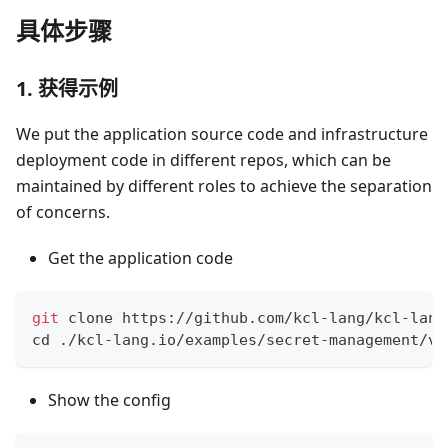
具体步骤
1. 获得示例
We put the application source code and infrastructure
deployment code in different repos, which can be
maintained by different roles to achieve the separation
of concerns.
Get the application code
git
 clone https://github.com/kcl-lang/kcl-lang
cd
 ./kcl-lang.io/examples/secret-management/va
Show the config