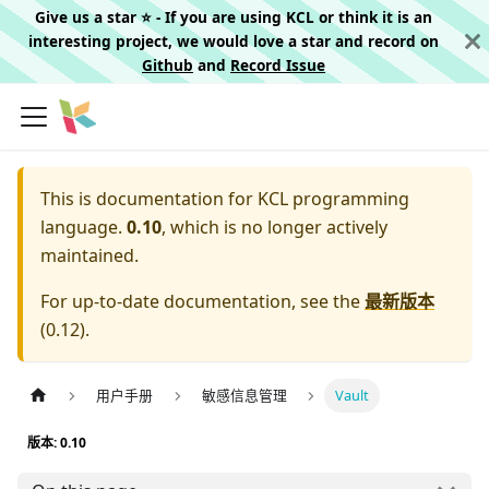
Give us a star ⭐️ - If you are using KCL or think it is an
interesting project, we would love a star and record on
Github
and
Record Issue
This is documentation for
KCL programming
language.
0.10
, which is no longer actively
maintained.
For up-to-date documentation, see the
最新版本
(
0.12
).
用户手册
敏感信息管理
Vault
版本: 0.10