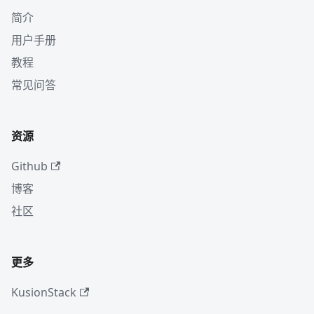
简介
用户手册
教程
常见问答
资源
Github
博客
社区
更多
KusionStack