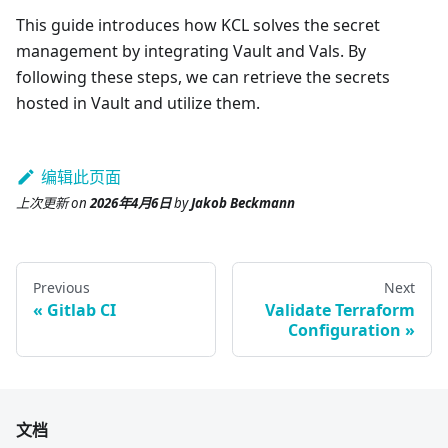
This guide introduces how KCL solves the secret
management by integrating Vault and Vals. By
following these steps, we can retrieve the secrets
hosted in Vault and utilize them.
编辑此页面
上次更新
on
2026年4月6日
by
Jakob Beckmann
Previous
Next
Gitlab CI
Validate Terraform
Configuration
文档