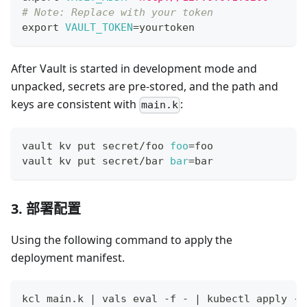
# Note: Replace with your token
export
VAULT_TOKEN
=
yourtoken
After Vault is started in development mode and
unpacked, secrets are pre-stored, and the path and
keys are consistent with
:
main.k
vault kv put secret/foo 
foo
=
foo
vault kv put secret/bar 
bar
=
bar
3. 部署配置
Using the following command to apply the
deployment manifest.
kcl main.k 
|
 vals 
eval
 -f - 
|
 kubectl apply -f