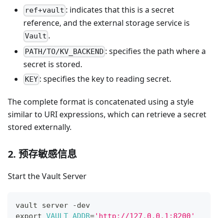
: indicates that this is a secret
ref+vault
reference, and the external storage service is
.
Vault
: specifies the path where a
PATH/TO/KV_BACKEND
secret is stored.
: specifies the key to reading secret.
KEY
The complete format is concatenated using a style
similar to URI expressions, which can retrieve a secret
stored externally.
2. 预存敏感信息
Start the Vault Server
vault server -dev
export
VAULT_ADDR
=
'http://127.0.0.1:8200'