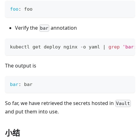
foo
:
 foo
Verify the
annotation
bar
kubectl get deploy nginx -o yaml 
|
grep
'bar:'
The output is
bar
:
 bar
So far, we have retrieved the secrets hosted in
Vault
and put them into use.
小结