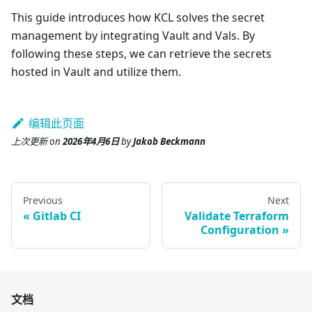
This guide introduces how KCL solves the secret
management by integrating Vault and Vals. By
following these steps, we can retrieve the secrets
hosted in Vault and utilize them.
编辑此页面
上次更新
on
2026年4月6日
by
Jakob Beckmann
Previous
Next
Gitlab CI
Validate Terraform
Configuration
文档