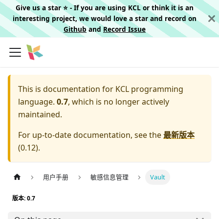
Give us a star ⭐️ - If you are using KCL or think it is an
interesting project, we would love a star and record on
Github
and
Record Issue
This is documentation for
KCL programming
language.
0.7
, which is no longer actively
maintained.
For up-to-date documentation, see the
最新版本
(
0.12
).
用户手册
敏感信息管理
Vault
版本: 0.7