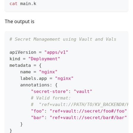
cat
 main.k
The output is
# Secret Management using Vault and Vals
apiVersion 
=
"apps/v1"
kind 
=
"Deployment"
metadata 
=
{
    name 
=
"nginx"
    labels
.
app 
=
"nginx"
    annotations
:
{
"secret-store"
:
"vault"
# Valid format:
#  "ref+vault://PATH/TO/KV_BACKEND#/KE
"foo"
:
"ref+vault://secret/foo#/foo"
"bar"
:
"ref+vault://secret/bar#/bar"
}
}