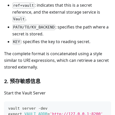
: indicates that this is a secret
ref+vault
reference, and the external storage service is
.
Vault
: specifies the path where a
PATH/TO/KV_BACKEND
secret is stored.
: specifies the key to reading secret.
KEY
The complete format is concatenated using a style
similar to URI expressions, which can retrieve a secret
stored externally.
2. 预存敏感信息
Start the Vault Server
vault server -dev
export
VAULT_ADDR
=
'http://127.0.0.1:8200'