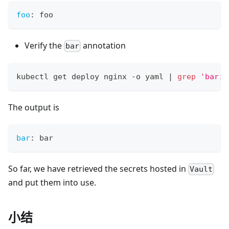
foo
:
 foo
Verify the
annotation
bar
kubectl get deploy nginx -o yaml 
|
grep
'bar:'
The output is
bar
:
 bar
So far, we have retrieved the secrets hosted in
Vault
and put them into use.
小结