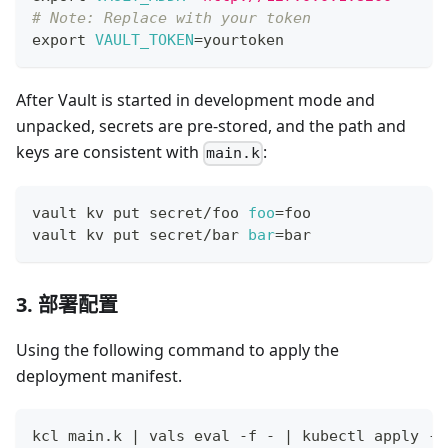
# Note: Replace with your token
export
VAULT_TOKEN
=
yourtoken
After Vault is started in development mode and
unpacked, secrets are pre-stored, and the path and
keys are consistent with
:
main.k
vault kv put secret/foo 
foo
=
foo
vault kv put secret/bar 
bar
=
bar
3. 部署配置
Using the following command to apply the
deployment manifest.
kcl main.k 
|
 vals 
eval
 -f - 
|
 kubectl apply -f