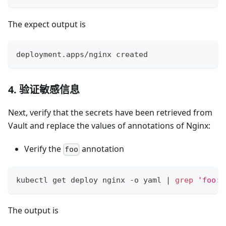
The expect output is
deployment.apps/nginx created
4. 验证敏感信息
Next, verify that the secrets have been retrieved from
Vault and replace the values of annotations of Nginx:
Verify the
annotation
foo
kubectl get deploy nginx -o yaml 
|
grep
'foo:'
The output is