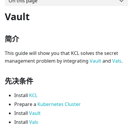
On this page
Vault
简介
This guide will show you that KCL solves the secret
management problem by integrating
Vault
and
Vals
.
先决条件
Install
KCL
Prepare a
Kubernetes Cluster
Install
Vault
Install
Vals