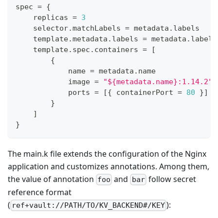
spec 
=
{
    replicas 
=
3
    selector
.
matchLabels 
=
 metadata
.
labels
    template
.
metadata
.
labels 
=
 metadata
.
labels
    template
.
spec
.
containers 
=
[
{
            name 
=
 metadata
.
name
            image 
=
"${metadata.name}:1.14.2"
            ports 
=
[
{
 containerPort 
=
80
}
]
}
]
}
The main.k file extends the configuration of the Nginx
application and customizes annotations. Among them,
the value of annotation
and
follow secret
foo
bar
reference format
(
):
ref+vault://PATH/TO/KV_BACKEND#/KEY