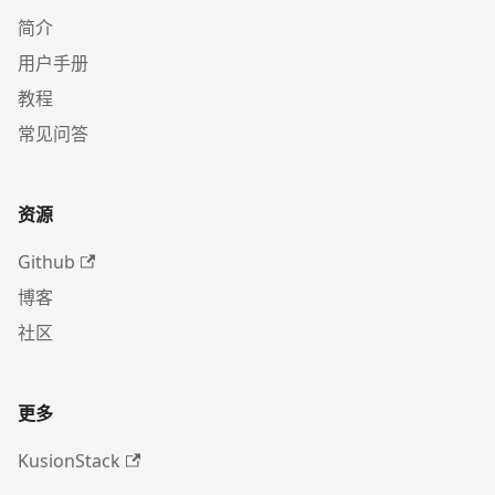
简介
用户手册
教程
常见问答
资源
Github
博客
社区
更多
KusionStack