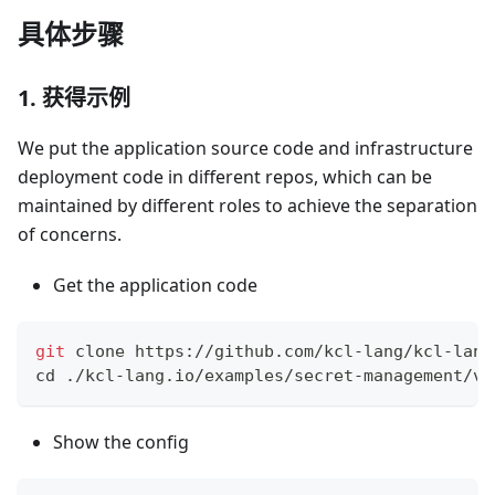
具体步骤
1. 获得示例
We put the application source code and infrastructure
deployment code in different repos, which can be
maintained by different roles to achieve the separation
of concerns.
Get the application code
git
 clone https://github.com/kcl-lang/kcl-lang
cd
 ./kcl-lang.io/examples/secret-management/va
Show the config