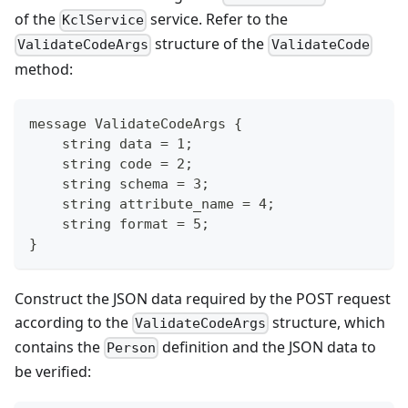
of the
service. Refer to the
KclService
structure of the
ValidateCodeArgs
ValidateCode
method:
message ValidateCodeArgs {
    string data = 1;
    string code = 2;
    string schema = 3;
    string attribute_name = 4;
    string format = 5;
}
Construct the JSON data required by the POST request
according to the
structure, which
ValidateCodeArgs
contains the
definition and the JSON data to
Person
be verified: