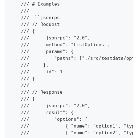
    /// # Examples
    ///
    /// ```jsonrpc
    /// // Request
    /// {
    ///     "jsonrpc": "2.0",
    ///     "method": "ListOptions",
    ///     "params": {
    ///         "paths": ["./src/testdata/opti
    ///     },
    ///     "id": 1
    /// }
    ///
    /// // Response
    /// {
    ///     "jsonrpc": "2.0",
    ///     "result": {
    ///         "options": [
    ///             { "name": "option1", "type
    ///             { "name": "option2", "type