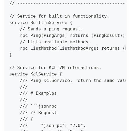
// -------------------------------------------
// Service for built-in functionality.
service BuiltinService {
    // Sends a ping request.
    rpc Ping(PingArgs) returns (PingResult);
    // Lists available methods.
    rpc ListMethod(ListMethodArgs) returns (Li
}
// Service for KCL VM interactions.
service KclService {
    /// Ping KclService, return the same value
    ///
    /// # Examples
    ///
    /// ```jsonrpc
    /// // Request
    /// {
    ///     "jsonrpc": "2.0",