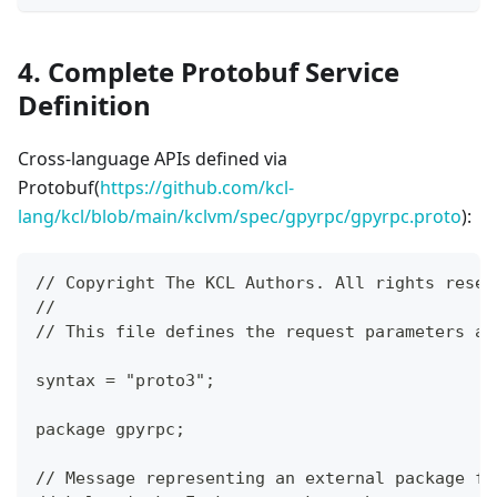
4. Complete Protobuf Service
Definition
Cross-language APIs defined via
Protobuf(
https://github.com/kcl-
lang/kcl/blob/main/kclvm/spec/gpyrpc/gpyrpc.proto
):
// Copyright The KCL Authors. All rights reser
//
// This file defines the request parameters an
syntax = "proto3";
package gpyrpc;
// Message representing an external package fo