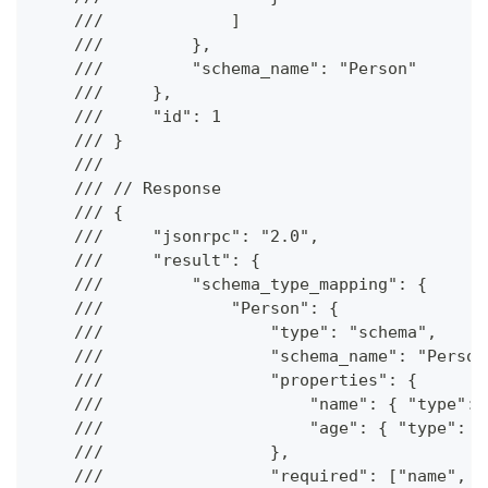
    ///             ]
    ///         },
    ///         "schema_name": "Person"
    ///     },
    ///     "id": 1
    /// }
    ///
    /// // Response
    /// {
    ///     "jsonrpc": "2.0",
    ///     "result": {
    ///         "schema_type_mapping": {
    ///             "Person": {
    ///                 "type": "schema",
    ///                 "schema_name": "Person
    ///                 "properties": {
    ///                     "name": { "type": 
    ///                     "age": { "type": "
    ///                 },
    ///                 "required": ["name", "