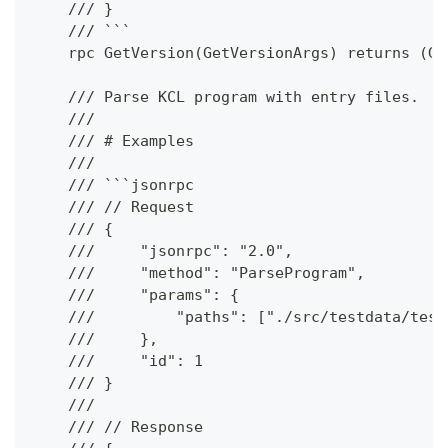
    /// }
    /// ```
    rpc GetVersion(GetVersionArgs) returns (Ge
    /// Parse KCL program with entry files.
    ///
    /// # Examples
    ///
    /// ```jsonrpc
    /// // Request
    /// {
    ///     "jsonrpc": "2.0",
    ///     "method": "ParseProgram",
    ///     "params": {
    ///         "paths": ["./src/testdata/test
    ///     },
    ///     "id": 1
    /// }
    ///
    /// // Response