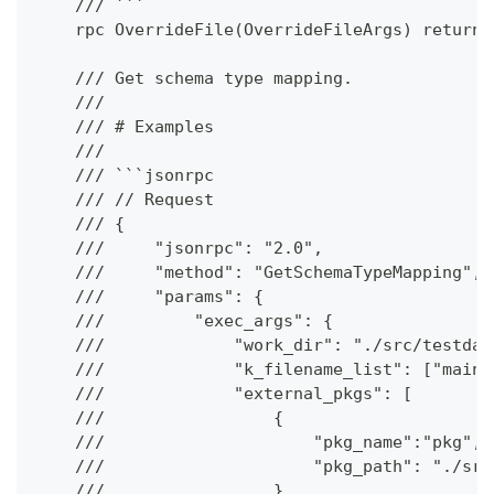
    /// ```
    rpc OverrideFile(OverrideFileArgs) returns
    /// Get schema type mapping.
    ///
    /// # Examples
    ///
    /// ```jsonrpc
    /// // Request
    /// {
    ///     "jsonrpc": "2.0",
    ///     "method": "GetSchemaTypeMapping",
    ///     "params": {
    ///         "exec_args": {
    ///             "work_dir": "./src/testdat
    ///             "k_filename_list": ["main.
    ///             "external_pkgs": [
    ///                 {
    ///                     "pkg_name":"pkg",
    ///                     "pkg_path": "./src
    ///                 }