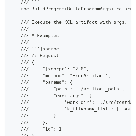
    /// ```
    rpc BuildProgram(BuildProgramArgs) returns
    /// Execute the KCL artifact with args. **
    ///
    /// # Examples
    ///
    /// ```jsonrpc
    /// // Request
    /// {
    ///     "jsonrpc": "2.0",
    ///     "method": "ExecArtifact",
    ///     "params": {
    ///         "path": "./artifact_path",
    ///         "exec_args": {
    ///             "work_dir": "./src/testdat
    ///             "k_filename_list": ["test.
    ///         }
    ///     },
    ///     "id": 1
    /// }