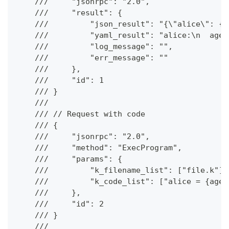
    ///     "jsonrpc": "2.0",
    ///     "result": {
    ///         "json_result": "{\"alice\": {\
    ///         "yaml_result": "alice:\n  age:
    ///         "log_message": "",
    ///         "err_message": ""
    ///     },
    ///     "id": 1
    /// }
    ///
    /// // Request with code
    /// {
    ///     "jsonrpc": "2.0",
    ///     "method": "ExecProgram",
    ///     "params": {
    ///         "k_filename_list": ["file.k"],
    ///         "k_code_list": ["alice = {age 
    ///     },
    ///     "id": 2
    /// }
    ///