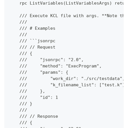
    rpc ListVariables(ListVariablesArgs) retur
    /// Execute KCL file with args. **Note tha
    ///
    /// # Examples
    ///
    /// ```jsonrpc
    /// // Request
    /// {
    ///     "jsonrpc": "2.0",
    ///     "method": "ExecProgram",
    ///     "params": {
    ///         "work_dir": "./src/testdata",
    ///         "k_filename_list": ["test.k"]
    ///     },
    ///     "id": 1
    /// }
    ///
    /// // Response
    /// {