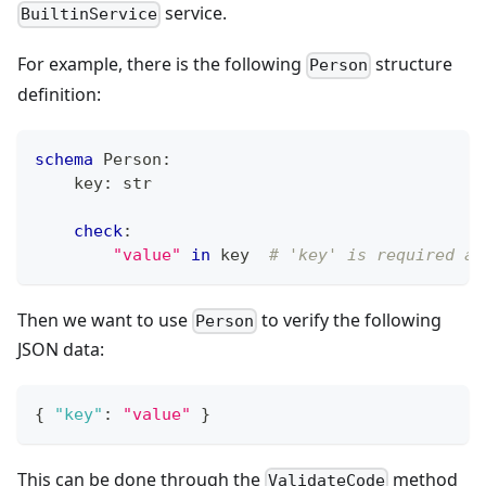
service.
BuiltinService
For example, there is the following
structure
Person
definition:
schema
 Person
:
    key
:
str
check
:
"value"
in
 key  
# 'key' is required an
Then we want to use
to verify the following
Person
JSON data:
{
"key"
:
"value"
}
This can be done through the
method
ValidateCode