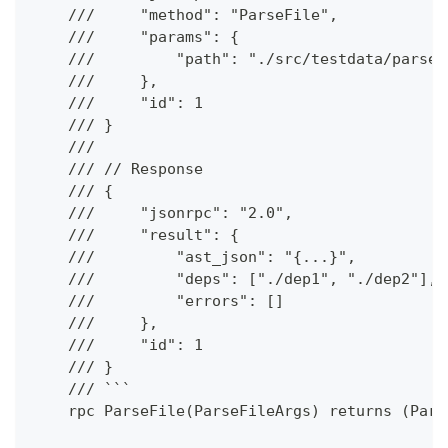
    ///     "method": "ParseFile",
    ///     "params": {
    ///         "path": "./src/testdata/parse/
    ///     },
    ///     "id": 1
    /// }
    ///
    /// // Response
    /// {
    ///     "jsonrpc": "2.0",
    ///     "result": {
    ///         "ast_json": "{...}",
    ///         "deps": ["./dep1", "./dep2"],
    ///         "errors": []
    ///     },
    ///     "id": 1
    /// }
    /// ```
    rpc ParseFile(ParseFileArgs) returns (Pars