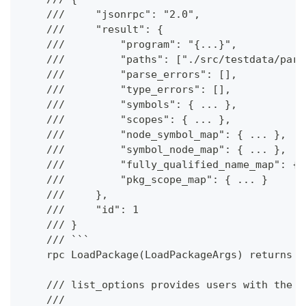
    ///     "jsonrpc": "2.0",
    ///     "result": {
    ///         "program": "{...}",
    ///         "paths": ["./src/testdata/pars
    ///         "parse_errors": [],
    ///         "type_errors": [],
    ///         "symbols": { ... },
    ///         "scopes": { ... },
    ///         "node_symbol_map": { ... },
    ///         "symbol_node_map": { ... },
    ///         "fully_qualified_name_map": { 
    ///         "pkg_scope_map": { ... }
    ///     },
    ///     "id": 1
    /// }
    /// ```
    rpc LoadPackage(LoadPackageArgs) returns (
    /// list_options provides users with the a
    ///