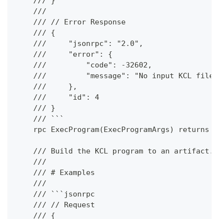
    /// }
    ///
    /// // Error Response
    /// {
    ///     "jsonrpc": "2.0",
    ///     "error": {
    ///         "code": -32602,
    ///         "message": "No input KCL files
    ///     },
    ///     "id": 4
    /// }
    /// ```
    rpc ExecProgram(ExecProgramArgs) returns (
    /// Build the KCL program to an artifact.
    ///
    /// # Examples
    ///
    /// ```jsonrpc
    /// // Request
    /// {