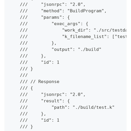
    ///     "jsonrpc": "2.0",
    ///     "method": "BuildProgram",
    ///     "params": {
    ///         "exec_args": {
    ///             "work_dir": "./src/testdat
    ///             "k_filename_list": ["test.
    ///         },
    ///         "output": "./build"
    ///     },
    ///     "id": 1
    /// }
    ///
    /// // Response
    /// {
    ///     "jsonrpc": "2.0",
    ///     "result": {
    ///         "path": "./build/test.k"
    ///     },
    ///     "id": 1
    /// }