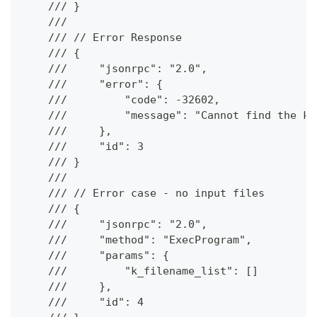
    /// }
    ///
    /// // Error Response
    /// {
    ///     "jsonrpc": "2.0",
    ///     "error": {
    ///         "code": -32602,
    ///         "message": "Cannot find the kc
    ///     },
    ///     "id": 3
    /// }
    ///
    /// // Error case - no input files
    /// {
    ///     "jsonrpc": "2.0",
    ///     "method": "ExecProgram",
    ///     "params": {
    ///         "k_filename_list": []
    ///     },
    ///     "id": 4