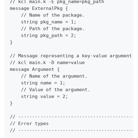
// kcl main.k -E pkg_name=pkg_path
message ExternalPkg {
    // Name of the package.
    string pkg_name = 1;
    // Path of the package.
    string pkg_path = 2;
}
// Message representing a key-value argument f
// kcl main.k -D name=value
message Argument {
    // Name of the argument.
    string name = 1;
    // Value of the argument.
    string value = 2;
}
// -------------------------------------------
// Error types
// -------------------------------------------