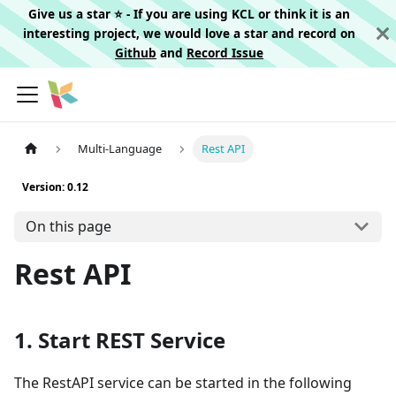
Give us a star ⭐️ - If you are using KCL or think it is an
interesting project, we would love a star and record on
Github
and
Record Issue
Multi-Language
Rest API
Version: 0.12
On this page
Rest API
1. Start REST Service
The RestAPI service can be started in the following