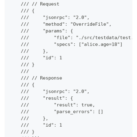
    /// // Request
    /// {
    ///     "jsonrpc": "2.0",
    ///     "method": "OverrideFile",
    ///     "params": {
    ///         "file": "./src/testdata/test.k
    ///         "specs": ["alice.age=18"]
    ///     },
    ///     "id": 1
    /// }
    ///
    /// // Response
    /// {
    ///     "jsonrpc": "2.0",
    ///     "result": {
    ///         "result": true,
    ///         "parse_errors": []
    ///     },
    ///     "id": 1
    /// }