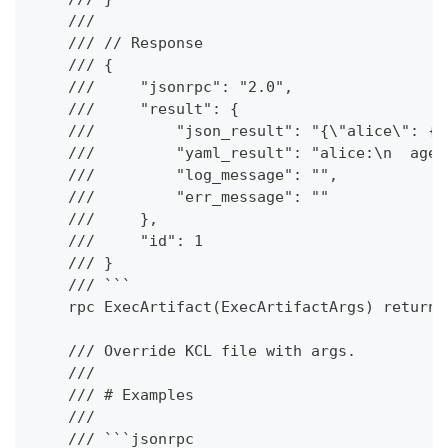
    ///
    /// // Response
    /// {
    ///     "jsonrpc": "2.0",
    ///     "result": {
    ///         "json_result": "{\"alice\": {\
    ///         "yaml_result": "alice:\n  age:
    ///         "log_message": "",
    ///         "err_message": ""
    ///     },
    ///     "id": 1
    /// }
    /// ```
    rpc ExecArtifact(ExecArtifactArgs) returns
    /// Override KCL file with args.
    ///
    /// # Examples
    ///
    /// ```jsonrpc