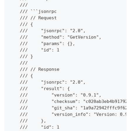
    ///
    /// ```jsonrpc
    /// // Request
    /// {
    ///     "jsonrpc": "2.0",
    ///     "method": "GetVersion",
    ///     "params": {},
    ///     "id": 1
    /// }
    ///
    /// // Response
    /// {
    ///     "jsonrpc": "2.0",
    ///     "result": {
    ///         "version": "0.9.1",
    ///         "checksum": "c020ab3eb4b917921
    ///         "git_sha": "1a9a72942fffc9f62c
    ///         "version_info": "Version: 0.9.
    ///     },
    ///     "id": 1