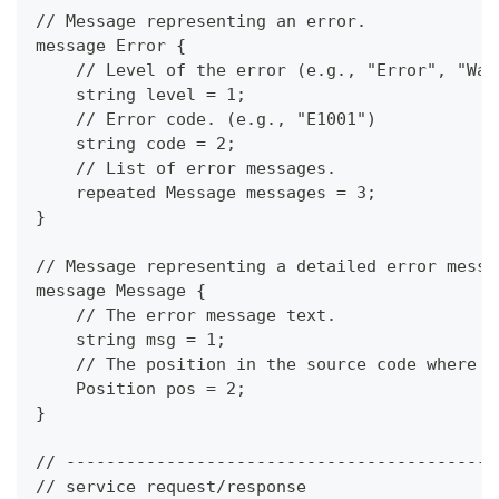
// Message representing an error.
message Error {
    // Level of the error (e.g., "Error", "War
    string level = 1;
    // Error code. (e.g., "E1001")
    string code = 2;
    // List of error messages.
    repeated Message messages = 3;
}
// Message representing a detailed error messa
message Message {
    // The error message text.
    string msg = 1;
    // The position in the source code where t
    Position pos = 2;
}
// -------------------------------------------
// service request/response