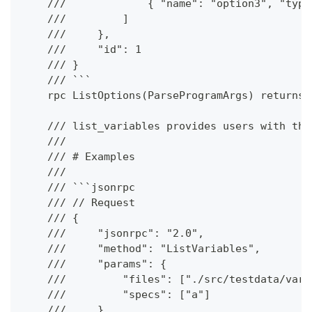
    ///             { "name": "option3", "type
    ///         ]
    ///     },
    ///     "id": 1
    /// }
    /// ```
    rpc ListOptions(ParseProgramArgs) returns 
    /// list_variables provides users with the
    ///
    /// # Examples
    ///
    /// ```jsonrpc
    /// // Request
    /// {
    ///     "jsonrpc": "2.0",
    ///     "method": "ListVariables",
    ///     "params": {
    ///         "files": ["./src/testdata/vari
    ///         "specs": ["a"]
    ///     },