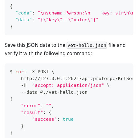
{
"code"
:
"\nschema Person:\n    key: str\n\n 
"data"
:
"{\"key\": \"value\"}"
}
Save this JSON data to the
file and
vet-hello.json
verify it with the following command:
$ 
curl
 -X POST 
\
    http://127.0.0.1:2021/api:protorpc/KclServ
    -H  
"accept: application/json"
\
    --data @./vet-hello.json
{
"error"
:
""
,
"result"
:
{
"success"
:
true
}
}