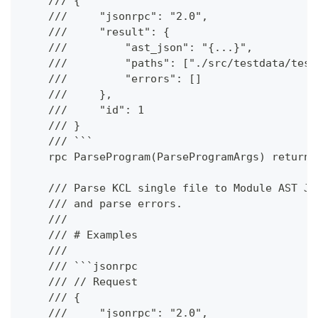
    /// {
    ///     "jsonrpc": "2.0",
    ///     "result": {
    ///         "ast_json": "{...}",
    ///         "paths": ["./src/testdata/test
    ///         "errors": []
    ///     },
    ///     "id": 1
    /// }
    /// ```
    rpc ParseProgram(ParseProgramArgs) returns
    /// Parse KCL single file to Module AST JS
    /// and parse errors.
    ///
    /// # Examples
    ///
    /// ```jsonrpc
    /// // Request
    /// {
    ///     "jsonrpc": "2.0",