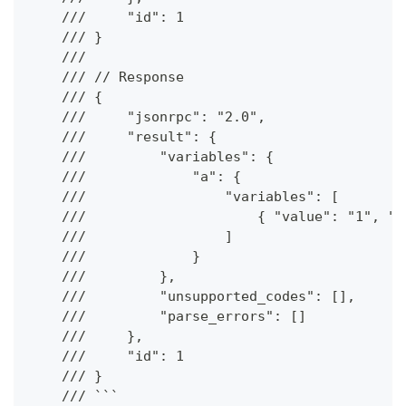
    ///     "id": 1
    /// }
    ///
    /// // Response
    /// {
    ///     "jsonrpc": "2.0",
    ///     "result": {
    ///         "variables": {
    ///             "a": {
    ///                 "variables": [
    ///                     { "value": "1", "t
    ///                 ]
    ///             }
    ///         },
    ///         "unsupported_codes": [],
    ///         "parse_errors": []
    ///     },
    ///     "id": 1
    /// }
    /// ```