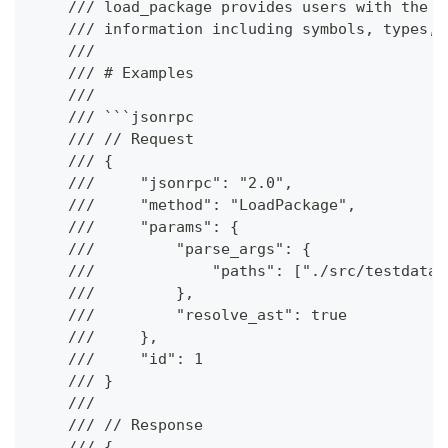
    /// load_package provides users with the a
    /// information including symbols, types, 
    ///
    /// # Examples
    ///
    /// ```jsonrpc
    /// // Request
    /// {
    ///     "jsonrpc": "2.0",
    ///     "method": "LoadPackage",
    ///     "params": {
    ///         "parse_args": {
    ///             "paths": ["./src/testdata/
    ///         },
    ///         "resolve_ast": true
    ///     },
    ///     "id": 1
    /// }
    ///
    /// // Response
    /// {