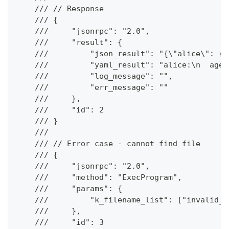
    /// // Response
    /// {
    ///     "jsonrpc": "2.0",
    ///     "result": {
    ///         "json_result": "{\"alice\": {\
    ///         "yaml_result": "alice:\n  age:
    ///         "log_message": "",
    ///         "err_message": ""
    ///     },
    ///     "id": 2
    /// }
    ///
    /// // Error case - cannot find file
    /// {
    ///     "jsonrpc": "2.0",
    ///     "method": "ExecProgram",
    ///     "params": {
    ///         "k_filename_list": ["invalid_f
    ///     },
    ///     "id": 3