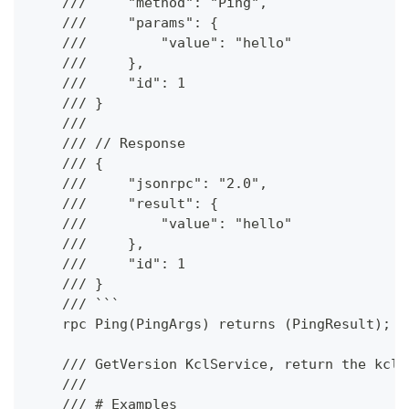
    ///     "method": "Ping",
    ///     "params": {
    ///         "value": "hello"
    ///     },
    ///     "id": 1
    /// }
    ///
    /// // Response
    /// {
    ///     "jsonrpc": "2.0",
    ///     "result": {
    ///         "value": "hello"
    ///     },
    ///     "id": 1
    /// }
    /// ```
    rpc Ping(PingArgs) returns (PingResult);
    /// GetVersion KclService, return the kclv
    ///
    /// # Examples