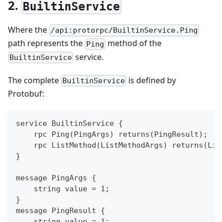
2.
BuiltinService
Where the
/api:protorpc/BuiltinService.Ping
path represents the
method of the
Ping
service.
BuiltinService
The complete
is defined by
BuiltinService
Protobuf:
service BuiltinService {
    rpc Ping(PingArgs) returns(PingResult);
    rpc ListMethod(ListMethodArgs) returns(Lis
}
message PingArgs {
    string value = 1;
}
message PingResult {
    string value = 1;