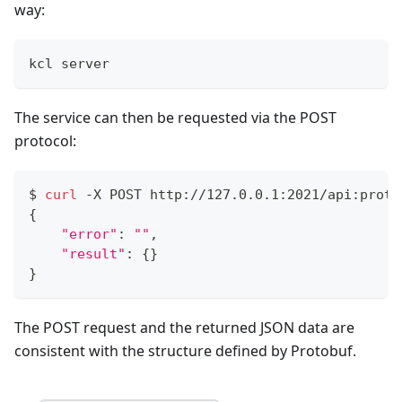
way:
kcl server
The service can then be requested via the POST
protocol:
$ 
curl
 -X POST http://127.0.0.1:2021/api:proto
{
"error"
:
""
,
"result"
:
{
}
}
The POST request and the returned JSON data are
consistent with the structure defined by Protobuf.