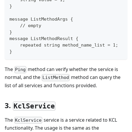
}
message ListMethodArgs {
    // empty
}
message ListMethodResult {
    repeated string method_name_list = 1;
}
The
method can verify whether the service is
Ping
normal, and the
method can query the
ListMethod
list of all services and functions provided.
3.
KclService
The
service is a service related to KCL
KclService
functionality. The usage is the same as the