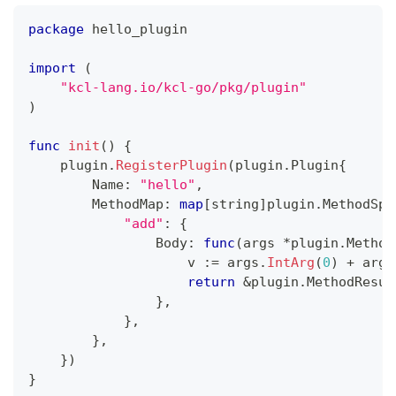
package
 hello_plugin
import
(
"kcl-lang.io/kcl-go/pkg/plugin"
)
func
init
(
)
{
    plugin
.
RegisterPlugin
(
plugin
.
Plugin
{
        Name
:
"hello"
,
        MethodMap
:
map
[
string
]
plugin
.
MethodSpe
"add"
:
{
                Body
:
func
(
args 
*
plugin
.
Method
                    v 
:=
 args
.
IntArg
(
0
)
+
 args
return
&
plugin
.
MethodResul
}
,
}
,
}
,
}
)
}