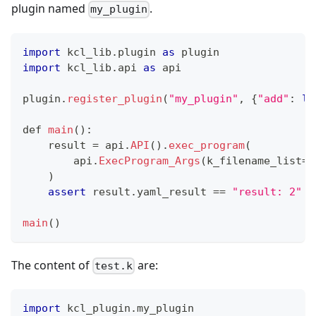
plugin named
.
my_plugin
import
 kcl_lib
.
plugin 
as
 plugin
import
 kcl_lib
.
api 
as
 api
plugin
.
register_plugin
(
"my_plugin"
,
{
"add"
:
la
def
main
()
:
    result 
=
 api
.
API
()
.
exec_program
(
        api
.
ExecProgram_Args
(k_filename_list
=
[
    )
assert
 result
.
yaml_result 
==
"result: 2"
main
()
The content of
are:
test.k
import
 kcl_plugin
.
my_plugin