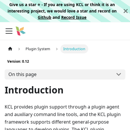
Give us a star ⭐️ - If you are using KCL or think it is an
interesting project, we would love a star and record on
Github
and
Record Issue
Plugin System
Introduction
Version: 0.12
On this page
Introduction
KCL provides plugin support through a plugin agent
and auxiliary command line tools, and the KCL plugin
framework supports different general-purpose
languages to develop plugins. The KCL plugin