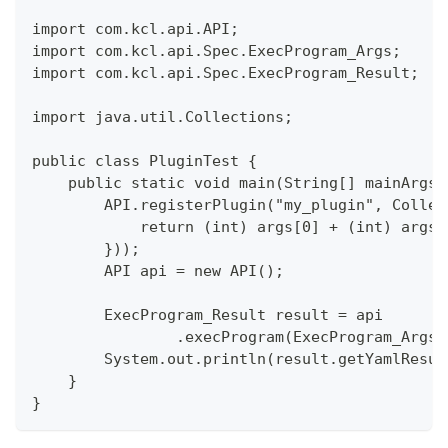
import com.kcl.api.API;
import com.kcl.api.Spec.ExecProgram_Args;
import com.kcl.api.Spec.ExecProgram_Result;
import java.util.Collections;
public class PluginTest {
    public static void main(String[] mainArgs)
        API.registerPlugin("my_plugin", Collec
            return (int) args[0] + (int) args[
        }));
        API api = new API();
        ExecProgram_Result result = api
                .execProgram(ExecProgram_Args.
        System.out.println(result.getYamlResul
    }
}