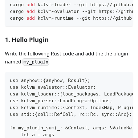
cargo 
add
 kclvm-loader --git https://github.co
cargo 
add
 kclvm-evaluator --git https://github
cargo 
add
 kclvm-runtime --git https://github.c
1. Hello Plugin
Write the following Rust code and add the the plugin
named
.
my_plugin
use anyhow::{anyhow, Result};
use kclvm_evaluator::Evaluator;
use kclvm_loader::{load_packages, LoadPackageO
use kclvm_parser::LoadProgramOptions;
use kclvm_runtime::{Context, IndexMap, PluginF
use std::{cell::RefCell, rc::Rc, sync::Arc};
fn my_plugin_sum(_: &Context, args: &ValueRef,
    let a = args