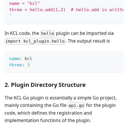
name = "kcl"
three = hello.add(1,2)  # hello.add is written
`
In KCL code, the
plugin can be imported via
hello
. The output result is
import kcl_plugin.hello
name
:
 kcl
three
:
3
2. Plugin Directory Structure
The KCL Go plugin is essentially a simple Go project,
mainly containing the Go file
for the plugin
api.go
code, which defines the registration and
implementation functions of the plugin.