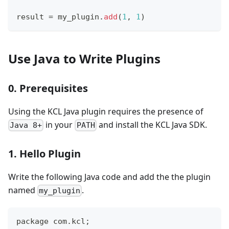
result 
=
 my_plugin
.
add
(
1
,
1
)
Use Java to Write Plugins
0. Prerequisites
Using the KCL Java plugin requires the presence of
in your
and install the KCL Java SDK.
Java 8+
PATH
1. Hello Plugin
Write the following Java code and add the the plugin
named
.
my_plugin
package com.kcl;