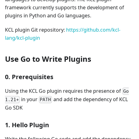
framework currently supports the development of
plugins in Python and Go languages.
KCL plugin Git repository:
https://github.com/kcl-
lang/kcl-plugin
Use Go to Write Plugins
0. Prerequisites
Using the KCL Go plugin requires the presence of
Go
in your
and add the dependency of KCL
1.21+
PATH
Go SDK
1. Hello Plugin