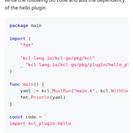
Write the following Go code and add the dependency
of the hello plugin
package
 main
import
(
"fmt"
"kcl-lang.io/kcl-go/pkg/kcl"
_
"kcl-lang.io/kcl-go/pkg/plugin/hello_plu
)
func
main
(
)
{
    yaml 
:=
 kcl
.
MustRun
(
"main.k"
,
 kcl
.
WithCode
    fmt
.
Println
(
yaml
)
}
const
 code 
=
`
import kcl_plugin.hello