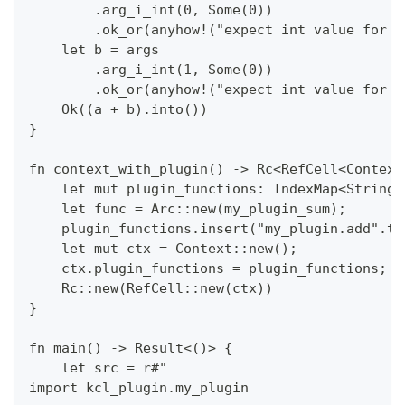
        .arg_i_int(0, Some(0))
        .ok_or(anyhow!("expect int value for t
    let b = args
        .arg_i_int(1, Some(0))
        .ok_or(anyhow!("expect int value for t
    Ok((a + b).into())
}
fn context_with_plugin() -> Rc<RefCell<Context
    let mut plugin_functions: IndexMap<String,
    let func = Arc::new(my_plugin_sum);
    plugin_functions.insert("my_plugin.add".to
    let mut ctx = Context::new();
    ctx.plugin_functions = plugin_functions;
    Rc::new(RefCell::new(ctx))
}
fn main() -> Result<()> {
    let src = r#"
import kcl_plugin.my_plugin