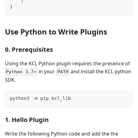
}
Use Python to Write Plugins
0. Prerequisites
Using the KCL Python plugin requires the presence of
in your
and install the KCL python
Python 3.7+
PATH
SDK.
python3 -m pip kcl_lib
1. Hello Plugin
Write the following Python code and add the the