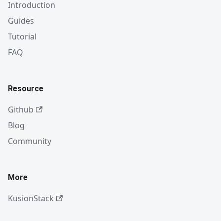
Introduction
Guides
Tutorial
FAQ
Resource
Github
Blog
Community
More
KusionStack