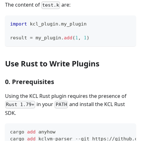
The content of
are:
test.k
import
 kcl_plugin
.
my_plugin
result 
=
 my_plugin
.
add
(
1
,
1
)
Use Rust to Write Plugins
0. Prerequisites
Using the KCL Rust plugin requires the presence of
in your
and install the KCL Rust
Rust 1.79+
PATH
SDK.
cargo 
add
 anyhow
cargo 
add
 kclvm-parser --git https://github.co