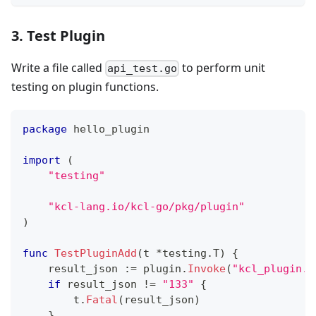
3. Test Plugin
Write a file called
to perform unit
api_test.go
testing on plugin functions.
package
 hello_plugin
import
(
"testing"
"kcl-lang.io/kcl-go/pkg/plugin"
)
func
TestPluginAdd
(
t 
*
testing
.
T
)
{
    result_json 
:=
 plugin
.
Invoke
(
"kcl_plugin.h
if
 result_json 
!=
"133"
{
        t
.
Fatal
(
result_json
)
}