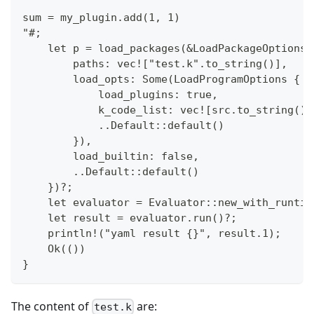
sum = my_plugin.add(1, 1)
"#;
    let p = load_packages(&LoadPackageOptions 
        paths: vec!["test.k".to_string()],
        load_opts: Some(LoadProgramOptions {
            load_plugins: true,
            k_code_list: vec![src.to_string()]
            ..Default::default()
        }),
        load_builtin: false,
        ..Default::default()
    })?;
    let evaluator = Evaluator::new_with_runtim
    let result = evaluator.run()?;
    println!("yaml result {}", result.1);
    Ok(())
}
The content of
are:
test.k