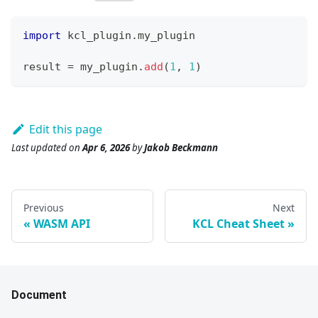
import
 kcl_plugin
.
my_plugin
result 
=
 my_plugin
.
add
(
1
,
1
)
Edit this page
Last updated
on
Apr 6, 2026
by
Jakob Beckmann
Previous
Next
WASM API
KCL Cheat Sheet
Document