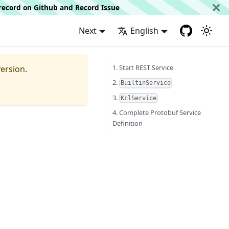
d record on
Github
and
Record Issue
Next
English
1. Start REST Service
ersion.
2.
BuiltinService
3.
KclService
4. Complete Protobuf Service
Definition