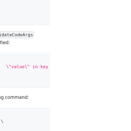
idateCodeArgs
fied:
   \"value\" in key  # 'key' is required and 'key'
owing command:
 
\