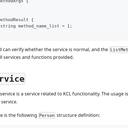
MethodArgs {
MethodResult {
 string method_name_list = 1;
can verify whether the service is normal, and the
ListMe
all services and functions provided.
rvice
service is a service related to KCL functionality. The usage 
service.
e is the following
structure definition:
Person