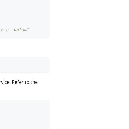
tain "value"
vice. Refer to the