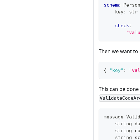
schema
 Perso
    key
:
str
check
:
"val
Then we want to
{
"key"
:
"va
This can be done
ValidateCodeAr
message Vali
    string d
    string c
    string s