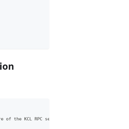
tion
re of the KCL RPC server.