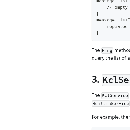
message List
    // empty
}
message List
    repeated
}
The
method 
Ping
query the list of 
3.
KclSe
The
KclService
BuiltinService
For example, ther