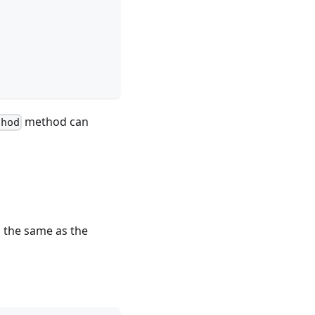
method can
thod
is the same as the