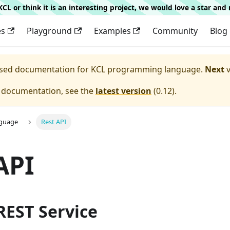
g KCL or think it is an interesting project, we would love a star an
es
Playground
Examples
Community
Blog
eased documentation for
KCL programming language.
Next
v
e documentation, see the
latest version
(
0.12
).
nguage
Rest API
API
 REST Service