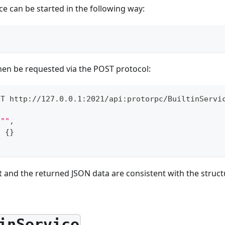
ce can be started in the following way:
hen be requested via the POST protocol:
ST http://127.0.0.1:2021/api:protorpc/BuiltinServi
""
,
:
{
}
 and the returned JSON data are consistent with the struct
inService