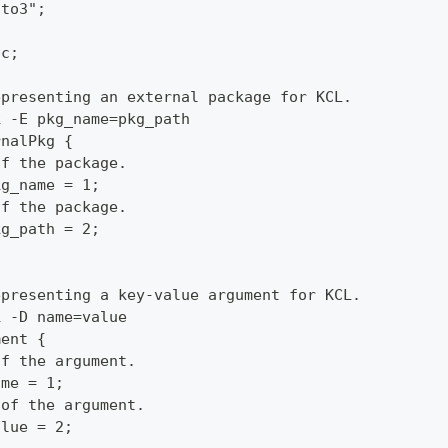
oto3";
pc;
epresenting an external package for KCL.
k -E pkg_name=pkg_path
rnalPkg {
of the package.
kg_name = 1;
of the package.
kg_path = 2;
epresenting a key-value argument for KCL.
k -D name=value
ment {
of the argument.
ame = 1;
 of the argument.
alue = 2;