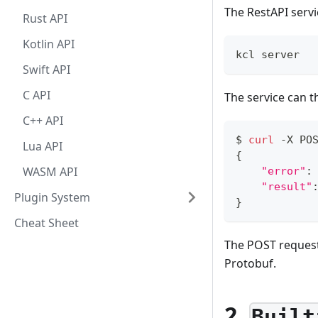
The RestAPI servi
Rust API
Kotlin API
kcl server
Swift API
C API
The service can t
C++ API
$ 
curl
 -X PO
Lua API
{
WASM API
"error"
:
"result"
Plugin System
}
Cheat Sheet
The POST request
Protobuf.
2.
Built