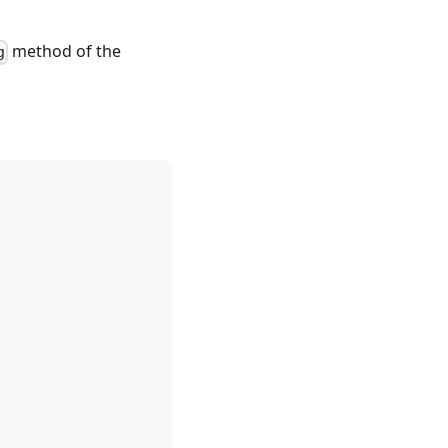
method of the
g