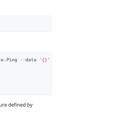
ce.Ping --data 
'{}'
ure defined by