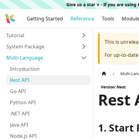
Give us a star ⭐️ - If you are usin
Getting Started
Reference
Tools
Modul
Tutorial
This is unrel
System Package
For up-to-dat
Multi-Language
Introduction
Multi-La
Rest API
Version: Next
Go API
Rest 
Python API
.NET API
1. Start
Java API
Node.js API