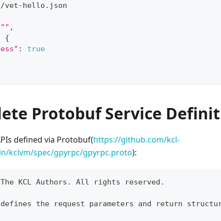
./vet-hello.json
""
,
:
{
cess"
:
true
ete Protobuf Service Defini
PIs defined via Protobuf(
https://github.com/kcl-
in/kclvm/spec/gpyrpc/gpyrpc.proto
):
 The KCL Authors. All rights reserved.
 defines the request parameters and return structu