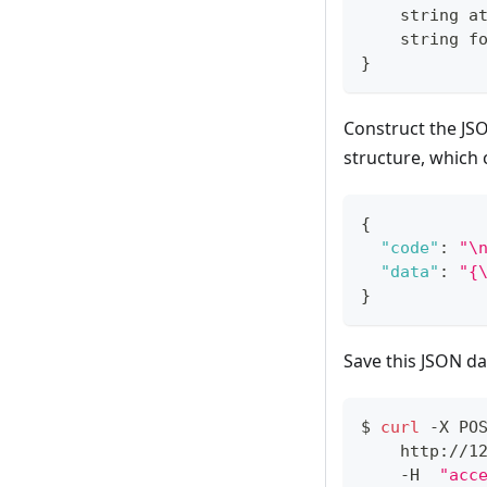
    string a
    string f
}
Construct the JS
structure, which
{
"code"
:
"\
"data"
:
"{
}
Save this JSON da
$ 
curl
 -X PO
    http://1
    -H  
"acc