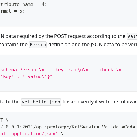
ttribute_name = 4;
ormat = 5;
ON data required by the POST request according to the
Val
 contains the
definition and the JSON data to be veri
Person
nschema Person:\n    key: str\n\n    check:\n     
\"key\": \"value\"}"
ta to the
file and verify it with the foll
vet-hello.json
ST 
\
27.0.0.1:2021/api:protorpc/KclService.ValidateCode
ept: application/json"
\