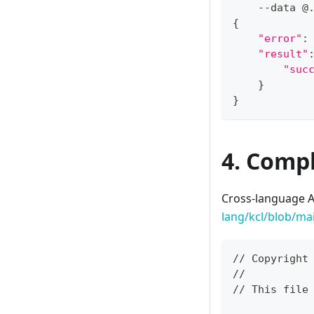
    --data @
{
"error"
:
"result"
"suc
}
}
4. Compl
Cross-language A
lang/kcl/blob/ma
// Copyright
//
// This file