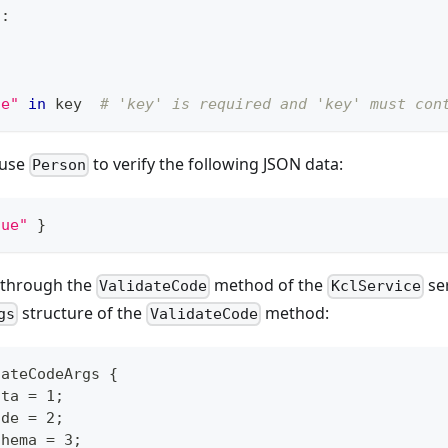
n
:
ue"
in
 key  
# 'key' is required and 'key' must con
 use
to verify the following JSON data:
Person
lue"
}
 through the
method of the
ser
ValidateCode
KclService
structure of the
method:
gs
ValidateCode
dateCodeArgs {
ata = 1;
ode = 2;
chema = 3;