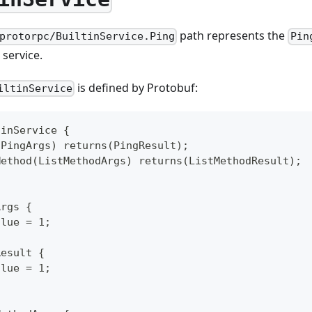
path represents the
protorpc/BuiltinService.Ping
Pin
service.
is defined by Protobuf:
iltinService
tinService {
(PingArgs) returns(PingResult);
Method(ListMethodArgs) returns(ListMethodResult);
Args {
alue = 1;
Result {
alue = 1;