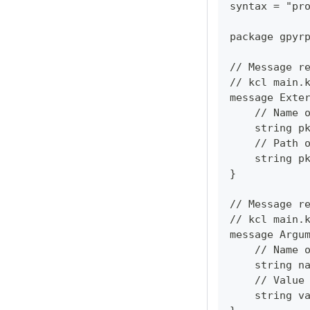
syntax = "pr
package gpyr
// Message r
// kcl main.
message Exte
    // Name 
    string p
    // Path 
    string p
}
// Message r
// kcl main.
message Argu
    // Name 
    string n
    // Value
    string v