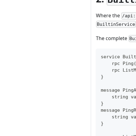
Where the
/api:
BuiltinService
The complete
Bu
service Buil
    rpc Ping
    rpc List
}
message Ping
    string v
}
message Ping
    string v
}