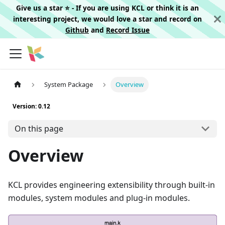
Give us a star ⭐️ - If you are using KCL or think it is an
interesting project, we would love a star and record on
Github
and
Record Issue
System Package
Overview
Version: 0.12
On this page
Overview
KCL provides engineering extensibility through built-in
modules, system modules and plug-in modules.