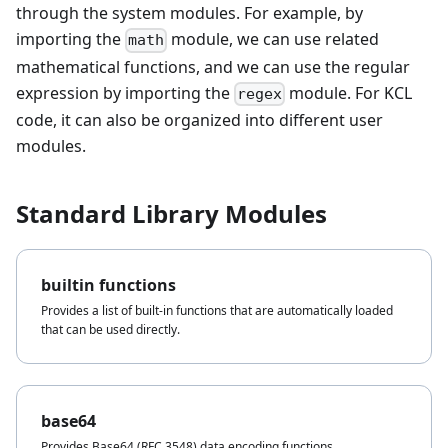
through the system modules. For example, by
importing the
module, we can use related
math
mathematical functions, and we can use the regular
expression by importing the
module. For KCL
regex
code, it can also be organized into different user
modules.
Standard Library Modules
builtin functions
Provides a list of built-in functions that are automatically loaded
that can be used directly.
base64
Provides Base64 (RFC 3548) data encoding functions.