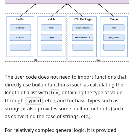
The user code does not need to import functions that
directly use builtin functions (such as calculating the
length of a list with
, obtaining the type of value
len
through
, etc.), and for basic types such as
typeof
strings, it also provides some built-in methods (such
as converting the case of strings, etc.).
For relatively complex general logic, it is provided