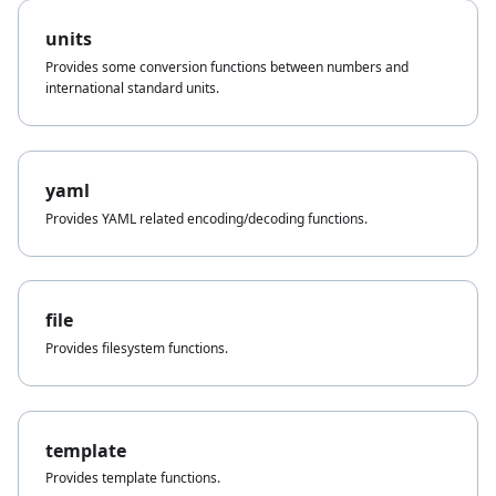
units
Provides some conversion functions between numbers and
international standard units.
yaml
Provides YAML related encoding/decoding functions.
file
Provides filesystem functions.
template
Provides template functions.