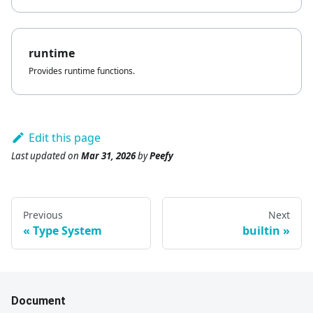
runtime
Provides runtime functions.
Edit this page
Last updated
on
Mar 31, 2026
by
Peefy
Previous
Next
Type System
builtin
Document