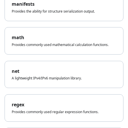
manifests
Provides the ability for structure serialization output.
math
Provides commonly used mathematical calculation functions.
net
A lightweight IPv4/IPv6 manipulation library.
regex
Provides commonly used regular expression functions.