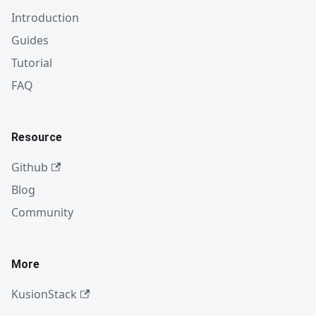
Introduction
Guides
Tutorial
FAQ
Resource
Github
Blog
Community
More
KusionStack