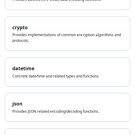
crypto
Provides implementations of common encryption algorithms and
protocols.
datetime
Concrete date/time and related types and functions.
json
Provides JSON related encoding/decoding functions.