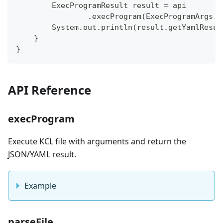
        ExecProgramResult result = api
                .execProgram(ExecProgramArgs.n
        System.out.println(result.getYamlResul
    }
}
API Reference
execProgram
Execute KCL file with arguments and return the
JSON/YAML result.
Example
parseFile