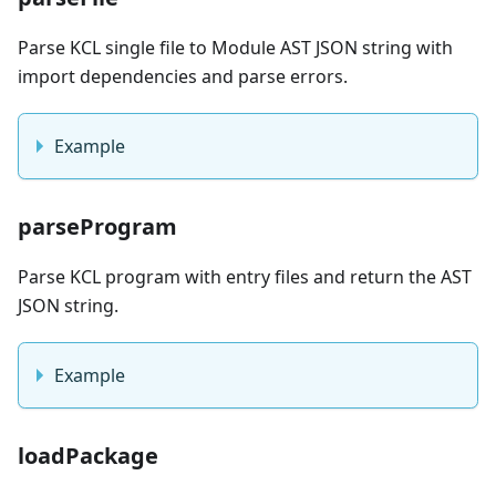
Parse KCL single file to Module AST JSON string with
import dependencies and parse errors.
Example
parseProgram
Parse KCL program with entry files and return the AST
JSON string.
Example
loadPackage