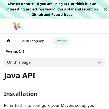
Give us a star ⭐️ - If you are using KCL or think it is an
interesting project, we would love a star and record on
Github
and
Record Issue
Multi-Language
Java API
Version: 0.12
On this page
Java API
Installation
Refer to
this
to configure your Maven; set up your