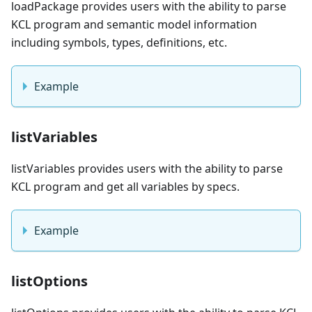
loadPackage provides users with the ability to parse
KCL program and semantic model information
including symbols, types, definitions, etc.
Example
listVariables
listVariables provides users with the ability to parse
KCL program and get all variables by specs.
Example
listOptions