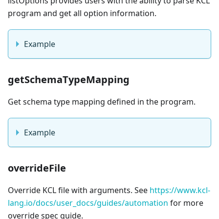
listOptions provides users with the ability to parse KCL
program and get all option information.
Example
getSchemaTypeMapping
Get schema type mapping defined in the program.
Example
overrideFile
Override KCL file with arguments. See
https://www.kcl-
lang.io/docs/user_docs/guides/automation
for more
override spec guide.