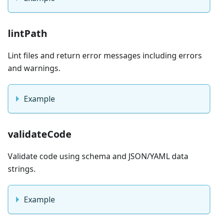
lintPath
Lint files and return error messages including errors
and warnings.
Example
validateCode
Validate code using schema and JSON/YAML data
strings.
Example