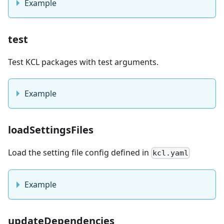
Example
test
Test KCL packages with test arguments.
Example
loadSettingsFiles
Load the setting file config defined in
kcl.yaml
Example
updateDependencies