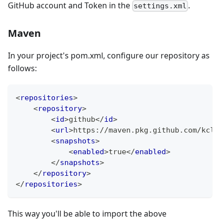
GitHub account and Token in the
.
settings.xml
Maven
In your project's pom.xml, configure our repository as
follows:
<
repositories
>
<
repository
>
<
id
>
github
</
id
>
<
url
>
https://maven.pkg.github.com/kcl-
<
snapshots
>
<
enabled
>
true
</
enabled
>
</
snapshots
>
</
repository
>
</
repositories
>
This way you'll be able to import the above