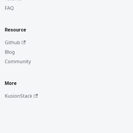
FAQ
Resource
Github
Blog
Community
More
KusionStack