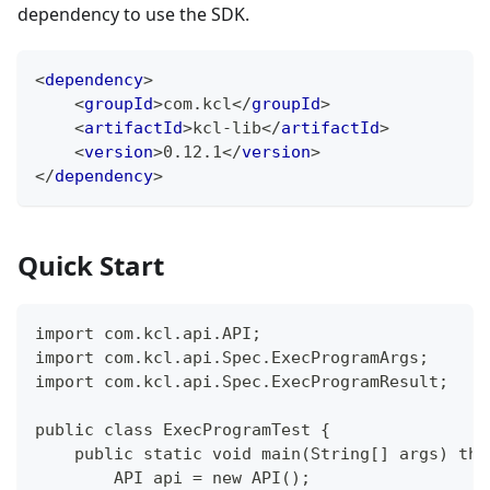
dependency to use the SDK.
<
dependency
>
<
groupId
>
com.kcl
</
groupId
>
<
artifactId
>
kcl-lib
</
artifactId
>
<
version
>
0.12.1
</
version
>
</
dependency
>
Quick Start
import com.kcl.api.API;
import com.kcl.api.Spec.ExecProgramArgs;
import com.kcl.api.Spec.ExecProgramResult;
public class ExecProgramTest {
    public static void main(String[] args) thr
        API api = new API();