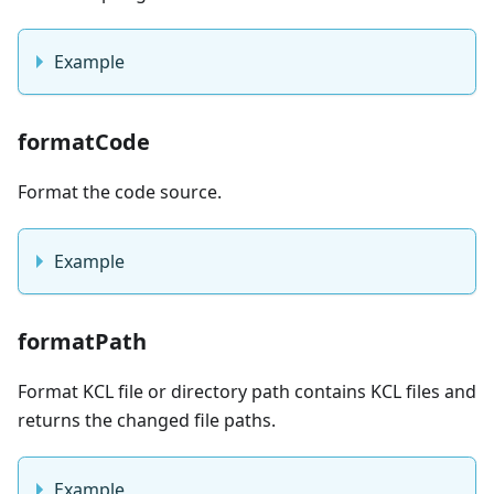
Example
formatCode
Format the code source.
Example
formatPath
Format KCL file or directory path contains KCL files and
returns the changed file paths.
Example