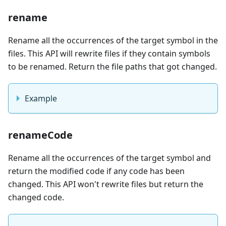
rename
Rename all the occurrences of the target symbol in the
files. This API will rewrite files if they contain symbols
to be renamed. Return the file paths that got changed.
Example
renameCode
Rename all the occurrences of the target symbol and
return the modified code if any code has been
changed. This API won't rewrite files but return the
changed code.