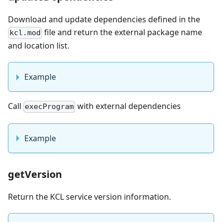
Download and update dependencies defined in the
file and return the external package name
kcl.mod
and location list.
Example
Call
with external dependencies
execProgram
Example
getVersion
Return the KCL service version information.