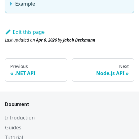
Example
Edit this page
Last updated
on
Apr 6, 2026
by
Jakob Beckmann
Previous
Next
.NET API
Node.js API
Document
Introduction
Guides
Tutorial