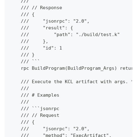
    ///
    /// // Response
    /// {
    ///     "jsonrpc": "2.0",
    ///     "result": {
    ///         "path": "./build/test.k"
    ///     },
    ///     "id": 1
    /// }
    /// ```
    rpc BuildProgram(BuildProgram_Args) return
    /// Execute the KCL artifact with args. **
    ///
    /// # Examples
    ///
    /// ```jsonrpc
    /// // Request
    /// {
    ///     "jsonrpc": "2.0",
    ///     "method": "ExecArtifact",