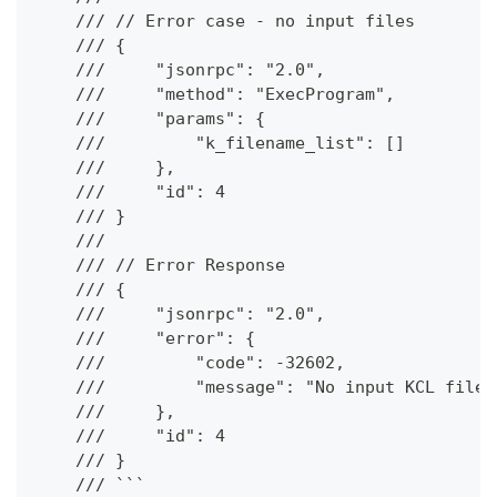
    /// // Error case - no input files
    /// {
    ///     "jsonrpc": "2.0",
    ///     "method": "ExecProgram",
    ///     "params": {
    ///         "k_filename_list": []
    ///     },
    ///     "id": 4
    /// }
    ///
    /// // Error Response
    /// {
    ///     "jsonrpc": "2.0",
    ///     "error": {
    ///         "code": -32602,
    ///         "message": "No input KCL files
    ///     },
    ///     "id": 4
    /// }
    /// ```