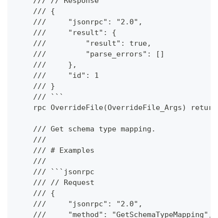
    /// // Response
    /// {
    ///     "jsonrpc": "2.0",
    ///     "result": {
    ///         "result": true,
    ///         "parse_errors": []
    ///     },
    ///     "id": 1
    /// }
    /// ```
    rpc OverrideFile(OverrideFile_Args) return
    /// Get schema type mapping.
    ///
    /// # Examples
    ///
    /// ```jsonrpc
    /// // Request
    /// {
    ///     "jsonrpc": "2.0",
    ///     "method": "GetSchemaTypeMapping",