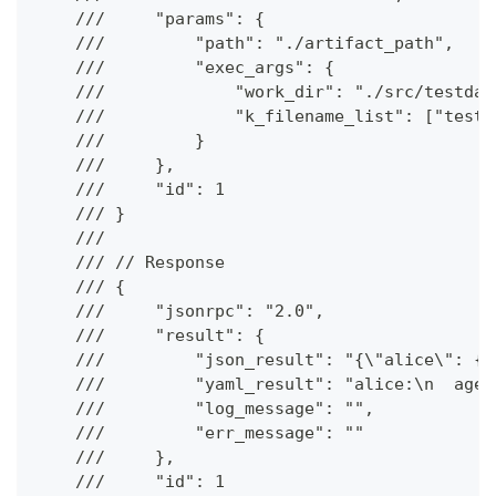
    ///     "params": {
    ///         "path": "./artifact_path",
    ///         "exec_args": {
    ///             "work_dir": "./src/testdat
    ///             "k_filename_list": ["test.
    ///         }
    ///     },
    ///     "id": 1
    /// }
    ///
    /// // Response
    /// {
    ///     "jsonrpc": "2.0",
    ///     "result": {
    ///         "json_result": "{\"alice\": {\
    ///         "yaml_result": "alice:\n  age:
    ///         "log_message": "",
    ///         "err_message": ""
    ///     },
    ///     "id": 1