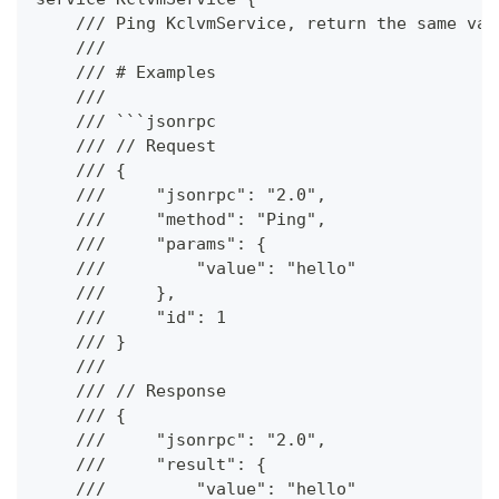
    /// Ping KclvmService, return the same val
    ///
    /// # Examples
    ///
    /// ```jsonrpc
    /// // Request
    /// {
    ///     "jsonrpc": "2.0",
    ///     "method": "Ping",
    ///     "params": {
    ///         "value": "hello"
    ///     },
    ///     "id": 1
    /// }
    ///
    /// // Response
    /// {
    ///     "jsonrpc": "2.0",
    ///     "result": {
    ///         "value": "hello"