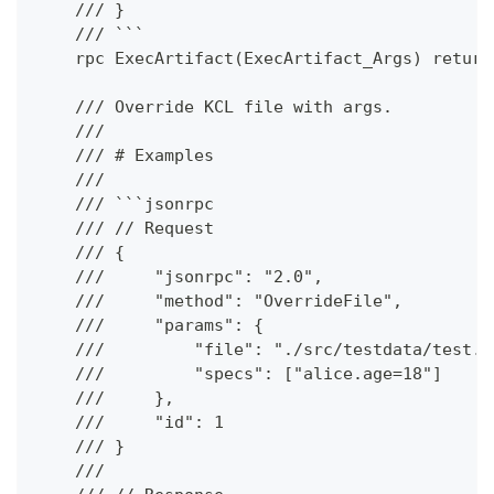
    /// }
    /// ```
    rpc ExecArtifact(ExecArtifact_Args) return
    /// Override KCL file with args.
    ///
    /// # Examples
    ///
    /// ```jsonrpc
    /// // Request
    /// {
    ///     "jsonrpc": "2.0",
    ///     "method": "OverrideFile",
    ///     "params": {
    ///         "file": "./src/testdata/test.k
    ///         "specs": ["alice.age=18"]
    ///     },
    ///     "id": 1
    /// }
    ///