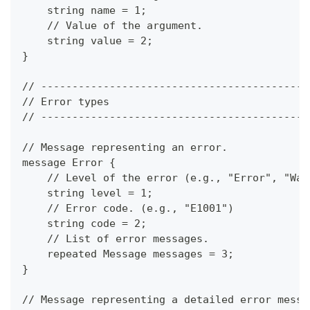
    string name = 1;
    // Value of the argument.
    string value = 2;
}
// -------------------------------------------
// Error types
// -------------------------------------------
// Message representing an error.
message Error {
    // Level of the error (e.g., "Error", "War
    string level = 1;
    // Error code. (e.g., "E1001")
    string code = 2;
    // List of error messages.
    repeated Message messages = 3;
}
// Message representing a detailed error messa