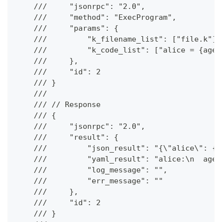
    ///     "jsonrpc": "2.0",
    ///     "method": "ExecProgram",
    ///     "params": {
    ///         "k_filename_list": ["file.k"],
    ///         "k_code_list": ["alice = {age 
    ///     },
    ///     "id": 2
    /// }
    ///
    /// // Response
    /// {
    ///     "jsonrpc": "2.0",
    ///     "result": {
    ///         "json_result": "{\"alice\": {\
    ///         "yaml_result": "alice:\n  age:
    ///         "log_message": "",
    ///         "err_message": ""
    ///     },
    ///     "id": 2
    /// }