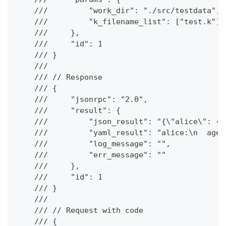
    ///         "work_dir": "./src/testdata",
    ///         "k_filename_list": ["test.k"]
    ///     },
    ///     "id": 1
    /// }
    ///
    /// // Response
    /// {
    ///     "jsonrpc": "2.0",
    ///     "result": {
    ///         "json_result": "{\"alice\": {\
    ///         "yaml_result": "alice:\n  age:
    ///         "log_message": "",
    ///         "err_message": ""
    ///     },
    ///     "id": 1
    /// }
    ///
    /// // Request with code
    /// {