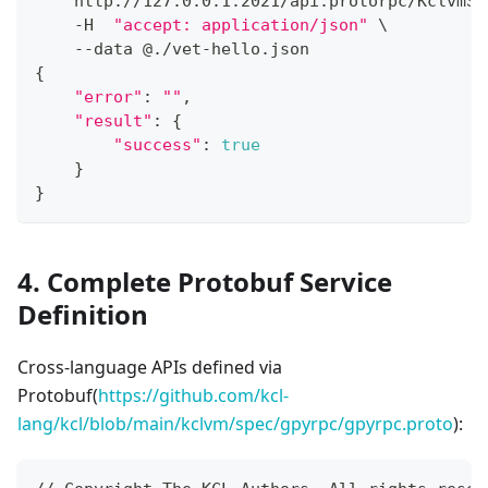
    http://127.0.0.1:2021/api:protorpc/KclvmSe
    -H  
"accept: application/json"
\
    --data @./vet-hello.json
{
"error"
:
""
,
"result"
:
{
"success"
:
true
}
}
4. Complete Protobuf Service
Definition
Cross-language APIs defined via
Protobuf(
https://github.com/kcl-
lang/kcl/blob/main/kclvm/spec/gpyrpc/gpyrpc.proto
):