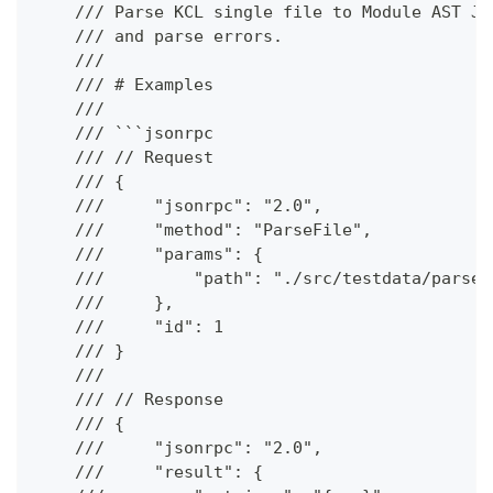
    /// Parse KCL single file to Module AST JS
    /// and parse errors.
    ///
    /// # Examples
    ///
    /// ```jsonrpc
    /// // Request
    /// {
    ///     "jsonrpc": "2.0",
    ///     "method": "ParseFile",
    ///     "params": {
    ///         "path": "./src/testdata/parse/
    ///     },
    ///     "id": 1
    /// }
    ///
    /// // Response
    /// {
    ///     "jsonrpc": "2.0",
    ///     "result": {