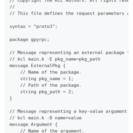
// Copyright The KCL Authors. All rights reser
//
// This file defines the request parameters an
syntax = "proto3";
package gpyrpc;
// Message representing an external package fo
// kcl main.k -E pkg_name=pkg_path
message ExternalPkg {
    // Name of the package.
    string pkg_name = 1;
    // Path of the package.
    string pkg_path = 2;
}
// Message representing a key-value argument f
// kcl main.k -D name=value
message Argument {
    // Name of the argument.