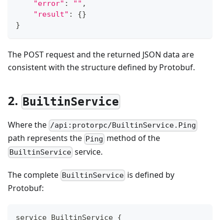
"error"
:
""
,
"result"
:
{
}
}
The POST request and the returned JSON data are
consistent with the structure defined by Protobuf.
2.
BuiltinService
Where the
/api:protorpc/BuiltinService.Ping
path represents the
method of the
Ping
service.
BuiltinService
The complete
is defined by
BuiltinService
Protobuf:
service BuiltinService {