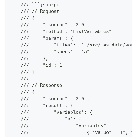
    /// ```jsonrpc
    /// // Request
    /// {
    ///     "jsonrpc": "2.0",
    ///     "method": "ListVariables",
    ///     "params": {
    ///         "files": ["./src/testdata/vari
    ///         "specs": ["a"]
    ///     },
    ///     "id": 1
    /// }
    ///
    /// // Response
    /// {
    ///     "jsonrpc": "2.0",
    ///     "result": {
    ///         "variables": {
    ///             "a": {
    ///                 "variables": [
    ///                     { "value": "1", "t