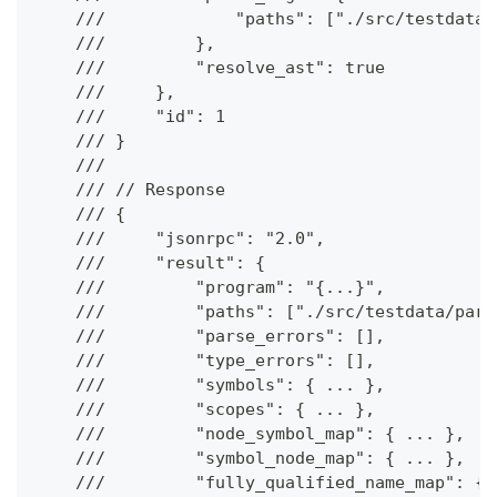
    ///             "paths": ["./src/testdata/
    ///         },
    ///         "resolve_ast": true
    ///     },
    ///     "id": 1
    /// }
    ///
    /// // Response
    /// {
    ///     "jsonrpc": "2.0",
    ///     "result": {
    ///         "program": "{...}",
    ///         "paths": ["./src/testdata/pars
    ///         "parse_errors": [],
    ///         "type_errors": [],
    ///         "symbols": { ... },
    ///         "scopes": { ... },
    ///         "node_symbol_map": { ... },
    ///         "symbol_node_map": { ... },
    ///         "fully_qualified_name_map": { 