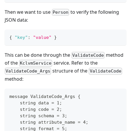
Then we want to use
to verify the following
Person
JSON data:
{
"key"
:
"value"
}
This can be done through the
method
ValidateCode
of the
service. Refer to the
KclvmService
structure of the
ValidateCode_Args
ValidateCode
method:
message ValidateCode_Args {
    string data = 1;
    string code = 2;
    string schema = 3;
    string attribute_name = 4;
    string format = 5;