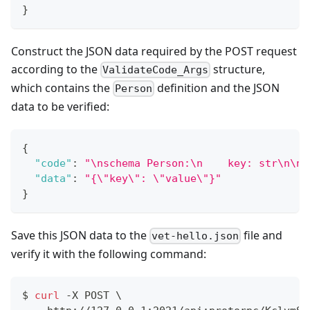
}
Construct the JSON data required by the POST request
according to the
structure,
ValidateCode_Args
which contains the
definition and the JSON
Person
data to be verified:
{
"code"
:
"\nschema Person:\n    key: str\n\n 
"data"
:
"{\"key\": \"value\"}"
}
Save this JSON data to the
file and
vet-hello.json
verify it with the following command:
$ 
curl
 -X POST 
\