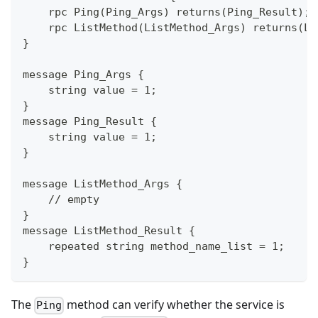
    rpc Ping(Ping_Args) returns(Ping_Result);
    rpc ListMethod(ListMethod_Args) returns(Li
}
message Ping_Args {
    string value = 1;
}
message Ping_Result {
    string value = 1;
}
message ListMethod_Args {
    // empty
}
message ListMethod_Result {
    repeated string method_name_list = 1;
}
The
method can verify whether the service is
Ping