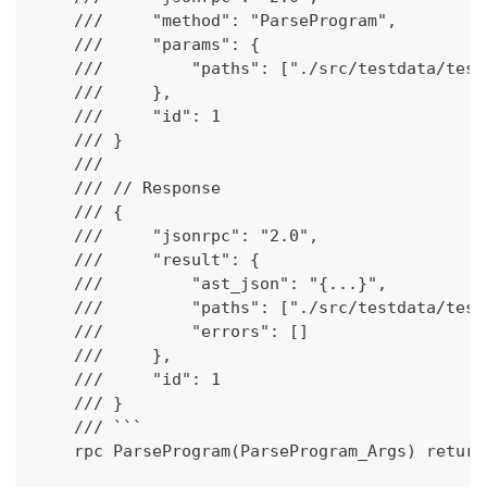
    ///     "method": "ParseProgram",
    ///     "params": {
    ///         "paths": ["./src/testdata/test
    ///     },
    ///     "id": 1
    /// }
    ///
    /// // Response
    /// {
    ///     "jsonrpc": "2.0",
    ///     "result": {
    ///         "ast_json": "{...}",
    ///         "paths": ["./src/testdata/test
    ///         "errors": []
    ///     },
    ///     "id": 1
    /// }
    /// ```
    rpc ParseProgram(ParseProgram_Args) return