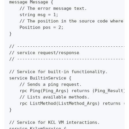
message Message {
    // The error message text.
    string msg = 1;
    // The position in the source code where t
    Position pos = 2;
}
// -------------------------------------------
// service request/response
// -------------------------------------------
// Service for built-in functionality.
service BuiltinService {
    // Sends a ping request.
    rpc Ping(Ping_Args) returns (Ping_Result);
    // Lists available methods.
    rpc ListMethod(ListMethod_Args) returns (L
}
// Service for KCL VM interactions.
service KclvmService {