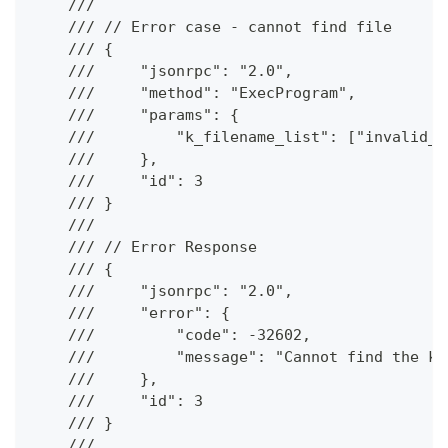
    ///
    /// // Error case - cannot find file
    /// {
    ///     "jsonrpc": "2.0",
    ///     "method": "ExecProgram",
    ///     "params": {
    ///         "k_filename_list": ["invalid_f
    ///     },
    ///     "id": 3
    /// }
    ///
    /// // Error Response
    /// {
    ///     "jsonrpc": "2.0",
    ///     "error": {
    ///         "code": -32602,
    ///         "message": "Cannot find the kc
    ///     },
    ///     "id": 3
    /// }
    ///