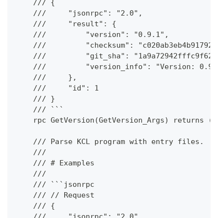
    /// {
    ///     "jsonrpc": "2.0",
    ///     "result": {
    ///         "version": "0.9.1",
    ///         "checksum": "c020ab3eb4b917921
    ///         "git_sha": "1a9a72942fffc9f62c
    ///         "version_info": "Version: 0.9.
    ///     },
    ///     "id": 1
    /// }
    /// ```
    rpc GetVersion(GetVersion_Args) returns (G
    /// Parse KCL program with entry files.
    ///
    /// # Examples
    ///
    /// ```jsonrpc
    /// // Request
    /// {
    ///     "jsonrpc": "2.0",