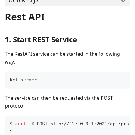
On this page
Rest API
1. Start REST Service
The RestAPI service can be started in the following
way:
kcl server
The service can then be requested via the POST
protocol:
$ 
curl
 -X POST http://127.0.0.1:2021/api:proto
{