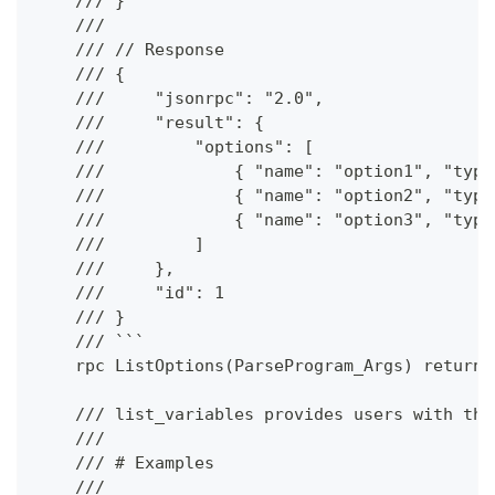
    /// }
    ///
    /// // Response
    /// {
    ///     "jsonrpc": "2.0",
    ///     "result": {
    ///         "options": [
    ///             { "name": "option1", "type
    ///             { "name": "option2", "type
    ///             { "name": "option3", "type
    ///         ]
    ///     },
    ///     "id": 1
    /// }
    /// ```
    rpc ListOptions(ParseProgram_Args) returns
    /// list_variables provides users with the
    ///
    /// # Examples
    ///