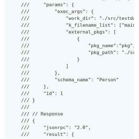
    ///     "params": {
    ///         "exec_args": {
    ///             "work_dir": "./src/testdat
    ///             "k_filename_list": ["main.
    ///             "external_pkgs": [
    ///                 {
    ///                     "pkg_name":"pkg",
    ///                     "pkg_path": "./src
    ///                 }
    ///             ]
    ///         },
    ///         "schema_name": "Person"
    ///     },
    ///     "id": 1
    /// }
    ///
    /// // Response
    /// {
    ///     "jsonrpc": "2.0",
    ///     "result": {