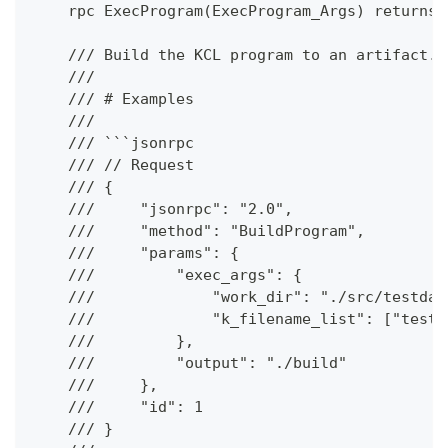
    rpc ExecProgram(ExecProgram_Args) returns 
    /// Build the KCL program to an artifact.
    ///
    /// # Examples
    ///
    /// ```jsonrpc
    /// // Request
    /// {
    ///     "jsonrpc": "2.0",
    ///     "method": "BuildProgram",
    ///     "params": {
    ///         "exec_args": {
    ///             "work_dir": "./src/testdat
    ///             "k_filename_list": ["test.
    ///         },
    ///         "output": "./build"
    ///     },
    ///     "id": 1
    /// }