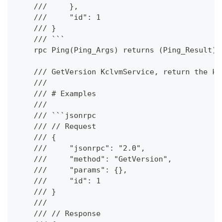
    ///     },
    ///     "id": 1
    /// }
    /// ```
    rpc Ping(Ping_Args) returns (Ping_Result);
    /// GetVersion KclvmService, return the kc
    ///
    /// # Examples
    ///
    /// ```jsonrpc
    /// // Request
    /// {
    ///     "jsonrpc": "2.0",
    ///     "method": "GetVersion",
    ///     "params": {},
    ///     "id": 1
    /// }
    ///
    /// // Response