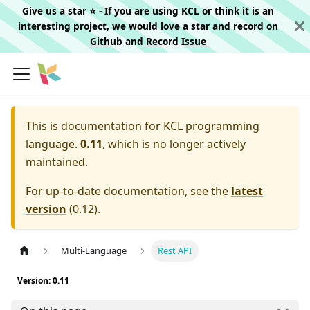
Give us a star ⭐️ - If you are using KCL or think it is an
interesting project, we would love a star and record on
Github
and
Record Issue
This is documentation for
KCL programming
language.
0.11
, which is no longer actively
maintained.
For up-to-date documentation, see the
latest
version
(
0.12
).
Multi-Language
Rest API
Version: 0.11