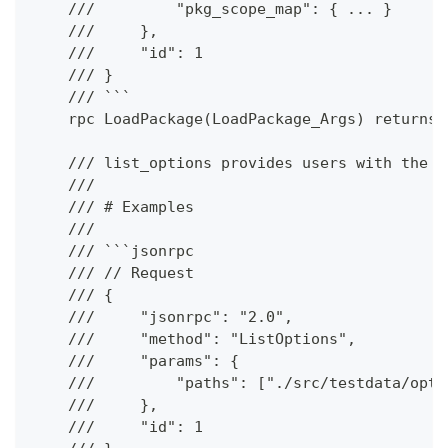
    ///         "pkg_scope_map": { ... }
    ///     },
    ///     "id": 1
    /// }
    /// ```
    rpc LoadPackage(LoadPackage_Args) returns 
    /// list_options provides users with the a
    ///
    /// # Examples
    ///
    /// ```jsonrpc
    /// // Request
    /// {
    ///     "jsonrpc": "2.0",
    ///     "method": "ListOptions",
    ///     "params": {
    ///         "paths": ["./src/testdata/opti
    ///     },
    ///     "id": 1