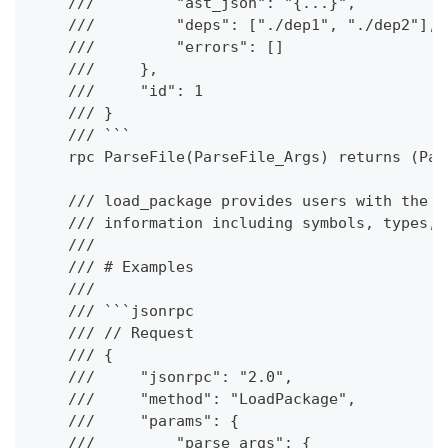
    ///         "ast_json": "{...}",
    ///         "deps": ["./dep1", "./dep2"],
    ///         "errors": []
    ///     },
    ///     "id": 1
    /// }
    /// ```
    rpc ParseFile(ParseFile_Args) returns (Par
    /// load_package provides users with the a
    /// information including symbols, types, 
    ///
    /// # Examples
    ///
    /// ```jsonrpc
    /// // Request
    /// {
    ///     "jsonrpc": "2.0",
    ///     "method": "LoadPackage",
    ///     "params": {
    ///         "parse_args": {