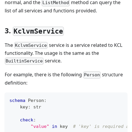
normal, and the
method can query the
ListMethod
list of all services and functions provided.
3.
KclvmService
The
service is a service related to KCL
KclvmService
functionality. The usage is the same as the
service.
BuiltinService
For example, there is the following
structure
Person
definition:
schema
 Person
:
    key
:
str
check
:
"value"
in
 key  
# 'key' is required an