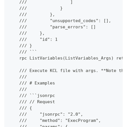
    ///                 ]
    ///             }
    ///         },
    ///         "unsupported_codes": [],
    ///         "parse_errors": []
    ///     },
    ///     "id": 1
    /// }
    /// ```
    rpc ListVariables(ListVariables_Args) retu
    /// Execute KCL file with args. **Note tha
    ///
    /// # Examples
    ///
    /// ```jsonrpc
    /// // Request
    /// {
    ///     "jsonrpc": "2.0",
    ///     "method": "ExecProgram",
    ///     "params": {