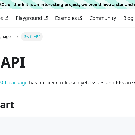
g KCL or think it is an interesting project, we would love a star an
es
Playground
Examples
Community
Blog
nguage
Swift API
 API
 KCL package
has not been released yet. Issues and PRs are
art
b