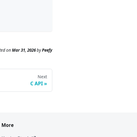
ted
on
Mar 31, 2026
by
Peefy
Next
C API
More