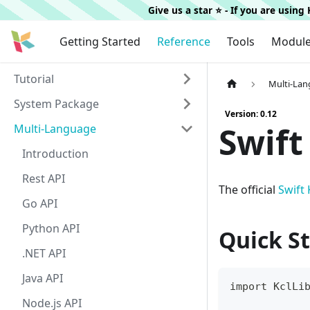
Give us a star ⭐️ - If you are usin
Getting Started
Reference
Tools
Modul
Tutorial
Multi-La
System Package
Version: 0.12
Swift
Multi-Language
Introduction
Rest API
The official
Swift
Go API
Python API
Quick St
.NET API
Java API
import KclLi
Node.js API