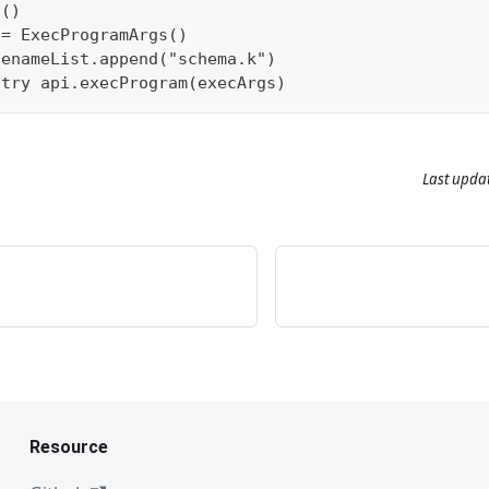
I()
 = ExecProgramArgs()
lenameList.append("schema.k")
 try api.execProgram(execArgs)
Last upda
Resource