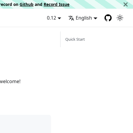
d record on
Github
and
Record Issue
0.12
English
Quick Start
 welcome!