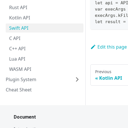
let api = AP
Rust API
var execArgs
execArgs.kFi
Kotlin API
let result =
Swift API
C API
Edit this page
C++ API
Lua API
WASM API
Previous
Kotlin API
Plugin System
Cheat Sheet
Document