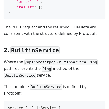
"error"
:
""
,
"result"
:
{
}
}
The POST request and the returned JSON data are
consistent with the structure defined by Protobuf.
2.
BuiltinService
Where the
/api:protorpc/BuiltinService.Ping
path represents the
method of the
Ping
service.
BuiltinService
The complete
is defined by
BuiltinService
Protobuf:
service BuiltinService {