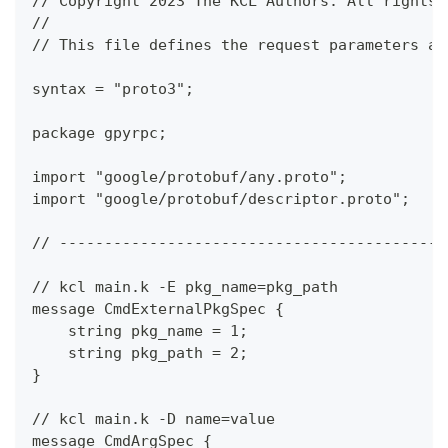
// Copyright 2023 The KCL Authors. All rights 
//
// This file defines the request parameters an
syntax = "proto3";
package gpyrpc;
import "google/protobuf/any.proto";
import "google/protobuf/descriptor.proto";
// -------------------------------------------
// kcl main.k -E pkg_name=pkg_path
message CmdExternalPkgSpec {
    string pkg_name = 1;
    string pkg_path = 2;
}
// kcl main.k -D name=value
message CmdArgSpec {