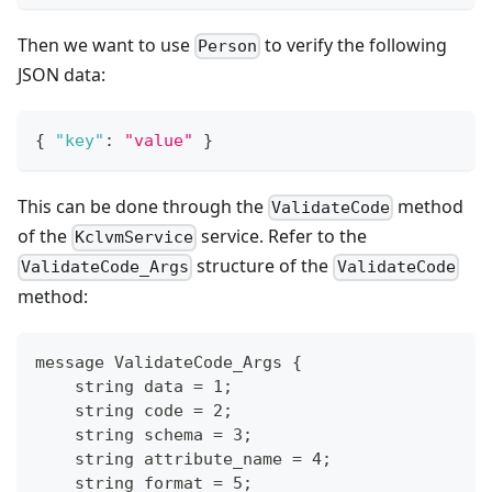
Then we want to use
to verify the following
Person
JSON data:
{
"key"
:
"value"
}
This can be done through the
method
ValidateCode
of the
service. Refer to the
KclvmService
structure of the
ValidateCode_Args
ValidateCode
method:
message ValidateCode_Args {
    string data = 1;
    string code = 2;
    string schema = 3;
    string attribute_name = 4;
    string format = 5;