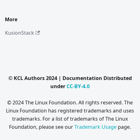
More
KusionStack
© KCL Authors 2024 | Documentation Distributed
under
CC-BY-4.0
© 2024 The Linux Foundation. All rights reserved. The
Linux Foundation has registered trademarks and uses
trademarks. For a list of trademarks of The Linux
Foundation, please see our
Trademark Usage
page.