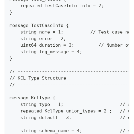
    repeated TestCaseInfo info = 2;
}
message TestCaseInfo {
    string name = 1;          // Test case nam
    string error = 2;
    uint64 duration = 3;         // Number of 
    string log_message = 4;
}
// -------------------------------------------
// KCL Type Structure
// -------------------------------------------
message KclType {
    string type = 1;                     // sc
    repeated KclType union_types = 2 ;   // un
    string default = 3;                  // de
    string schema_name = 4;              // sc