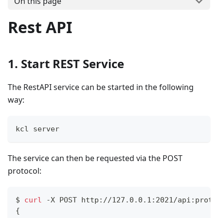
On this page
Rest API
1. Start REST Service
The RestAPI service can be started in the following
way:
kcl server
The service can then be requested via the POST
protocol:
$ 
curl
 -X POST http://127.0.0.1:2021/api:proto
{