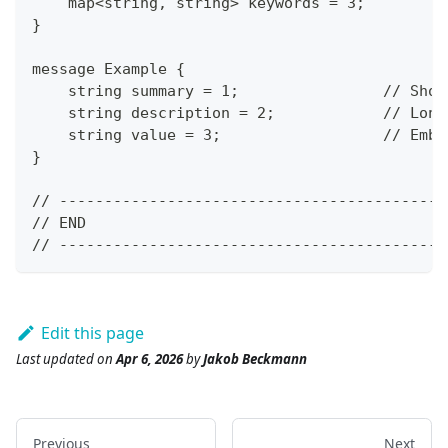
    map<string, string> keywords = 3;
}
message Example {
    string summary = 1;                // Shor
    string description = 2;            // Long
    string value = 3;                  // Embe
}
// -------------------------------------------
// END
// -------------------------------------------
Edit this page
Last updated
on
Apr 6, 2026
by
Jakob Beckmann
Previous
Next