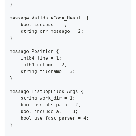
}
message ValidateCode_Result {
    bool success = 1;
    string err_message = 2;
}
message Position {
    int64 line = 1;
    int64 column = 2;
    string filename = 3;
}
message ListDepFiles_Args {
    string work_dir = 1;
    bool use_abs_path = 2;
    bool include_all = 3;
    bool use_fast_parser = 4;
}