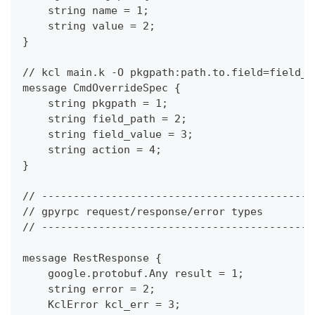
    string name = 1;
    string value = 2;
}
// kcl main.k -O pkgpath:path.to.field=field_v
message CmdOverrideSpec {
    string pkgpath = 1;
    string field_path = 2;
    string field_value = 3;
    string action = 4;
}
// -------------------------------------------
// gpyrpc request/response/error types
// -------------------------------------------
message RestResponse {
    google.protobuf.Any result = 1;
    string error = 2;
    KclError kcl_err = 3;