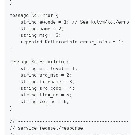
}
message KclError {
    string ewcode = 1; // See kclvm/kcl/error/
    string name = 2;
    string msg = 3;
    repeated KclErrorInfo error_infos = 4;
}
message KclErrorInfo {
    string err_level = 1;
    string arg_msg = 2;
    string filename = 3;
    string src_code = 4;
    string line_no = 5;
    string col_no = 6;
}
// -------------------------------------------
// service requset/response
// -------------------------------------------