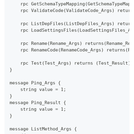
    rpc GetSchemaTypeMapping(GetSchemaTypeMapp
    rpc ValidateCode(ValidateCode_Args) return
    rpc ListDepFiles(ListDepFiles_Args) return
    rpc LoadSettingsFiles(LoadSettingsFiles_Ar
    rpc Rename(Rename_Args) returns(Rename_Res
    rpc RenameCode(RenameCode_Args) returns(Re
    rpc Test(Test_Args) returns (Test_Result);
}
message Ping_Args {
    string value = 1;
}
message Ping_Result {
    string value = 1;
}
message ListMethod_Args {