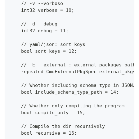
    // -v --verbose
    int32 verbose = 10;
    // -d --debug
    int32 debug = 11;
    // yaml/json: sort keys
    bool sort_keys = 12;
    // -E --external : external packages path
    repeated CmdExternalPkgSpec external_pkgs 
    // Whether including schema type in JSON/Y
    bool include_schema_type_path = 14;
    // Whether only compiling the program
    bool compile_only = 15;
    // Compile the dir recursively
    bool recursive = 16;