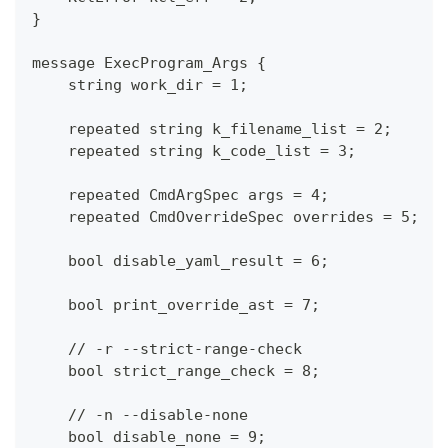
}
message ExecProgram_Args {
    string work_dir = 1;
    repeated string k_filename_list = 2;
    repeated string k_code_list = 3;
    repeated CmdArgSpec args = 4;
    repeated CmdOverrideSpec overrides = 5;
    bool disable_yaml_result = 6;
    bool print_override_ast = 7;
    // -r --strict-range-check
    bool strict_range_check = 8;
    // -n --disable-none
    bool disable_none = 9;