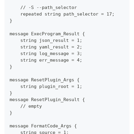
    // -S --path_selector
    repeated string path_selector = 17;
}
message ExecProgram_Result {
    string json_result = 1;
    string yaml_result = 2;
    string log_message = 3;
    string err_message = 4;
}
message ResetPlugin_Args {
    string plugin_root = 1;
}
message ResetPlugin_Result {
    // empty
}
message FormatCode_Args {
    string source = 1;