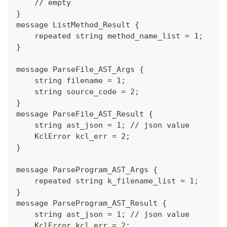
    // empty
}
message ListMethod_Result {
    repeated string method_name_list = 1;
}
message ParseFile_AST_Args {
    string filename = 1;
    string source_code = 2;
}
message ParseFile_AST_Result {
    string ast_json = 1; // json value
    KclError kcl_err = 2;
}
message ParseProgram_AST_Args {
    repeated string k_filename_list = 1;
}
message ParseProgram_AST_Result {
    string ast_json = 1; // json value
    KclError kcl_err = 2;