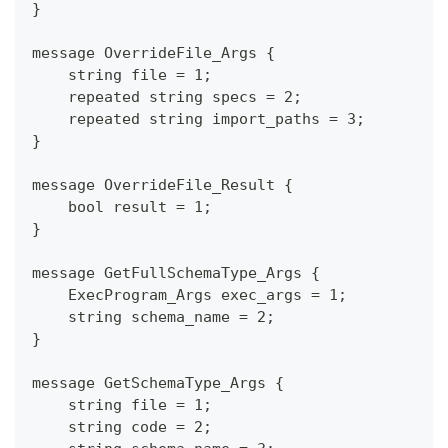
}
message OverrideFile_Args {
    string file = 1;
    repeated string specs = 2;
    repeated string import_paths = 3;
}
message OverrideFile_Result {
    bool result = 1;
}
message GetFullSchemaType_Args {
    ExecProgram_Args exec_args = 1;
    string schema_name = 2;
}
message GetSchemaType_Args {
    string file = 1;
    string code = 2;