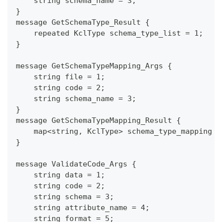
    string schema_name = 3;
}
message GetSchemaType_Result {
    repeated KclType schema_type_list = 1;
}
message GetSchemaTypeMapping_Args {
    string file = 1;
    string code = 2;
    string schema_name = 3;
}
message GetSchemaTypeMapping_Result {
    map<string, KclType> schema_type_mapping =
}
message ValidateCode_Args {
    string data = 1;
    string code = 2;
    string schema = 3;
    string attribute_name = 4;
    string format = 5;