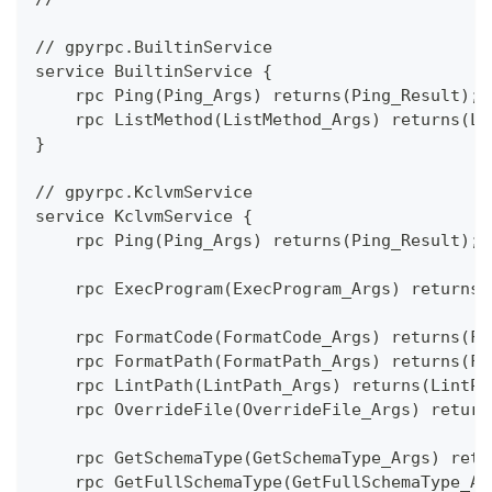
// gpyrpc.BuiltinService
service BuiltinService {
    rpc Ping(Ping_Args) returns(Ping_Result);
    rpc ListMethod(ListMethod_Args) returns(Li
}
// gpyrpc.KclvmService
service KclvmService {
    rpc Ping(Ping_Args) returns(Ping_Result);
    rpc ExecProgram(ExecProgram_Args) returns(
    rpc FormatCode(FormatCode_Args) returns(Fo
    rpc FormatPath(FormatPath_Args) returns(Fo
    rpc LintPath(LintPath_Args) returns(LintPa
    rpc OverrideFile(OverrideFile_Args) return
    rpc GetSchemaType(GetSchemaType_Args) retu
    rpc GetFullSchemaType(GetFullSchemaType_Ar