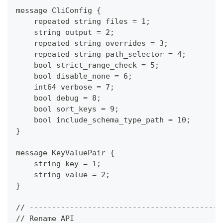
message CliConfig {
    repeated string files = 1;
    string output = 2;
    repeated string overrides = 3;
    repeated string path_selector = 4;
    bool strict_range_check = 5;
    bool disable_none = 6;
    int64 verbose = 7;
    bool debug = 8;
    bool sort_keys = 9;
    bool include_schema_type_path = 10;
}
message KeyValuePair {
    string key = 1;
    string value = 2;
}
// -------------------------------------------
// Rename API