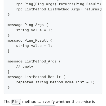
    rpc Ping(Ping_Args) returns(Ping_Result);
    rpc ListMethod(ListMethod_Args) returns(Li
}
message Ping_Args {
    string value = 1;
}
message Ping_Result {
    string value = 1;
}
message ListMethod_Args {
    // empty
}
message ListMethod_Result {
    repeated string method_name_list = 1;
}
The
method can verify whether the service is
Ping