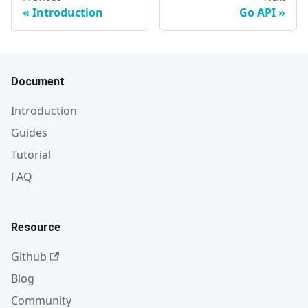
Introduction
Go API
Document
Introduction
Guides
Tutorial
FAQ
Resource
Github
Blog
Community