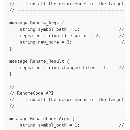
//    find all the occurrences of the target s
// -------------------------------------------
message Rename_Args {
    string symbol_path = 1;               // t
    repeated string file_paths = 2;       // t
    string new_name = 3;                   // 
}
message Rename_Result {
    repeated string changed_files = 1;    // t
}
// -------------------------------------------
// RenameCode API
//    find all the occurrences of the target s
// -------------------------------------------
message RenameCode_Args {
    string symbol_path = 1;               // t