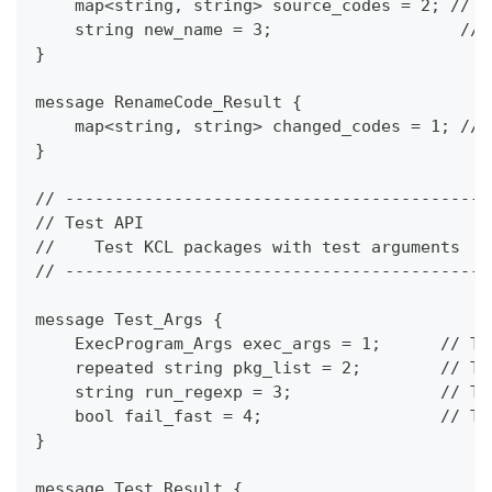
    map<string, string> source_codes = 2; // t
    string new_name = 3;                   // 
}
message RenameCode_Result {
    map<string, string> changed_codes = 1; // 
}
// -------------------------------------------
// Test API
//    Test KCL packages with test arguments
// -------------------------------------------
message Test_Args {
    ExecProgram_Args exec_args = 1;      // Th
    repeated string pkg_list = 2;        // Th
    string run_regexp = 3;               // Th
    bool fail_fast = 4;                  // Th
}
message Test_Result {