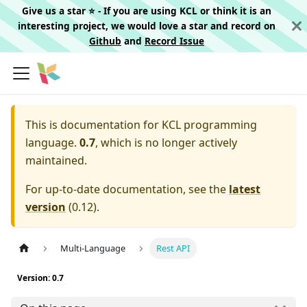
Give us a star ⭐️ - If you are using KCL or think it is an
interesting project, we would love a star and record on
Github
and
Record Issue
This is documentation for
KCL programming
language.
0.7
, which is no longer actively
maintained.
For up-to-date documentation, see the
latest
version
(
0.12
).
Multi-Language
Rest API
Version: 0.7