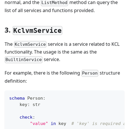
normal, and the
method can query the
ListMethod
list of all services and functions provided.
3.
KclvmService
The
service is a service related to KCL
KclvmService
functionality. The usage is the same as the
service.
BuiltinService
For example, there is the following
structure
Person
definition:
schema
 Person
:
    key
:
str
check
:
"value"
in
 key  
# 'key' is required an