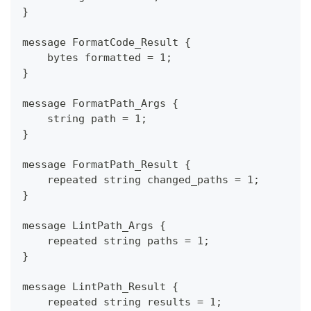
}
message FormatCode_Result {
    bytes formatted = 1;
}
message FormatPath_Args {
    string path = 1;
}
message FormatPath_Result {
    repeated string changed_paths = 1;
}
message LintPath_Args {
    repeated string paths = 1;
}
message LintPath_Result {
    repeated string results = 1;