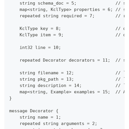
    string schema_doc = 5;               // sc
    map<string, KclType> properties = 6; // sc
    repeated string required = 7;        // re
    KclType key = 8;                     // di
    KclType item = 9;                    // di
    int32 line = 10;
    repeated Decorator decorators = 11;  // sc
    string filename = 12;                // `f
    string pkg_path = 13;                // `p
    string description = 14;             // `d
    map<string, Example> examples = 15;  // A 
}
message Decorator {
    string name = 1;
    repeated string arguments = 2;