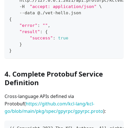
    http://127.0.0.1:2021/api:protorpc/KclvmSe
    -H  
"accept: application/json"
\
    --data @./vet-hello.json
{
"error"
:
""
,
"result"
:
{
"success"
:
true
}
}
4. Complete Protobuf Service
Definition
Cross-language APIs defined via
Protobuf(
https://github.com/kcl-lang/kcl-
go/blob/main/pkg/spec/gpyrpc/gpyrpc.proto
):