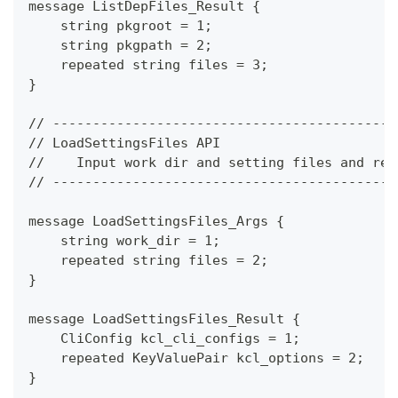
message ListDepFiles_Result {
    string pkgroot = 1;
    string pkgpath = 2;
    repeated string files = 3;
}
// -------------------------------------------
// LoadSettingsFiles API
//    Input work dir and setting files and ret
// -------------------------------------------
message LoadSettingsFiles_Args {
    string work_dir = 1;
    repeated string files = 2;
}
message LoadSettingsFiles_Result {
    CliConfig kcl_cli_configs = 1;
    repeated KeyValuePair kcl_options = 2;
}