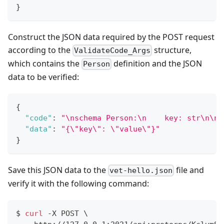
}
Construct the JSON data required by the POST request
according to the
structure,
ValidateCode_Args
which contains the
definition and the JSON
Person
data to be verified:
{
"code"
:
"\nschema Person:\n    key: str\n\n 
"data"
:
"{\"key\": \"value\"}"
}
Save this JSON data to the
file and
vet-hello.json
verify it with the following command:
$ 
curl
 -X POST 
\