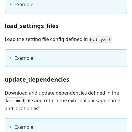
Example
load_settings_files
Load the setting file config defined in
kcl.yaml
Example
update_dependencies
Download and update dependencies defined in the
file and return the external package name
kcl.mod
and location list.
Example