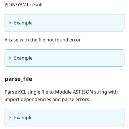
JSON/YAML result.
Example
A case with the file not found error
Example
parse_file
Parse KCL single file to Module AST JSON string with
import dependencies and parse errors.
Example