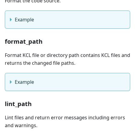
Format the code source.
Example
format_path
Format KCL file or directory path contains KCL files and
returns the changed file paths.
Example
lint_path
Lint files and return error messages including errors
and warnings.