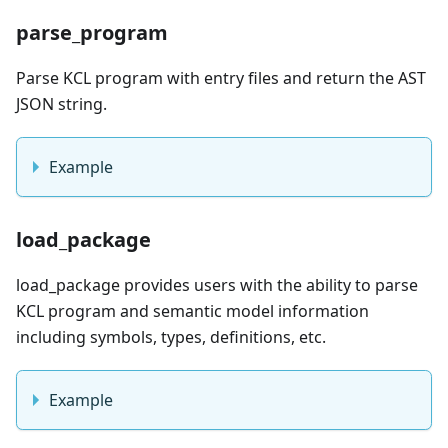
parse_program
Parse KCL program with entry files and return the AST
JSON string.
Example
load_package
load_package provides users with the ability to parse
KCL program and semantic model information
including symbols, types, definitions, etc.
Example