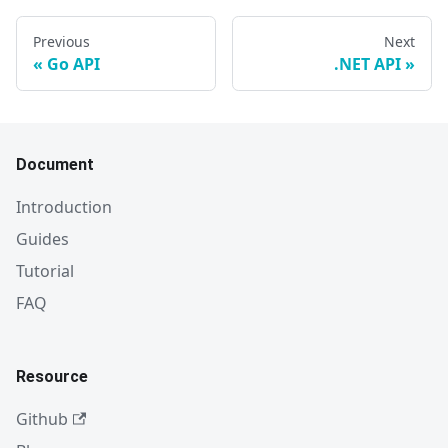
Previous
Next
Go API
.NET API
Document
Introduction
Guides
Tutorial
FAQ
Resource
Github