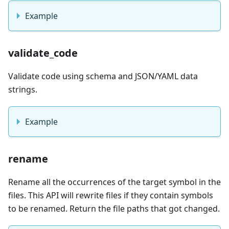
Example
validate_code
Validate code using schema and JSON/YAML data
strings.
Example
rename
Rename all the occurrences of the target symbol in the
files. This API will rewrite files if they contain symbols
to be renamed. Return the file paths that got changed.