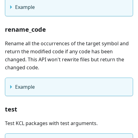
Example
rename_code
Rename all the occurrences of the target symbol and
return the modified code if any code has been
changed. This API won't rewrite files but return the
changed code.
Example
test
Test KCL packages with test arguments.