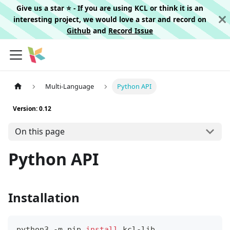
Give us a star ⭐️ - If you are using KCL or think it is an
interesting project, we would love a star and record on
Github
and
Record Issue
Multi-Language
Python API
Version: 0.12
On this page
Python API
Installation
python3 -m pip 
install
 kcl-lib