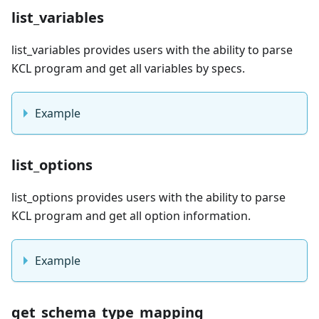
list_variables
list_variables provides users with the ability to parse
KCL program and get all variables by specs.
Example
list_options
list_options provides users with the ability to parse
KCL program and get all option information.
Example
get_schema_type_mapping