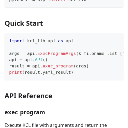
Quick Start
import
 kcl_lib
.
api 
as
 api
args 
=
 api
.
ExecProgramArgs
(
k_filename_list
=
[
"p
api 
=
 api
.
API
(
)
result 
=
 api
.
exec_program
(
args
)
print
(
result
.
yaml_result
)
API Reference
exec_program
Execute KCL file with arguments and return the