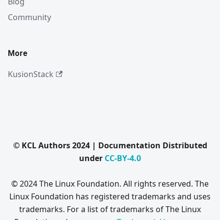
Blog
Community
More
KusionStack
© KCL Authors 2024 | Documentation Distributed
under
CC-BY-4.0
© 2024 The Linux Foundation. All rights reserved. The
Linux Foundation has registered trademarks and uses
trademarks. For a list of trademarks of The Linux