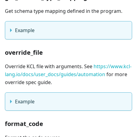
Get schema type mapping defined in the program.
Example
override_file
Override KCL file with arguments. See
https://www.kcl-
lang.io/docs/user_docs/guides/automation
for more
override spec guide.
Example
format_code