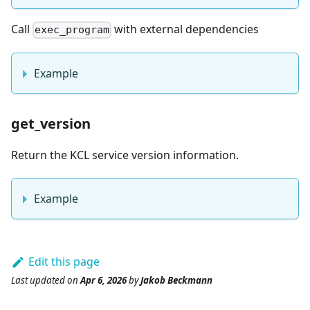
Call
with external dependencies
exec_program
Example
get_version
Return the KCL service version information.
Example
Edit this page
Last updated
on
Apr 6, 2026
by
Jakob Beckmann