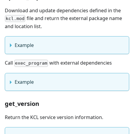
Download and update dependencies defined in the
file and return the external package name
kcl.mod
and location list.
Example
Call
with external dependencies
exec_program
Example
get_version
Return the KCL service version information.