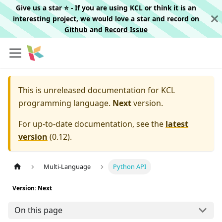
Give us a star ⭐️ - If you are using KCL or think it is an
interesting project, we would love a star and record on
Github
and
Record Issue
This is unreleased documentation for
KCL
programming language.
Next
version.
For up-to-date documentation, see the
latest
version
(
0.12
).
Multi-Language
Python API
Version: Next
On this page