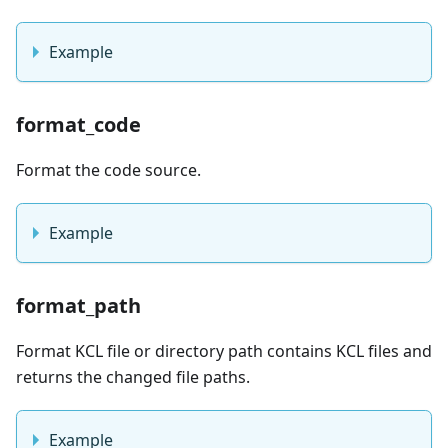
Example
format_code
Format the code source.
Example
format_path
Format KCL file or directory path contains KCL files and
returns the changed file paths.
Example