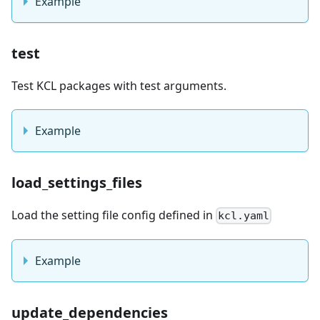
Example
test
Test KCL packages with test arguments.
Example
load_settings_files
Load the setting file config defined in
kcl.yaml
Example
update_dependencies