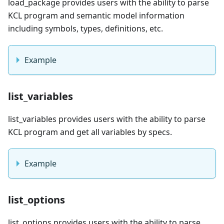
load_package provides users with the ability to parse
KCL program and semantic model information
including symbols, types, definitions, etc.
Example
list_variables
list_variables provides users with the ability to parse
KCL program and get all variables by specs.
Example
list_options
list_options provides users with the ability to parse