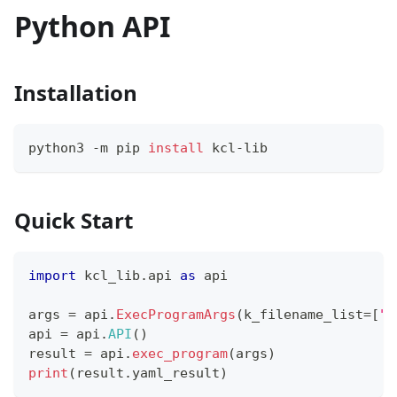
Python API
Installation
python3 -m pip 
install
 kcl-lib
Quick Start
import
 kcl_lib
.
api 
as
 api
args 
=
 api
.
ExecProgramArgs
(
k_filename_list
=
[
"p
api 
=
 api
.
API
(
)
result 
=
 api
.
exec_program
(
args
)
print
(
result
.
yaml_result
)