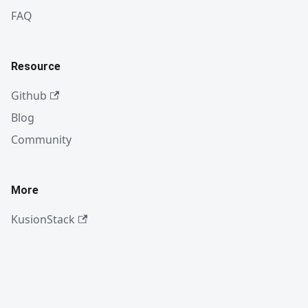
FAQ
Resource
Github
Blog
Community
More
KusionStack