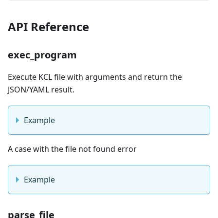
API Reference
exec_program
Execute KCL file with arguments and return the
JSON/YAML result.
Example
A case with the file not found error
Example
parse_file