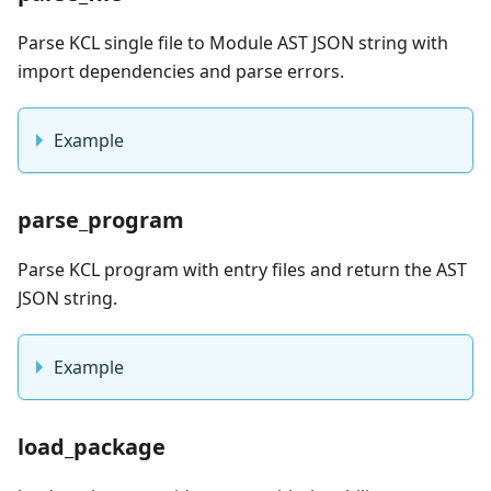
Parse KCL single file to Module AST JSON string with
import dependencies and parse errors.
Example
parse_program
Parse KCL program with entry files and return the AST
JSON string.
Example
load_package