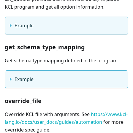
KCL program and get all option information.
Example
get_schema_type_mapping
Get schema type mapping defined in the program.
Example
override_file
Override KCL file with arguments. See
https://www.kcl-
lang.io/docs/user_docs/guides/automation
for more
override spec guide.