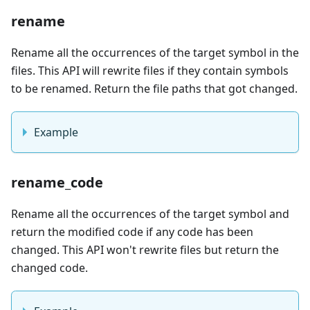
rename
Rename all the occurrences of the target symbol in the
files. This API will rewrite files if they contain symbols
to be renamed. Return the file paths that got changed.
Example
rename_code
Rename all the occurrences of the target symbol and
return the modified code if any code has been
changed. This API won't rewrite files but return the
changed code.