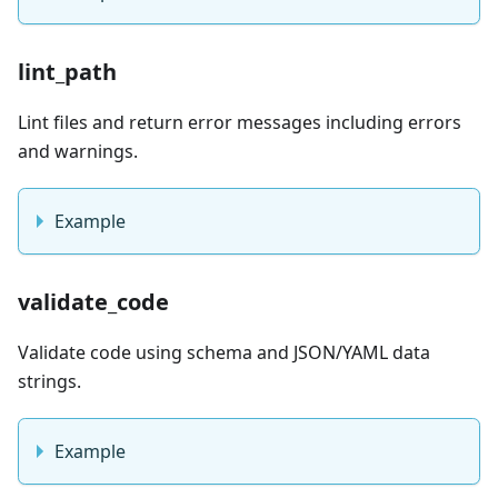
lint_path
Lint files and return error messages including errors
and warnings.
Example
validate_code
Validate code using schema and JSON/YAML data
strings.
Example