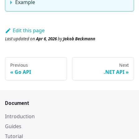
Example
Edit this page
Last updated
on
Apr 6, 2026
by
Jakob Beckmann
Previous
Next
Go API
.NET API
Document
Introduction
Guides
Tutorial