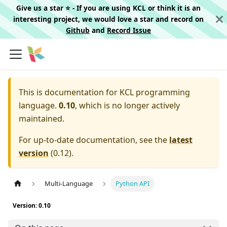
Give us a star ⭐️ - If you are using KCL or think it is an
interesting project, we would love a star and record on
Github
and
Record Issue
This is documentation for
KCL programming
language.
0.10
, which is no longer actively
maintained.
For up-to-date documentation, see the
latest
version
(
0.12
).
Multi-Language
Python API
Version: 0.10