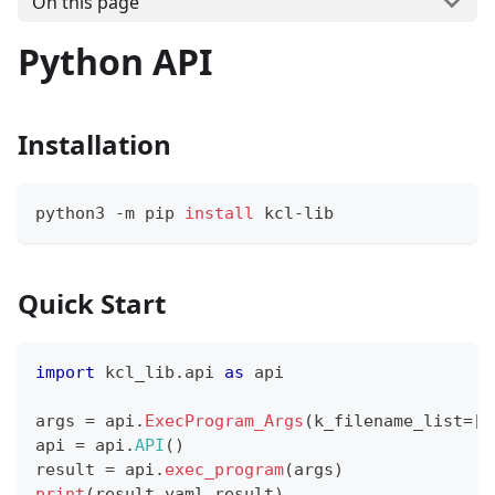
On this page
Python API
Installation
python3 -m pip 
install
 kcl-lib
Quick Start
import
 kcl_lib
.
api 
as
 api
args 
=
 api
.
ExecProgram_Args
(
k_filename_list
=
[
"
api 
=
 api
.
API
(
)
result 
=
 api
.
exec_program
(
args
)
print
(
result
.
yaml_result
)