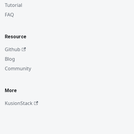
Tutorial
FAQ
Resource
Github
Blog
Community
More
KusionStack