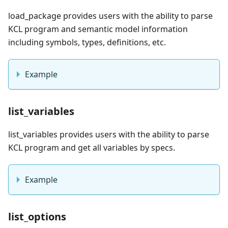
load_package provides users with the ability to parse
KCL program and semantic model information
including symbols, types, definitions, etc.
Example
list_variables
list_variables provides users with the ability to parse
KCL program and get all variables by specs.
Example
list_options