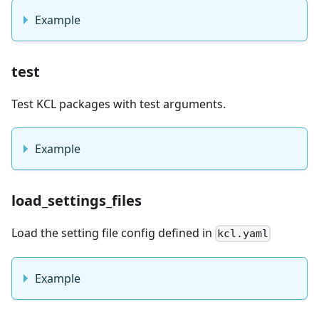
Example
test
Test KCL packages with test arguments.
Example
load_settings_files
Load the setting file config defined in
kcl.yaml
Example