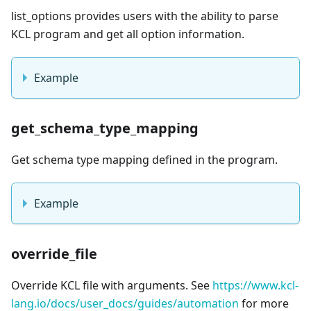
list_options provides users with the ability to parse
KCL program and get all option information.
Example
get_schema_type_mapping
Get schema type mapping defined in the program.
Example
override_file
Override KCL file with arguments. See
https://www.kcl-
lang.io/docs/user_docs/guides/automation
for more