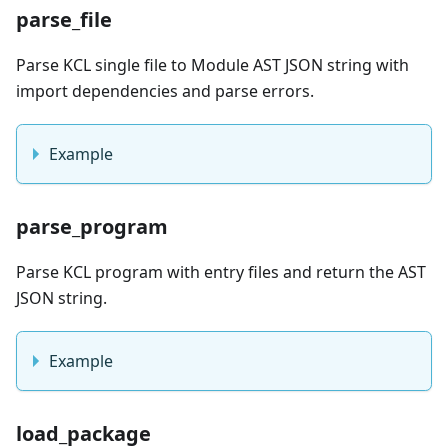
parse_file
Parse KCL single file to Module AST JSON string with
import dependencies and parse errors.
Example
parse_program
Parse KCL program with entry files and return the AST
JSON string.
Example
load_package