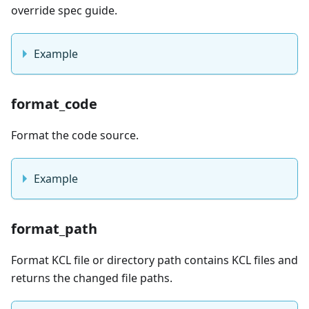
override spec guide.
Example
format_code
Format the code source.
Example
format_path
Format KCL file or directory path contains KCL files and
returns the changed file paths.