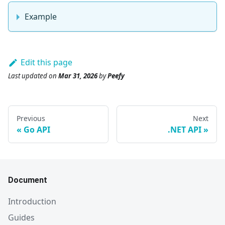
Example
Edit this page
Last updated
on
Mar 31, 2026
by
Peefy
Previous
Next
Go API
.NET API
Document
Introduction
Guides