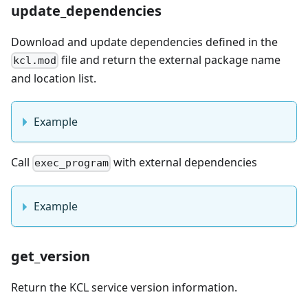
update_dependencies
Download and update dependencies defined in the
file and return the external package name
kcl.mod
and location list.
Example
Call
with external dependencies
exec_program
Example
get_version
Return the KCL service version information.