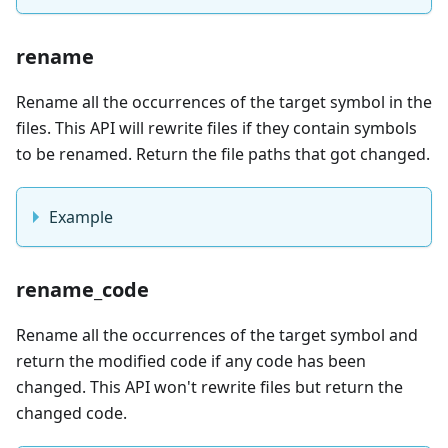
rename
Rename all the occurrences of the target symbol in the
files. This API will rewrite files if they contain symbols
to be renamed. Return the file paths that got changed.
Example
rename_code
Rename all the occurrences of the target symbol and
return the modified code if any code has been
changed. This API won't rewrite files but return the
changed code.