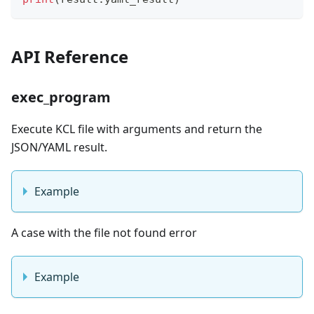
API Reference
exec_program
Execute KCL file with arguments and return the
JSON/YAML result.
Example
A case with the file not found error
Example