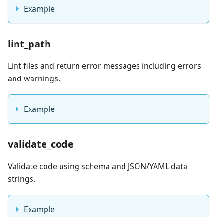
Example
lint_path
Lint files and return error messages including errors
and warnings.
Example
validate_code
Validate code using schema and JSON/YAML data
strings.
Example