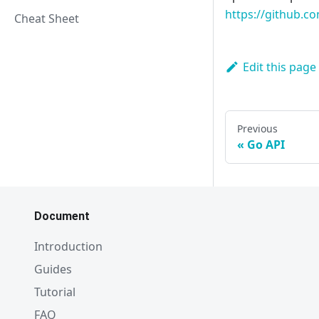
https://github.co
Cheat Sheet
Edit this page
Previous
Go API
Document
Introduction
Guides
Tutorial
FAQ