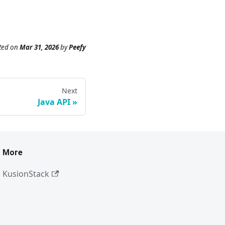
ted
on
Mar 31, 2026
by
Peefy
Next
Java API
More
KusionStack