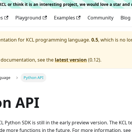
g KCL or think it is an interesting project, we would love a star an
es
Playground
Examples
Community
Blog
entation for
KCL programming language.
0.5
, which is no lo
e documentation, see the
latest version
(
0.12
).
nguage
Python API
on API
L Python SDK is still in the early preview version. The KCL t
de more functions in the future. For more information, see