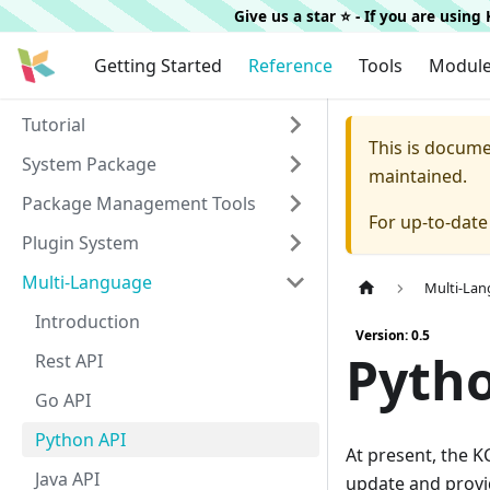
Give us a star ⭐️ - If you are usin
Getting Started
Reference
Tools
Modul
Tutorial
This is docum
System Package
maintained.
Package Management Tools
For up-to-dat
Plugin System
Multi-Language
Multi-La
Introduction
Version: 0.5
Pyth
Rest API
Go API
Python API
At present, the KC
Java API
update and provi