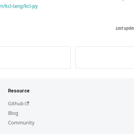
m/kcl-lang/kcl-py
Last upda
Resource
Github
Blog
Community