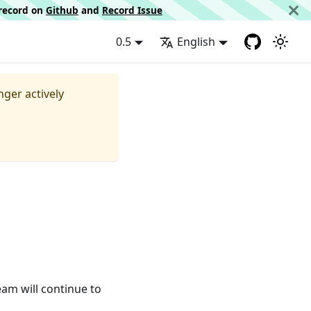
d record on
Github
and
Record Issue
0.5
English
nger actively
eam will continue to