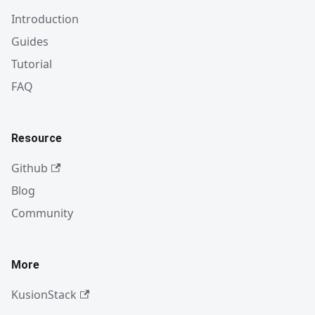
Introduction
Guides
Tutorial
FAQ
Resource
Github
Blog
Community
More
KusionStack