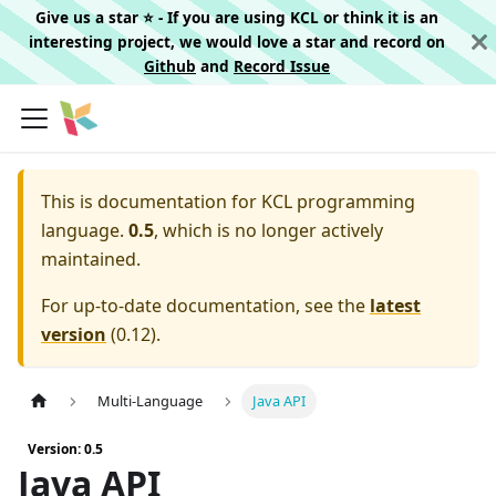
Give us a star ⭐️ - If you are using KCL or think it is an
interesting project, we would love a star and record on
Github
and
Record Issue
This is documentation for
KCL programming
language.
0.5
, which is no longer actively
maintained.
For up-to-date documentation, see the
latest
version
(
0.12
).
Multi-Language
Java API
Version: 0.5
Java API