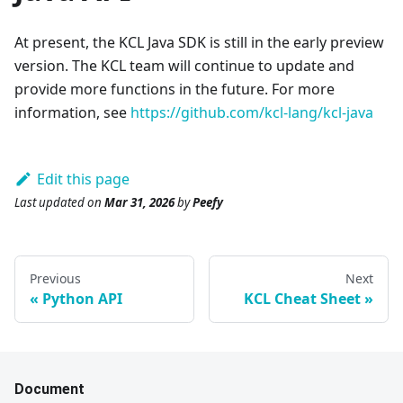
At present, the KCL Java SDK is still in the early preview
version. The KCL team will continue to update and
provide more functions in the future. For more
information, see
https://github.com/kcl-lang/kcl-java
Edit this page
Last updated
on
Mar 31, 2026
by
Peefy
Previous
Next
Python API
KCL Cheat Sheet
Document