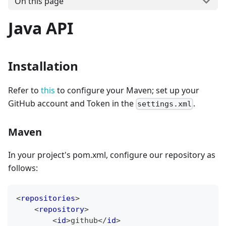
On this page
Java API
Installation
Refer to
this
to configure your Maven; set up your
GitHub account and Token in the
.
settings.xml
Maven
In your project's pom.xml, configure our repository as
follows:
<
repositories
>
<
repository
>
<
id
>
github
</
id
>