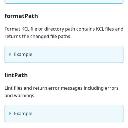
formatPath
Format KCL file or directory path contains KCL files and
returns the changed file paths.
Example
lintPath
Lint files and return error messages including errors
and warnings.
Example