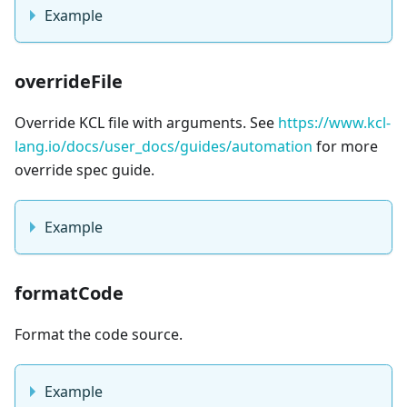
Example
overrideFile
Override KCL file with arguments. See
https://www.kcl-
lang.io/docs/user_docs/guides/automation
for more
override spec guide.
Example
formatCode
Format the code source.
Example