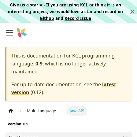
Give us a star ⭐️ - If you are using KCL or think it is an
interesting project, we would love a star and record on
Github
and
Record Issue
This is documentation for
KCL programming
language.
0.9
, which is no longer actively
maintained.
For up-to-date documentation, see the
latest
version
(
0.12
).
Multi-Language
Java API
Version: 0.9