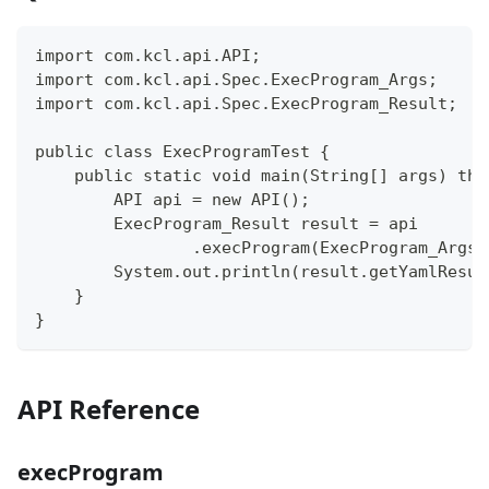
import com.kcl.api.API;
import com.kcl.api.Spec.ExecProgram_Args;
import com.kcl.api.Spec.ExecProgram_Result;
public class ExecProgramTest {
    public static void main(String[] args) thr
        API api = new API();
        ExecProgram_Result result = api
                .execProgram(ExecProgram_Args.
        System.out.println(result.getYamlResul
    }
}
API Reference
execProgram