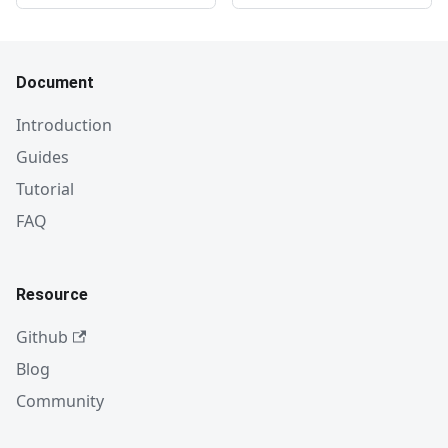
Document
Introduction
Guides
Tutorial
FAQ
Resource
Github
Blog
Community