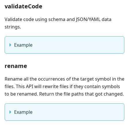
validateCode
Validate code using schema and JSON/YAML data
strings.
Example
rename
Rename all the occurrences of the target symbol in the
files. This API will rewrite files if they contain symbols
to be renamed. Return the file paths that got changed.
Example