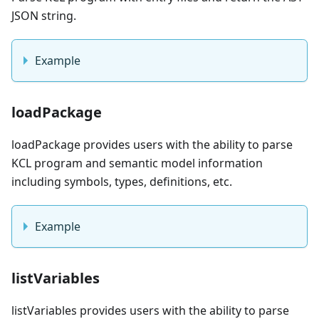
JSON string.
Example
loadPackage
loadPackage provides users with the ability to parse
KCL program and semantic model information
including symbols, types, definitions, etc.
Example
listVariables
listVariables provides users with the ability to parse