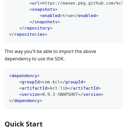
<
url
>
https://maven.pkg.github.com/kcl-
<
snapshots
>
<
enabled
>
true
</
enabled
>
</
snapshots
>
</
repository
>
</
repositories
>
This way you'll be able to import the above
dependency to use the SDK.
<
dependency
>
<
groupId
>
com.kcl
</
groupId
>
<
artifactId
>
kcl-lib
</
artifactId
>
<
version
>
0.9.3-SNAPSHOT
</
version
>
</
dependency
>
Quick Start