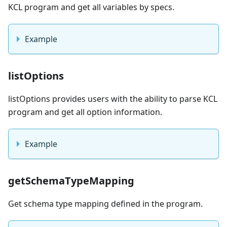
KCL program and get all variables by specs.
Example
listOptions
listOptions provides users with the ability to parse KCL
program and get all option information.
Example
getSchemaTypeMapping
Get schema type mapping defined in the program.