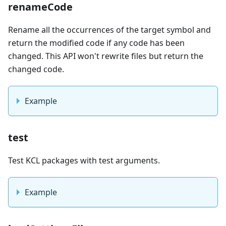
renameCode
Rename all the occurrences of the target symbol and
return the modified code if any code has been
changed. This API won't rewrite files but return the
changed code.
Example
test
Test KCL packages with test arguments.
Example