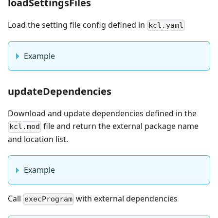
loadSettingsFiles
Load the setting file config defined in
kcl.yaml
Example
updateDependencies
Download and update dependencies defined in the
file and return the external package name
kcl.mod
and location list.
Example
Call
with external dependencies
execProgram