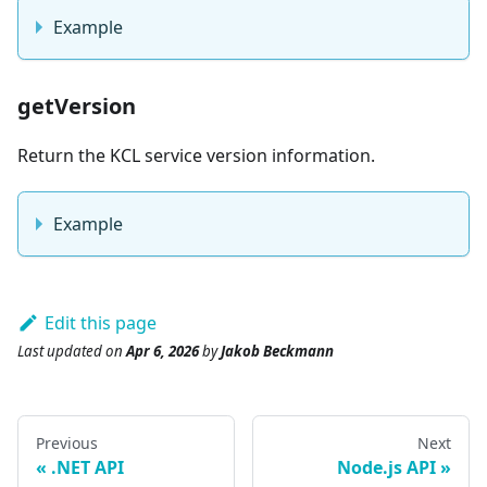
Example
getVersion
Return the KCL service version information.
Example
Edit this page
Last updated
on
Apr 6, 2026
by
Jakob Beckmann
Previous
Next
.NET API
Node.js API