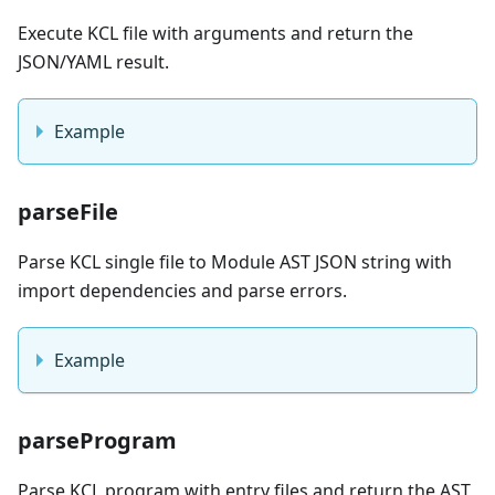
Execute KCL file with arguments and return the
JSON/YAML result.
Example
parseFile
Parse KCL single file to Module AST JSON string with
import dependencies and parse errors.
Example
parseProgram
Parse KCL program with entry files and return the AST