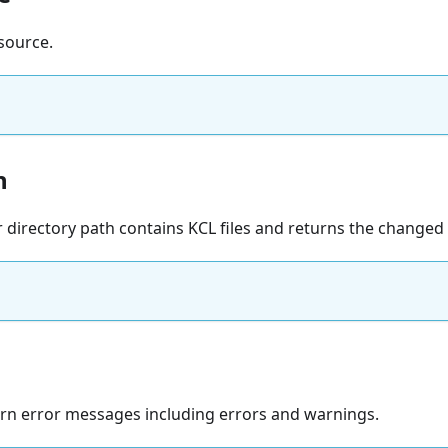
source.
h
r directory path contains KCL files and returns the changed f
turn error messages including errors and warnings.