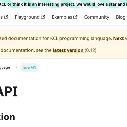
g KCL or think it is an interesting project, we would love a star an
es
Playground
Examples
Community
Blog
eased documentation for
KCL programming language.
Next
v
e documentation, see the
latest version
(
0.12
).
nguage
Java API
API
tion