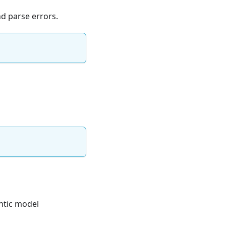
d parse errors.
ntic model