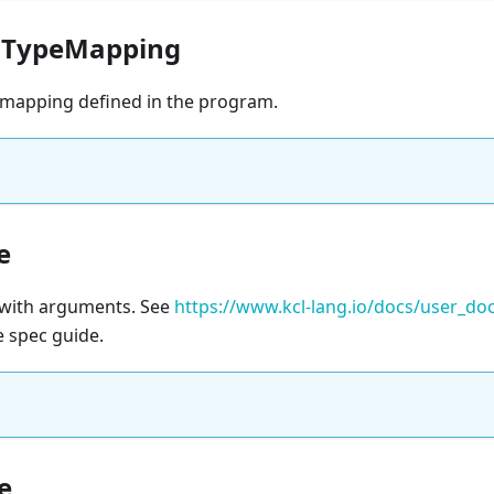
aTypeMapping
mapping defined in the program.
e
e with arguments. See
https://www.kcl-lang.io/docs/user_d
e spec guide.
e