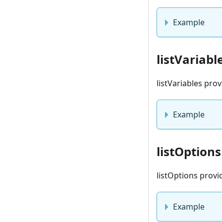
Example
listVariabl
listVariables pro
Example
listOptions
listOptions provi
Example