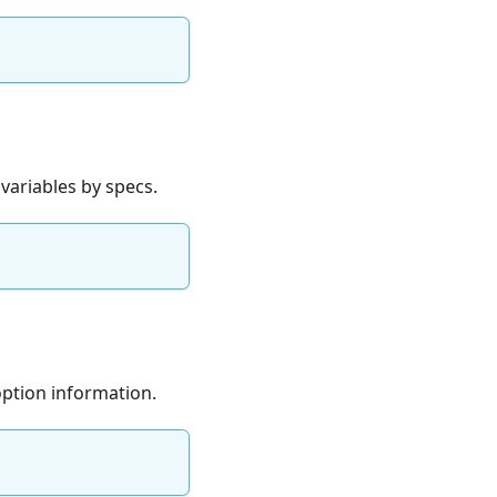
 variables by specs.
option information.