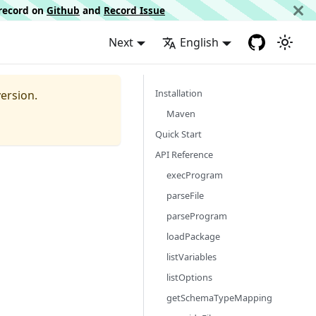
d record on
Github
and
Record Issue
Next
English
Installation
ersion.
Maven
Quick Start
API Reference
execProgram
parseFile
parseProgram
loadPackage
listVariables
listOptions
getSchemaTypeMapping