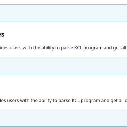
es
vides users with the ability to parse KCL program and get all
des users with the ability to parse KCL program and get all 