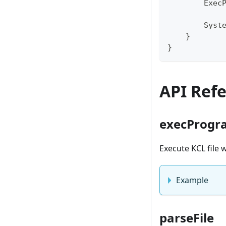
        Exec
            
        Syst
    }
}
API Ref
execProgr
Execute KCL file
Example
parseFile