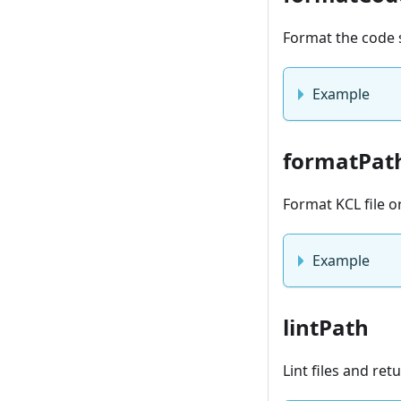
Format the code 
Example
formatPat
Format KCL file o
Example
lintPath
Lint files and re