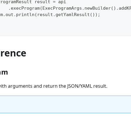
ProgramResult result = api
    .execProgram(ExecProgramArgs.newBuilder().addK
em.out.println(result.getYamlResult());
erence
am
 with arguments and return the JSON/YAML result.