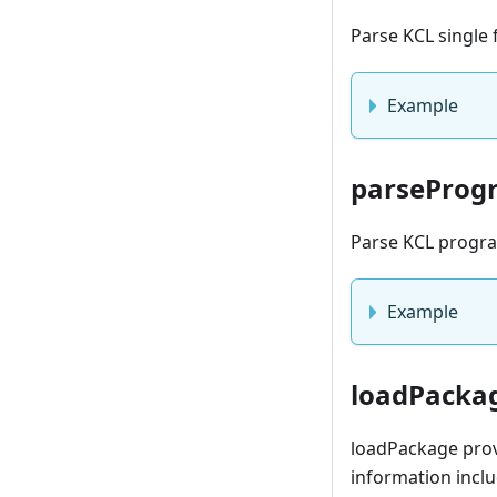
Parse KCL single 
Example
parseProg
Parse KCL program
Example
loadPacka
loadPackage prov
information inclu