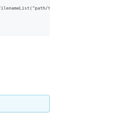
FilenameList("path/to/kcl.k").build());