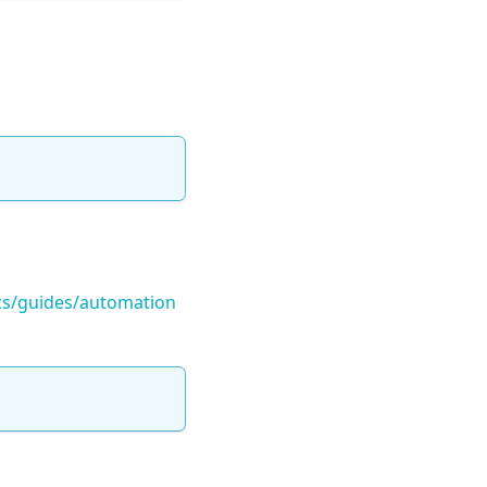
ocs/guides/automation