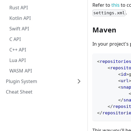
Refer to
this
to c
Rust API
.
settings.xml
Kotlin API
Maven
Swift API
C API
In your project's
C++ API
Lua API
<
repositorie
<
reposit
WASM API
<
id
>
Plugin System
<
url
<
sna
Cheat Sheet
</
sn
</
reposi
</
repositori
This way you'll b