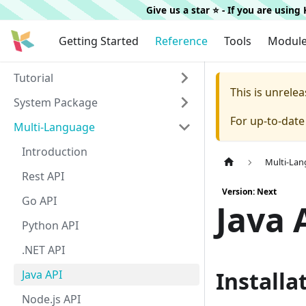
Give us a star ⭐️ - If you are usin
Getting Started
Reference
Tools
Modul
Tutorial
This is unrel
System Package
For up-to-dat
Multi-Language
Introduction
Multi-La
Rest API
Version: Next
Go API
Java 
Python API
.NET API
Installa
Java API
Node.js API