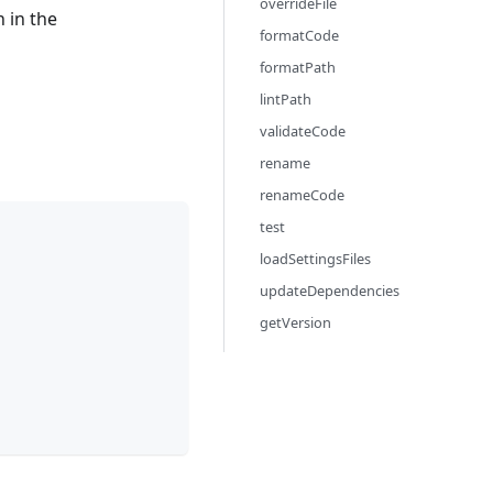
overrideFile
 in the
formatCode
formatPath
lintPath
validateCode
rename
renameCode
test
loadSettingsFiles
updateDependencies
getVersion