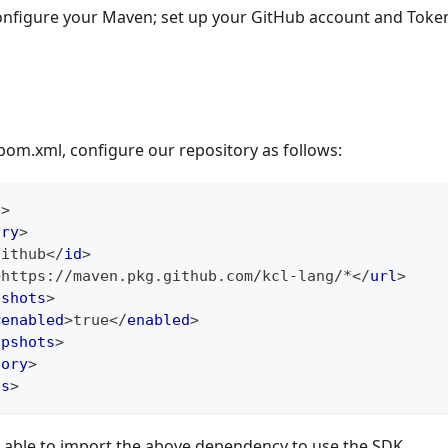
onfigure your Maven; set up your GitHub account and Token
 pom.xml, configure our repository as follows:
s
>
ory
>
github
</
id
>
>
https://maven.pkg.github.com/kcl-lang/*
</
url
>
pshots
>
<
enabled
>
true
</
enabled
>
apshots
>
tory
>
es
>
e able to import the above dependency to use the SDK.