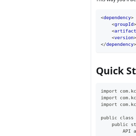
<
dependency
>
<
groupId
<
artifac
<
version
</
dependency
Quick St
import com.k
import com.k
import com.k
public class
    public s
        API 