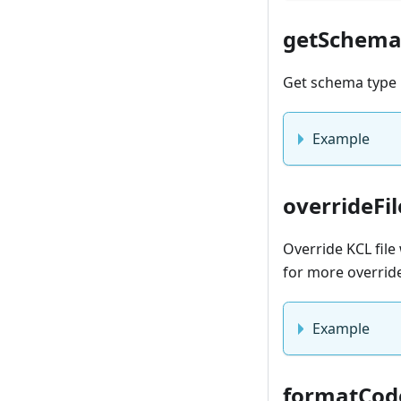
getSchem
Get schema type 
Example
overrideFil
Override KCL fil
for more overrid
Example
formatCod