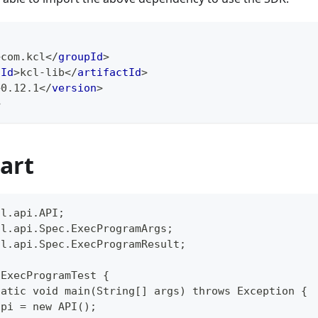
>
com.kcl
</
groupId
>
tId
>
kcl-lib
</
artifactId
>
>
0.12.1
</
version
>
>
art
cl.api.API;
cl.api.Spec.ExecProgramArgs;
cl.api.Spec.ExecProgramResult;
 ExecProgramTest {
tatic void main(String[] args) throws Exception {
api = new API();