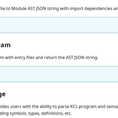
file to Module AST JSON string with import dependencies an
ram
 with entry files and return the AST JSON string.
ge
ides users with the ability to parse KCL program and sema
ding symbols, types, definitions, etc.