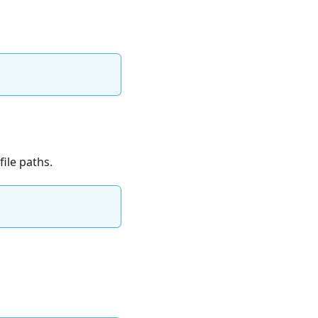
ile paths.