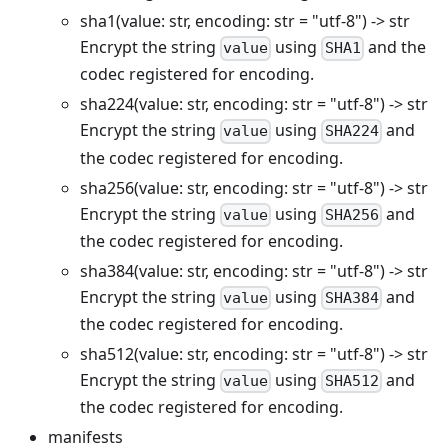
sha1(value: str, encoding: str = "utf-8") -> str
Encrypt the string
using
and the
value
SHA1
codec registered for encoding.
sha224(value: str, encoding: str = "utf-8") -> str
Encrypt the string
using
and
value
SHA224
the codec registered for encoding.
sha256(value: str, encoding: str = "utf-8") -> str
Encrypt the string
using
and
value
SHA256
the codec registered for encoding.
sha384(value: str, encoding: str = "utf-8") -> str
Encrypt the string
using
and
value
SHA384
the codec registered for encoding.
sha512(value: str, encoding: str = "utf-8") -> str
Encrypt the string
using
and
value
SHA512
the codec registered for encoding.
manifests