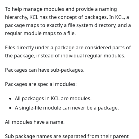
To help manage modules and provide a naming
hierarchy, KCL has the concept of packages. In KCL, a
package maps to exactly a file system directory, and a
regular module maps to a file.
Files directly under a package are considered parts of
the package, instead of individual regular modules.
Packages can have sub-packages.
Packages are special modules:
All packages in KCL are modules.
A single-file module can never be a package.
All modules have a name.
Sub package names are separated from their parent