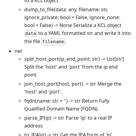
to a KCL object.
dump_to_file(data: any, filename: str,
ignore_private: bool = False, ignore_none:
bool = False) -> None Serialize a KCL object
to a YAML formatted str and write it into
data
the file
.
filename
net
split_host_port(ip_end_point: str) -> List
[str]
Split the 'host' and 'port' from the ip end
point.
join_host_port(host, port) -> str Merge the
'host' and 'port'.
fqdn(name: str = '') -> str Return Fully
Qualified Domain Name (FQDN).
parse_IP(ip) -> str Parse 'ip' to a real IP
address
to_IP4(ip) -> str Get the IP4 form of 'ip'.