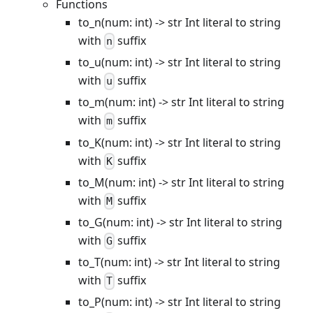
Functions
to_n(num: int) -> str Int literal to string
with
suffix
n
to_u(num: int) -> str Int literal to string
with
suffix
u
to_m(num: int) -> str Int literal to string
with
suffix
m
to_K(num: int) -> str Int literal to string
with
suffix
K
to_M(num: int) -> str Int literal to string
with
suffix
M
to_G(num: int) -> str Int literal to string
with
suffix
G
to_T(num: int) -> str Int literal to string
with
suffix
T
to_P(num: int) -> str Int literal to string