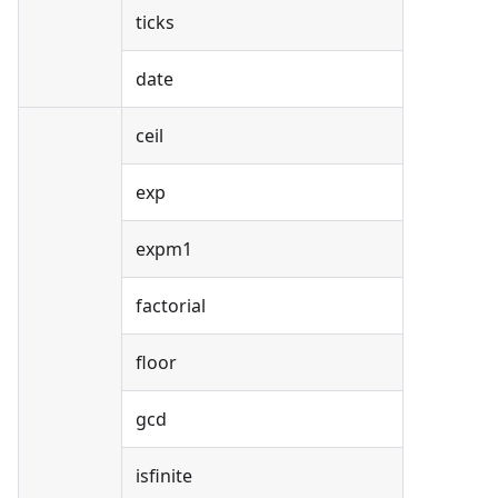
ticks
date
ceil
exp
expm1
factorial
floor
gcd
isfinite