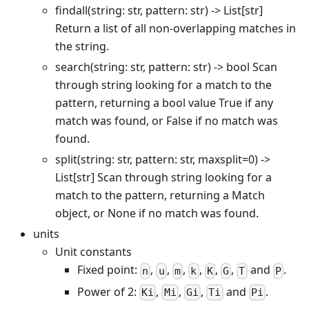
findall(string: str, pattern: str) -> List
[str]
Return a list of all non-overlapping matches in
the string.
search(string: str, pattern: str) -> bool Scan
through string looking for a match to the
pattern, returning a bool value True if any
match was found, or False if no match was
found.
split(string: str, pattern: str, maxsplit=0) ->
List
[str]
Scan through string looking for a
match to the pattern, returning a Match
object, or None if no match was found.
units
Unit constants
Fixed point:
,
,
,
,
,
,
and
.
n
u
m
k
K
G
T
P
Power of 2:
,
,
,
and
.
Ki
Mi
Gi
Ti
Pi