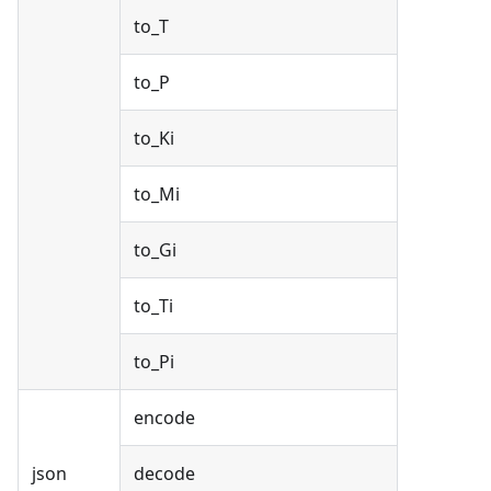
to_T
to_P
to_Ki
to_Mi
to_Gi
to_Ti
to_Pi
encode
json
decode