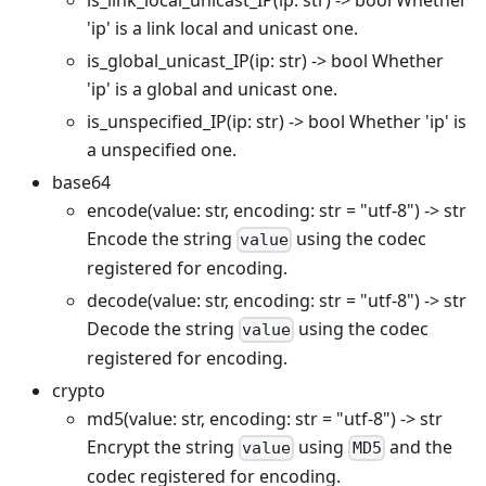
'ip' is a link local and unicast one.
is_global_unicast_IP(ip: str) -> bool Whether
'ip' is a global and unicast one.
is_unspecified_IP(ip: str) -> bool Whether 'ip' is
a unspecified one.
base64
encode(value: str, encoding: str = "utf-8") -> str
Encode the string
using the codec
value
registered for encoding.
decode(value: str, encoding: str = "utf-8") -> str
Decode the string
using the codec
value
registered for encoding.
crypto
md5(value: str, encoding: str = "utf-8") -> str
Encrypt the string
using
and the
value
MD5
codec registered for encoding.