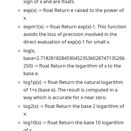
sign of x and are floats.
exp(x) -> float Return e raised to the power of
x.
expm1(x) -> float Return exp(x)-1. This function
avoids the loss of precision involved in the
direct evaluation of exp(x)-1 for small x.
log(x,
base=2.71828182845904523536028747135266
250) -> float Return the logarithm of x to the
base e.
log1p(x) -> float Return the natural logarithm
of 1+x (base e). The result is computed in a
way which is accurate for x near zero.
log2(x) -> float Return the base 2 logarithm of
x.
log10(x) -> float Return the base 10 logarithm
of x.