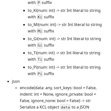
with
suffix
P
to_Ki(num: int) -> str Int literal to string
with
suffix
Ki
to_Mi(num: int) -> str Int literal to string
with
suffix
Mi
to_Gi(num: int) -> str Int literal to string
with
suffix
Gi
to_Ti(num: int) -> str Int literal to string
with
suffix
Ti
to_Pi(num: int) -> str Int literal to string
with
suffix
Pi
json
encode(data: any, sort_keys: bool = False,
indent: int = None, ignore_private: bool =
False, ignore_none: bool = False) -> str
Serialize a KCL object
to a JSON
data