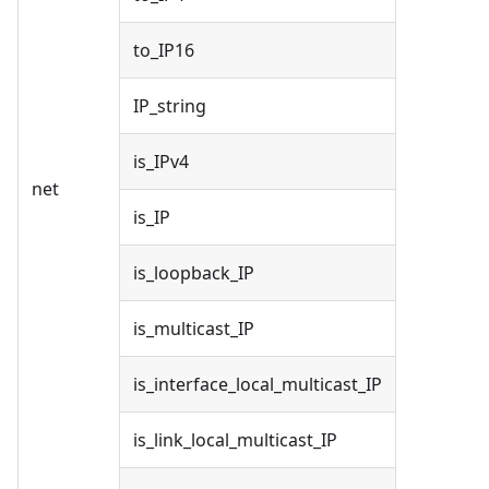
to_IP16
IP_string
is_IPv4
net
is_IP
is_loopback_IP
is_multicast_IP
is_interface_local_multicast_IP
is_link_local_multicast_IP