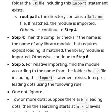
folder the
file including this
statement
.k
import
exists.
root path
: the directory contains a
kcl.mod
file. If matched, the module is imported.
Otherwise, continue to
Step 4
.
Step 4
: Then the compiler checks if the name is
the name of any library module that requires
explicit loading. If matched, the library module is
imported. Otherwise, continue to
Step 6
.
Step 5
. For relative importing, find the module
according to the name from the folder the
file
.k
including this
statement exists. Interpret
import
leading dots using the following rule:
One dot: Ignore.
Tow or more dots: Suppose there are
leading
n
dots, then the searching starts at
levels
n - 1