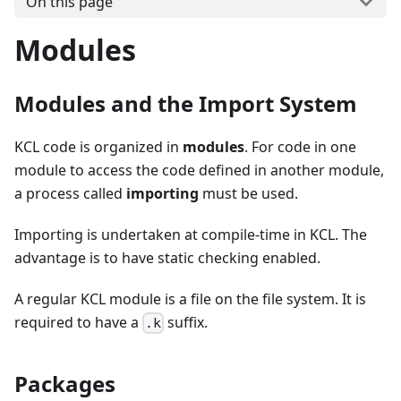
On this page
Modules
Modules and the Import System
KCL code is organized in
modules
. For code in one
module to access the code defined in another module,
a process called
importing
must be used.
Importing is undertaken at compile-time in KCL. The
advantage is to have static checking enabled.
A regular KCL module is a file on the file system. It is
required to have a
suffix.
.k
Packages