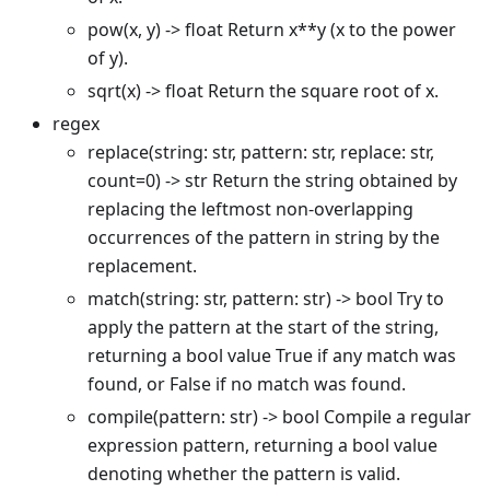
pow(x, y) -> float Return x
*
*
y (x to the power
of y).
sqrt(x) -> float Return the square root of x.
regex
replace(string: str, pattern: str, replace: str,
count=0) -> str Return the string obtained by
replacing the leftmost non-overlapping
occurrences of the pattern in string by the
replacement.
match(string: str, pattern: str) -> bool Try to
apply the pattern at the start of the string,
returning a bool value True if any match was
found, or False if no match was found.
compile(pattern: str) -> bool Compile a regular
expression pattern, returning a bool value
denoting whether the pattern is valid.