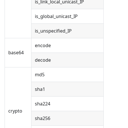
is_link_local_unicast_IP
is_global_unicast_IP
is_unspecified_IP
encode
base64
decode
md5
sha1
sha224
crypto
sha256