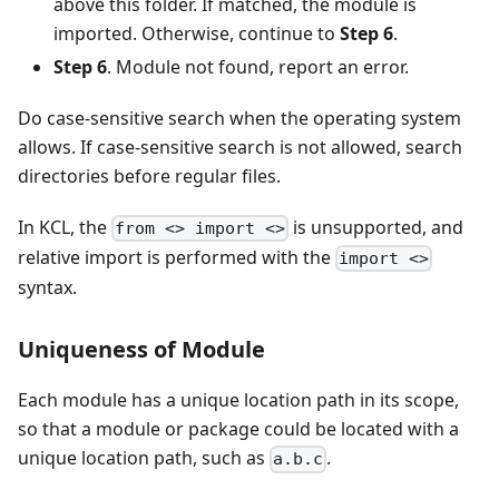
above this folder. If matched, the module is
imported. Otherwise, continue to
Step 6
.
Step 6
. Module not found, report an error.
Do case-sensitive search when the operating system
allows. If case-sensitive search is not allowed, search
directories before regular files.
In KCL, the
is unsupported, and
from <> import <>
relative import is performed with the
import <>
syntax.
Uniqueness of Module
Each module has a unique location path in its scope,
so that a module or package could be located with a
unique location path, such as
.
a.b.c