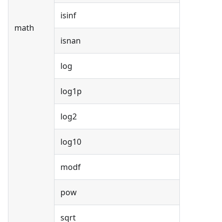
isinf
math
isnan
log
log1p
log2
log10
modf
pow
sqrt