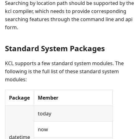
Searching by location path should be supported by the
kcl compiler, which needs to provide corresponding
searching features through the command line and api
form.
Standard System Packages
KCL supports a few standard system modules. The
following is the full list of these standard system
modules:
Package
Member
today
now
datetime