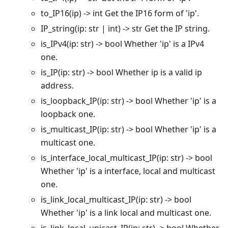
to_IP16(ip) -> int Get the IP16 form of 'ip'.
IP_string(ip: str | int) -> str Get the IP string.
is_IPv4(ip: str) -> bool Whether 'ip' is a IPv4
one.
is_IP(ip: str) -> bool Whether ip is a valid ip
address.
is_loopback_IP(ip: str) -> bool Whether 'ip' is a
loopback one.
is_multicast_IP(ip: str) -> bool Whether 'ip' is a
multicast one.
is_interface_local_multicast_IP(ip: str) -> bool
Whether 'ip' is a interface, local and multicast
one.
is_link_local_multicast_IP(ip: str) -> bool
Whether 'ip' is a link local and multicast one.
is_link_local_unicast_IP(ip: str) -> bool Whether