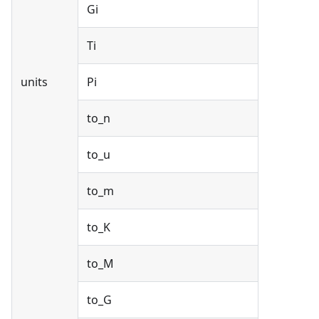
Gi
Ti
units
Pi
to_n
to_u
to_m
to_K
to_M
to_G