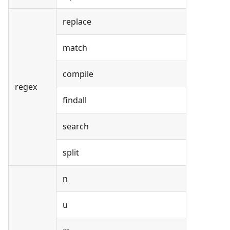
replace
match
compile
regex
findall
search
split
n
u