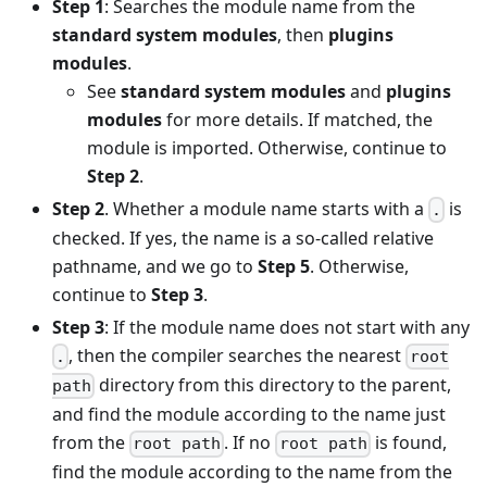
Step 1
: Searches the module name from the
standard system modules
, then
plugins
modules
.
See
standard system modules
and
plugins
modules
for more details. If matched, the
module is imported. Otherwise, continue to
Step 2
.
Step 2
. Whether a module name starts with a
is
.
checked. If yes, the name is a so-called relative
pathname, and we go to
Step 5
. Otherwise,
continue to
Step 3
.
Step 3
: If the module name does not start with any
, then the compiler searches the nearest
.
root
directory from this directory to the parent,
path
and find the module according to the name just
from the
. If no
is found,
root path
root path
find the module according to the name from the