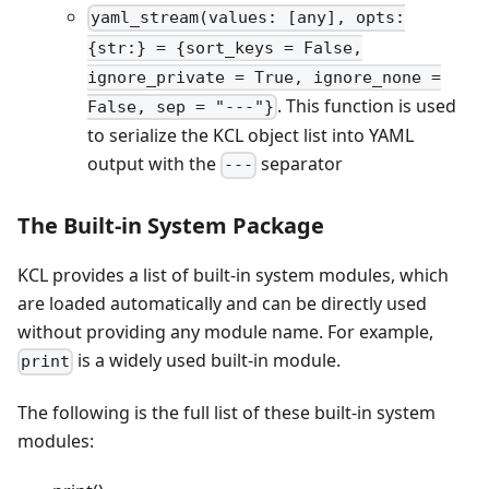
yaml_stream(values: [any], opts:
{str:} = {sort_keys = False,
ignore_private = True, ignore_none =
. This function is used
False, sep = "---"}
to serialize the KCL object list into YAML
output with the
separator
---
The Built-in System Package
KCL provides a list of built-in system modules, which
are loaded automatically and can be directly used
without providing any module name. For example,
is a widely used built-in module.
print
The following is the full list of these built-in system
modules: