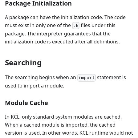
Package Initialization
A package can have the initialization code. The code
must exist in only one of the
files under this
.k
package. The interpreter guarantees that the
initialization code is executed after all definitions.
Searching
The searching begins when an
statement is
import
used to import a module.
Module Cache
In KCL, only standard system modules are cached.
When a cached module is imported, the cached
version is used. In other words, KCL runtime would not