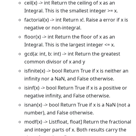
ceil(x) -> int Return the ceiling of x as an
Integral. This is the smallest integer >= x.
factorial(x) -> int Return x!. Raise a error if x is
negative or non-integral.
floor(x) -> int Return the floor of x as an
Integral. This is the largest integer <= x.
gcd(a: int, b: int) -> int Return the greatest
common divisor of x and y
isfinite(x) -> bool Return True if x is neither an
infinity nor a NaN, and False otherwise.
isinf(x) -> bool Return True if x is a positive or
negative infinity, and False otherwise.
isnan(x) -> bool Return True if x is a NaN (not a
number), and False otherwise.
modf(x) -> Listfloat, float] Return the fractional
and integer parts of x. Both results carry the