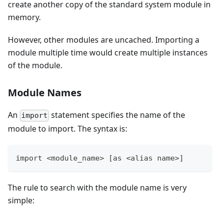
create another copy of the standard system module in
memory.
However, other modules are uncached. Importing a
module multiple time would create multiple instances
of the module.
Module Names
An
statement specifies the name of the
import
module to import. The syntax is:
import <module_name> [as <alias name>]
The rule to search with the module name is very
simple: