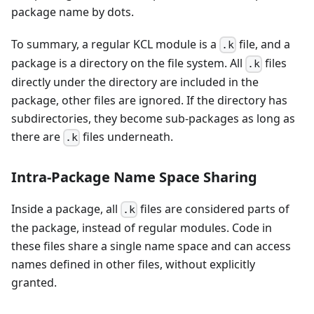
package name by dots.
To summary, a regular KCL module is a
file, and a
.k
package is a directory on the file system. All
files
.k
directly under the directory are included in the
package, other files are ignored. If the directory has
subdirectories, they become sub-packages as long as
there are
files underneath.
.k
Intra-Package Name Space Sharing
Inside a package, all
files are considered parts of
.k
the package, instead of regular modules. Code in
these files share a single name space and can access
names defined in other files, without explicitly
granted.