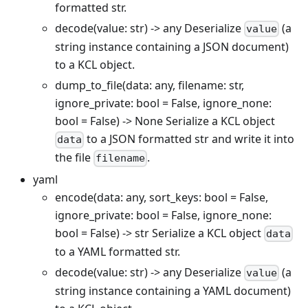
formatted str.
decode(value: str) -> any Deserialize
(a
value
string instance containing a JSON document)
to a KCL object.
dump_to_file(data: any, filename: str,
ignore_private: bool = False, ignore_none:
bool = False) -> None Serialize a KCL object
to a JSON formatted str and write it into
data
the file
.
filename
yaml
encode(data: any, sort_keys: bool = False,
ignore_private: bool = False, ignore_none:
bool = False) -> str Serialize a KCL object
data
to a YAML formatted str.
decode(value: str) -> any Deserialize
(a
value
string instance containing a YAML document)