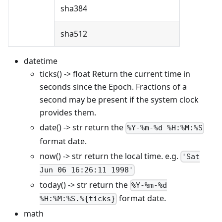
sha384
sha512
datetime
ticks() -> float Return the current time in
seconds since the Epoch. Fractions of a
second may be present if the system clock
provides them.
date() -> str return the
%Y-%m-%d %H:%M:%S
format date.
now() -> str return the local time. e.g.
'Sat
Jun 06 16:26:11 1998'
today() -> str return the
%Y-%m-%d
format date.
%H:%M:%S.%{ticks}
math