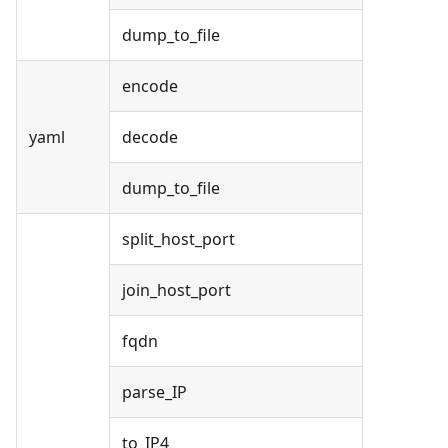
dump_to_file
encode
yaml
decode
dump_to_file
split_host_port
join_host_port
fqdn
parse_IP
to_IP4