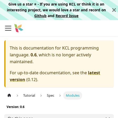
Give us a star ⭐️ - If you are using KCL or think it is an
interesting project, we would love a star and record on
Github
and
Record Issue
This is documentation for
KCL programming
language.
0.6
, which is no longer actively
maintained.
For up-to-date documentation, see the
latest
version
(
0.12
).
Tutorial
Spec
Modules
Version: 0.6