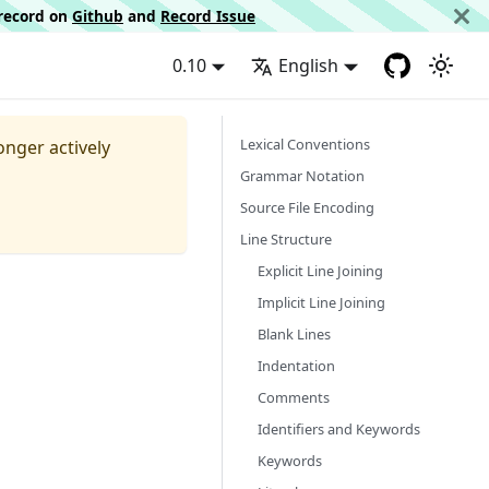
d record on
Github
and
Record Issue
0.10
English
Lexical Conventions
longer actively
Grammar Notation
Source File Encoding
Line Structure
Explicit Line Joining
Implicit Line Joining
Blank Lines
Indentation
Comments
Identifiers and Keywords
Keywords