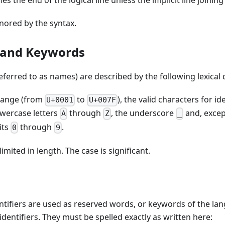
s the end of the logical line unless the implicit line joining
ored by the syntax.
s and Keywords
referred to as names) are described by the following lexical 
 range (from
to
), the valid characters for id
U+0001
U+007F
wercase letters
through
, the underscore
and, except
A
Z
_
its
through
.
0
9
limited in length. The case is significant.
ntifiers are used as reserved words, or keywords of the la
identifiers. They must be spelled exactly as written here: