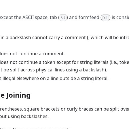
xcept the ASCII space, tab (
) and formfeed (
) is cons
\t
\f
 in a backslash cannot carry a comment (, which will be int
does not continue a comment.
oes not continue a token except for string literals (i.e., tok
ot be split across physical lines using a backslash).
 illegal elsewhere on a line outside a string literal.
ne Joining
rentheses, square brackets or curly braces can be split ov
hout using backslashes.