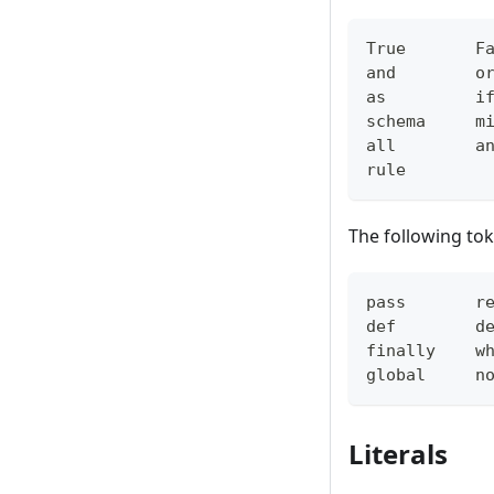
True       F
and        o
as         i
schema     m
all        a
rule
The following tok
pass       r
def        d
finally    w
global     n
Literals