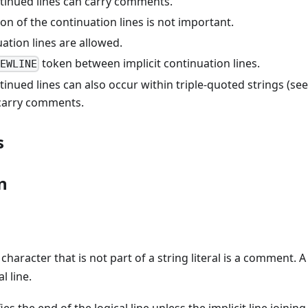
ntinued lines can carry comments.
on of the continuation lines is not important.
ation lines are allowed.
token between implicit continuation lines.
NEWLINE
ntinued lines can also occur within triple-quoted strings (see
carry comments.
s
n
character that is not part of a string literal is a comment.
l line.