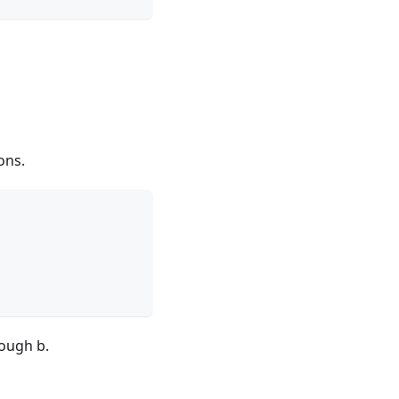
ons.
rough b.