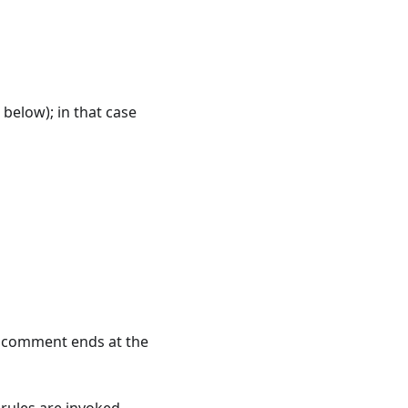
 below); in that case
 A comment ends at the