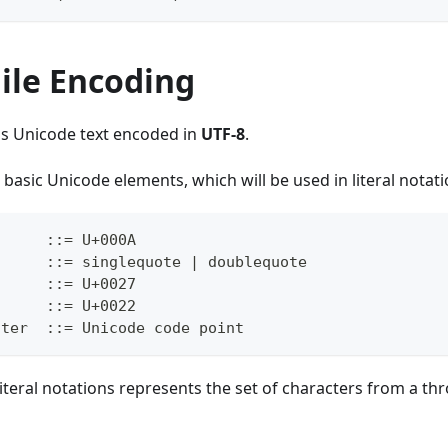
ile Encoding
is Unicode text encoded in
UTF-8
.
 basic Unicode elements, which will be used in literal notati
      ::= U+000A
      ::= singlequote | doublequote
      ::= U+0027
      ::= U+0022
cter  ::= Unicode code point
 literal notations represents the set of characters from a th