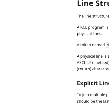
Line Str
The line structur
A KCL program is 
physical lines.
A token named
N
A physical line i
ASCII LF (linefeed
(return) character
Explicit Li
To join multiple p
should be the last