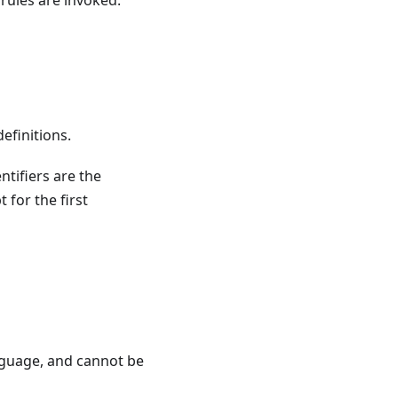
 rules are invoked.
definitions.
entifiers are the
 for the first
nguage, and cannot be