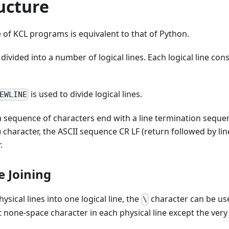
ucture
e of KCL programs is equivalent to that of Python.
divided into a number of logical lines. Each logical line con
is used to divide logical lines.
EWLINE
s a sequence of characters end with a line termination seque
) character, the ASCII sequence CR LF (return followed by lin
.
ne Joining
hysical lines into one logical line, the
character can be us
\
 none-space character in each physical line except the very l