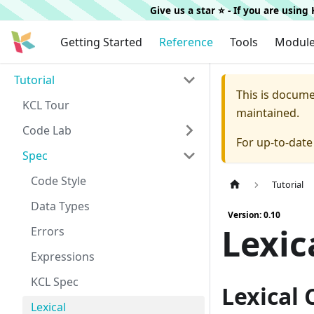
Give us a star ⭐️ - If you are usin
Getting Started
Reference
Tools
Modul
Tutorial
This is docum
KCL Tour
maintained.
Code Lab
For up-to-dat
Spec
Code Style
Tutorial
Data Types
Version: 0.10
Lexic
Errors
Expressions
KCL Spec
Lexical
Lexical