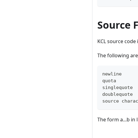
Source F
KCL source code 
The following are
newline     
quota       
singlequote 
doublequote 
source chara
The form a...b in