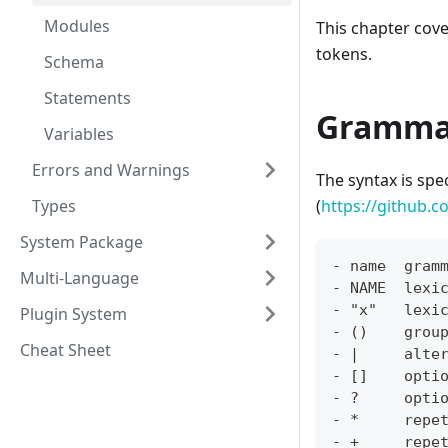
Modules
This chapter cov
tokens.
Schema
Statements
Gramma
Variables
Errors and Warnings
The syntax is spe
Types
(
https://github.c
System Package
- name  gram
Multi-Language
- NAME  lexi
- "x"   lexi
Plugin System
- ()    grou
Cheat Sheet
- |     alte
- []    opti
- ?     opti
- *     repe
- +     repe