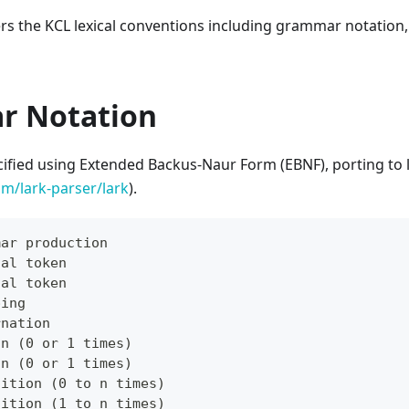
ers the KCL lexical conventions including grammar notation
r Notation
cified using Extended Backus-Naur Form (EBNF), porting to 
om/lark-parser/lark
).
mar production
cal token
cal token
ping
rnation
on (0 or 1 times)
on (0 or 1 times)
tition (0 to n times)
tition (1 to n times)