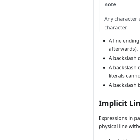
note
Any character e
character.
A line ending
afterwards).
A backslash 
A backslash d
literals cann
A backslash is
Implicit Li
Expressions in pa
physical line wit