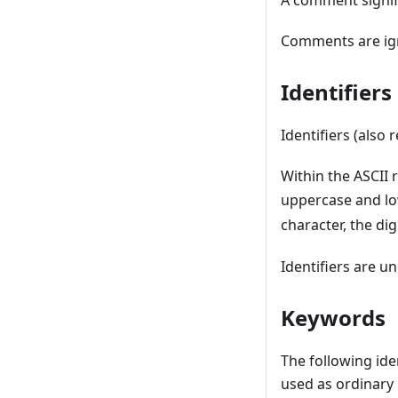
A comment signifie
Comments are ign
Identifier
Identifiers (also 
Within the ASCII
uppercase and lo
character, the dig
Identifiers are un
Keywords
The following ide
used as ordinary 