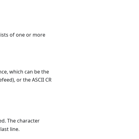
sists of one or more
nce, which can be the
efeed), or the ASCII CR
ed. The character
ast line.