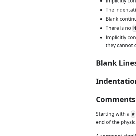
Implicitly co
The indentati
Blank continu
There is no
Implicitly co
they cannot 
Blank Line
Indentatio
Comments
Starting with a
#
end of the physica