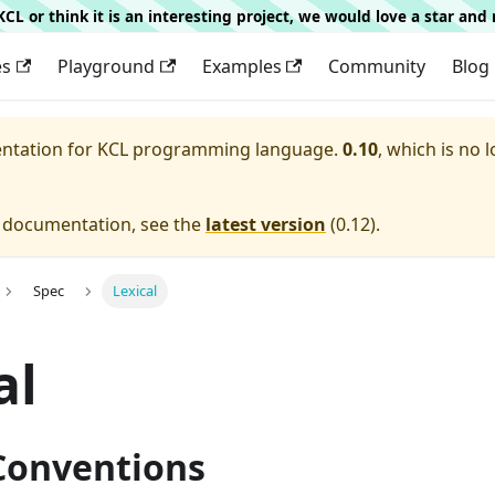
g KCL or think it is an interesting project, we would love a star an
es
Playground
Examples
Community
Blog
entation for
KCL programming language.
0.10
, which is no 
e documentation, see the
latest version
(
0.12
).
Spec
Lexical
al
 Conventions