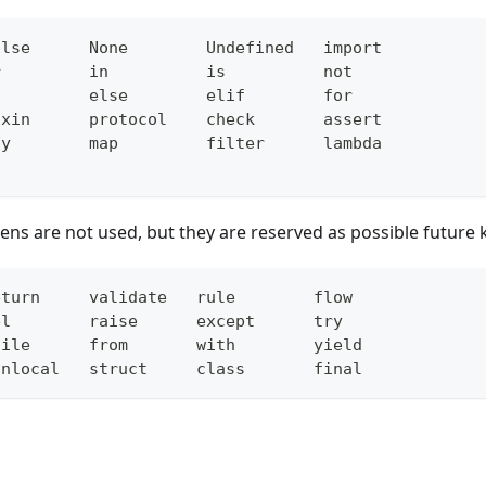
alse      None        Undefined   import
r         in          is          not
f         else        elif        for
ixin      protocol    check       assert
ny        map         filter      lambda
ens are not used, but they are reserved as possible future
eturn     validate   rule        flow
el        raise      except      try
hile      from       with        yield
onlocal   struct     class       final