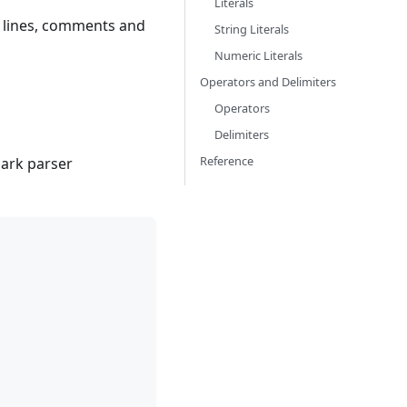
Literals
, lines, comments and
String Literals
Numeric Literals
Operators and Delimiters
Operators
Delimiters
Reference
lark parser