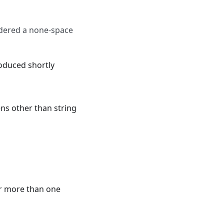
idered a none-space
roduced shortly
ens other than string
er more than one