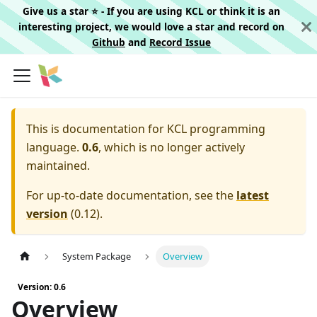
Give us a star ⭐️ - If you are using KCL or think it is an
interesting project, we would love a star and record on
Github
and
Record Issue
This is documentation for
KCL programming
language.
0.6
, which is no longer actively
maintained.
For up-to-date documentation, see the
latest
version
(
0.12
).
System Package
Overview
Version: 0.6
Overview