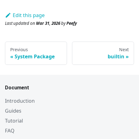
Edit this page
Last updated
on
Mar 31, 2026
by
Peefy
Previous
Next
System Package
builtin
Document
Introduction
Guides
Tutorial
FAQ