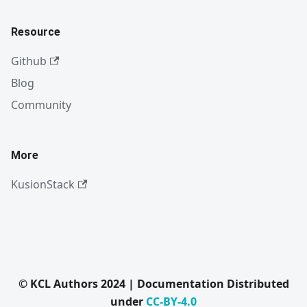
Resource
Github
Blog
Community
More
KusionStack
© KCL Authors 2024 | Documentation Distributed
under
CC-BY-4.0