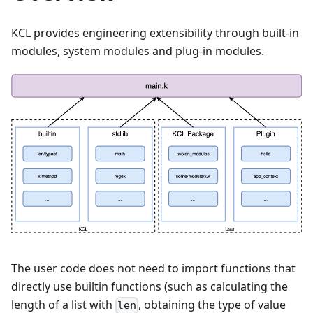
KCL provides engineering extensibility through built-in
modules, system modules and plug-in modules.
The user code does not need to import functions that
directly use builtin functions (such as calculating the
length of a list with
, obtaining the type of value
len