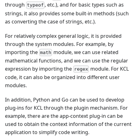
through
, etc.), and for basic types such as
typeof
strings, it also provides some built-in methods (such
as converting the case of strings, etc.).
For relatively complex general logic, it is provided
through the system modules. For example, by
importing the
module, we can use related
math
mathematical functions, and we can use the regular
expression by importing the
module. For KCL
regex
code, it can also be organized into different user
modules.
In addition, Python and Go can be used to develop
plug-ins for KCL through the plugin mechanism. For
example, there are the app-context plug-in can be
used to obtain the context information of the current
application to simplify code writing.