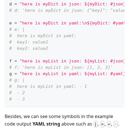
d 
=
"here is myDict in json: ${myDict: #json}"
# d: 'here is myDict in json: {"key1": "value1
e 
=
"here is myDict in yaml:\n${myDict: #yaml}
# e: |
#  here is myDict in yaml:
#  key1: value1
#  key2: value2
f 
=
"here is myList in json: ${myList: #json}"
# f: 'here is myList in json: [1, 2, 3]'
g 
=
"here is myList in yaml: ${myList: #yaml}"
# g: |
#  here is myList in yaml: - 1
#  - 2
#  - 3
Besides, we can see some symbols in the example
code output
YAML string
above such as
,
,
,
.
|
>
+
-