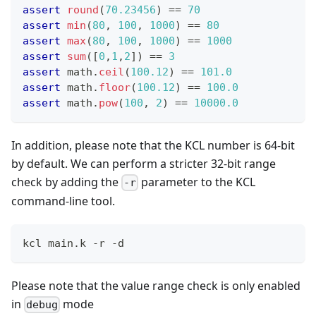
assert
round
(
70.23456
) 
==
70
assert
min
(
80
,
1
00
,
1
000
) 
==
80
assert
max
(
80
,
1
00
,
1
000
) 
==
1
000
assert
sum
(
[
0
,
1
,
2
]
) 
==
3
assert
 math
.
ceil
(
100.12
) 
==
101.0
assert
 math
.
floor
(
100.12
) 
==
100.0
assert
 math
.
pow
(
1
00
,
2
) 
==
10000.0
In addition, please note that the KCL number is 64-bit
by default. We can perform a stricter 32-bit range
check by adding the
parameter to the KCL
-r
command-line tool.
kcl main.k -r -d
Please note that the value range check is only enabled
in
mode
debug