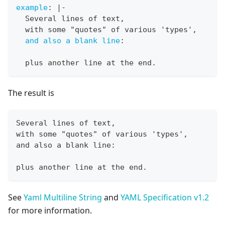
example
:
|
-
  Several lines of text
,
  with some "quotes" of various 'types'
,
and also a blank line
:
  plus another line at the end.
The result is
Several lines of text,
with some "quotes" of various 'types',
and also a blank line:
plus another line at the end.
See
Yaml Multiline String
and
YAML Specification v1.2
for more information.