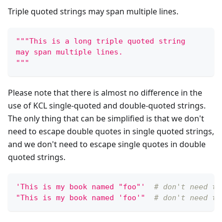
Triple quoted strings may span multiple lines.
"""This is a long triple quoted string
may span multiple lines.
"""
Please note that there is almost no difference in the
use of KCL single-quoted and double-quoted strings.
The only thing that can be simplified is that we don't
need to escape double quotes in single quoted strings,
and we don't need to escape single quotes in double
quoted strings.
'This is my book named "foo"'
# don't need to
"This is my book named 'foo'"
# don't need to