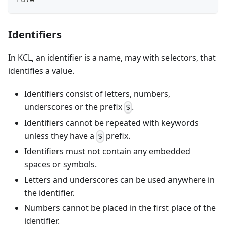
Identifiers
In KCL, an identifier is a name, may with selectors, that
identifies a value.
Identifiers consist of letters, numbers,
underscores or the prefix
.
$
Identifiers cannot be repeated with keywords
unless they have a
prefix.
$
Identifiers must not contain any embedded
spaces or symbols.
Letters and underscores can be used anywhere in
the identifier.
Numbers cannot be placed in the first place of the
identifier.