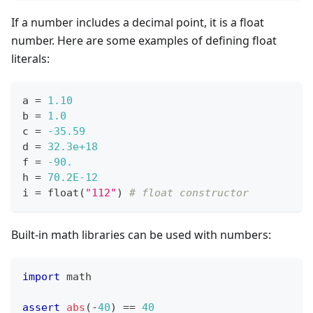
If a number includes a decimal point, it is a float
number. Here are some examples of defining float
literals:
a 
=
1.10
b 
=
1.0
c 
=
-35.59
d 
=
32.3e+18
f 
=
-90.
h 
=
70.2E-12
i 
=
float
(
"112"
) 
# float constructor
Built-in math libraries can be used with numbers:
import
 math
assert
abs
(
-
40
) 
==
40