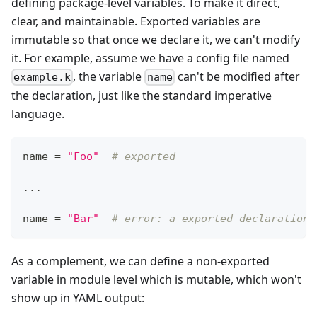
defining package-level variables. To make it direct,
clear, and maintainable. Exported variables are
immutable so that once we declare it, we can't modify
it. For example, assume we have a config file named
, the variable
can't be modified after
example.k
name
the declaration, just like the standard imperative
language.
name 
=
"Foo"
# exported
.
.
.
name 
=
"Bar"
# error: a exported declaration 
As a complement, we can define a non-exported
variable in module level which is mutable, which won't
show up in YAML output: