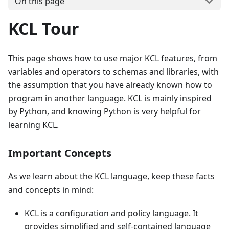
On this page
KCL Tour
This page shows how to use major KCL features, from
variables and operators to schemas and libraries, with
the assumption that you have already known how to
program in another language. KCL is mainly inspired
by Python, and knowing Python is very helpful for
learning KCL.
Important Concepts
As we learn about the KCL language, keep these facts
and concepts in mind:
KCL is a configuration and policy language. It
provides simplified and self-contained language