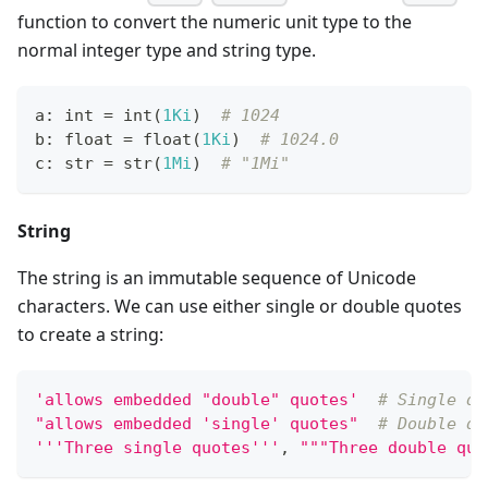
function to convert the numeric unit type to the
normal integer type and string type.
a
:
int
=
int
(
1Ki
)  
# 1024
b
:
float
=
float
(
1Ki
)  
# 1024.0
c
:
str
=
str
(
1Mi
)  
# "1Mi"
String
The string is an immutable sequence of Unicode
characters. We can use either single or double quotes
to create a string:
'allows embedded "double" quotes'
# Single qu
"allows embedded 'single' quotes"
# Double qu
'''Three single quotes'''
,
"""Three double quo