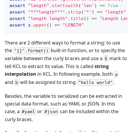
assert
"length"
.
startswith
(
'len'
) 
==
True
assert
"***length***"
.
strip
(
'*'
) 
==
"length"
assert
"length length"
.
title
() 
==
"Length Leng
assert
 x
.
upper
() 
==
"LENGTH"
There are 2 different ways to format a string: to use
the
built-in function, or to specify the
"{}".format()
variable between the curly braces and use a
mark to
$
tell KCL to extract its value. This is called
string
interpolation
in KCL. In following example, both
a
and
will be assigned to string
.
b
"hello world"
Besides, the variable to serialized can be extracted in
special data format, such as YAML or JSON. In this
case, a
or
can be included within the
#yaml
#json
curly braces.