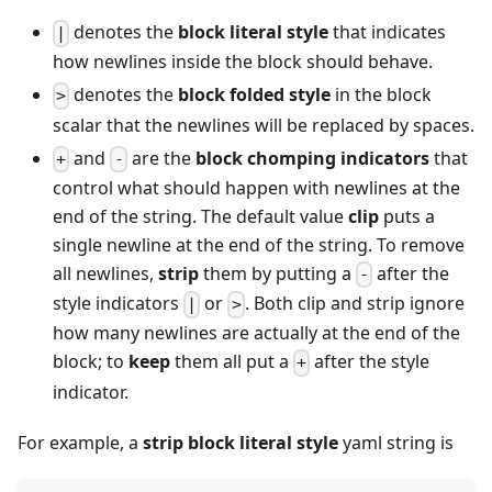
denotes the
block literal style
that indicates
|
how newlines inside the block should behave.
denotes the
block folded style
in the block
>
scalar that the newlines will be replaced by spaces.
and
are the
block chomping indicators
that
+
-
control what should happen with newlines at the
end of the string. The default value
clip
puts a
single newline at the end of the string. To remove
all newlines,
strip
them by putting a
after the
-
style indicators
or
. Both clip and strip ignore
|
>
how many newlines are actually at the end of the
block; to
keep
them all put a
after the style
+
indicator.
For example, a
strip block literal style
yaml string is