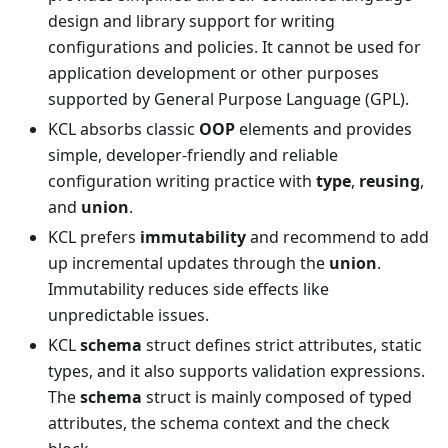
design and library support for writing
configurations and policies. It cannot be used for
application development or other purposes
supported by General Purpose Language (GPL).
KCL absorbs classic
OOP
elements and provides
simple, developer-friendly and reliable
configuration writing practice with
type
,
reusing
,
and
union
.
KCL prefers
immutability
and recommend to add
up incremental updates through the
union
.
Immutability reduces side effects like
unpredictable issues.
KCL
schema
struct defines strict attributes, static
types, and it also supports validation expressions.
The
schema
struct is mainly composed of typed
attributes, the schema context and the check