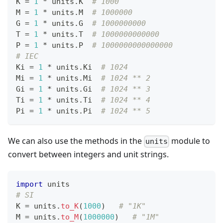
K 
=
1
*
 units
.
K  
# 1000
M 
=
1
*
 units
.
M  
# 1000000
G 
=
1
*
 units
.
G  
# 1000000000
T 
=
1
*
 units
.
T  
# 1000000000000
P 
=
1
*
 units
.
P  
# 1000000000000000
# IEC
Ki 
=
1
*
 units
.
Ki  
# 1024
Mi 
=
1
*
 units
.
Mi  
# 1024 ** 2
Gi 
=
1
*
 units
.
Gi  
# 1024 ** 3
Ti 
=
1
*
 units
.
Ti  
# 1024 ** 4
Pi 
=
1
*
 units
.
Pi  
# 1024 ** 5
We can also use the methods in the
module to
units
convert between integers and unit strings.
import
 units
# SI
K 
=
 units
.
to_K
(
1
000
)   
# "1K"
M 
=
 units
.
to_M
(
1
000000
)   
# "1M"