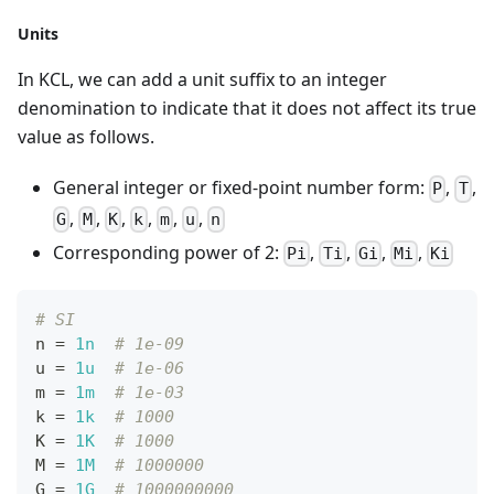
Units
In KCL, we can add a unit suffix to an integer
denomination to indicate that it does not affect its true
value as follows.
General integer or fixed-point number form:
,
,
P
T
,
,
,
,
,
,
G
M
K
k
m
u
n
Corresponding power of 2:
,
,
,
,
Pi
Ti
Gi
Mi
Ki
# SI
n 
=
1n
# 1e-09
u 
=
1u
# 1e-06
m 
=
1m
# 1e-03
k 
=
1k
# 1000
K 
=
1K
# 1000
M 
=
1M
# 1000000
G 
=
1G
# 1000000000