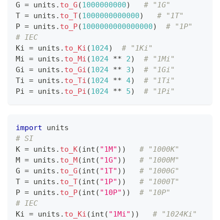
G 
=
 units
.
to_G
(
1
000000000
)   
# "1G"
T 
=
 units
.
to_T
(
1
000000000000
)   
# "1T"
P 
=
 units
.
to_P
(
1
000000000000000
)  
# "1P"
# IEC
Ki 
=
 units
.
to_Ki
(
1
024
)  
# "1Ki"
Mi 
=
 units
.
to_Mi
(
1
024
*
*
2
)  
# "1Mi"
Gi 
=
 units
.
to_Gi
(
1
024
*
*
3
)  
# "1Gi"
Ti 
=
 units
.
to_Ti
(
1
024
*
*
4
)  
# "1Ti"
Pi 
=
 units
.
to_Pi
(
1
024
*
*
5
)  
# "1Pi"
import
 units
# SI
K 
=
 units
.
to_K
(
int
(
"1M"
))   
# "1000K"
M 
=
 units
.
to_M
(
int
(
"1G"
))   
# "1000M"
G 
=
 units
.
to_G
(
int
(
"1T"
))   
# "1000G"
T 
=
 units
.
to_T
(
int
(
"1P"
))   
# "1000T"
P 
=
 units
.
to_P
(
int
(
"10P"
))  
# "10P"
# IEC
Ki 
=
 units
.
to_Ki
(
int
(
"1Mi"
))   
# "1024Ki"