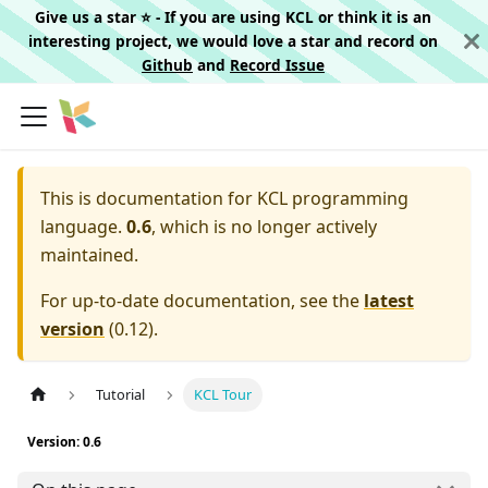
Give us a star ⭐️ - If you are using KCL or think it is an
interesting project, we would love a star and record on
Github
and
Record Issue
This is documentation for
KCL programming
language.
0.6
, which is no longer actively
maintained.
For up-to-date documentation, see the
latest
version
(
0.12
).
Tutorial
KCL Tour
Version: 0.6