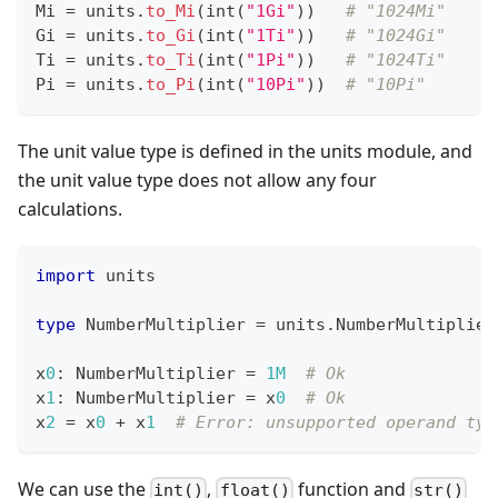
Mi 
=
 units
.
to_Mi
(
int
(
"1Gi"
))   
# "1024Mi"
Gi 
=
 units
.
to_Gi
(
int
(
"1Ti"
))   
# "1024Gi"
Ti 
=
 units
.
to_Ti
(
int
(
"1Pi"
))   
# "1024Ti"
Pi 
=
 units
.
to_Pi
(
int
(
"10Pi"
))  
# "10Pi"
The unit value type is defined in the units module, and
the unit value type does not allow any four
calculations.
import
 units
type
 NumberMultiplier 
=
 units
.
NumberMultiplier
x
0
:
 NumberMultiplier 
=
1M
# Ok
x
1
:
 NumberMultiplier 
=
 x
0
# Ok
x
2
=
 x
0
+
 x
1
# Error: unsupported operand typ
We can use the
,
function and
int()
float()
str()