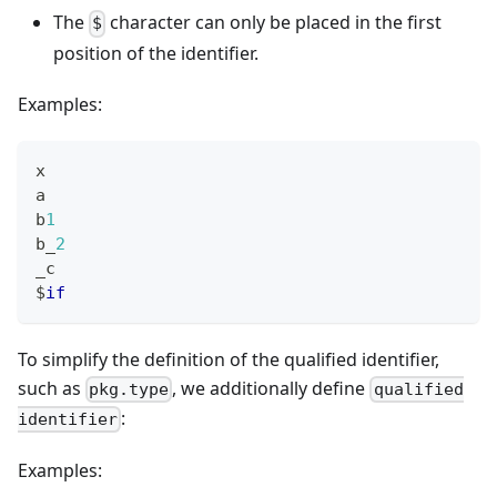
The
character can only be placed in the first
$
position of the identifier.
Examples:
x
a
b
1
b_
2
_c
$
if
To simplify the definition of the qualified identifier,
such as
, we additionally define
pkg.type
qualified
:
identifier
Examples: