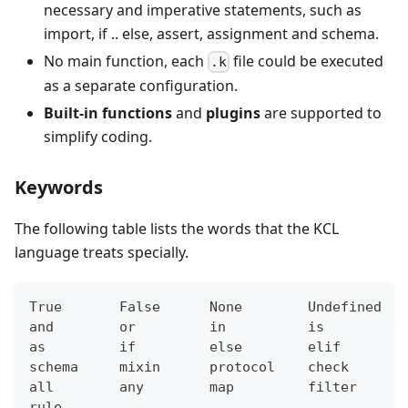
necessary and imperative statements, such as
import, if .. else, assert, assignment and schema.
No main function, each
file could be executed
.k
as a separate configuration.
Built-in functions
and
plugins
are supported to
simplify coding.
Keywords
The following table lists the words that the KCL
language treats specially.
True       False      None        Undefined   
and        or         in          is          
as         if         else        elif        
schema     mixin      protocol    check       
all        any        map         filter      
rule