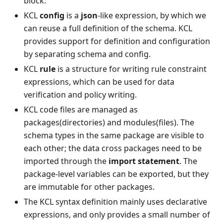
block.
KCL
config
is a
json
-like expression, by which we
can reuse a full definition of the schema. KCL
provides support for definition and configuration
by separating schema and config.
KCL
rule
is a structure for writing rule constraint
expressions, which can be used for data
verification and policy writing.
KCL code files are managed as
packages(directories) and modules(files). The
schema types in the same package are visible to
each other; the data cross packages need to be
imported through the
import statement
. The
package-level variables can be exported, but they
are immutable for other packages.
The KCL syntax definition mainly uses declarative
expressions, and only provides a small number of