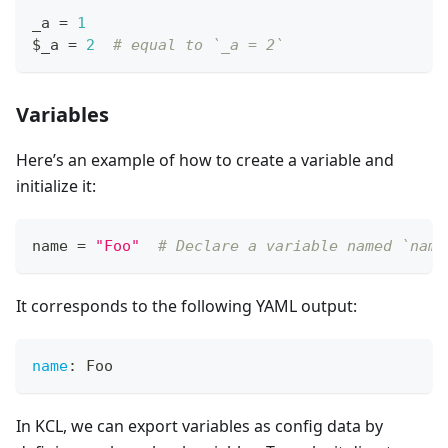
_a 
=
1
$_a 
=
2
# equal to `_a = 2`
Variables
Here’s an example of how to create a variable and
initialize it:
name 
=
"Foo"
# Declare a variable named `name
It corresponds to the following YAML output:
name
:
 Foo
In KCL, we can export variables as config data by