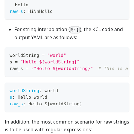
  Hello
raw_s
:
 Hi\nHello
For string interpolation (
), the KCL code and
${}
output YAML are as follows:
worldString 
=
"world"
s 
=
"Hello ${worldString}"
raw_s 
=
r"Hello ${worldString}"
# This is a K
worldString
:
 world
s
:
 Hello world
raw_s
:
 Hello $
{
worldString
}
In addition, the most common scenario for raw strings
is to be used with regular expressions: