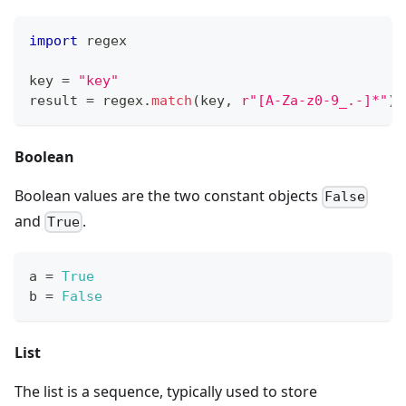
import
 regex
key 
=
"key"
result 
=
 regex
.
match
(key
,
r"[A-Za-z0-9_.-]*"
) 
Boolean
Boolean values are the two constant objects
False
and
.
True
a 
=
True
b 
=
False
List
The list is a sequence, typically used to store