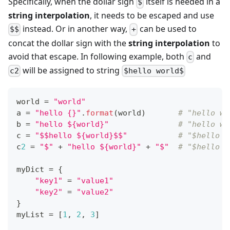
Specifically, when the dollar sign
itself is needed in a
$
string interpolation
, it needs to be escaped and use
instead. Or in another way,
can be used to
$$
+
concat the dollar sign with the
string interpolation
to
avoid that escape. In following example, both
and
c
will be assigned to string
c2
$hello world$
world 
=
"world"
a 
=
"hello {}"
.
format
(world)       
# "hello wo
b 
=
"hello ${world}"
# "hello wo
c 
=
"$$hello ${world}$$"
# "$hello w
c
2
=
"$"
+
"hello ${world}"
+
"$"
# "$hello w
myDict 
=
{
"key1"
=
"value1"
"key2"
=
"value2"
}
myList 
=
[
1
,
2
,
3
]