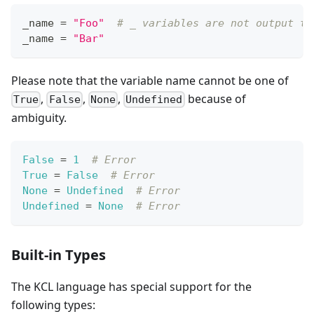
_name 
=
"Foo"
# _ variables are not output to
_name 
=
"Bar"
Please note that the variable name cannot be one of
,
,
,
because of
True
False
None
Undefined
ambiguity.
False
=
1
# Error
True
=
False
# Error
None
=
Undefined
# Error
Undefined
=
None
# Error
Built-in Types
The KCL language has special support for the
following types: