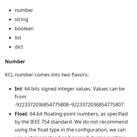
number
string
boolean
list
dict
Number
KCL number comes into two flavors:
Int
: 64 bits signed integer values. Values can be
from
-9223372036854775808~9223372036854775807.
Float
: 64-bit floating-point numbers, as specified
by the IEEE 754 standard. We do not recommend
using the float type in the configuration, we can