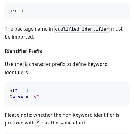
pkg
.
a
The package name in
must
qualified identifier
be imported.
Identifier Prefix
Use the
character prefix to define keyword
$
identifiers.
$
if
=
1
$
else
=
"s"
Please note: whether the non-keyword identifier is
prefixed with
has the same effect.
$