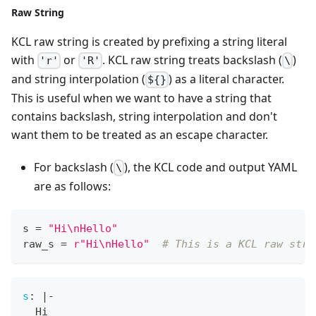
Raw String
KCL raw string is created by prefixing a string literal
with
or
. KCL raw string treats backslash (
)
'r'
'R'
\
and string interpolation (
) as a literal character.
${}
This is useful when we want to have a string that
contains backslash, string interpolation and don't
want them to be treated as an escape character.
For backslash (
), the KCL code and output YAML
\
are as follows:
s 
=
"Hi\nHello"
raw_s 
=
r"Hi\nHello"
# This is a KCL raw stri
s
:
|
-
  Hi