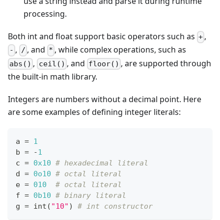
use a string instead and parse it during runtime
processing.
Both int and float support basic operators such as
,
+
,
, and
, while complex operations, such as
-
/
*
,
, and
, are supported through
abs()
ceil()
floor()
the built-in math library.
Integers are numbers without a decimal point. Here
are some examples of defining integer literals:
a 
=
1
b 
=
-
1
c 
=
0x10
# hexadecimal literal
d 
=
0o10
# octal literal
e 
=
010
# octal literal
f 
=
0b10
# binary literal
g 
=
int
(
"10"
) 
# int constructor