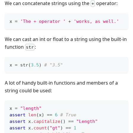
We can concatenate strings using the
operator:
+
x 
=
'The + operator '
+
'works, as well.'
We can cast an int or float to a string using the built-in
function
:
str
x 
=
str
(
3.5
) 
# "3.5"
A lot of handy built-in functions and members of a
string could be used:
x 
=
"length"
assert
len
(x) 
==
6
# True
assert
 x
.
capitalize
() 
==
"Length"
assert
 x
.
count
(
"gt"
) 
==
1