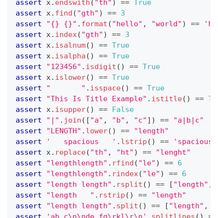
assert
 x
.
endswith
(
"th"
) 
==
True
assert
 x
.
find
(
"gth"
) 
==
3
assert
"{} {}"
.
format
(
"hello"
,
"world"
) 
==
'he
assert
 x
.
index
(
"gth"
) 
==
3
assert
 x
.
isalnum
() 
==
True
assert
 x
.
isalpha
() 
==
True
assert
"123456"
.
isdigit
() 
==
True
assert
 x
.
islower
() 
==
True
assert
"       "
.
isspace
() 
==
True
assert
"This Is Title Example"
.
istitle
() 
==
Tr
assert
 x
.
isupper
() 
==
False
assert
"|"
.
join
(
[
"a"
,
"b"
,
"c"
]
) 
==
"a|b|c"
assert
"LENGTH"
.
lower
() 
==
"length"
assert
'   spacious   '
.
lstrip
() 
==
'spacious 
assert
 x
.
replace
(
"th"
,
"ht"
) 
==
"lenght"
assert
"lengthlength"
.
rfind
(
"le"
) 
==
6
assert
"lengthlength"
.
rindex
(
"le"
) 
==
6
assert
"length length"
.
rsplit
() 
==
[
"length"
,
assert
"length   "
.
rstrip
() 
==
"length"
assert
"length length"
.
split
() 
==
[
"length"
,
"
assert
'ab c\n\nde fg\rkl\r\n'
.
splitlines
() 
==