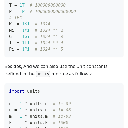
T 
=
1T
# 100000000000
P 
=
1P
# 1000000000000000
# IEC
Ki 
=
1Ki
# 1024
Mi 
=
1Mi
# 1024 ** 2
Gi 
=
1Gi
# 1024 ** 3
Ti 
=
1Ti
# 1024 ** 4
Pi 
=
1Pi
# 1024 ** 5
Besides, And we can also use the unit constants
defined in the
module as follows:
units
import
 units
n 
=
1
*
 units
.
n  
# 1e-09
u 
=
1
*
 units
.
u  
# 1e-06
m 
=
1
*
 units
.
m  
# 1e-03
k 
=
1
*
 units
.
k  
# 1000