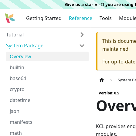
Give us a star ⭐️ - If you are usin
Getting Started
Reference
Tools
Modul
Tutorial
This is docum
System Package
maintained.
Overview
For up-to-dat
builtin
base64
System P
crypto
Version: 0.5
Over
datetime
json
manifests
KCL provides engi
math
modules.