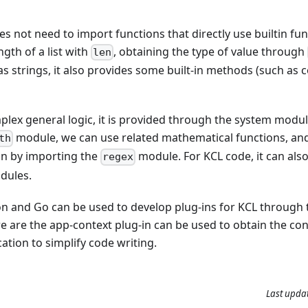
s not need to import functions that directly use builtin fun
ngth of a list with
, obtaining the type of value through
len
as strings, it also provides some built-in methods (such as 
mplex general logic, it is provided through the system modu
module, we can use related mathematical functions, an
th
on by importing the
module. For KCL code, it can als
regex
dules.
hon and Go can be used to develop plug-ins for KCL through
e are the app-context plug-in can be used to obtain the con
cation to simplify code writing.
Last upda