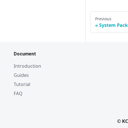
Previous
System Pac
Document
Introduction
Guides
Tutorial
FAQ
© KC