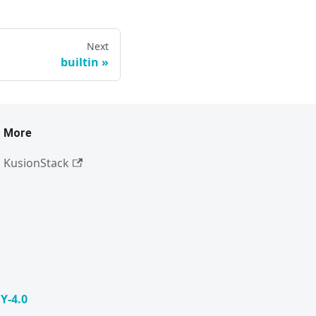
Next
builtin
More
KusionStack
Y-4.0