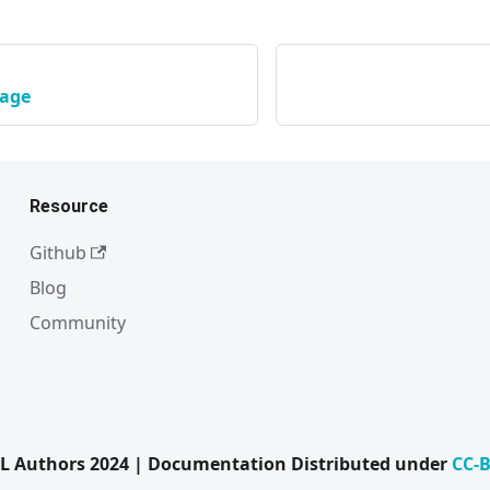
kage
Resource
Github
Blog
Community
L Authors 2024 | Documentation Distributed under
CC-B