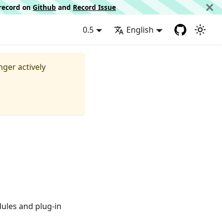
d record on
Github
and
Record Issue
0.5
English
nger actively
dules and plug-in