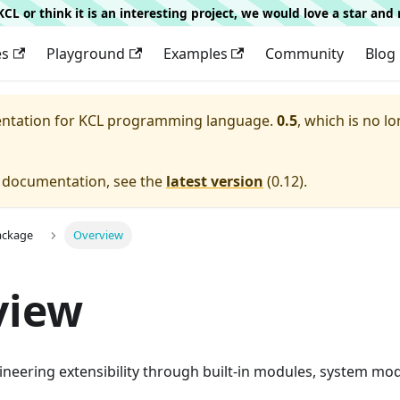
g KCL or think it is an interesting project, we would love a star an
es
Playground
Examples
Community
Blog
entation for
KCL programming language.
0.5
, which is no lo
e documentation, see the
latest version
(
0.12
).
ackage
Overview
view
neering extensibility through built-in modules, system mo