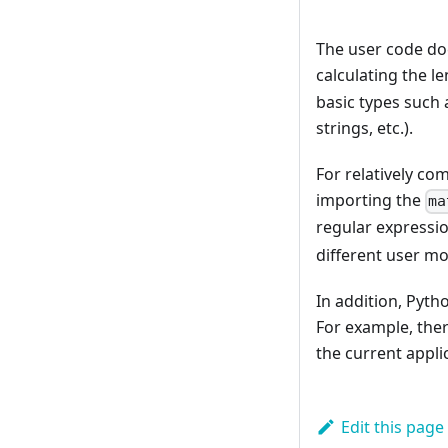
The user code doe
calculating the le
basic types such 
strings, etc.).
For relatively co
importing the
ma
regular expressi
different user mo
In addition, Pyt
For example, ther
the current appli
Edit this page