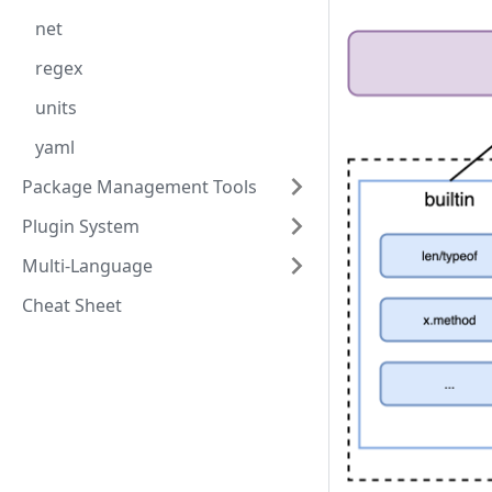
net
regex
units
yaml
Package Management Tools
Plugin System
Multi-Language
Cheat Sheet