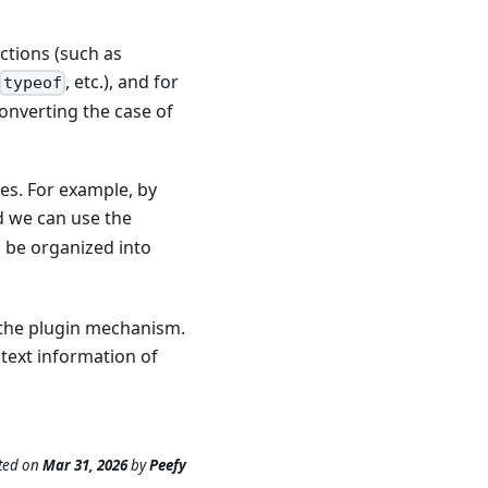
ctions (such as
, etc.), and for
typeof
converting the case of
les. For example, by
d we can use the
o be organized into
 the plugin mechanism.
text information of
ted
on
Mar 31, 2026
by
Peefy