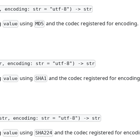
, encoding: str = "utf-8") -> str
ng
using
and the codec registered for encoding.
value
MD5
r, encoding: str = "utf-8") -> str
ng
using
and the codec registered for encoding
value
SHA1
str, encoding: str = "utf-8") -> str
ng
using
and the codec registered for encodi
value
SHA224