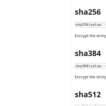
sha256
sha256(value: 
Encrypt the stri
sha384
sha384(value: 
Encrypt the stri
sha512