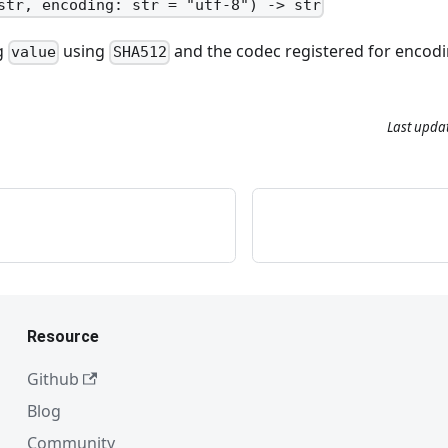
str, encoding: str = "utf-8") -> str
ng
using
and the codec registered for encodi
value
SHA512
Last upda
Resource
Github
Blog
Community