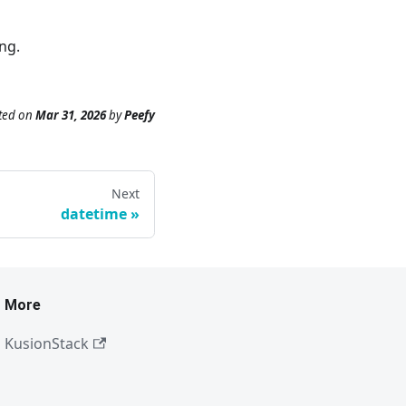
ng.
ted
on
Mar 31, 2026
by
Peefy
Next
datetime
More
KusionStack