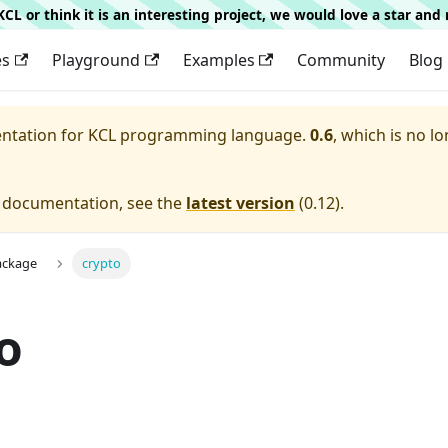
g KCL or think it is an interesting project, we would love a star an
es
Playground
Examples
Community
Blog
entation for
KCL programming language.
0.6
, which is no lo
e documentation, see the
latest version
(
0.12
).
ackage
crypto
o