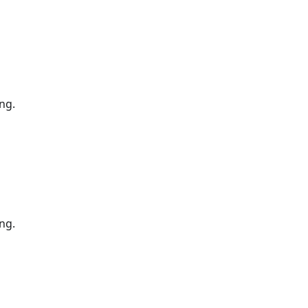
ng.
ng.