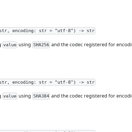
str, encoding: str = "utf-8") -> str
ng
using
and the codec registered for encodi
value
SHA256
str, encoding: str = "utf-8") -> str
ng
using
and the codec registered for encodi
value
SHA384