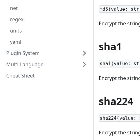
net
md5(value: str
regex
Encrypt the stri
units
yaml
sha1
Plugin System
sha1(value: st
Multi-Language
Cheat Sheet
Encrypt the stri
sha224
sha224(value: 
Encrypt the stri