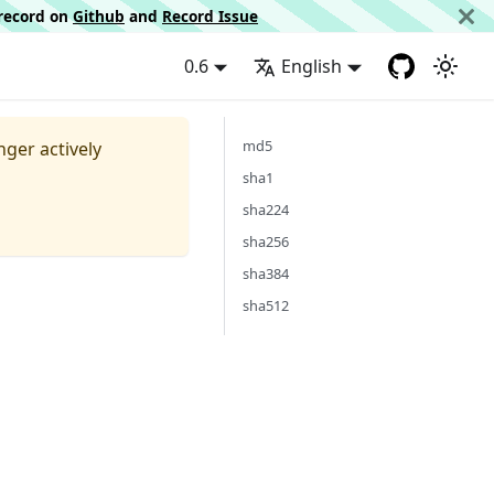
d record on
Github
and
Record Issue
0.6
English
md5
nger actively
sha1
sha224
sha256
sha384
sha512