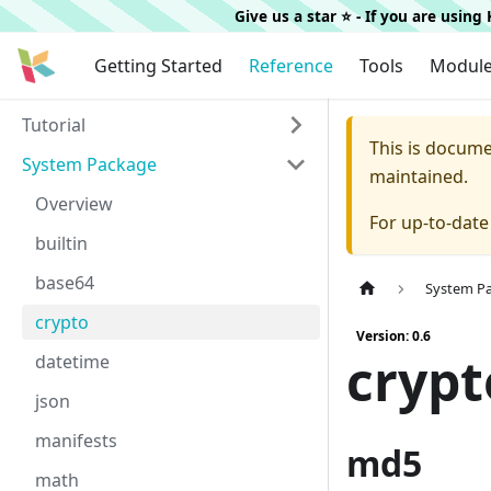
Give us a star ⭐️ - If you are usin
Getting Started
Reference
Tools
Modul
Tutorial
This is docum
System Package
maintained.
Overview
For up-to-dat
builtin
base64
System P
crypto
Version: 0.6
crypt
datetime
json
manifests
md5
math