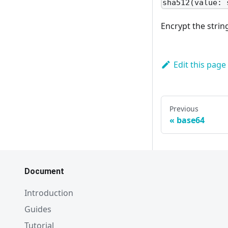
sha512(value: 
Encrypt the stri
Edit this page
Previous
base64
Document
Introduction
Guides
Tutorial