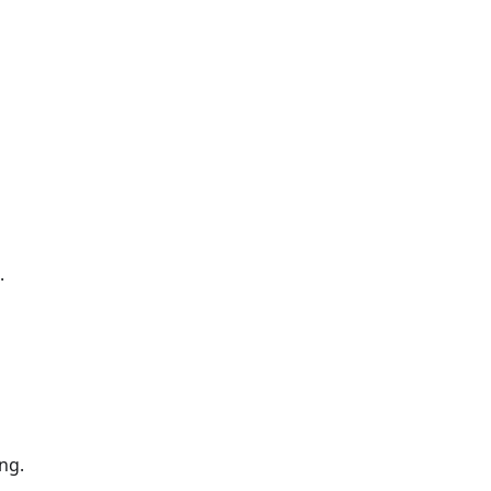
.
ng.