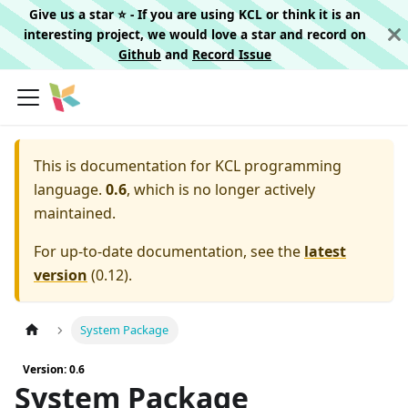
Give us a star ⭐️ - If you are using KCL or think it is an
interesting project, we would love a star and record on
Github
and
Record Issue
This is documentation for
KCL programming
language.
0.6
, which is no longer actively
maintained.
For up-to-date documentation, see the
latest
version
(
0.12
).
System Package
Version: 0.6
System Package