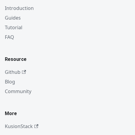
Introduction
Guides
Tutorial
FAQ
Resource
Github
Blog
Community
More
KusionStack