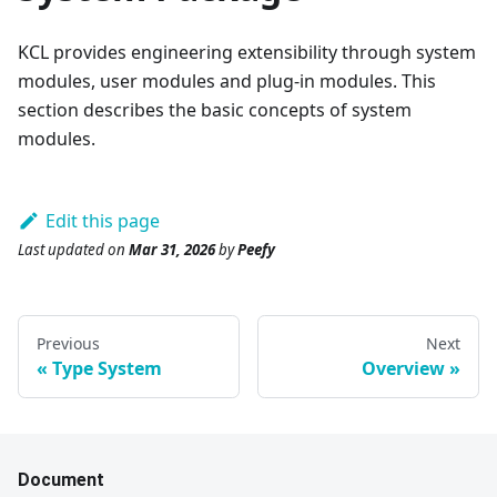
KCL provides engineering extensibility through system
modules, user modules and plug-in modules. This
section describes the basic concepts of system
modules.
Edit this page
Last updated
on
Mar 31, 2026
by
Peefy
Previous
Next
Type System
Overview
Document