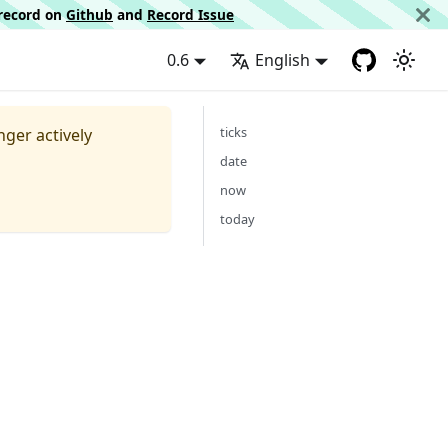
d record on
Github
and
Record Issue
0.6
English
ticks
nger actively
date
now
today