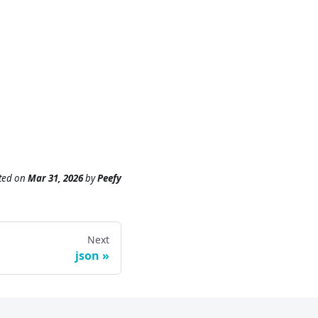
ted
on
Mar 31, 2026
by
Peefy
Next
json