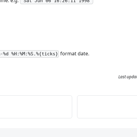
ime. e.g.
'Sat Jun 06 16:26:11 1998'
format date.
m-%d %H:%M:%S.%{ticks}
Last upda