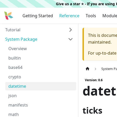
Give us a star ⭐️ - If you are usin
Getting Started
Reference
Tools
Modul
Tutorial
This is docum
System Package
maintained.
Overview
For up-to-dat
builtin
base64
System P
crypto
Version: 0.6
date
datetime
json
manifests
ticks
math