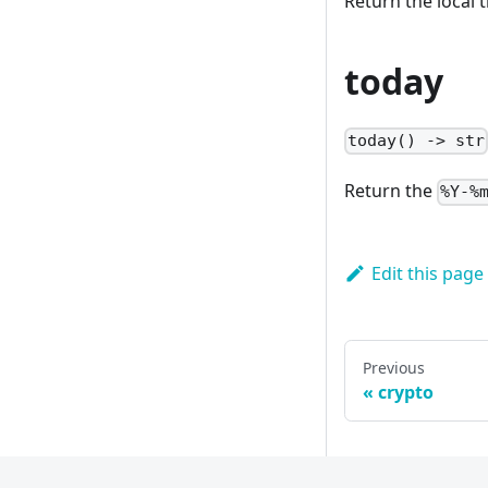
Return the local t
today
today() -> str
Return the
%Y-%
Edit this page
Previous
crypto