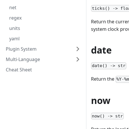
net
ticks() -> flo
regex
Return the curren
units
system clock pro
yaml
date
Plugin System
Multi-Language
date() -> str
Cheat Sheet
Return the
%Y-%
now
now() -> str