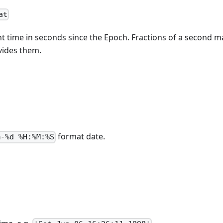
at
t time in seconds since the Epoch. Fractions of a second ma
vides them.
format date.
m-%d %H:%M:%S