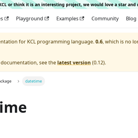
g KCL or think it is an interesting project, we would love a star an
es
Playground
Examples
Community
Blog
entation for
KCL programming language.
0.6
, which is no lo
e documentation, see the
latest version
(
0.12
).
ackage
datetime
time