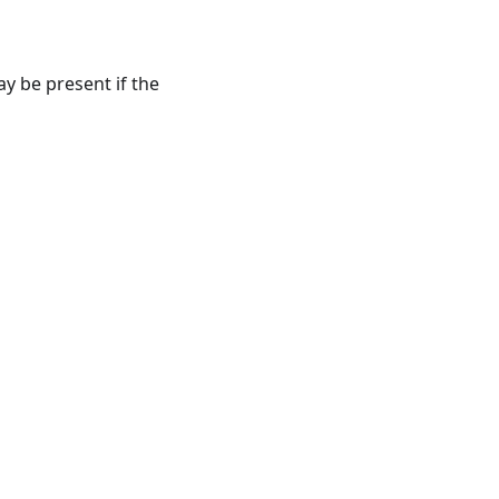
y be present if the