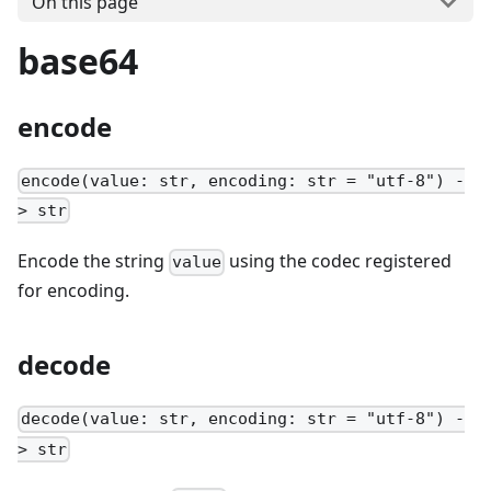
On this page
base64
encode
encode(value: str, encoding: str = "utf-8") -
> str
Encode the string
using the codec registered
value
for encoding.
decode
decode(value: str, encoding: str = "utf-8") -
> str