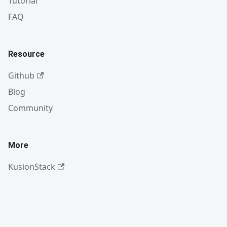
Tutorial
FAQ
Resource
Github
Blog
Community
More
KusionStack