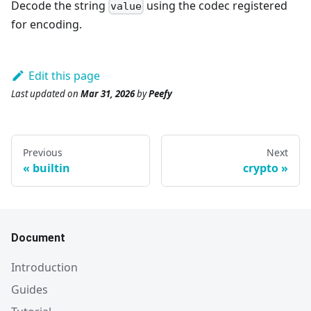
Decode the string
using the codec registered
value
for encoding.
Edit this page
Last updated
on
Mar 31, 2026
by
Peefy
Previous
Next
builtin
crypto
Document
Introduction
Guides