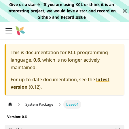
Give us a star ⭐️ - If you are using KCL or think it is an
interesting project, we would love a star and record on
Github
and
Record Issue
This is documentation for
KCL programming
language.
0.6
, which is no longer actively
maintained.
For up-to-date documentation, see the
latest
version
(
0.12
).
System Package
base64
Version: 0.6