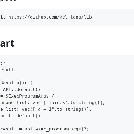
git https://github.com/kcl-lang/lib
art
::*;
Result;
 Result<()> {
= API::default();
 = &ExecProgramArgs {
lename_list: vec!["main.k".to_string()],
de_list: vec!["a = 1".to_string()],
fault::default()
_result = api.exec_program(args)?;