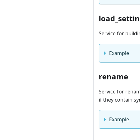
load_settin
Service for buildi
Example
rename
Service for renami
if they contain s
Example