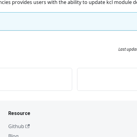
ies provides users with the ability to update kcl module 
Last upda
Resource
Github
Blog