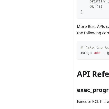
    println!
    Ok(())
}
More Rust APIs 
the following c
# Take the k
cargo 
add
 --
API Ref
exec_prog
Execute KCL file w