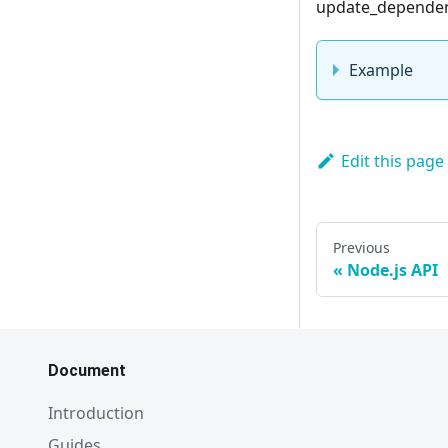
update_dependenc
Example
Edit this page
Previous
Node.js API
Document
Introduction
Guides