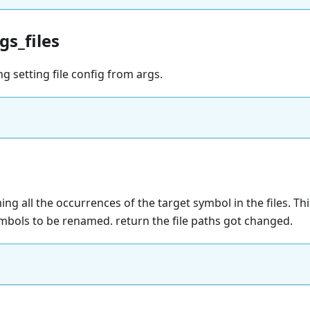
gs_files
ng setting file config from args.
ng all the occurrences of the target symbol in the files. This
ymbols to be renamed. return the file paths got changed.