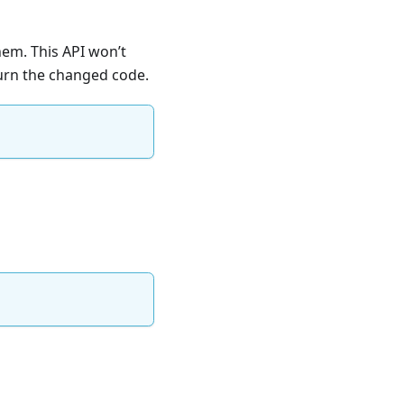
hem. This API won’t
turn the changed code.