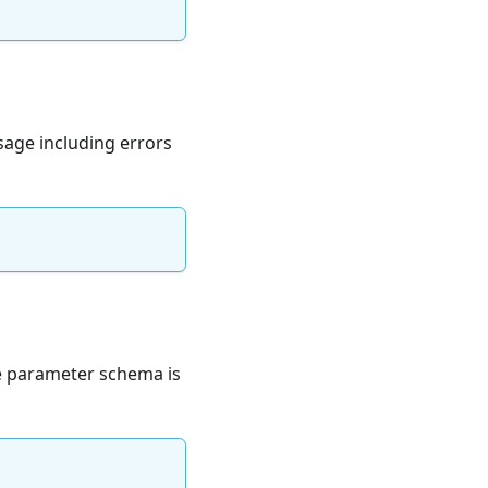
ssage including errors
he parameter schema is