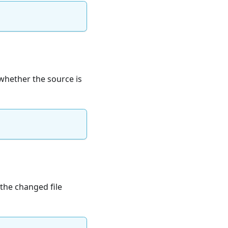
whether the source is
 the changed file