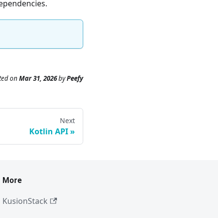
dependencies.
ted
on
Mar 31, 2026
by
Peefy
Next
Kotlin API
More
KusionStack