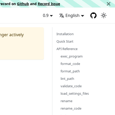
d record on
Github
and
Record Issue
0.9
English
Installation
nger actively
Quick Start
API Reference
exec_program
format_code
format_path
lint_path
validate_code
load_settings_files
rename
rename_code