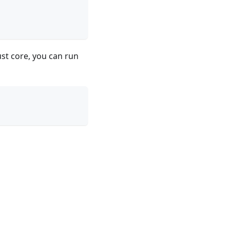
ust core, you can run