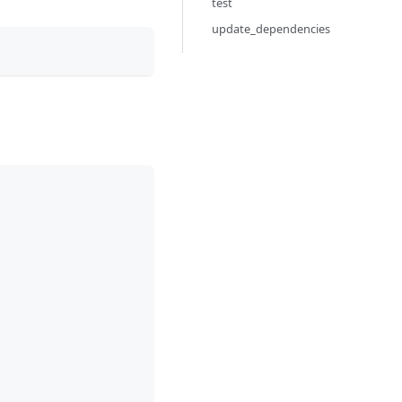
test
update_dependencies