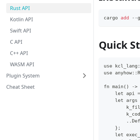
Rust API
cargo 
add
 --
Kotlin API
Swift API
Quick St
C API
C++ API
WASM API
use kcl_lang
use anyhow::
Plugin System
Cheat Sheet
fn main() ->
    let api 
    let args
        k_fi
        k_co
        ..De
    };
    let exec