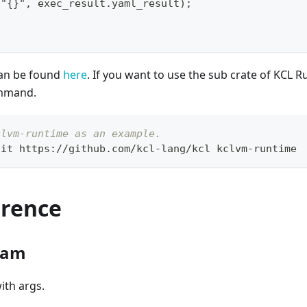
("{}", exec_result.yaml_result);
can be found
here
. If you want to use the sub crate of KCL R
ommand.
clvm-runtime as an example.
git https://github.com/kcl-lang/kcl kclvm-runtime
erence
ram
ith args.