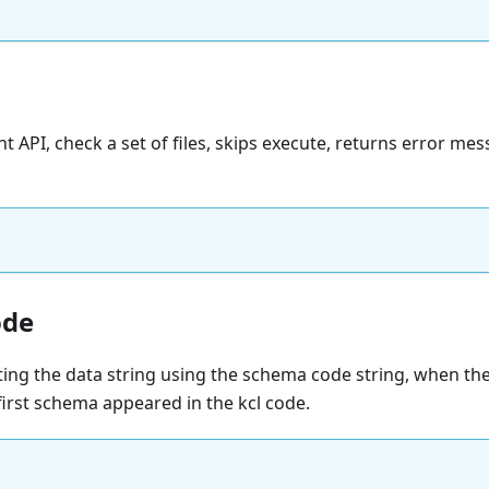
nt API, check a set of files, skips execute, returns error me
ode
ating the data string using the schema code string, when t
first schema appeared in the kcl code.