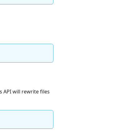
 API will rewrite files