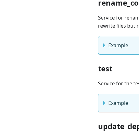
rename_co
Service for renam
rewrite files but
Example
test
Service for the te
Example
update_de