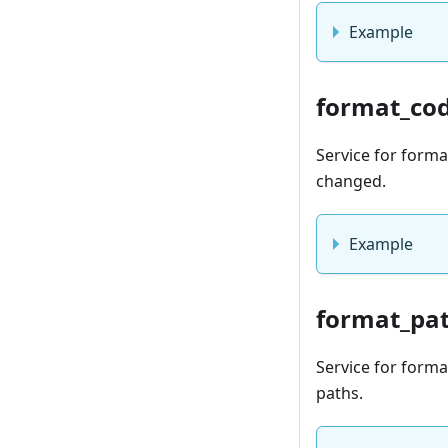
Example
format_co
Service for form
changed.
Example
format_pa
Service for format
paths.