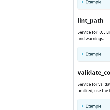
Example
lint_path
Service for KCL Li
and warnings.
Example
validate_c
Service for valid
omitted, use the 
Example