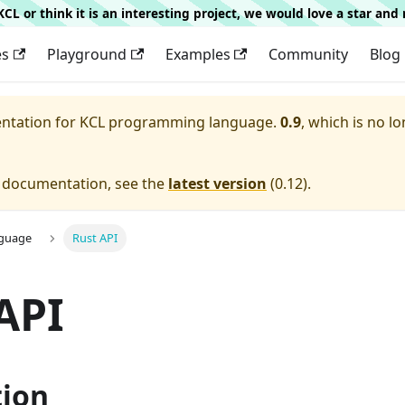
g KCL or think it is an interesting project, we would love a star an
es
Playground
Examples
Community
Blog
entation for
KCL programming language.
0.9
, which is no lo
e documentation, see the
latest version
(
0.12
).
nguage
Rust API
API
tion