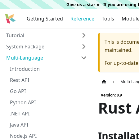
Give us a star ⭐️ - If you are usin
Getting Started
Reference
Tools
Modul
Tutorial
This is docum
System Package
maintained.
Multi-Language
For up-to-dat
Introduction
Rest API
Multi-La
Go API
Version: 0.9
Rust 
Python API
.NET API
Java API
Installa
Node.js API