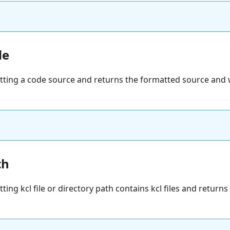
de
atting a code source and returns the formatted source and 
th
ting kcl file or directory path contains kcl files and returns