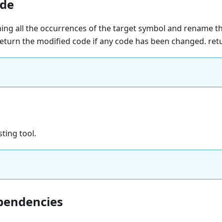
de
ing all the occurrences of the target symbol and rename t
 return the modified code if any code has been changed. re
sting tool.
pendencies