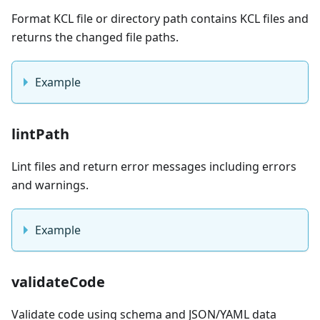
Format KCL file or directory path contains KCL files and
returns the changed file paths.
Example
lintPath
Lint files and return error messages including errors
and warnings.
Example
validateCode
Validate code using schema and JSON/YAML data