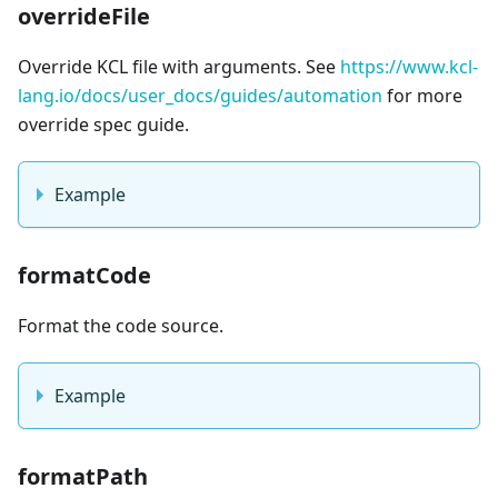
overrideFile
Override KCL file with arguments. See
https://www.kcl-
lang.io/docs/user_docs/guides/automation
for more
override spec guide.
Example
formatCode
Format the code source.
Example
formatPath