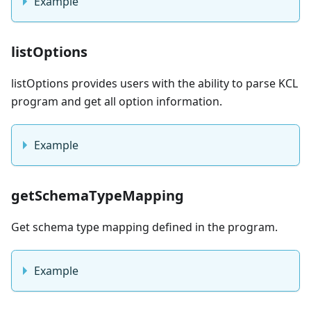
Example
listOptions
listOptions provides users with the ability to parse KCL
program and get all option information.
Example
getSchemaTypeMapping
Get schema type mapping defined in the program.
Example