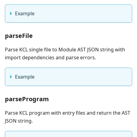
Example
parseFile
Parse KCL single file to Module AST JSON string with
import dependencies and parse errors.
Example
parseProgram
Parse KCL program with entry files and return the AST
JSON string.