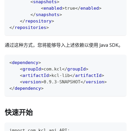
<
snapshots
>
<
enabled
>
true
</
enabled
>
</
snapshots
>
</
repository
>
</
repositories
>
通过这种方式，您将能够导入上述依赖以使用 Java SDK。
<
dependency
>
<
groupId
>
com.kcl
</
groupId
>
<
artifactId
>
kcl-lib
</
artifactId
>
<
version
>
0.9.3-SNAPSHOT
</
version
>
</
dependency
>
快速开始
import com.kcl.api.API;