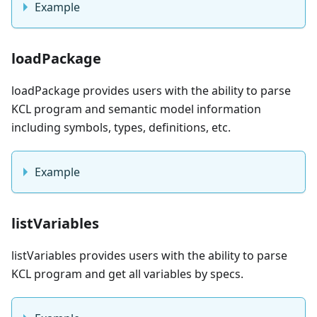
Example
loadPackage
loadPackage provides users with the ability to parse
KCL program and semantic model information
including symbols, types, definitions, etc.
Example
listVariables
listVariables provides users with the ability to parse
KCL program and get all variables by specs.