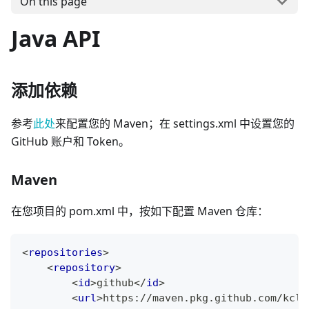
On this page
Java API
添加依赖
参考
此处
来配置您的 Maven；在 settings.xml 中设置您的
GitHub 账户和 Token。
Maven
在您项目的 pom.xml 中，按如下配置 Maven 仓库：
<
repositories
>
<
repository
>
<
id
>
github
</
id
>
<
url
>
https://maven.pkg.github.com/kcl-