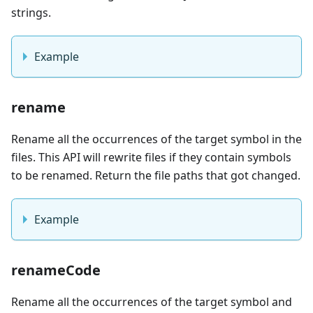
strings.
Example
rename
Rename all the occurrences of the target symbol in the
files. This API will rewrite files if they contain symbols
to be renamed. Return the file paths that got changed.
Example
renameCode
Rename all the occurrences of the target symbol and