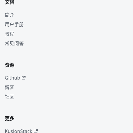
文档
简介
用户手册
教程
常见问答
资源
Github
博客
社区
更多
KusionStack