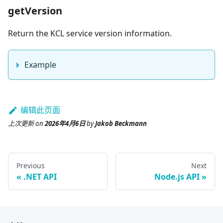
getVersion
Return the KCL service version information.
Example
编辑此页面
上次更新
on
2026年4月6日
by
Jakob Beckmann
Previous
Next
.NET API
Node.js API