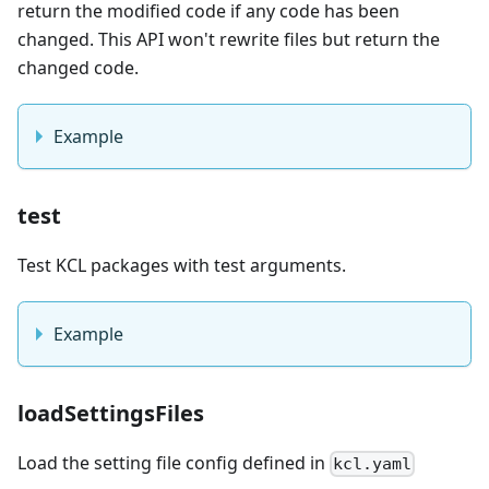
return the modified code if any code has been
changed. This API won't rewrite files but return the
changed code.
Example
test
Test KCL packages with test arguments.
Example
loadSettingsFiles
Load the setting file config defined in
kcl.yaml