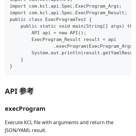
import com.kcl.api.Spec.ExecProgram_Args;
import com.kcl.api.Spec.ExecProgram_Result;
public class ExecProgramTest {
    public static void main(String[] args) thr
        API api = new API();
        ExecProgram_Result result = api
                .execProgram(ExecProgram_Args.
        System.out.println(result.getYamlResul
    }
}
API 参考
execProgram
Execute KCL file with arguments and return the
JSON/YAML result.