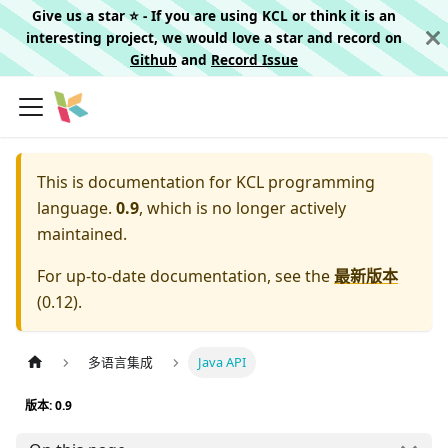
Give us a star ⭐️ - If you are using KCL or think it is an
interesting project, we would love a star and record on
Github
and
Record Issue
This is documentation for
KCL programming
language.
0.9
, which is no longer actively
maintained.
For up-to-date documentation, see the
最新版本
(
0.12
).
多语言集成
Java API
版本: 0.9