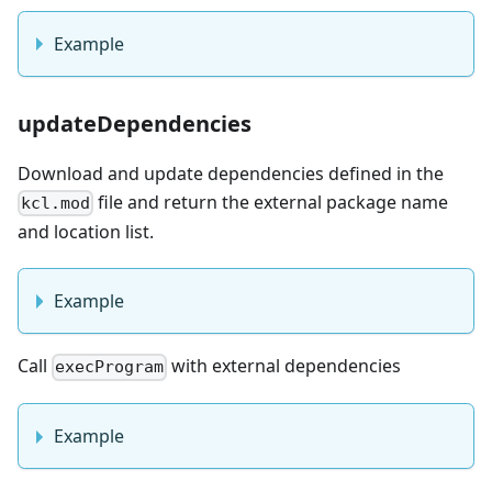
Example
updateDependencies
Download and update dependencies defined in the
file and return the external package name
kcl.mod
and location list.
Example
Call
with external dependencies
execProgram
Example