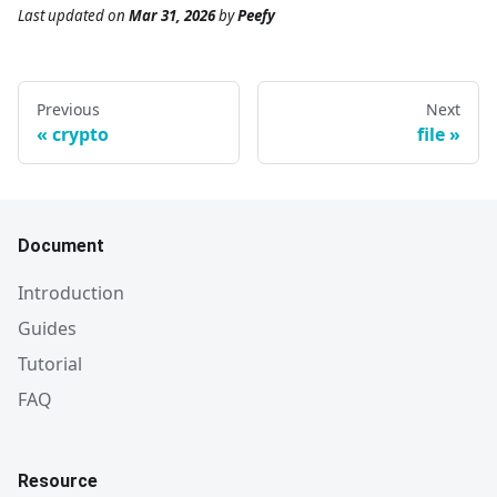
Last updated
on
Mar 31, 2026
by
Peefy
Previous
Next
crypto
file
Document
Introduction
Guides
Tutorial
FAQ
Resource