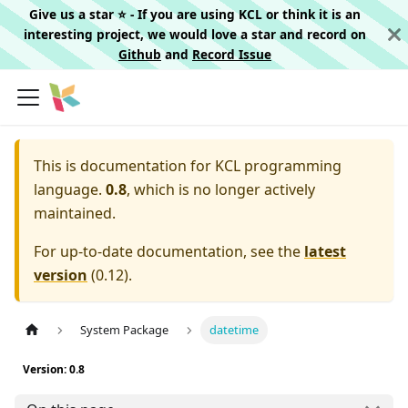
Give us a star ⭐️ - If you are using KCL or think it is an
interesting project, we would love a star and record on
Github
and
Record Issue
This is documentation for
KCL programming
language.
0.8
, which is no longer actively
maintained.
For up-to-date documentation, see the
latest
version
(
0.12
).
System Package
datetime
Version: 0.8