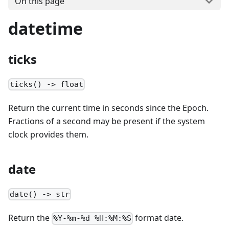
On this page
datetime
ticks
ticks() -> float
Return the current time in seconds since the Epoch.
Fractions of a second may be present if the system
clock provides them.
date
date() -> str
Return the
format date.
%Y-%m-%d %H:%M:%S