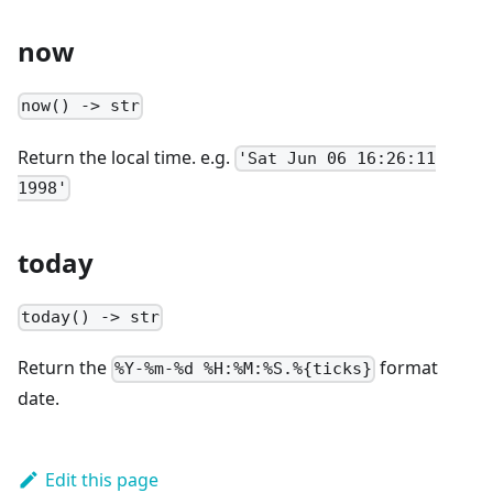
now
now() -> str
Return the local time. e.g.
'Sat Jun 06 16:26:11
1998'
today
today() -> str
Return the
format
%Y-%m-%d %H:%M:%S.%{ticks}
date.
Edit this page