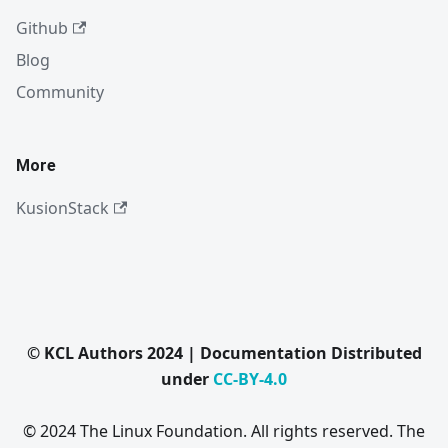
Github
Blog
Community
More
KusionStack
© KCL Authors 2024 | Documentation Distributed
under
CC-BY-4.0
© 2024 The Linux Foundation. All rights reserved. The