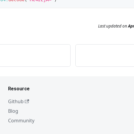
Last updated
on
Apr
Resource
Github
Blog
Community