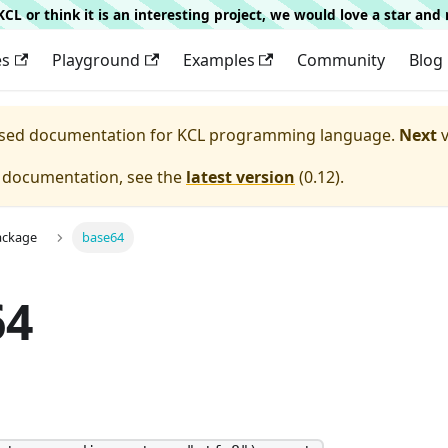
g KCL or think it is an interesting project, we would love a star an
es
Playground
Examples
Community
Blog
eased documentation for
KCL programming language.
Next
v
e documentation, see the
latest version
(
0.12
).
ackage
base64
64