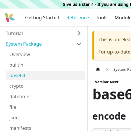
Give us a star ⭐️ - If you are usin
Getting Started
Reference
Tools
Modul
Tutorial
This is unrel
System Package
For up-to-dat
Overview
builtin
System P
base64
Version: Next
crypto
base
datetime
file
encode
json
manifests