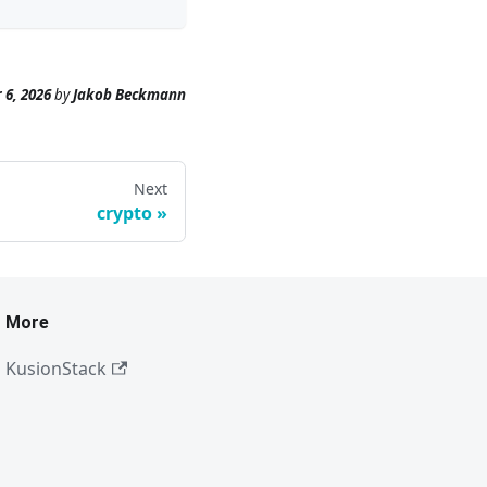
 6, 2026
by
Jakob Beckmann
Next
crypto
More
KusionStack