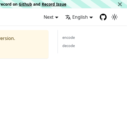
d record on
Github
and
Record Issue
Next
English
encode
ersion.
decode