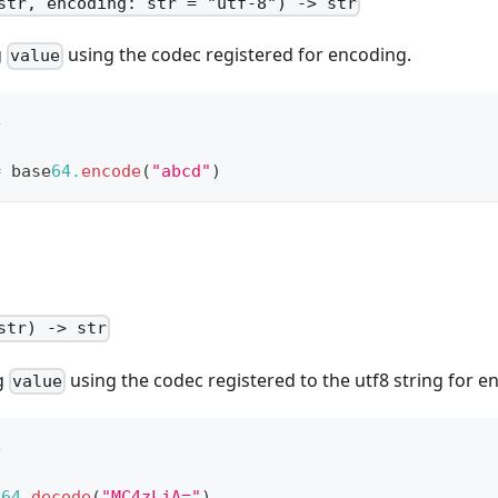
str, encoding: str = "utf-8") -> str
g
using the codec registered for encoding.
value
4
=
 base
64.
encode
(
"abcd"
)
str) -> str
g
using the codec registered to the utf8 string for e
value
4
e
64.
decode
(
"MC4zLjA="
)