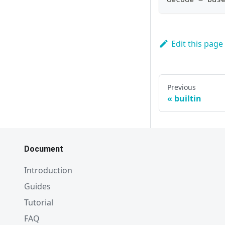
Edit this page
Previous
builtin
Document
Introduction
Guides
Tutorial
FAQ