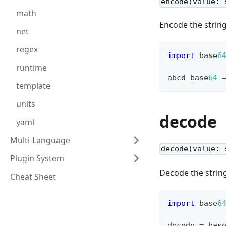
encode(value: 
math
Encode the strin
net
regex
import
 base
6
runtime
abcd_base
64
template
units
decode
yaml
Multi-Language
decode(value: 
Plugin System
Decode the strin
Cheat Sheet
import
 base
6
decode 
=
 bas