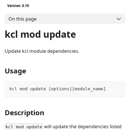
Version: 0.10
On this page
kcl mod update
Update kcl module dependencies.
Usage
kcl mod update 
[
options
]
[
module_name
]
Description
will update the dependencies listed
kcl mod update