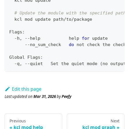
  kcl mod update
# Update the module with the specified path
  kcl mod update path/to/package
Flags:
  -h, --help           
help
for
 update
      --no_sum_check   
do
 not check the checks
Global Flags:
  -q, --quiet   Set the quiet mode 
(
no output
)
Edit this page
Last updated
on
Mar 31, 2026
by
Peefy
Previous
Next
kcl mod help
kcl mod graph