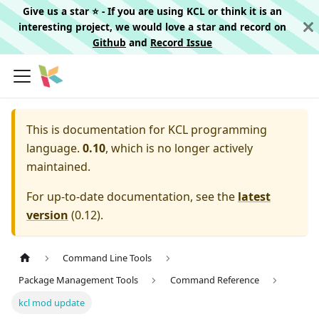
Give us a star ⭐️ - If you are using KCL or think it is an
interesting project, we would love a star and record on
Github
and
Record Issue
This is documentation for
KCL programming
language.
0.10
, which is no longer actively
maintained.
For up-to-date documentation, see the
latest
version
(
0.12
).
Command Line Tools
Package Management Tools
Command Reference
kcl mod update