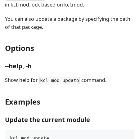
in kcl.mod.lock based on kcl.mod.
You can also update a package by specifying the path
of that package.
Options
--help, -h
Show help for
command.
kcl mod update
Examples
Update the current module
kcl mod update