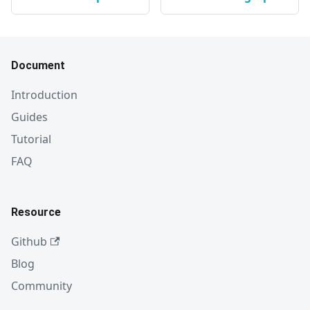
Document
Introduction
Guides
Tutorial
FAQ
Resource
Github
Blog
Community