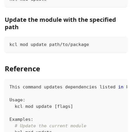
Update the module with the specified
path
kcl mod update path/to/package
Reference
This 
command
 updates dependencies listed 
in
 kc
Usage:
  kcl mod update 
[
flags
]
Examples:
# Update the current module