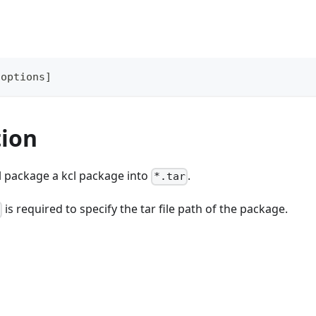
[
options
]
tion
l package a kcl package into
.
*.tar
is required to specify the tar file path of the package.
t