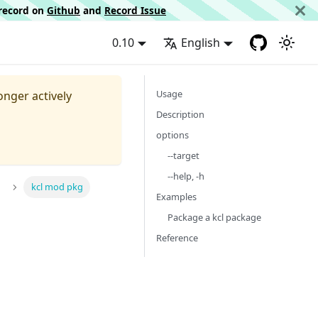
d record on
Github
and
Record Issue
0.10
English
Usage
longer actively
Description
options
--target
--help, -h
kcl mod pkg
Examples
Package a kcl package
Reference