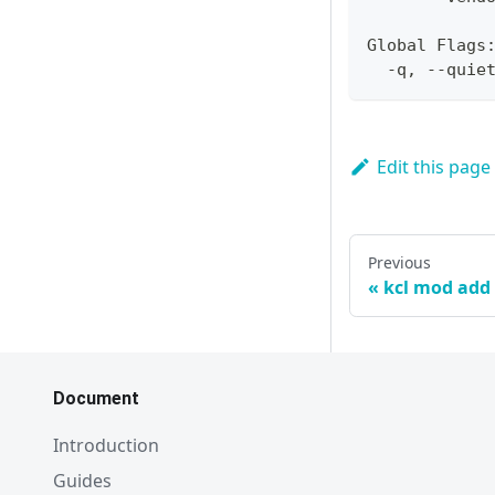
Global Flags
  -q, --quie
Edit this page
Previous
kcl mod add
Document
Introduction
Guides