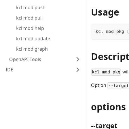
kcl mod push
Usage
kcl mod pull
kcl mod help
kcl mod pkg 
kcl mod update
kcl mod graph
Descrip
OpenAPI Tools
IDE
wil
kcl mod pkg
Option
--targe
options
--target