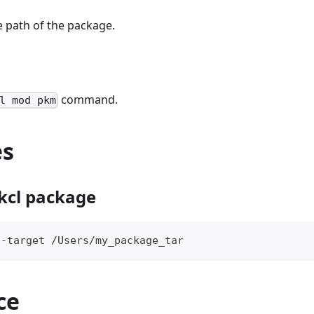
le path of the package.
command.
l mod pkm
es
kcl package
--target /Users/my_package_tar
ce