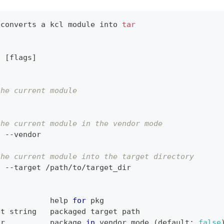
 converts a kcl module into 
tar
g 
[
flags
]
the current module
g
the current module in the vendor mode
g --vendor
the current module into the target directory
g --target /path/to/target_dir
            
help
for
 pkg
et string   packaged target path
or          package 
in
 vendor mode 
(
default: 
false