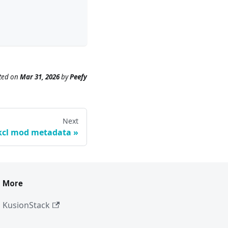
ted
on
Mar 31, 2026
by
Peefy
Next
kcl mod metadata
More
KusionStack