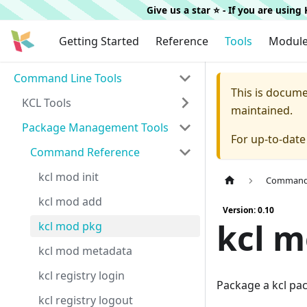
Give us a star ⭐️ - If you are usin
Getting Started
Reference
Tools
Modul
Command Line Tools
This is docum
KCL Tools
maintained.
Package Management Tools
For up-to-dat
Command Reference
kcl mod init
Command 
kcl mod add
Version: 0.10
kcl 
kcl mod pkg
kcl mod metadata
kcl registry login
Package a kcl pa
kcl registry logout