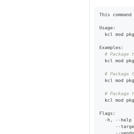
This 
command
Usage:
  kcl mod pk
Examples:
# Package 
  kcl mod pk
# Package 
  kcl mod pk
# Package 
  kcl mod pk
Flags:
  -h, --help
      --targ
      --vend