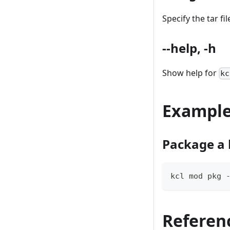
Specify the tar fi
--help, -h
Show help for
kc
Exampl
Package a 
kcl mod pkg 
Referen