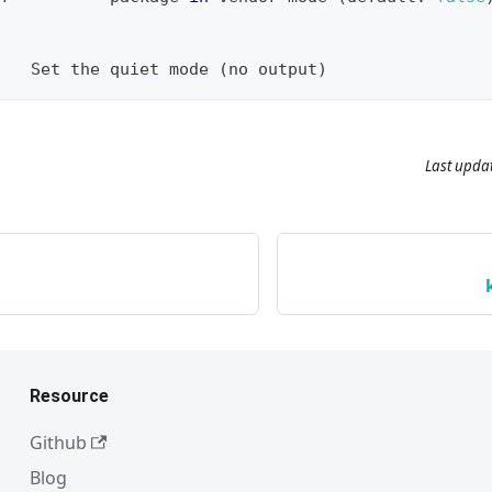
:
t   Set the quiet mode 
(
no output
)
Last upda
Resource
Github
Blog