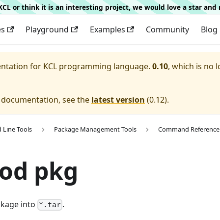
g KCL or think it is an interesting project, we would love a star an
es
Playground
Examples
Community
Blog
entation for
KCL programming language.
0.10
, which is no 
e documentation, see the
latest version
(
0.12
).
Line Tools
Package Management Tools
Command Reference
mod pkg
ckage into
.
*.tar